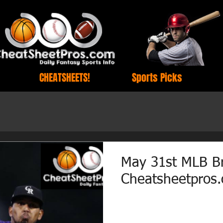
CHEATSHEETS!
Sports Picks
May 31st MLB B
Cheatsheetpros