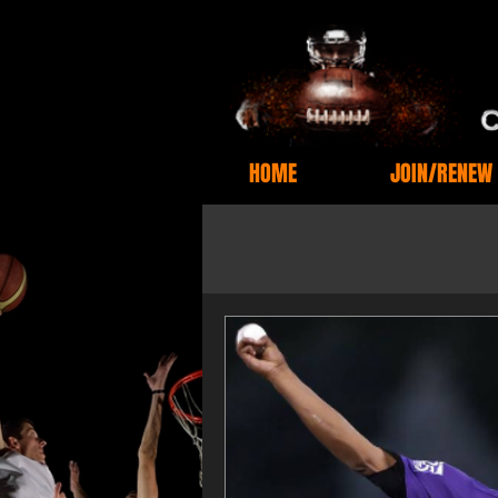
HOME
JOIN/RENEW