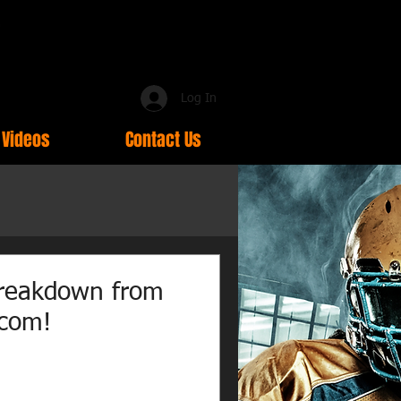
Log In
Videos
Contact Us
reakdown from
.com!