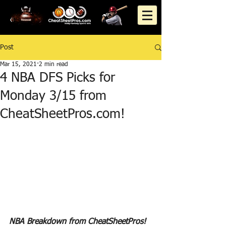
Post
Mar 15, 2021
2 min read
4 NBA DFS Picks for
Monday 3/15 from
CheatSheetPros.com!
NBA Breakdown from CheatSheetPros!