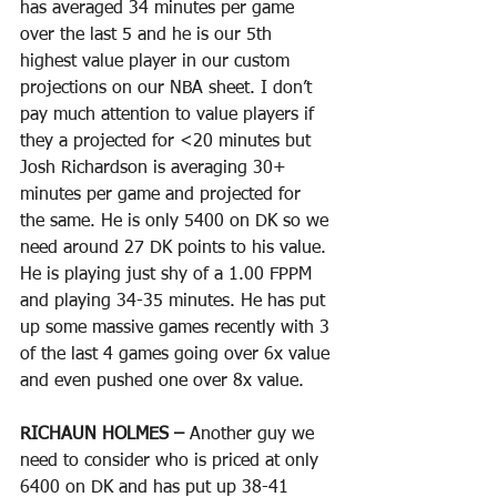
has averaged 34 minutes per game 
over the last 5 and he is our 5th 
highest value player in our custom 
projections on our NBA sheet. I don’t 
pay much attention to value players if 
they a projected for <20 minutes but 
Josh Richardson is averaging 30+ 
minutes per game and projected for 
the same. He is only 5400 on DK so we 
need around 27 DK points to his value. 
He is playing just shy of a 1.00 FPPM 
and playing 34-35 minutes. He has put 
up some massive games recently with 3 
of the last 4 games going over 6x value 
and even pushed one over 8x value. 
RICHAUN HOLMES – 
Another guy we 
need to consider who is priced at only 
6400 on DK and has put up 38-41 