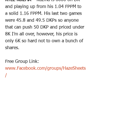
KYLE KUZMA – 
Kuzma is 6000 on DK 
and playing up from his 1.04 FPPM to 
a solid 1.16 FPPM. His last two games 
were 45.8 and 49.5 DKPs so anyone 
that can push 50 DKP and priced under 
8K I’m all over, however, his price is 
only 6K so hard not to own a bunch of 
shares.
Free Group Link: 
www.Facebook.com/groups/HazeSheets
/
Premium Group Access: 
www.CheatSheetPros.com
Twitter Follow for DFS plays & Sports 
Bets: 
https://twitter.com/CheatSheetPros