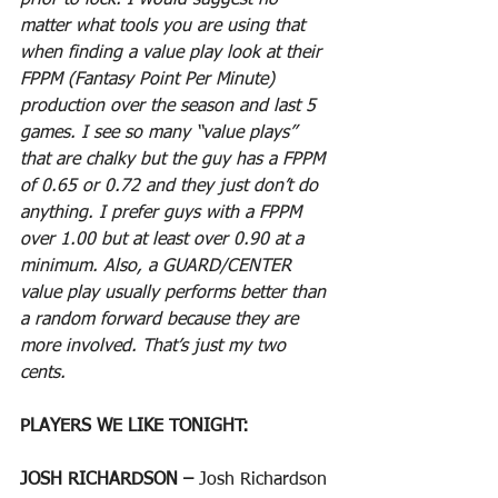
prior to lock. I would suggest no 
matter what tools you are using that 
when finding a value play look at their 
FPPM (Fantasy Point Per Minute) 
production over the season and last 5 
games. I see so many “value plays” 
that are chalky but the guy has a FPPM 
of 0.65 or 0.72 and they just don’t do 
anything. I prefer guys with a FPPM 
over 1.00 but at least over 0.90 at a 
minimum. Also, a GUARD/CENTER 
value play usually performs better than 
a random forward because they are 
more involved. That’s just my two 
cents.
PLAYERS WE LIKE TONIGHT:
JOSH RICHARDSON – 
Josh Richardson 