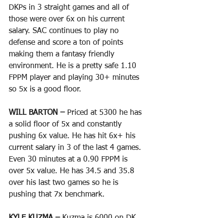
DKPs in 3 straight games and all of 
those were over 6x on his current 
salary. SAC continues to play no 
defense and score a ton of points 
making them a fantasy friendly 
environment. He is a pretty safe 1.10 
FPPM player and playing 30+ minutes 
so 5x is a good floor.
WILL BARTON – 
Priced at 5300 he has 
a solid floor of 5x and constantly 
pushing 6x value. He has hit 6x+ his 
current salary in 3 of the last 4 games. 
Even 30 minutes at a 0.90 FPPM is 
over 5x value. He has 34.5 and 35.8 
over his last two games so he is 
pushing that 7x benchmark.