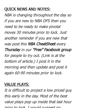
QUICK NEWS AND NOTES:
NBA is changing throughout the day so 
if you are new to NBA DFS then you 
need to be ready to make pivotal 
moves 30 minutes prior to lock. Just 
another reminder if you are new that 
was post this 
NBA CheatSheet
 every 
Thursday
 in our 
“Free” Facebook group
for people to try out. (Link is at the 
bottom of article.) I post it in the 
morning and then update and post it 
again 60-90 minutes prior to lock.
VALUE PLAYS:
It is difficult to project a low priced guy 
this early in the day. Most of the best 
value plays pop up inside that last hour 