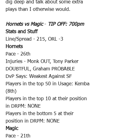
dig deep and talk about some extra 
plays than I otherwise would.
Hornets vs Magic
 - 
TIP OFF: 700pm
Stats and Stuff
Line/Spread - 215, ORL -3
Hornets
Pace - 26th
Injuries - Monk OUT, Tony Parker 
DOUBTFUL, Graham PROBABLE
DvP Says: Weakest Against SF
Players in the top 50 in Usage: Kemba 
(8th)
Players in the top 10 at their position 
in DRPM: NONE
Players in the bottom 5 at their 
position in DRPM: NONE
Magic
Pace - 21th