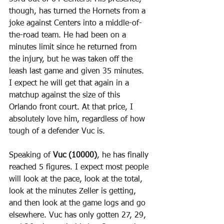
though, has turned the Hornets from a 
joke against Centers into a middle-of-
the-road team. He had been on a 
minutes limit since he returned from 
the injury, but he was taken off the 
leash last game and given 35 minutes. 
I expect he will get that again in a 
matchup against the size of this 
Orlando front court. At that price, I 
absolutely love him, regardless of how 
tough of a defender Vuc is.
Speaking of 
Vuc (10000)
, he has finally 
reached 5 figures. I expect most people 
will look at the pace, look at the total, 
look at the minutes Zeller is getting, 
and then look at the game logs and go 
elsewhere. Vuc has only gotten 27, 29, 