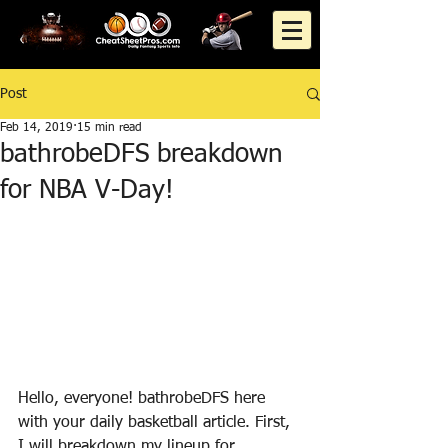
Post
Feb 14, 2019
15 min read
bathrobeDFS breakdown
for NBA V-Day!
Hello, everyone! bathrobeDFS here 
with your daily basketball article. First, 
I will breakdown my lineup for 