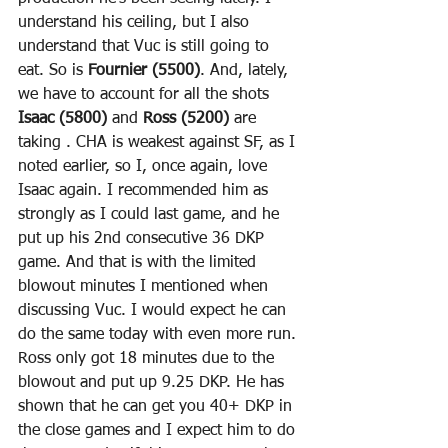
understand his ceiling, but I also 
understand that Vuc is still going to 
eat. So is 
Fournier (5500)
. And, lately, 
we have to account for all the shots 
Isaac (5800)
 and 
Ross (5200)
 are 
taking . CHA is weakest against SF, as I 
noted earlier, so I, once again, love 
Isaac again. I recommended him as 
strongly as I could last game, and he 
put up his 2nd consecutive 36 DKP 
game. And that is with the limited 
blowout minutes I mentioned when 
discussing Vuc. I would expect he can 
do the same today with even more run. 
Ross only got 18 minutes due to the 
blowout and put up 9.25 DKP. He has 
shown that he can get you 40+ DKP in 
the close games and I expect him to do 