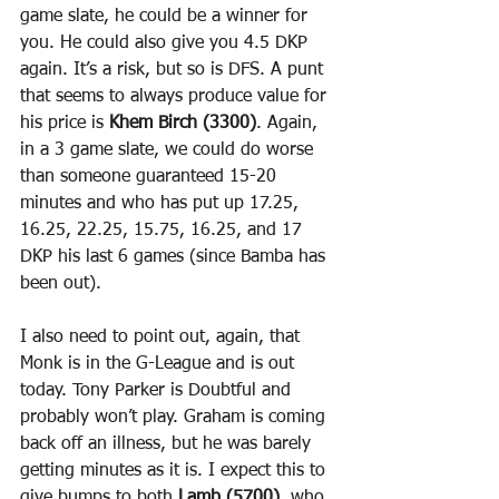
game slate, he could be a winner for 
you. He could also give you 4.5 DKP 
again. It’s a risk, but so is DFS. A punt 
that seems to always produce value for 
his price is 
Khem Birch (3300)
. Again, 
in a 3 game slate, we could do worse 
than someone guaranteed 15-20 
minutes and who has put up 17.25, 
16.25, 22.25, 15.75, 16.25, and 17 
DKP his last 6 games (since Bamba has 
been out).
I also need to point out, again, that 
Monk is in the G-League and is out 
today. Tony Parker is Doubtful and 
probably won’t play. Graham is coming 
back off an illness, but he was barely 
getting minutes as it is. I expect this to 
give bumps to both 
Lamb (5700)
, who 