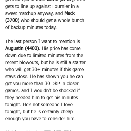
gets to line up against Fournier in a 
sweet matchup anyway, and 
Mack 
(3700)
 who should get a whole bunch 
of backup minutes today.
The last person I want to mention is 
Augustin (4400)
. His price has come 
down due to limited minutes from the 
recent blowouts, but he is still a starter 
who will get 30+ minutes if this game 
stays close. He has shown you he can 
get you more than 30 DKP in closer 
games, and I wouldn’t be shocked if 
they needed him to get his minutes 
tonight. He’s not someone I love 
tonight, but he is certainly cheap 
enough you have to consider him.