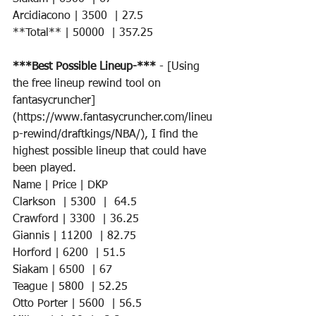
Arcidiacono | 3500  | 27.5  
**Total** | 50000  | 357.25
***Best Possible Lineup-*** 
- [Using 
the free lineup rewind tool on 
fantasycruncher]
(https://www.fantasycruncher.com/lineu
p-rewind/draftkings/NBA/), I find the 
highest possible lineup that could have 
been played. 
Name | Price | DKP 
Clarkson  | 5300  |  64.5
Crawford | 3300  | 36.25  
Giannis | 11200  | 82.75   
Horford | 6200  | 51.5    
Siakam | 6500  | 67     
Teague | 5800  | 52.25    
Otto Porter | 5600  | 56.5  