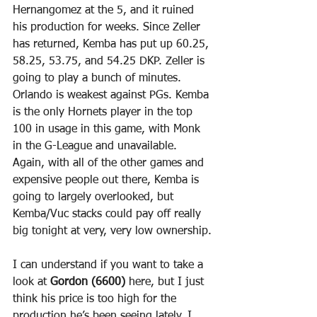
Hernangomez at the 5, and it ruined 
his production for weeks. Since Zeller 
has returned, Kemba has put up 60.25, 
58.25, 53.75, and 54.25 DKP. Zeller is 
going to play a bunch of minutes. 
Orlando is weakest against PGs. Kemba 
is the only Hornets player in the top 
100 in usage in this game, with Monk 
in the G-League and unavailable. 
Again, with all of the other games and 
expensive people out there, Kemba is 
going to largely overlooked, but 
Kemba/Vuc stacks could pay off really 
big tonight at very, very low ownership.
I can understand if you want to take a 
look at 
Gordon (6600)
 here, but I just 
think his price is too high for the 
production he’s been seeing lately. I 