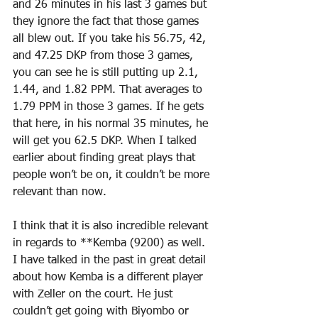
and 26 minutes in his last 3 games but 
they ignore the fact that those games 
all blew out. If you take his 56.75, 42, 
and 47.25 DKP from those 3 games, 
you can see he is still putting up 2.1, 
1.44, and 1.82 PPM. That averages to 
1.79 PPM in those 3 games. If he gets 
that here, in his normal 35 minutes, he 
will get you 62.5 DKP. When I talked 
earlier about finding great plays that 
people won’t be on, it couldn’t be more 
relevant than now.
I think that it is also incredible relevant 
in regards to **Kemba (9200) as well. 
I have talked in the past in great detail 
about how Kemba is a different player 
with Zeller on the court. He just 
couldn’t get going with Biyombo or 