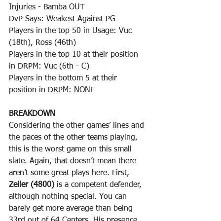
Injuries - Bamba OUT
DvP Says: Weakest Against PG
Players in the top 50 in Usage: Vuc 
(18th), Ross (46th)
Players in the top 10 at their position 
in DRPM: Vuc (6th - C)
Players in the bottom 5 at their 
position in DRPM: NONE
BREAKDOWN
Considering the other games’ lines and 
the paces of the other teams playing, 
this is the worst game on this small 
slate. Again, that doesn’t mean there 
aren’t some great plays here. First, 
Zeller (4800)
 is a competent defender, 
although nothing special. You can 
barely get more average than being 
33rd out of 64 Centers. His presence, 