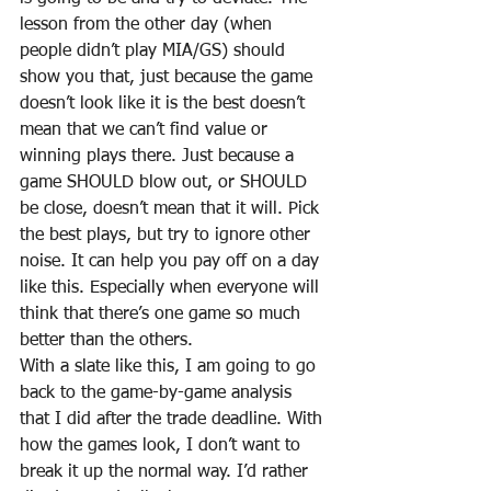
lesson from the other day (when 
people didn’t play MIA/GS) should 
show you that, just because the game 
doesn’t look like it is the best doesn’t 
mean that we can’t find value or 
winning plays there. Just because a 
game SHOULD blow out, or SHOULD 
be close, doesn’t mean that it will. Pick 
the best plays, but try to ignore other 
noise. It can help you pay off on a day 
like this. Especially when everyone will 
think that there’s one game so much 
better than the others.
With a slate like this, I am going to go 
back to the game-by-game analysis 
that I did after the trade deadline. With 
how the games look, I don’t want to 
break it up the normal way. I’d rather 