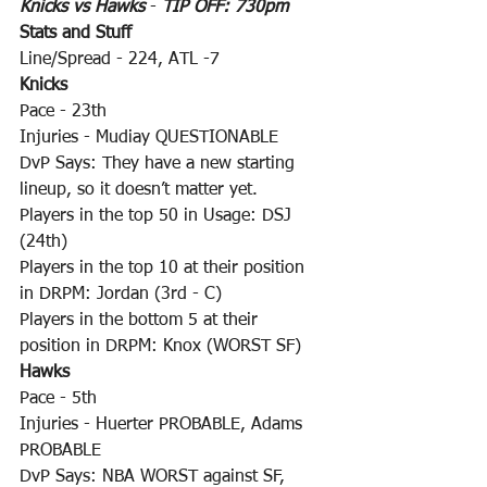
Knicks vs Hawks
 - 
TIP OFF: 730pm
Stats and Stuff
Line/Spread - 224, ATL -7
Knicks
Pace - 23th
Injuries - Mudiay QUESTIONABLE
DvP Says: They have a new starting 
lineup, so it doesn’t matter yet.
Players in the top 50 in Usage: DSJ 
(24th)
Players in the top 10 at their position 
in DRPM: Jordan (3rd - C)
Players in the bottom 5 at their 
position in DRPM: Knox (WORST SF)
Hawks
Pace - 5th
Injuries - Huerter PROBABLE, Adams 
PROBABLE
DvP Says: NBA WORST against SF, 