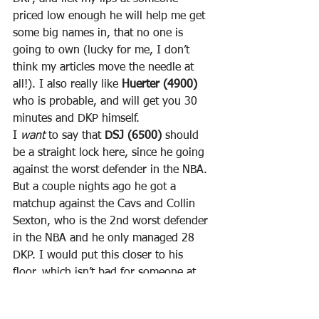
priced low enough he will help me get 
some big names in, that no one is 
going to own (lucky for me, I don’t 
think my articles move the needle at 
all!). I also really like 
Huerter (4900)
who is probable, and will get you 30 
minutes and DKP himself.
I 
want
 to say that 
DSJ (6500)
 should 
be a straight lock here, since he going 
against the worst defender in the NBA. 
But a couple nights ago he got a 
matchup against the Cavs and Collin 
Sexton, who is the 2nd worst defender 
in the NBA and he only managed 28 
DKP. I would put this closer to his 
floor, which isn’t bad for someone at 
6500. I also think his lack of 
production last game has to do with 