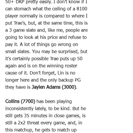
50+ DKP pretty easily. I don’t know if I 
can stomach what the ceiling of a 8100 
player normally is compared to where I 
put Trae’s, but, at the same time, this is 
a 3 game slate and, like me, people are 
going to look at his price and refuse to 
pay it. A lot of things go wrong on 
small slates. You may be surprised, but 
it’s certainly possible Trae puts up 50 
again and is on the winning roster 
cause of it. Don’t forget, Lin is no 
longer here and the only backup PG 
they have is 
Jaylen Adams (3000)
.
Collins (7700)
 has been playing 
inconsistently lately, to be kind. But he 
still gets 35 minutes in close games, is 
still a 2x2 threat every game, and, in 
this matchup, he gets to match up 