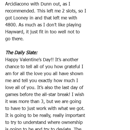
Arcidiacono with Dunn out, as I 
recommended. This left me 2 slots, so I 
got Looney in and that left me with 
4800. As much as I don’t like playing 
Hayward, it just fit in too well not to 
go there.
The Daily Slate:
Happy Valentine’s Day!! It’s another 
chance to tell all of you how grateful I 
am for all the love you all have shown 
me and tell you exactly how much I 
love all of you. It’s also the last day of 
games before the all-star break! I wish 
it was more than 3, but we are going 
to have to just work with what we got. 
It is going to be really, really important 
to try to understand where ownership 
is going to be and try to deviate. The 