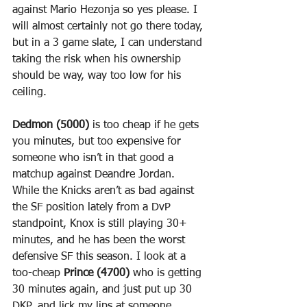
against Mario Hezonja so yes please. I 
will almost certainly not go there today, 
but in a 3 game slate, I can understand 
taking the risk when his ownership 
should be way, way too low for his 
ceiling.
Dedmon (5000)
 is too cheap if he gets 
you minutes, but too expensive for 
someone who isn’t in that good a 
matchup against Deandre Jordan.
While the Knicks aren’t as bad against 
the SF position lately from a DvP 
standpoint, Knox is still playing 30+ 
minutes, and he has been the worst 
defensive SF this season. I look at a 
too-cheap 
Prince (4700)
 who is getting 
30 minutes again, and just put up 30 
DKP, and lick my lips at someone 