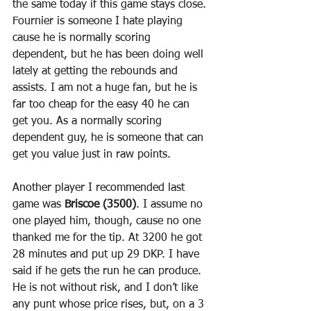
the same today if this game stays close. 
Fournier is someone I hate playing 
cause he is normally scoring 
dependent, but he has been doing well 
lately at getting the rebounds and 
assists. I am not a huge fan, but he is 
far too cheap for the easy 40 he can 
get you. As a normally scoring 
dependent guy, he is someone that can 
get you value just in raw points.
Another player I recommended last 
game was 
Briscoe (3500)
. I assume no 
one played him, though, cause no one 
thanked me for the tip. At 3200 he got 
28 minutes and put up 29 DKP. I have 
said if he gets the run he can produce. 
He is not without risk, and I don’t like 
any punt whose price rises, but, on a 3 