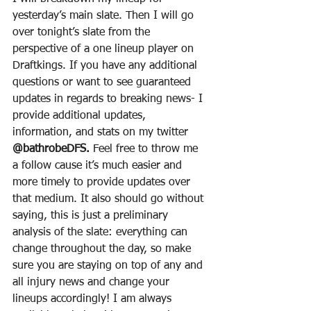
yesterday’s main slate. Then I will go 
over tonight’s slate from the 
perspective of a one lineup player on 
Draftkings. If you have any additional 
questions or want to see guaranteed 
updates in regards to breaking news- I 
provide additional updates, 
information, and stats on my twitter 
@bathrobeDFS.
 Feel free to throw me 
a follow cause it’s much easier and 
more timely to provide updates over 
that medium. It also should go without 
saying, this is just a preliminary 
analysis of the slate: everything can 
change throughout the day, so make 
sure you are staying on top of any and 
all injury news and change your 
lineups accordingly! I am always 