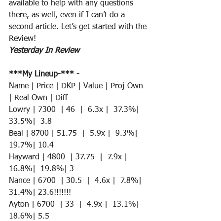
available to help with any questions 
there, as well, even if I can’t do a 
second article. Let’s get started with the 
Review!
Yesterday In Review
***My Lineup-*** -
Name | Price | DKP | Value | Proj Own 
| Real Own | Diff
Lowry | 7300  | 46  |  6.3x |  37.3%|  
33.5%|  3.8
Beal | 8700 | 51.75  |  5.9x |  9.3%|  
19.7%| 10.4
Hayward | 4800  | 37.75  |  7.9x |  
16.8%|  19.8%| 3 
Nance | 6700  | 30.5  |  4.6x |  7.8%|  
31.4%| 23.6!!!!!!!
Ayton | 6700  | 33  |  4.9x |  13.1%|  
18.6%| 5.5 