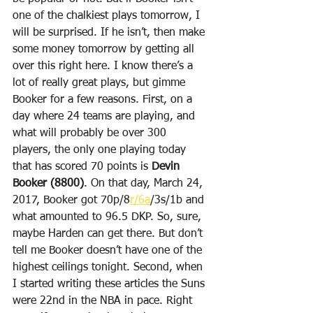
one of the chalkiest plays tomorrow, I 
will be surprised. If he isn’t, then make 
some money tomorrow by getting all 
over this right here. I know there’s a 
lot of really great plays, but gimme 
Booker for a few reasons. First, on a 
day where 24 teams are playing, and 
what will probably be over 300 
players, the only one playing today 
that has scored 70 points is 
Devin 
Booker (8800)
. On that day, March 24, 
2017, Booker got 70p/8
r/6a
/3s/1b and 
what amounted to 96.5 DKP. So, sure, 
maybe Harden can get there. But don’t 
tell me Booker doesn’t have one of the 
highest ceilings tonight. Second, when 
I started writing these articles the Suns 
were 22nd in the NBA in pace. Right 