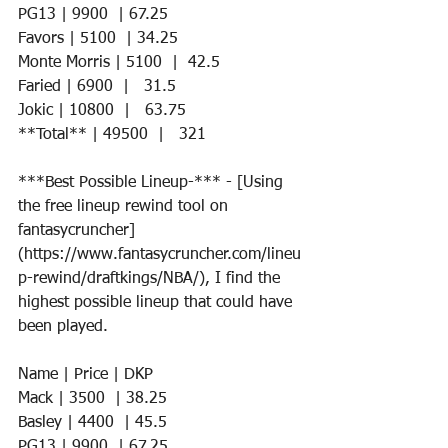
PG13 | 9900  | 67.25    
Favors | 5100  | 34.25     
Monte Morris | 5100  |  42.5   
Faried | 6900  |   31.5
Jokic | 10800  |   63.75
**Total** | 49500  |   321
***Best Possible Lineup-*** - [Using 
the free lineup rewind tool on 
fantasycruncher]
(https://www.fantasycruncher.com/lineu
p-rewind/draftkings/NBA/), I find the 
highest possible lineup that could have 
been played. 
Name | Price | DKP 
Mack | 3500  | 38.25 
Basley | 4400  | 45.5  
PG13 | 9900  | 67.25   