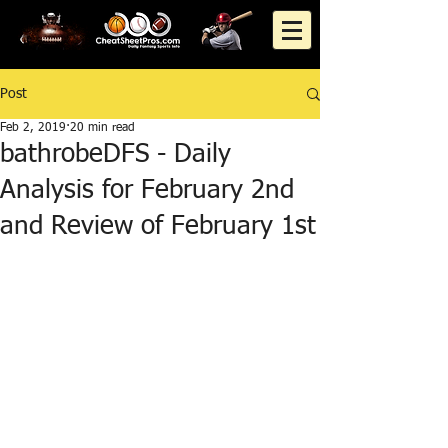
Post
Feb 2, 2019
20 min read
bathrobeDFS - Daily
Analysis for February 2nd
and Review of February 1st