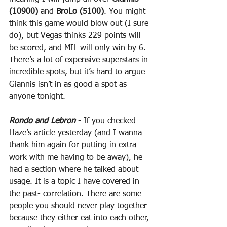
(10900)
 and 
BroLo (5100)
. You might 
think this game would blow out (I sure 
do), but Vegas thinks 229 points will 
be scored, and MIL will only win by 6. 
There’s a lot of expensive superstars in 
incredible spots, but it’s hard to argue 
Giannis isn’t in as good a spot as 
anyone tonight.
Rondo and Lebron
 - If you checked 
Haze’s article yesterday (and I wanna 
thank him again for putting in extra 
work with me having to be away), he 
had a section where he talked about 
usage. It is a topic I have covered in 
the past- correlation. There are some 
people you should never play together 
because they either eat into each other, 