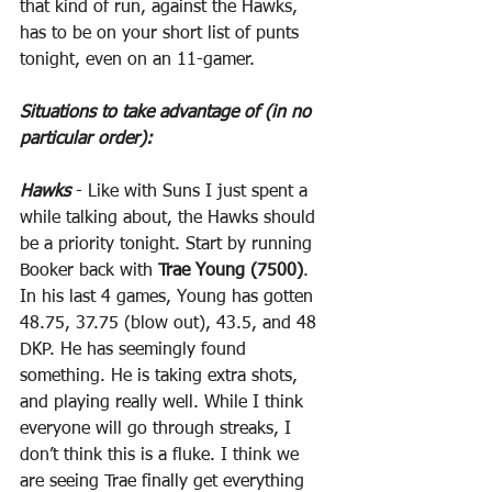
that kind of run, against the Hawks, 
has to be on your short list of punts 
tonight, even on an 11-gamer.
Situations to take advantage of (in no 
particular order):
Hawks
 - Like with Suns I just spent a 
while talking about, the Hawks should 
be a priority tonight. Start by running 
Booker back with 
Trae Young (7500)
. 
In his last 4 games, Young has gotten 
48.75, 37.75 (blow out), 43.5, and 48 
DKP. He has seemingly found 
something. He is taking extra shots, 
and playing really well. While I think 
everyone will go through streaks, I 
don’t think this is a fluke. I think we 
are seeing Trae finally get everything 