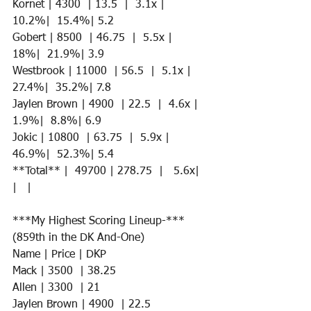
Kornet | 4300  | 13.5  |  3.1x |  
10.2%|  15.4%| 5.2
Gobert | 8500  | 46.75  |  5.5x |  
18%|  21.9%| 3.9 
Westbrook | 11000  | 56.5  |  5.1x |  
27.4%|  35.2%| 7.8
Jaylen Brown | 4900  | 22.5  |  4.6x |  
1.9%|  8.8%| 6.9 
Jokic | 10800  | 63.75  |  5.9x |  
46.9%|  52.3%| 5.4 
**Total** |  49700 | 278.75  |   5.6x|   
|   | 
***My Highest Scoring Lineup-*** 
(859th in the DK And-One)
Name | Price | DKP 
Mack | 3500  | 38.25 
Allen | 3300  | 21  
Jaylen Brown | 4900  | 22.5   