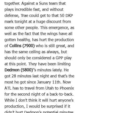
together. Against a Suns team that 
plays incredible fast, and without 
defense, Trae could get to that 50 DKP 
mark tonight at a huge discount from 
some other people. This emergence, as 
well as the fact that the wings have all 
gotten healthy, has hurt the production 
of 
Collins (7900)
 who is still great, and 
has the same ceiling as always, but 
should only be considered a GPP play 
at this point. They have been limiting 
Dedmon (5800)
”s minutes lately. He 
got 28 minutes last night and that’s the 
most he got since January 11th. Now 
ATL has to travel from Utah to Phoenix 
for the second night of a back-to-back. 
While I don’t think it will hurt anyone’s 
production, I would be surprised if it 
didn’t hurt Dedmon’s potential minutes. 