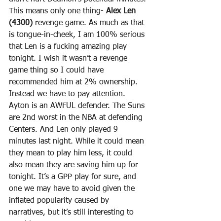
This means only one thing- 
Alex Len 
(4300)
 revenge game. As much as that 
is tongue-in-cheek, I am 100% serious 
that Len is a fucking amazing play 
tonight. I wish it wasn’t a revenge 
game thing so I could have 
recommended him at 2% ownership. 
Instead we have to pay attention. 
Ayton is an AWFUL defender. The Suns 
are 2nd worst in the NBA at defending 
Centers. And Len only played 9 
minutes last night. While it could mean 
they mean to play him less, it could 
also mean they are saving him up for 
tonight. It’s a GPP play for sure, and 
one we may have to avoid given the 
inflated popularity caused by 
narratives, but it’s still interesting to 