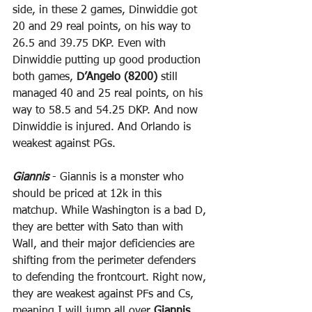
side, in these 2 games, Dinwiddie got 
20 and 29 real points, on his way to 
26.5 and 39.75 DKP. Even with 
Dinwiddie putting up good production 
both games, 
D’Angelo (8200)
 still 
managed 40 and 25 real points, on his 
way to 58.5 and 54.25 DKP. And now 
Dinwiddie is injured. And Orlando is 
weakest against PGs.
Giannis
 - Giannis is a monster who 
should be priced at 12k in this 
matchup. While Washington is a bad D, 
they are better with Sato than with 
Wall, and their major deficiencies are 
shifting from the perimeter defenders 
to defending the frontcourt. Right now, 
they are weakest against PFs and Cs, 
meaning I will jump all over 
Giannis 