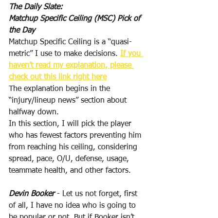
The Daily Slate:
Matchup Specific Ceiling (MSC) Pick of 
the Day
Matchup Specific Ceiling is a “quasi-
metric” I use to make decisions. 
If you 
haven’t read my explanation, please 
check out this link right here
The explanation begins in the 
“injury/lineup news” section about 
halfway down.
In this section, I will pick the player 
who has fewest factors preventing him 
from reaching his ceiling, considering 
spread, pace, O/U, defense, usage, 
teammate health, and other factors.
Devin Booker
 - Let us not forget, first 
of all, I have no idea who is going to 
be popular or not. But if Booker isn’t 