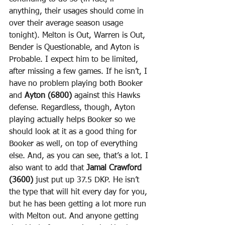
anything, their usages should come in 
over their average season usage 
tonight). Melton is Out, Warren is Out, 
Bender is Questionable, and Ayton is 
Probable. I expect him to be limited, 
after missing a few games. If he isn’t, I 
have no problem playing both Booker 
and 
Ayton (6800)
 against this Hawks 
defense. Regardless, though, Ayton 
playing actually helps Booker so we 
should look at it as a good thing for 
Booker as well, on top of everything 
else. And, as you can see, that’s a lot. I 
also want to add that 
Jamal Crawford 
(3600)
 just put up 37.5 DKP. He isn’t 
the type that will hit every day for you, 
but he has been getting a lot more run 
with Melton out. And anyone getting 