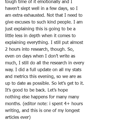
tough time of it emotionally and I 
haven’t slept well in a few days, so I 
am extra exhausted. Not that I need to 
give excuses to such kind people. I am 
just explaining this is going to be a 
little less in depth when it comes to 
explaining everything. I still put almost 
2 hours into research, though. So, 
even on days when I don’t write as 
much, I still do all the research in every 
way. I did a full update on all my stats 
and metrics this evening, so we are as 
up to date as possible. So let’s get to it. 
It’s good to be back. Let’s hope 
nothing else happens for many many 
months. (editor note: i spent 4+ hours 
writing, and this is one of my longest 
articles ever)