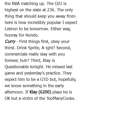
the NBA matching up. The O/U is 
highest on the slate at 236. The only 
thing that should keep you away from 
here is how incredibly popular I expect 
Lebron to be tomorrow. Either way, 
hooray for Rondo.
Curry
 - First things first, obey your 
thirst. Drink Sprite, A-ight? Second, 
commercials really stay with you 
forever, huh? Third, Klay is 
Questionable tonight. He missed last 
game and yesterday’s practice. They 
expect him to be a GTD but, hopefully, 
we know something in the early 
afternoon. If 
Klay (6200)
 plays he is 
OK but a victim of the TooManyCooks. 
If Klay is forced to miss again, 
Curry 
(9600)
 would be one of the best plays 
on the slate tonight. Given the fact that 