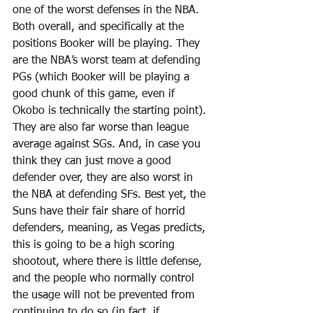
one of the worst defenses in the NBA. 
Both overall, and specifically at the 
positions Booker will be playing. They 
are the NBA’s worst team at defending 
PGs (which Booker will be playing a 
good chunk of this game, even if 
Okobo is technically the starting point). 
They are also far worse than league 
average against SGs. And, in case you 
think they can just move a good 
defender over, they are also worst in 
the NBA at defending SFs. Best yet, the 
Suns have their fair share of horrid 
defenders, meaning, as Vegas predicts, 
this is going to be a high scoring 
shootout, where there is little defense, 
and the people who normally control 
the usage will not be prevented from 
continuing to do so (in fact, if 