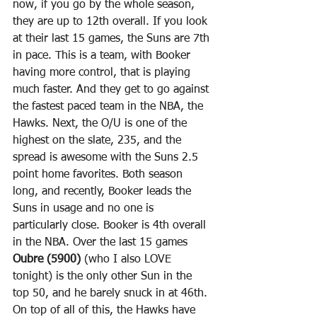
now, if you go by the whole season, 
they are up to 12th overall. If you look 
at their last 15 games, the Suns are 7th 
in pace. This is a team, with Booker 
having more control, that is playing 
much faster. And they get to go against 
the fastest paced team in the NBA, the 
Hawks. Next, the O/U is one of the 
highest on the slate, 235, and the 
spread is awesome with the Suns 2.5 
point home favorites. Both season 
long, and recently, Booker leads the 
Suns in usage and no one is 
particularly close. Booker is 4th overall 
in the NBA. Over the last 15 games 
Oubre (5900)
 (who I also LOVE 
tonight) is the only other Sun in the 
top 50, and he barely snuck in at 46th. 
On top of all of this, the Hawks have 