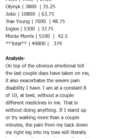
Olynyk | 3800  | 35.25    
Jokic | 10800  | 63.75     
Trae Young | 7000  | 48.75    
Ingles | 5300  | 37.75  
Monte Morris | 5100  |  42.5 
**Total** | 49800 |   379
Analysis-
On top of the obvious emotional toll 
the last couple days have taken on me, 
it also exacerbates the severe pain 
disability I have. I am at a constant 8 
of 10, at best, without a couple 
different medicines in me. That is 
without doing anything. If I stand up 
or try walking more than a couple 
minutes, the pain from my back down 
my right leg into my toes will literally 