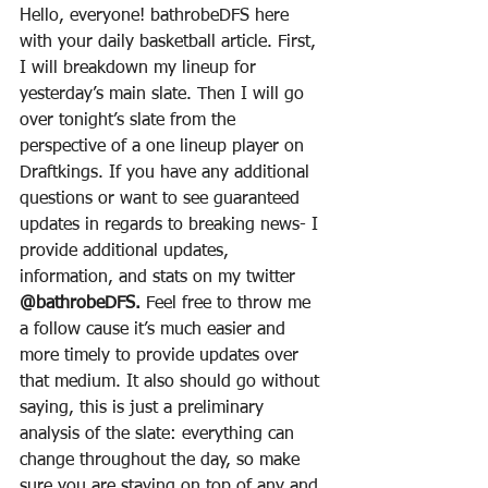
Hello, everyone! bathrobeDFS here 
with your daily basketball article. First, 
I will breakdown my lineup for 
yesterday’s main slate. Then I will go 
over tonight’s slate from the 
perspective of a one lineup player on 
Draftkings. If you have any additional 
questions or want to see guaranteed 
updates in regards to breaking news- I 
provide additional updates, 
information, and stats on my twitter 
@bathrobeDFS.
 Feel free to throw me 
a follow cause it’s much easier and 
more timely to provide updates over 
that medium. It also should go without 
saying, this is just a preliminary 
analysis of the slate: everything can 
change throughout the day, so make 
sure you are staying on top of any and 