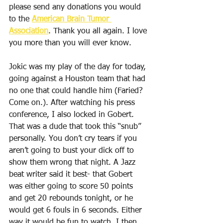
please send any donations you would 
to the 
American Brain Tumor 
Association
. Thank you all again. I love 
you more than you will ever know.
Jokic was my play of the day for today, 
going against a Houston team that had 
no one that could handle him (Faried? 
Come on.). After watching his press 
conference, I also locked in Gobert. 
That was a dude that took this “snub” 
personally. You don’t cry tears if you 
aren’t going to bust your dick off to 
show them wrong that night. A Jazz 
beat writer said it best- that Gobert 
was either going to score 50 points 
and get 20 rebounds tonight, or he 
would get 6 fouls in 6 seconds. Either 
way it would be fun to watch. I then 