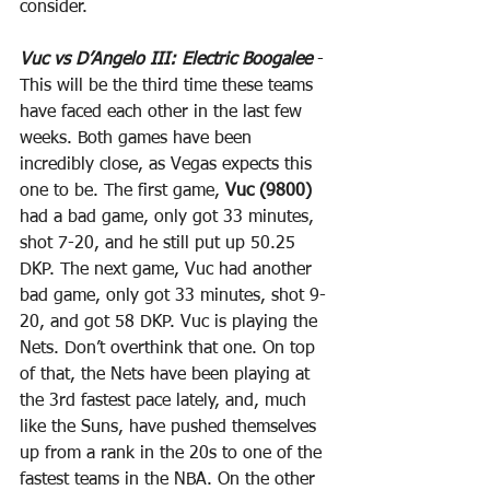
consider.
Vuc vs D’Angelo III: Electric Boogalee
 - 
This will be the third time these teams 
have faced each other in the last few 
weeks. Both games have been 
incredibly close, as Vegas expects this 
one to be. The first game, 
Vuc (9800)
had a bad game, only got 33 minutes, 
shot 7-20, and he still put up 50.25 
DKP. The next game, Vuc had another 
bad game, only got 33 minutes, shot 9-
20, and got 58 DKP. Vuc is playing the 
Nets. Don’t overthink that one. On top 
of that, the Nets have been playing at 
the 3rd fastest pace lately, and, much 
like the Suns, have pushed themselves 
up from a rank in the 20s to one of the 
fastest teams in the NBA. On the other 