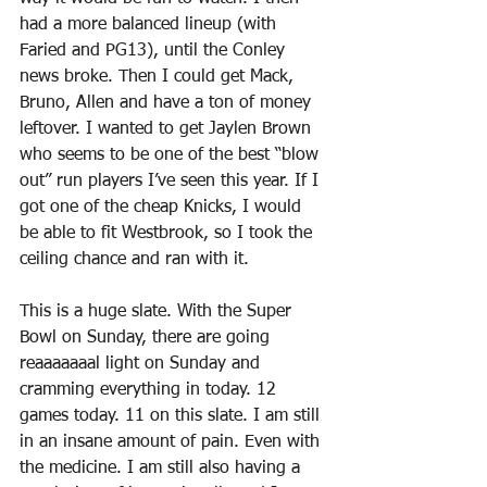
had a more balanced lineup (with 
Faried and PG13), until the Conley 
news broke. Then I could get Mack, 
Bruno, Allen and have a ton of money 
leftover. I wanted to get Jaylen Brown 
who seems to be one of the best “blow 
out” run players I’ve seen this year. If I 
got one of the cheap Knicks, I would 
be able to fit Westbrook, so I took the 
ceiling chance and ran with it.
This is a huge slate. With the Super 
Bowl on Sunday, there are going 
reaaaaaaal light on Sunday and 
cramming everything in today. 12 
games today. 11 on this slate. I am still 
in an insane amount of pain. Even with 
the medicine. I am still also having a 