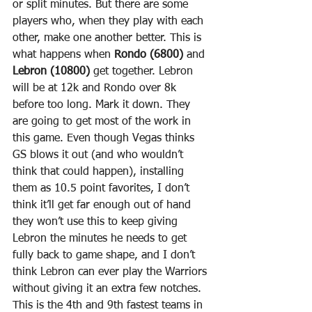
or split minutes. But there are some 
players who, when they play with each 
other, make one another better. This is 
what happens when 
Rondo (6800)
 and 
Lebron (10800)
 get together. Lebron 
will be at 12k and Rondo over 8k 
before too long. Mark it down. They 
are going to get most of the work in 
this game. Even though Vegas thinks 
GS blows it out (and who wouldn’t 
think that could happen), installing 
them as 10.5 point favorites, I don’t 
think it’ll get far enough out of hand 
they won’t use this to keep giving 
Lebron the minutes he needs to get 
fully back to game shape, and I don’t 
think Lebron can ever play the Warriors 
without giving it an extra few notches. 
This is the 4th and 9th fastest teams in 