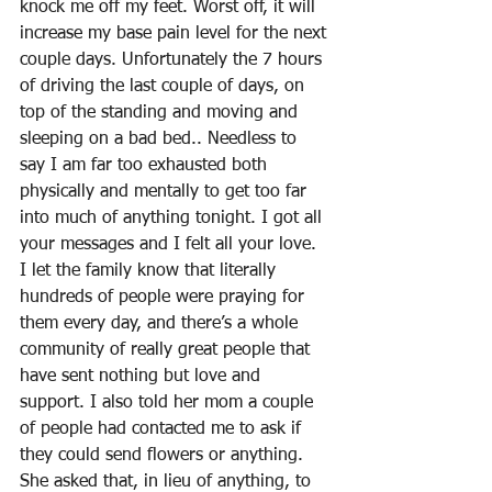
knock me off my feet. Worst off, it will 
increase my base pain level for the next 
couple days. Unfortunately the 7 hours 
of driving the last couple of days, on 
top of the standing and moving and 
sleeping on a bad bed.. Needless to 
say I am far too exhausted both 
physically and mentally to get too far 
into much of anything tonight. I got all 
your messages and I felt all your love. 
I let the family know that literally 
hundreds of people were praying for 
them every day, and there’s a whole 
community of really great people that 
have sent nothing but love and 
support. I also told her mom a couple 
of people had contacted me to ask if 
they could send flowers or anything. 
She asked that, in lieu of anything, to 