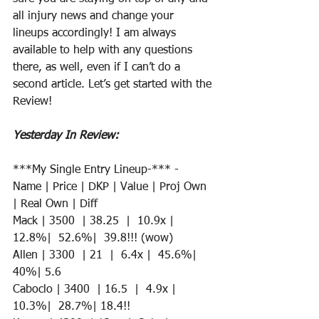
all injury news and change your 
lineups accordingly! I am always 
available to help with any questions 
there, as well, even if I can’t do a 
second article. Let’s get started with the 
Review!
Yesterday In Review:
***My Single Entry Lineup-*** - 
Name | Price | DKP | Value | Proj Own 
| Real Own | Diff
Mack | 3500  | 38.25  |  10.9x |  
12.8%|  52.6%|  39.8!!! (wow)
Allen | 3300  | 21  |  6.4x |  45.6%|  
40%| 5.6
Caboclo | 3400  | 16.5  |  4.9x |  
10.3%|  28.7%| 18.4!! 