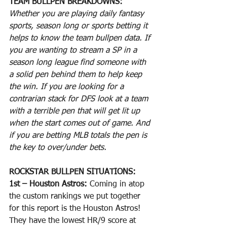
TEAM BULLPEN BREAKDOWNS:
Whether you are playing daily fantasy 
sports, season long or sports betting it 
helps to know the team bullpen data. If 
you are wanting to stream a SP in a 
season long league find someone with 
a solid pen behind them to help keep 
the win. If you are looking for a 
contrarian stack for DFS look at a team 
with a terrible pen that will get lit up 
when the start comes out of game. And 
if you are betting MLB totals the pen is 
the key to over/under bets.
ROCKSTAR BULLPEN SITUATIONS:
1st – Houston Astros: 
Coming in atop 
the custom rankings we put together 
for this report is the Houston Astros! 
They have the lowest HR/9 score at 