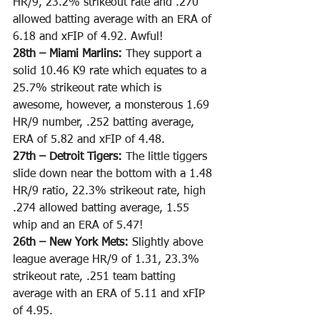
HR/9, 23.2% strikeout rate and .270 
allowed batting average with an ERA of 
6.18 and xFIP of 4.92. Awful! 
28th – Miami Marlins: 
They support a 
solid 10.46 K9 rate which equates to a 
25.7% strikeout rate which is 
awesome, however, a monsterous 1.69 
HR/9 number, .252 batting average, 
ERA of 5.82 and xFIP of 4.48.
27th – Detroit Tigers: 
The little tiggers 
slide down near the bottom with a 1.48 
HR/9 ratio, 22.3% strikeout rate, high 
.274 allowed batting average, 1.55 
whip and an ERA of 5.47!
26th – New York Mets: 
Slightly above 
league average HR/9 of 1.31, 23.3% 
strikeout rate, .251 team batting 
average with an ERA of 5.11 and xFIP 
of 4.95.