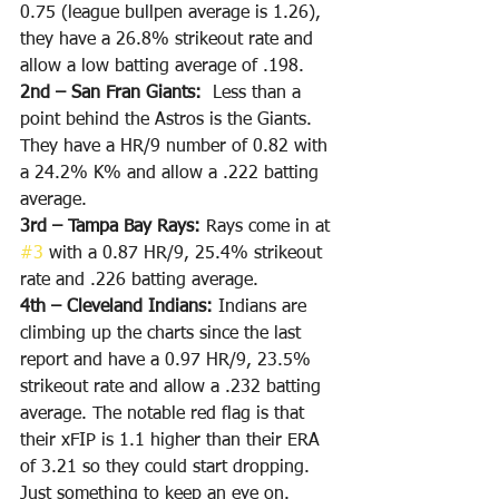
0.75 (league bullpen average is 1.26), 
they have a 26.8% strikeout rate and 
allow a low batting average of .198.
2nd – San Fran Giants: 
 Less than a 
point behind the Astros is the Giants. 
They have a HR/9 number of 0.82 with 
a 24.2% K% and allow a .222 batting 
average.
3rd – Tampa Bay Rays: 
Rays come in at 
#3
 with a 0.87 HR/9, 25.4% strikeout 
rate and .226 batting average.
4th – Cleveland Indians: 
Indians are 
climbing up the charts since the last 
report and have a 0.97 HR/9, 23.5% 
strikeout rate and allow a .232 batting 
average. The notable red flag is that 
their xFIP is 1.1 higher than their ERA 
of 3.21 so they could start dropping. 
Just something to keep an eye on.