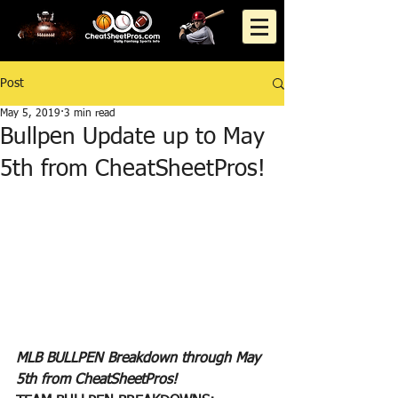
Post
May 5, 2019
3 min read
Bullpen Update up to May
5th from CheatSheetPros!
MLB BULLPEN Breakdown through May 
5th from CheatSheetPros!