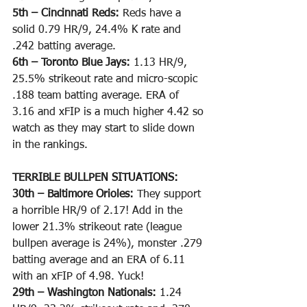
5th – Cincinnati Reds: 
Reds have a 
solid 0.79 HR/9, 24.4% K rate and 
.242 batting average. 
6th – Toronto Blue Jays: 
1.13 HR/9, 
25.5% strikeout rate and micro-scopic 
.188 team batting average. ERA of 
3.16 and xFIP is a much higher 4.42 so 
watch as they may start to slide down 
in the rankings.
TERRIBLE BULLPEN SITUATIONS:
30th – Baltimore Orioles: 
They support 
a horrible HR/9 of 2.17! Add in the 
lower 21.3% strikeout rate (league 
bullpen average is 24%), monster .279 
batting average and an ERA of 6.11 
with an xFIP of 4.98. Yuck!
29th – Washington Nationals: 
1.24 