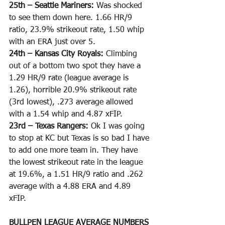
25th – Seattle Mariners: 
Was shocked 
to see them down here. 1.66 HR/9 
ratio, 23.9% strikeout rate, 1.50 whip 
with an ERA just over 5.
24th – Kansas City Royals: 
Climbing 
out of a bottom two spot they have a 
1.29 HR/9 rate (league average is 
1.26), horrible 20.9% strikeout rate 
(3rd lowest), .273 average allowed 
with a 1.54 whip and 4.87 xFIP. 
23rd – Texas Rangers: 
Ok I was going 
to stop at KC but Texas is so bad I have 
to add one more team in. They have 
the lowest strikeout rate in the league 
at 19.6%, a 1.51 HR/9 ratio and .262 
average with a 4.88 ERA and 4.89 
xFIP. 
BULLPEN LEAGUE AVERAGE NUMBERS 