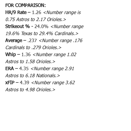
FOR COMPARISON:
HR/9 Rate – 
1.26 
<Number range is 
0.75 Astros to 2.17 Orioles.>
Strikeout % - 
24.0% 
<Number range 
19.6% Texas to 29.4% Cardinals.>
Average – 
.237 
<Number range .176 
Cardinals to .279 Orioles.>
Whip – 
1.36 
<Number range 1.02 
Astros to 1.58 Orioles.>
ERA – 
4.35 
<Number range 2.91 
Astros to 6.18 Nationals.>
xFIP – 
4.39 
<Number range 3.62 
Astros to 4.98 Orioles.>