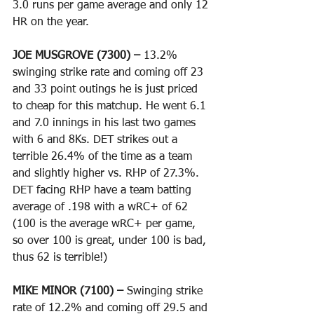
3.0 runs per game average and only 12 
HR on the year. 
JOE MUSGROVE (7300) – 
13.2% 
swinging strike rate and coming off 23 
and 33 point outings he is just priced 
to cheap for this matchup. He went 6.1 
and 7.0 innings in his last two games 
with 6 and 8Ks. DET strikes out a 
terrible 26.4% of the time as a team 
and slightly higher vs. RHP of 27.3%. 
DET facing RHP have a team batting 
average of .198 with a wRC+ of 62 
(100 is the average wRC+ per game, 
so over 100 is great, under 100 is bad, 
thus 62 is terrible!)
MIKE MINOR (7100) – 
Swinging strike 
rate of 12.2% and coming off 29.5 and 