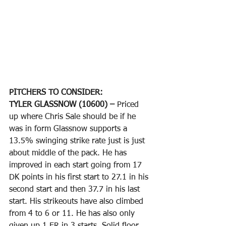
PITCHERS TO CONSIDER:
TYLER GLASSNOW (10600) – 
Priced 
up where Chris Sale should be if he 
was in form Glassnow supports a 
13.5% swinging strike rate just is just 
about middle of the pack. He has 
improved in each start going from 17 
DK points in his first start to 27.1 in his 
second start and then 37.7 in his last 
start. His strikeouts have also climbed 
from 4 to 6 or 11. He has also only 