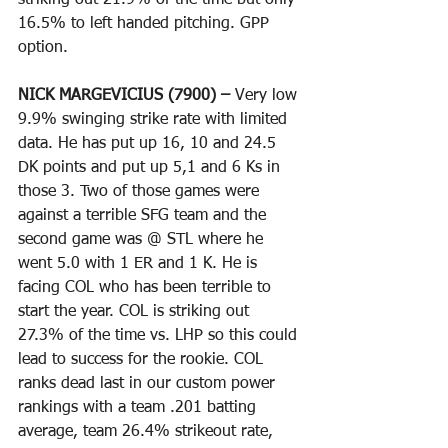
striking out 21.9% of the time but only 
16.5% to left handed pitching. GPP 
option.
NICK MARGEVICIUS (7900) – 
Very low 
9.9% swinging strike rate with limited 
data. He has put up 16, 10 and 24.5 
DK points and put up 5,1 and 6 Ks in 
those 3. Two of those games were 
against a terrible SFG team and the 
second game was @ STL where he 
went 5.0 with 1 ER and 1 K. He is 
facing COL who has been terrible to 
start the year. COL is striking out 
27.3% of the time vs. LHP so this could 
lead to success for the rookie. COL 
ranks dead last in our custom power 
rankings with a team .201 batting 
average, team 26.4% strikeout rate, 