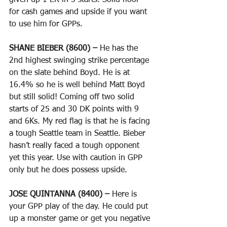
given up 1 ER in 3 starts. Solid floor 
for cash games and upside if you want 
to use him for GPPs.
SHANE BIEBER (8600) – 
He has the 
2nd highest swinging strike percentage 
on the slate behind Boyd. He is at 
16.4% so he is well behind Matt Boyd 
but still solid! Coming off two solid 
starts of 25 and 30 DK points with 9 
and 6Ks. My red flag is that he is facing 
a tough Seattle team in Seattle. Bieber 
hasn’t really faced a tough opponent 
yet this year. Use with caution in GPP 
only but he does possess upside.
JOSE QUINTANNA (8400) – 
Here is 
your GPP play of the day. He could put 
up a monster game or get you negative 