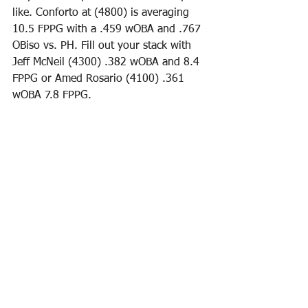
like. Conforto at (4800) is averaging 
10.5 FPPG with a .459 wOBA and .767 
OBiso vs. PH. Fill out your stack with 
Jeff McNeil (4300) .382 wOBA and 8.4 
FPPG or Amed Rosario (4100) .361 
wOBA 7.8 FPPG. 