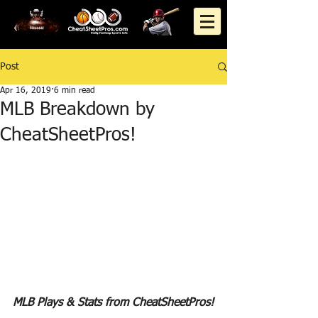
Post
Apr 16, 2019
6 min read
MLB Breakdown by
CheatSheetPros!
MLB Plays & Stats from CheatSheetPros!