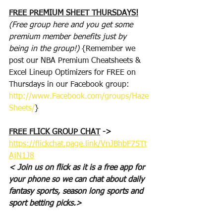
FREE PREMIUM SHEET THURSDAYS!
(Free group here and you get some 
premium member benefits just by 
being in the group!)
 {Remember we 
post our NBA Premium Cheatsheets & 
Excel Lineup Optimizers for FREE on 
Thursdays in our Facebook group: 
http://www.Facebook.com/groups/Haze
Sheets/
}
FREE FLICK GROUP CHAT
 -> 
https://flickchat.page.link/VnJBhbF75Tt
AjN1J8
< Join us on flick as it is a free app for 
your phone so we can chat about daily 
fantasy sports, season long sports and 
sport betting picks.>