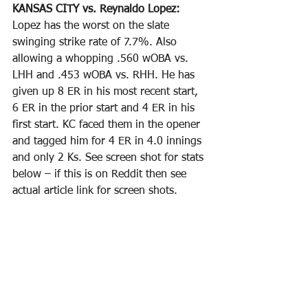
KANSAS CITY vs. Reynaldo Lopez: 
Lopez has the worst on the slate 
swinging strike rate of 7.7%. Also 
allowing a whopping .560 wOBA vs. 
LHH and .453 wOBA vs. RHH. He has 
given up 8 ER in his most recent start, 
6 ER in the prior start and 4 ER in his 
first start. KC faced them in the opener 
and tagged him for 4 ER in 4.0 innings 
and only 2 Ks. See screen shot for stats 
below – if this is on Reddit then see 
actual article link for screen shots.