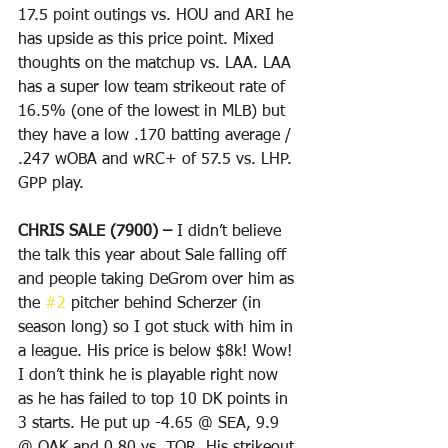
17.5 point outings vs. HOU and ARI he 
has upside as this price point. Mixed 
thoughts on the matchup vs. LAA. LAA 
has a super low team strikeout rate of 
16.5% (one of the lowest in MLB) but 
they have a low .170 batting average / 
.247 wOBA and wRC+ of 57.5 vs. LHP. 
GPP play. 
CHRIS SALE (7900) – 
I didn’t believe 
the talk this year about Sale falling off 
and people taking DeGrom over him as 
the 
#2
 pitcher behind Scherzer (in 
season long) so I got stuck with him in 
a league. His price is below $8k! Wow! 
I don’t think he is playable right now 
as he has failed to top 10 DK points in 
3 starts. He put up -4.65 @ SEA, 9.9 