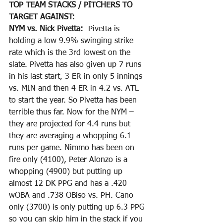
TOP TEAM STACKS / PITCHERS TO 
TARGET AGAINST:
NYM vs. Nick Pivetta: 
 Pivetta is 
holding a low 9.9% swinging strike 
rate which is the 3rd lowest on the 
slate. Pivetta has also given up 7 runs 
in his last start, 3 ER in only 5 innings 
vs. MIN and then 4 ER in 4.2 vs. ATL 
to start the year. So Pivetta has been 
terrible thus far. Now for the NYM – 
they are projected for 4.4 runs but 
they are averaging a whopping 6.1 
runs per game. Nimmo has been on 
fire only (4100), Peter Alonzo is a 
whopping (4900) but putting up 
almost 12 DK PPG and has a .420 
wOBA and .738 OBiso vs. PH. Cano 
only (3700) is only putting up 6.3 PPG 
so you can skip him in the stack if you 