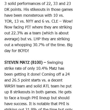
3 solid performances of 22, 33 and 23 
DK points. His stikeouts in those games 
have been monsterous with 10 vs. 
TOR, 13 vs. NYY and 6 vs. CLE – Wow! 
Now facing PIT where they are striking 
out 22.3% as a team (which is about 
average) but vs. LHP they are striking 
out a whopping 30.7% of the time. Big 
day for BOYD! 
STEVEN MATZ (8100) – 
Swinging 
strike rate of only 10.4% Matz has 
been getting it done! Coming off a 24 
and 26.5 point starts vs. a decent 
WASH team and solid ATL team he put 
up 8 strikeouts in both games. He gets 
to face a tough PHI lineup but should 
have success. It is notable that PHI is 