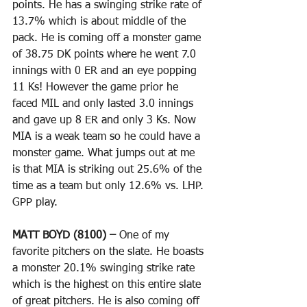
points. He has a swinging strike rate of 
13.7% which is about middle of the 
pack. He is coming off a monster game 
of 38.75 DK points where he went 7.0 
innings with 0 ER and an eye popping 
11 Ks! However the game prior he 
faced MIL and only lasted 3.0 innings 
and gave up 8 ER and only 3 Ks. Now 
MIA is a weak team so he could have a 
monster game. What jumps out at me 
is that MIA is striking out 25.6% of the 
time as a team but only 12.6% vs. LHP. 
GPP play.
MATT BOYD (8100) – 
One of my 
favorite pitchers on the slate. He boasts 
a monster 20.1% swinging strike rate 
which is the highest on this entire slate 
of great pitchers. He is also coming off 