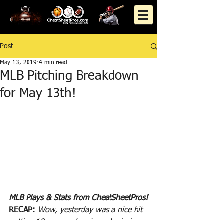
Post
May 13, 2019
4 min read
MLB Pitching Breakdown
for May 13th!
MLB Plays & Stats from CheatSheetPros!
RECAP:
Wow, yesterday was a nice hit 