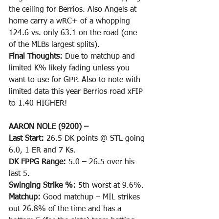
the ceiling for Berrios. Also Angels at 
home carry a wRC+ of a whopping 
124.6 vs. only 63.1 on the road (one 
of the MLBs largest splits). 
Final Thoughts: 
Due to matchup and 
limited K% likely fading unless you 
want to use for GPP. Also to note with 
limited data this year Berrios road xFIP 
to 1.40 HIGHER!
AARON NOLE (9200) –
Last Start: 
26.5 DK points @ STL going 
6.0, 1 ER and 7 Ks.
DK FPPG Range: 
5.0 – 26.5 over his 
last 5.
Swinging Strike %: 
5th worst at 9.6%.
Matchup: 
Good matchup – MIL strikes 
out 26.8% of the time and has a 