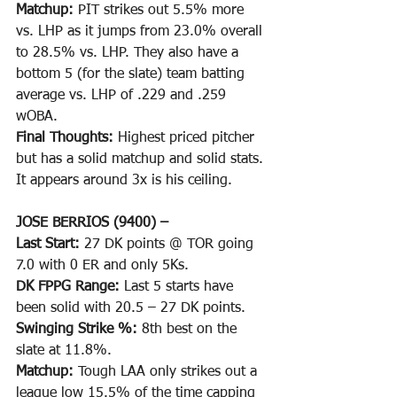
Matchup: 
PIT strikes out 5.5% more 
vs. LHP as it jumps from 23.0% overall 
to 28.5% vs. LHP. They also have a 
bottom 5 (for the slate) team batting 
average vs. LHP of .229 and .259 
wOBA. 
Final Thoughts: 
Highest priced pitcher 
but has a solid matchup and solid stats. 
It appears around 3x is his ceiling.
JOSE BERRIOS (9400) –
Last Start: 
27 DK points @ TOR going 
7.0 with 0 ER and only 5Ks.
DK FPPG Range: 
Last 5 starts have 
been solid with 20.5 – 27 DK points.
Swinging Strike %: 
8th best on the 
slate at 11.8%.
Matchup: 
Tough LAA only strikes out a 
league low 15.5% of the time capping 