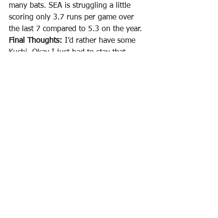
many bats. SEA is struggling a little 
scoring only 3.7 runs per game over 
the last 7 compared to 5.3 on the year. 
Final Thoughts: 
I’d rather have some 
Kuchi. Okay I just had to stay that 
because it was in my head, lol. Fiers 
isn’t throwing a not hitter again this 
year so let everyone else ride that last 
start and go somewhere else. Lowest 
swinging strike rate and facing a 
Seattle team that could easily light him 
up. I’ll pass.
FREE PREMIUM SHEET THURSDAYS!
(Free group here and you get some 
premium member benefits just by 
being in the group!)
 {Remember we 
post our NBA Premium Cheatsheets & 
Excel Lineup Optimizers for FREE on 