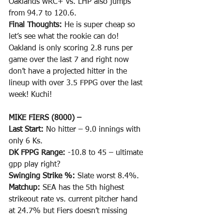
Oaklands wRC+ vs. LHP also jumps 
from 94.7 to 120.6. 
Final Thoughts: 
He is super cheap so 
let’s see what the rookie can do! 
Oakland is only scoring 2.8 runs per 
game over the last 7 and right now 
don’t have a projected hitter in the 
lineup with over 3.5 FPPG over the last 
week! Kuchi!
MIKE FIERS (8000) –
Last Start: 
No hitter – 9.0 innings with 
only 6 Ks.
DK FPPG Range: 
-10.8 to 45 – ultimate 
gpp play right?
Swinging Strike %: 
Slate worst 8.4%.
Matchup: 
SEA has the 5th highest 
strikeout rate vs. current pitcher hand 
at 24.7% but Fiers doesn’t missing 