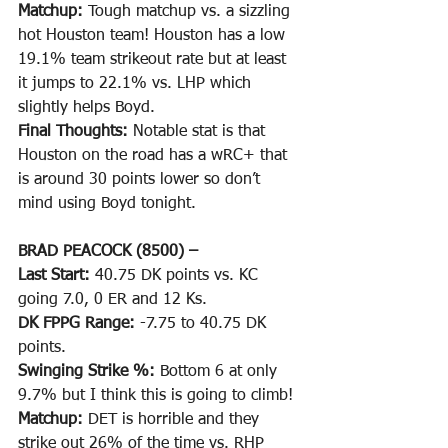
Matchup: 
Tough matchup vs. a sizzling 
hot Houston team! Houston has a low 
19.1% team strikeout rate but at least 
it jumps to 22.1% vs. LHP which 
slightly helps Boyd. 
Final Thoughts: 
Notable stat is that 
Houston on the road has a wRC+ that 
is around 30 points lower so don’t 
mind using Boyd tonight.
BRAD PEACOCK (8500) –
Last Start: 
40.75 DK points vs. KC 
going 7.0, 0 ER and 12 Ks.
DK FPPG Range: 
-7.75 to 40.75 DK 
points.
Swinging Strike %: 
Bottom 6 at only 
9.7% but I think this is going to climb!
Matchup: 
DET is horrible and they 
strike out 26% of the time vs. RHP 