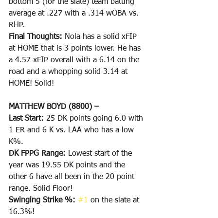
bottom 5 (for the slate) team batting 
average at .227 with a .314 wOBA vs. 
RHP.
Final Thoughts: 
Nola has a solid xFIP 
at HOME that is 3 points lower. He has 
a 4.57 xFIP overall with a 6.14 on the 
road and a whopping solid 3.14 at 
HOME! Solid!
MATTHEW BOYD (8800) –
Last Start: 
25 DK points going 6.0 with 
1 ER and 6 K vs. LAA who has a low 
K%.
DK FPPG Range: 
Lowest start of the 
year was 19.55 DK points and the 
other 6 have all been in the 20 point 
range. Solid Floor!
Swinging Strike %: 
#1
 on the slate at 
16.3%!