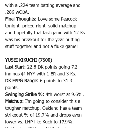
with a .224 team batting average and 
.286 wOBA.
Final Thoughts: 
Love some Peacock 
tonight, priced right, solid matchup 
and hopefully that last game with 12 Ks 
was his breakout for the year putting 
stuff together and not a fluke game!
YUSEI KIKUCHI (7500) –
Last Start: 
22.8 DK points going 7.2 
innings @ NYY with 1 ER and 3 Ks.
DK FPPG Range: 
6 points to 31.3 
points.
Swinging Strike %: 
4th worst at 9.6%. 
Matchup: 
I’m going to consider this a 
tougher matchup. Oakland has a team 
strikeout % of 19.7% and drops even 
lower vs. LHP like Kuch to 17.9%. 