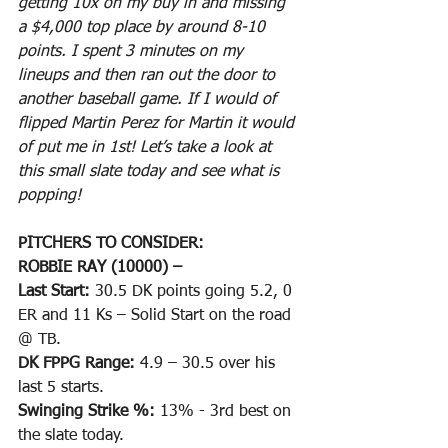
getting 10x on my buy in and missing 
a $4,000 top place by around 8-10 
points. I spent 3 minutes on my 
lineups and then ran out the door to 
another baseball game. If I would of 
flipped Martin Perez for Martin it would 
of put me in 1st! Let’s take a look at 
this small slate today and see what is 
popping!
PITCHERS TO CONSIDER:
ROBBIE RAY (10000) –
Last Start: 
30.5 DK points going 5.2, 0 
ER and 11 Ks – Solid Start on the road 
@ TB.
DK FPPG Range: 
4.9 – 30.5 over his 
last 5 starts.
Swinging Strike %: 
13% - 3rd best on 
the slate today.