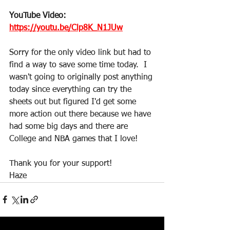
YouTube Video: 
https://youtu.be/Clp8K_N1JUw
Sorry for the only video link but had to 
find a way to save some time today.  I 
wasn't going to originally post anything 
today since everything can try the 
sheets out but figured I'd get some 
more action out there because we have 
had some big days and there are 
College and NBA games that I love!
Thank you for your support!
Haze