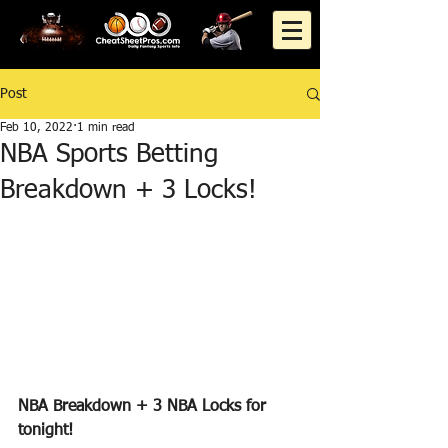
Post
Feb 10, 2022
1 min read
NBA Sports Betting
Breakdown + 3 Locks!
NBA Breakdown + 3 NBA Locks for 
tonight!