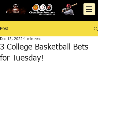
Post
Dec 13, 2022
1 min read
3 College Basketball Bets
for Tuesday!