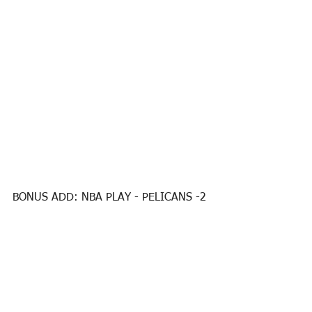
BONUS ADD: NBA PLAY - PELICANS -2