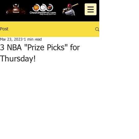
Post
Mar 23, 2023
1 min read
3 NBA "Prize Picks" for
Thursday!