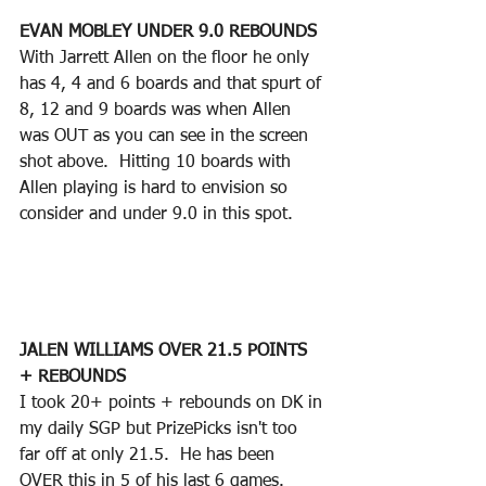
EVAN MOBLEY UNDER 9.0 REBOUNDS
With Jarrett Allen on the floor he only 
has 4, 4 and 6 boards and that spurt of 
8, 12 and 9 boards was when Allen 
was OUT as you can see in the screen 
shot above.  Hitting 10 boards with 
Allen playing is hard to envision so 
consider and under 9.0 in this spot.
JALEN WILLIAMS OVER 21.5 POINTS 
+ REBOUNDS
I took 20+ points + rebounds on DK in 
my daily SGP but PrizePicks isn't too 
far off at only 21.5.  He has been 
OVER this in 5 of his last 6 games.