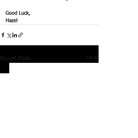
Good Luck,
Haze!
See All
Recent Posts