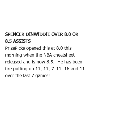
SPENCER DINWIDDIE OVER 8.0 OR 
8.5 ASSISTS
PrizePicks opened this at 8.0 this 
morning when the NBA cheatsheet 
released and is now 8.5.  He has been 
fire putting up 11, 11, 7, 11, 16 and 11 
over the last 7 games!