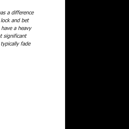
as a difference 
 lock and bet 
s have a heavy 
 significant 
ypically fade 