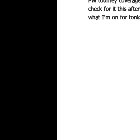
PW tourney coverage 
check for it this aft
what I'm on for toni