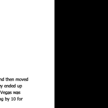
and then moved 
ey ended up 
 Vegas was 
ng by 10 for 