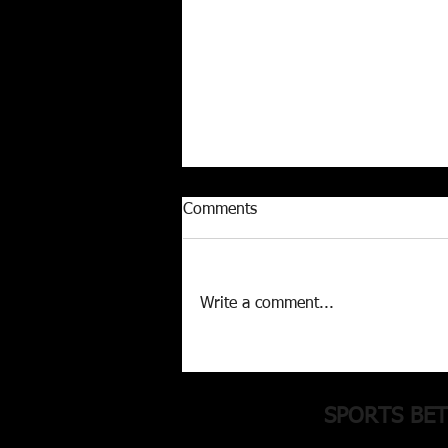
Comments
Write a comment...
MLB 12-3 Run (+500) parlay
inside!
SPORTS BE