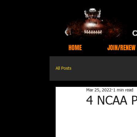
HOME
JOIN/RENEW
All Posts
Mar 25, 2022
1 min read
4 NCAA Pi