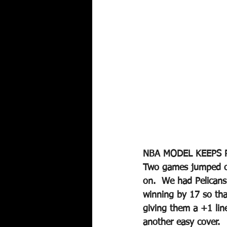
NBA MODEL KEEPS 
Two games jumped out
on.  We had Pelicans
winning by 17 so th
giving them a +1 lin
another easy cover.  