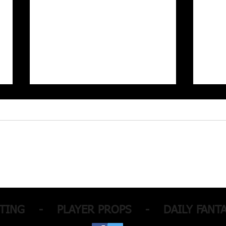
MLB Picks with a +950
NBA 
parlay!
for 
Parla
TTING - PLAYER PROPS - DAILY FANTA