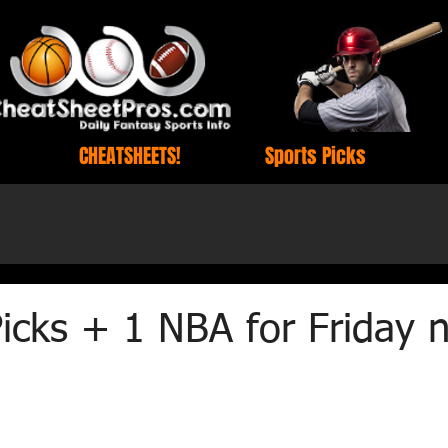
CHEATSHEETS!
Sports Picks
cks + 1 NBA for Friday n