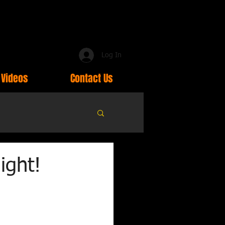
Log In
Videos
Contact Us
ight!