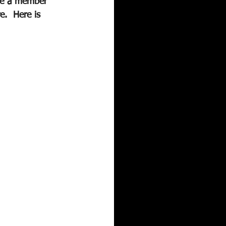
are a member 
e.  Here is 