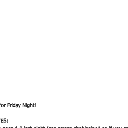
for Friday Night!
ES: