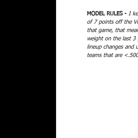
MODEL RULES -
I k
of 7 points off the V
that game, that mean
weight on the last 3
lineup changes and u
teams that are <.500