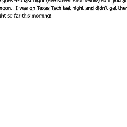
goes 4-0 last night (see screen shot below) so if you 
ernoon.  I was on Texas Tech last night and didn't get ther
ght so far this morning!