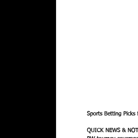
Sports Betting Picks 
QUICK NEWS & NOT