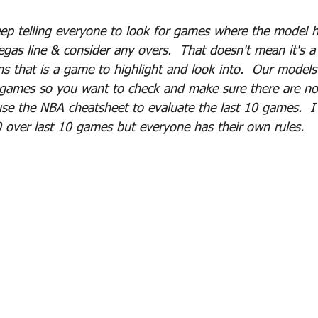
eep telling everyone to look for games where the model h
egas line & consider any overs.  That doesn't mean it's a
s that is a game to highlight and look into.  Our model
 games so you want to check and make sure there are not
se the NBA cheatsheet to evaluate the last 10 games.  I t
 over last 10 games but everyone has their own rules.  