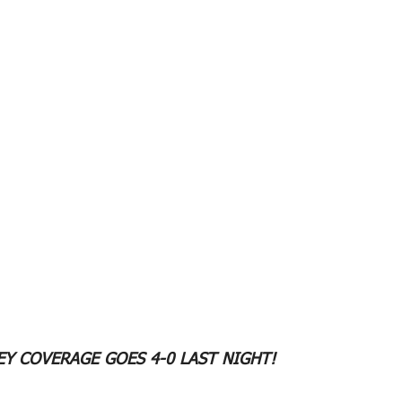
Y COVERAGE GOES 4-0 LAST NIGHT!