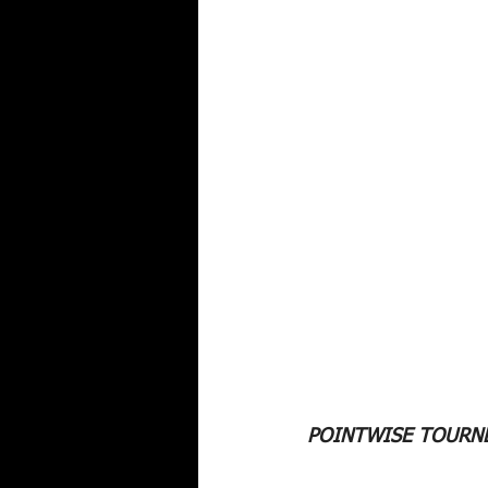
POINTWISE TOURNE