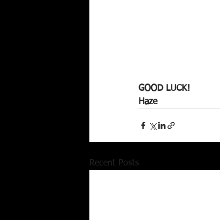
GOOD LUCK!
Haze
Recent Posts