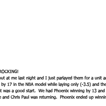
ROCKING!
 at me last night and I just parlayed them for a unit 
 by 17 in the NBA model while laying only (-3.5) and th
at was a good start.  We had Phoenix winning by 13 and
e and Chris Paul was returning.  Phoenix ended up winni