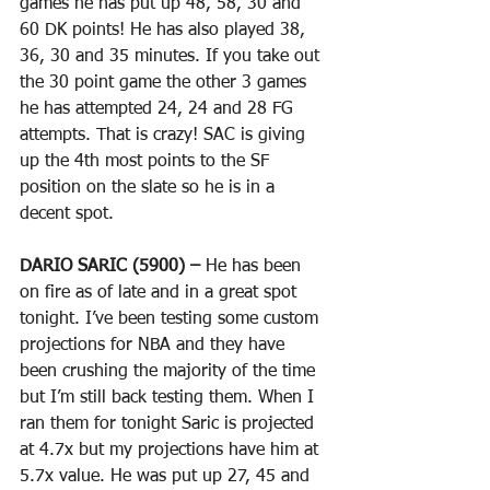
games he has put up 48, 58, 30 and 
60 DK points! He has also played 38, 
36, 30 and 35 minutes. If you take out 
the 30 point game the other 3 games 
he has attempted 24, 24 and 28 FG 
attempts. That is crazy! SAC is giving 
up the 4th most points to the SF 
position on the slate so he is in a 
decent spot. 
DARIO SARIC (5900) –
 He has been 
on fire as of late and in a great spot 
tonight. I’ve been testing some custom 
projections for NBA and they have 
been crushing the majority of the time 
but I’m still back testing them. When I 
ran them for tonight Saric is projected 
at 4.7x but my projections have him at 
5.7x value. He was put up 27, 45 and 