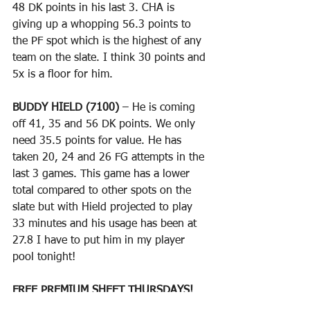
48 DK points in his last 3. CHA is 
giving up a whopping 56.3 points to 
the PF spot which is the highest of any 
team on the slate. I think 30 points and 
5x is a floor for him.
BUDDY HIELD (7100)
 – He is coming 
off 41, 35 and 56 DK points. We only 
need 35.5 points for value. He has 
taken 20, 24 and 26 FG attempts in the 
last 3 games. This game has a lower 
total compared to other spots on the 
slate but with Hield projected to play 
33 minutes and his usage has been at 
27.8 I have to put him in my player 
pool tonight!
FREE PREMIUM SHEET THURSDAYS!
(Free group here and you get some 