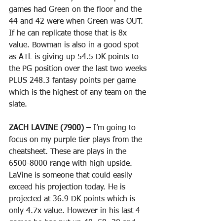
games had Green on the floor and the 
44 and 42 were when Green was OUT. 
If he can replicate those that is 8x 
value. Bowman is also in a good spot 
as ATL is giving up 54.5 DK points to 
the PG position over the last two weeks 
PLUS 248.3 fantasy points per game 
which is the highest of any team on the 
slate.
ZACH LAVINE (7900) –
 I’m going to 
focus on my purple tier plays from the 
cheatsheet. These are plays in the 
6500-8000 range with high upside. 
LaVine is someone that could easily 
exceed his projection today. He is 
projected at 36.9 DK points which is 
only 4.7x value. However in his last 4 