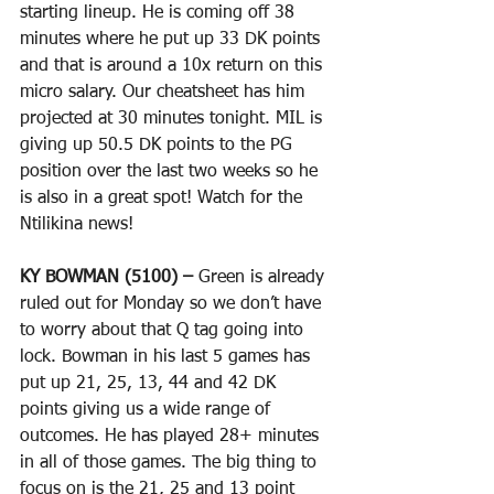
starting lineup. He is coming off 38 
minutes where he put up 33 DK points 
and that is around a 10x return on this 
micro salary. Our cheatsheet has him 
projected at 30 minutes tonight. MIL is 
giving up 50.5 DK points to the PG 
position over the last two weeks so he 
is also in a great spot! Watch for the 
Ntilikina news!
KY BOWMAN (5100) –
 Green is already 
ruled out for Monday so we don’t have 
to worry about that Q tag going into 
lock. Bowman in his last 5 games has 
put up 21, 25, 13, 44 and 42 DK 
points giving us a wide range of 
outcomes. He has played 28+ minutes 
in all of those games. The big thing to 
focus on is the 21, 25 and 13 point 