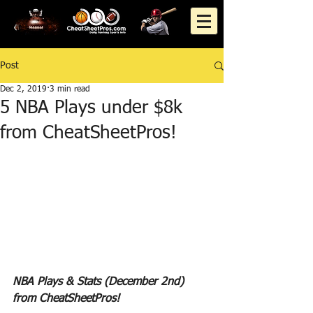
Post
Dec 2, 2019
3 min read
5 NBA Plays under $8k
from CheatSheetPros!
NBA Plays & Stats (December 2nd) 
from CheatSheetPros!