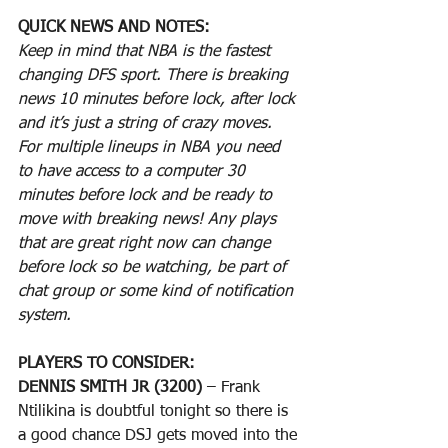
QUICK NEWS AND NOTES:
Keep in mind that NBA is the fastest 
changing DFS sport. There is breaking 
news 10 minutes before lock, after lock 
and it’s just a string of crazy moves. 
For multiple lineups in NBA you need 
to have access to a computer 30 
minutes before lock and be ready to 
move with breaking news! Any plays 
that are great right now can change 
before lock so be watching, be part of 
chat group or some kind of notification 
system.
PLAYERS TO CONSIDER:
DENNIS SMITH JR (3200)
 – Frank 
Ntilikina is doubtful tonight so there is 
a good chance DSJ gets moved into the 