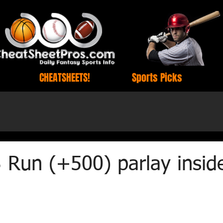
CHEATSHEETS!
Sports Picks
 Run (+500) parlay insid