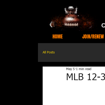
HOME
JOIN/RENEW
All Posts
May 5
1 min read
MLB 12-3