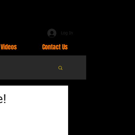
Log In
Videos
Contact Us
e!