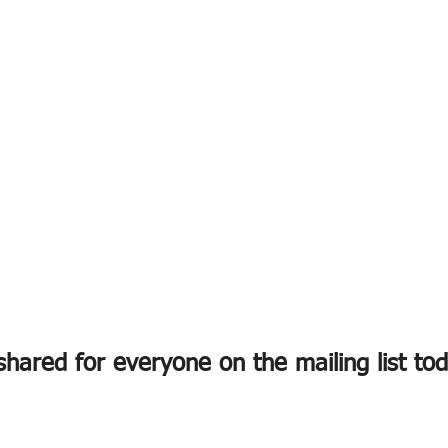
hared for everyone on the mailing list to