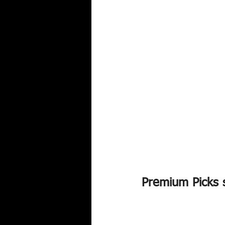
Premium Picks s