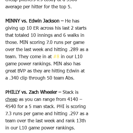
cheap pitchers it’s costly at a 5380 
average per hitter for the top 5.
MINNY vs. Edwin Jackson –
 He has 
giving up 10 ER across his last 2 starts 
that totaled 10 innings and 6 walks in 
those. MIN scoring 7.0 runs per game 
over the last week and hitting .289 as a 
team. They come in at 
#8
 in our L10 
game power rankings. MIN also has 
great BVP as they are hitting Edwin at 
a .340 clip through 50 team Abs.
PHILLY vs. Zach Wheeler –
 Stack is 
cheap
 as you can range from 4140 – 
4540 for a 5 man stack. PHI is scoring 
7.3 runs per game and hitting .297 as a 
team over the last week and rank 13th 
in our L10 game power rankings. 