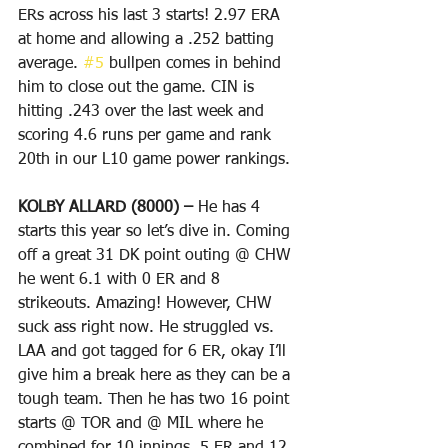
ERs across his last 3 starts! 2.97 ERA 
at home and allowing a .252 batting 
average. 
#5
 bullpen comes in behind 
him to close out the game. CIN is 
hitting .243 over the last week and 
scoring 4.6 runs per game and rank 
20th in our L10 game power rankings.
KOLBY ALLARD (8000) – 
He has 4 
starts this year so let’s dive in. Coming 
off a great 31 DK point outing @ CHW 
he went 6.1 with 0 ER and 8 
strikeouts. Amazing! However, CHW 
suck ass right now. He struggled vs. 
LAA and got tagged for 6 ER, okay I’ll 
give him a break here as they can be a 
tough team. Then he has two 16 point 
starts @ TOR and @ MIL where he 