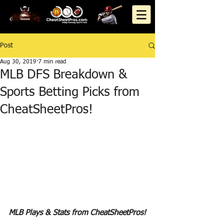
Post
Aug 30, 2019
7 min read
MLB DFS Breakdown &
Sports Betting Picks from
CheatSheetPros!
MLB Plays & Stats from CheatSheetPros!