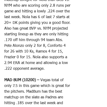
matchup tonight for Nola than Bieb vs. 
NYM who are scoring only 2.8 runs per 
game and hitting a lowly .224 over the 
last week. Nola has 6 of last 7 starts at 
20+ DK points giving you a good floor. 
Also has great BVP vs. NYM projected 
starting lineup as they are only hitting 
.170 off him through 94 team Abs. 
Pete Alonzo only 2 for 8, Conforto 4 
for 26 with 10 Ks, Ramos 4 for 15, 
Frazier 0 for 15. Nola also supports a 
2.94 ERA at home and allowing a low 
.222 opponent average. 
MAD BUM (10200) – 
Vegas total of 
only 7.5 in this game which is great for 
the pitchers. MadBum has the best 
matchup on the slate as Padres are 
hitting .185 over the last week and 