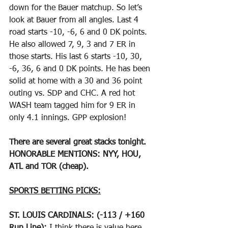
down for the Bauer matchup. So let’s 
look at Bauer from all angles. Last 4 
road starts -10, -6, 6 and 0 DK points. 
He also allowed 7, 9, 3 and 7 ER in 
those starts. His last 6 starts -10, 30, 
-6, 36, 6 and 0 DK points. He has been 
solid at home with a 30 and 36 point 
outing vs. SDP and CHC. A red hot 
WASH team tagged him for 9 ER in 
only 4.1 innings. GPP explosion!
There are several great stacks tonight. 
HONORABLE MENTIONS: NYY, HOU, 
ATL and TOR (cheap).
SPORTS BETTING PICKS:
ST. LOUIS CARDINALS: (-113 / +160 