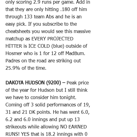
only scoring 2.9 runs per game. Add in 
that they are only hitting .180 off him 
through 133 team Abs and he is an 
easy pick. If you subscribe to the 
cheatsheets you would see this massive 
matchup as EVERY PROJECTED 
HITTER is ICE COLD (blue) outside of 
Hosmer who is 1 for 12 off MadBum. 
Padres on the road are striking out 
25.9% of the time. 
DAKOTA HUDSON (9200) – 
Peak price 
of the year for Hudson but I still think 
we have to consider him tonight. 
Coming off 3 solid performances of 19, 
31 and 21 DK points. He has went 6.0, 
6.2 and 6.0 innings and put up 13 
strikeouts while allowing NO EARNED 
RUNS! YES that is 18.2 innings with 0 