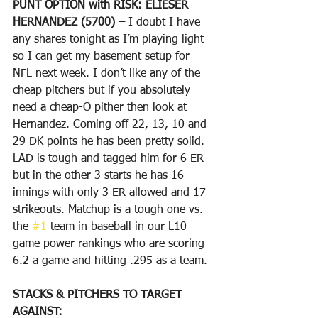
PUNT OPTION with RISK: ELIESER 
HERNANDEZ (5700) – 
I doubt I have 
any shares tonight as I’m playing light 
so I can get my basement setup for 
NFL next week. I don’t like any of the 
cheap pitchers but if you absolutely 
need a cheap-O pither then look at 
Hernandez. Coming off 22, 13, 10 and 
29 DK points he has been pretty solid. 
LAD is tough and tagged him for 6 ER 
but in the other 3 starts he has 16 
innings with only 3 ER allowed and 17 
strikeouts. Matchup is a tough one vs. 
the 
#1
 team in baseball in our L10 
game power rankings who are scoring 
6.2 a game and hitting .295 as a team. 
STACKS & PITCHERS TO TARGET 
AGAINST: