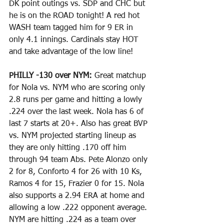
DK point outings vs. SDP and CHC but 
he is on the ROAD tonight! A red hot 
WASH team tagged him for 9 ER in 
only 4.1 innings. Cardinals stay HOT 
and take advantage of the low line!
PHILLY -130 over NYM: 
Great matchup 
for Nola vs. NYM who are scoring only 
2.8 runs per game and hitting a lowly 
.224 over the last week. Nola has 6 of 
last 7 starts at 20+. Also has great BVP 
vs. NYM projected starting lineup as 
they are only hitting .170 off him 
through 94 team Abs. Pete Alonzo only 
2 for 8, Conforto 4 for 26 with 10 Ks, 
Ramos 4 for 15, Frazier 0 for 15. Nola 
also supports a 2.94 ERA at home and 
allowing a low .222 opponent average. 
NYM are hitting .224 as a team over 