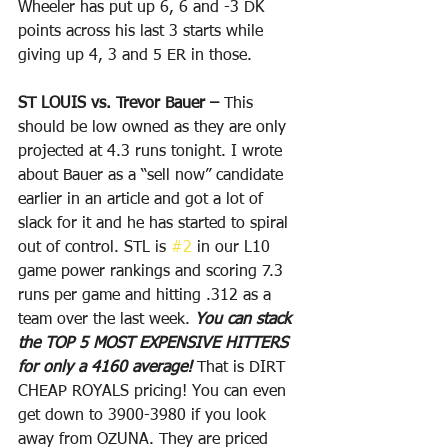
Wheeler has put up 6, 6 and -3 DK 
points across his last 3 starts while 
giving up 4, 3 and 5 ER in those. 
ST LOUIS vs. Trevor Bauer –
 This 
should be low owned as they are only 
projected at 4.3 runs tonight. I wrote 
about Bauer as a “sell now” candidate 
earlier in an article and got a lot of 
slack for it and he has started to spiral 
out of control. STL is 
#2
 in our L10 
game power rankings and scoring 7.3 
runs per game and hitting .312 as a 
team over the last week. 
You can stack 
the TOP 5 MOST EXPENSIVE HITTERS 
for only a 4160 average!
 That is DIRT 
CHEAP ROYALS pricing! You can even 
get down to 3900-3980 if you look 
away from OZUNA. They are priced 