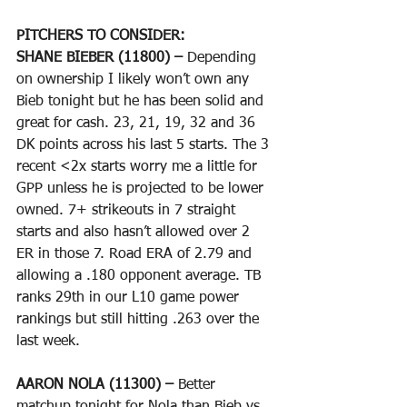
PITCHERS TO CONSIDER:
SHANE BIEBER (11800) – 
Depending 
on ownership I likely won’t own any 
Bieb tonight but he has been solid and 
great for cash. 23, 21, 19, 32 and 36 
DK points across his last 5 starts. The 3 
recent <2x starts worry me a little for 
GPP unless he is projected to be lower 
owned. 7+ strikeouts in 7 straight 
starts and also hasn’t allowed over 2 
ER in those 7. Road ERA of 2.79 and 
allowing a .180 opponent average. TB 
ranks 29th in our L10 game power 
rankings but still hitting .263 over the 
last week.
AARON NOLA (11300) – 
Better 