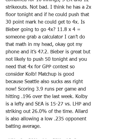
combined for 10 innings, 5 ER and 12 
strikeouts. Not bad. I think he has a 2x 
floor tonight and if he could push that 
30 point mark he could get to 4x. Is 
Bieber going to go 4x? 11.8 x 4 = 
someone grab a calculator I can’t do 
that math in my head, okay got my 
phone and it’s 47.2. Bieber is great but 
not likely to push 50 tonight and you 
need that 4x for GPP contest so 
consider Kolb! Matchup is good 
because Seattle also sucks ass right 
now! Scoring 3.9 runs per game and 
hitting .196 over the last week. Kolby 
is a lefty and SEA is 15-27 vs. LHP and 
striking out 26.0% of the time. Allard 
is also allowing a low .235 opponent 
batting average. 