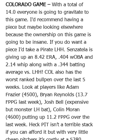
COLORADO GAME – 
With a total of 
14.0 everyone is going to gravitate to 
this game. I’d recommend having a 
piece but maybe looking elsewhere 
because the ownership on this game is 
going to be insane. If you do want a 
piece I’d take a Pirate LHH. Senzatela is 
giving up an 8.42 ERA, .404 wOBA and 
2.14 whip along with a .344 batting 
average vs. LHH! COL also has the 
worst ranked bullpen over the last 5 
weeks. Look at players like Adam 
Frazier (4500), Bryan Reynolds (13.7 
FPPG last week), Josh Bell (expensive 
but monster LH bat), Colin Moran 
(4600) putting up 11.2 FPPG over the 
last week. Heck PIT isn’t a terrible stack 
if you can afford it but with very little 