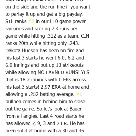
Run Line): 
I think there is value here 
on the side and the run line if you want 
to parlay it up and get a big payday. 
STL ranks 
#2
 in our L10 game power 
rankings and scoring 7.3 runs per 
game while hitting .312 as a team. CIN 
ranks 20th while hitting only .243. 
Dakota Hudson has been on fire and 
his last 3 starts he went 6.0, 6.2 and 
6.0 innings and put up 13 strikeouts 
while allowing NO EARNED RUNS! YES 
that is 18.2 innings with 0 ERs across 
his last 3 starts! 2.97 ERA at home and 
allowing a .252 batting average. 
#5
bullpen comes in behind him to close 
out the game. So let’s look at Bauer 
from all angles. Last 4 road starts he 
has allowed 7, 9, 3 and 7 ER. He has 
been solid at home with a 30 and 36 