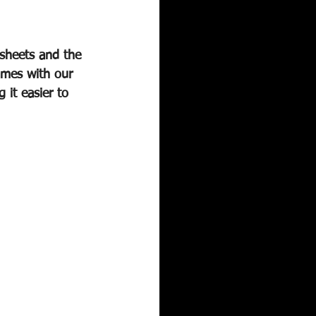
sheets and the 
ames with our 
it easier to 