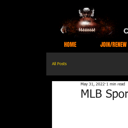
HOME
JOIN/RENEW
All Posts
May 31, 2022
1 min read
MLB Spor