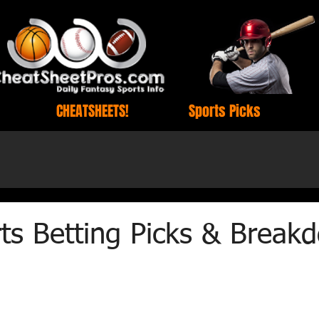
CHEATSHEETS!
Sports Picks
ts Betting Picks & Break