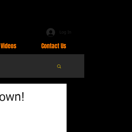
Log In
Videos
Contact Us
down!