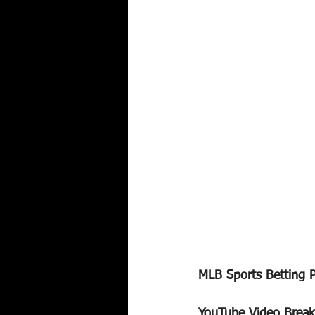
MLB Sports Betting 
YouTube Video Brea