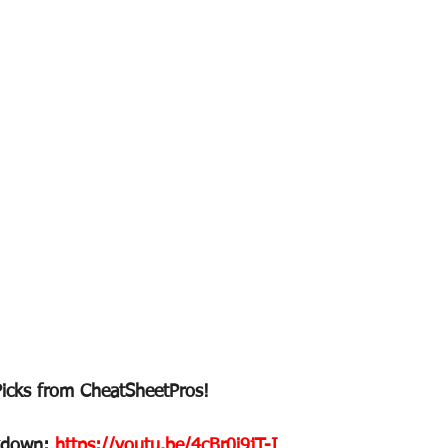
Picks from CheatSheetPros!
kdown: 
https://youtu.be/4cBr0i9jT-I