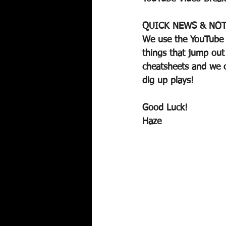
QUICK NEWS & NOT
We use the YouTube V
things that jump out
cheatsheets and we c
dig up plays!
Good Luck!
Haze