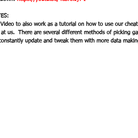
ES:
ideo to also work as a tutorial on how to use our cheat
 at us.  There are several different methods of picking g
onstantly update and tweak them with more data making 