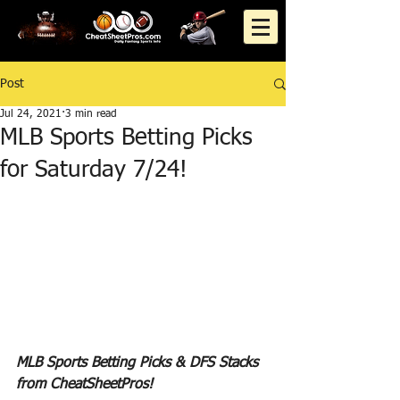
Post
Jul 24, 2021
3 min read
MLB Sports Betting Picks
for Saturday 7/24!
MLB Sports Betting Picks & DFS Stacks 
from CheatSheetPros!