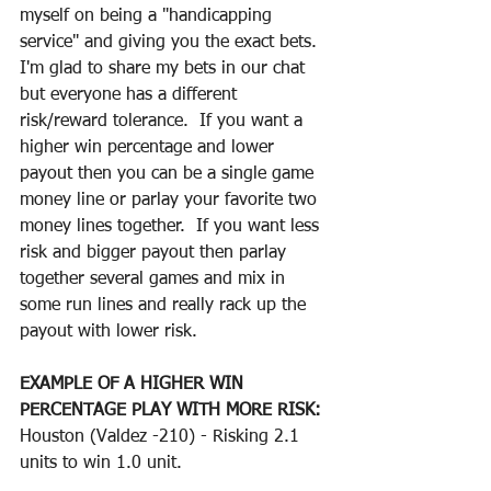
myself on being a "handicapping 
service" and giving you the exact bets.  
I'm glad to share my bets in our chat 
but everyone has a different 
risk/reward tolerance.  If you want a 
higher win percentage and lower 
payout then you can be a single game 
money line or parlay your favorite two 
money lines together.  If you want less 
risk and bigger payout then parlay 
together several games and mix in 
some run lines and really rack up the 
payout with lower risk.  
EXAMPLE OF A HIGHER WIN 
PERCENTAGE PLAY WITH MORE RISK:
Houston (Valdez -210) - Risking 2.1 
units to win 1.0 unit.  