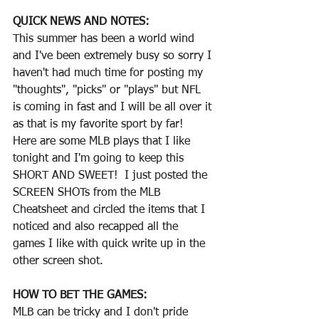
QUICK NEWS AND NOTES:
This summer has been a world wind 
and I've been extremely busy so sorry I 
haven't had much time for posting my 
"thoughts", "picks" or "plays" but NFL 
is coming in fast and I will be all over it 
as that is my favorite sport by far!  
Here are some MLB plays that I like 
tonight and I'm going to keep this 
SHORT AND SWEET!  I just posted the 
SCREEN SHOTs from the MLB 
Cheatsheet and circled the items that I 
noticed and also recapped all the 
games I like with quick write up in the 
other screen shot.
HOW TO BET THE GAMES:
MLB can be tricky and I don't pride 