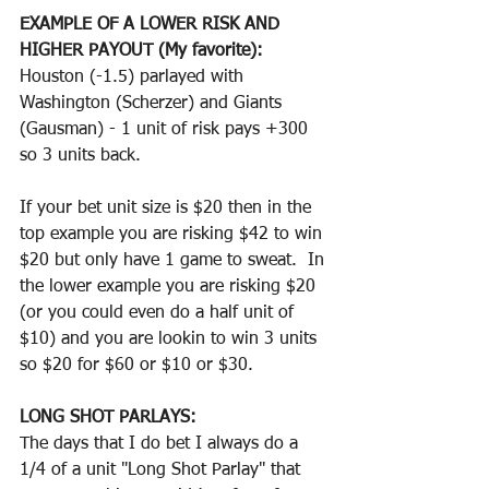
EXAMPLE OF A LOWER RISK AND 
HIGHER PAYOUT (My favorite):
Houston (-1.5) parlayed with 
Washington (Scherzer) and Giants 
(Gausman) - 1 unit of risk pays +300 
so 3 units back.  
If your bet unit size is $20 then in the 
top example you are risking $42 to win 
$20 but only have 1 game to sweat.  In 
the lower example you are risking $20 
(or you could even do a half unit of 
$10) and you are lookin to win 3 units 
so $20 for $60 or $10 or $30.  
LONG SHOT PARLAYS:
The days that I do bet I always do a 
1/4 of a unit "Long Shot Parlay" that 