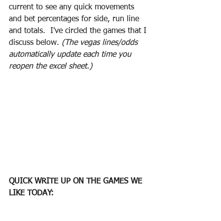
current to see any quick movements 
and bet percentages for side, run line 
and totals.  I've circled the games that I 
discuss below. 
(The vegas lines/odds 
automatically update each time you 
reopen the excel sheet.)
QUICK WRITE UP ON THE GAMES WE 
LIKE TODAY: