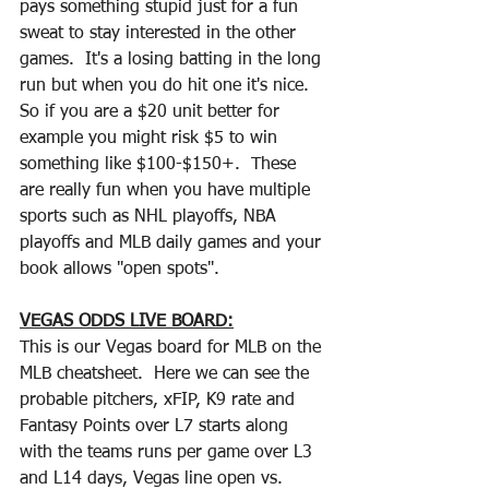
pays something stupid just for a fun 
sweat to stay interested in the other 
games.  It's a losing batting in the long 
run but when you do hit one it's nice.  
So if you are a $20 unit better for 
example you might risk $5 to win 
something like $100-$150+.  These 
are really fun when you have multiple 
sports such as NHL playoffs, NBA 
playoffs and MLB daily games and your 
book allows "open spots".  
VEGAS ODDS LIVE BOARD:
This is our Vegas board for MLB on the 
MLB cheatsheet.  Here we can see the 
probable pitchers, xFIP, K9 rate and 
Fantasy Points over L7 starts along 
with the teams runs per game over L3 
and L14 days, Vegas line open vs. 