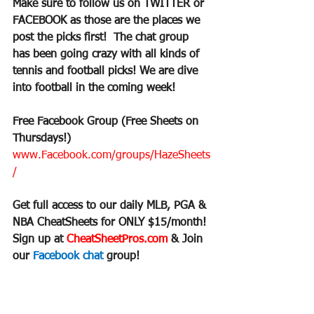
Make sure to follow us on TWITTER or 
FACEBOOK as those are the places we 
post the picks first!  The chat group 
has been going crazy with all kinds of 
tennis and football picks! We are dive 
into football in the coming week!
Free Facebook Group (Free Sheets on 
Thursdays!)
www.Facebook.com/groups/HazeSheets
/
Get full access to our daily MLB, PGA & 
NBA CheatSheets for ONLY $15/month!
Sign up at 
CheatSheetPros.com 
& Join 
our 
Facebook chat 
group!