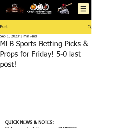
Post
Sep 1, 2023
1 min read
MLB Sports Betting Picks &
Props for Friday! 5-0 last
post!
QUICK NEWS & NOTES: