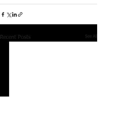
See All
Recent Posts