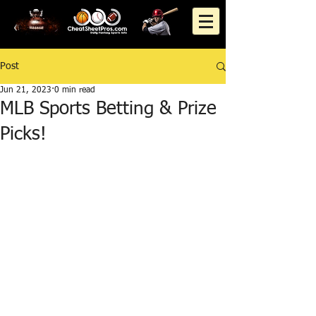
Post
Jun 21, 2023
0 min read
MLB Sports Betting & Prize
Picks!