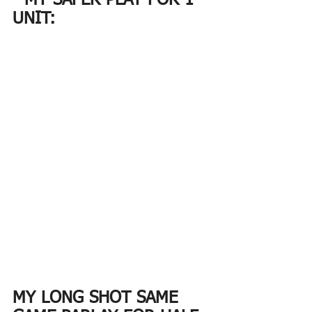
- MY SAFER PLAY FOR 1 
UNIT:
MY LONG SHOT SAME 