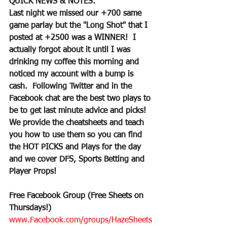
QUICK NEWS & NOTES:
Last night we missed our +700 same 
game parlay but the "Long Shot" that I 
posted at +2500 was a WINNER!  I 
actually forgot about it until I was 
drinking my coffee this morning and 
noticed my account with a bump is 
cash.  Following Twitter and in the 
Facebook chat are the best two plays to 
be to get last minute advice and picks!  
We provide the cheatsheets and teach 
you how to use them so you can find 
the HOT PICKS and Plays for the day 
and we cover DFS, Sports Betting and 
Player Props!
Free Facebook Group (Free Sheets on 
Thursdays!)
www.Facebook.com/groups/HazeSheets