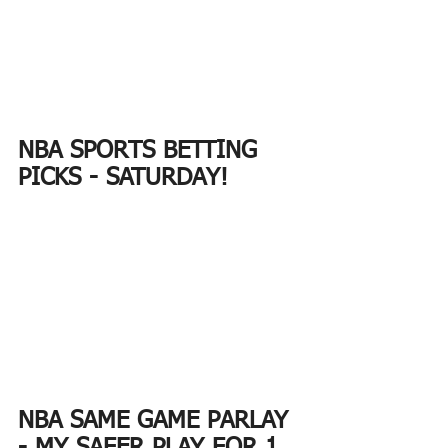
NBA SPORTS BETTING 
PICKS - SATURDAY!
NBA SAME GAME PARLAY 