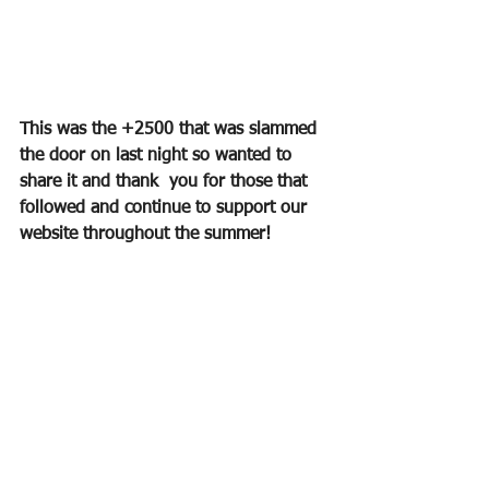
This was the +2500 that was slammed 
the door on last night so wanted to 
share it and thank  you for those that 
followed and continue to support our 
website throughout the summer!