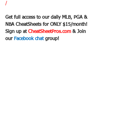
/
Get full access to our daily MLB, PGA & 
NBA CheatSheets for ONLY $15/month!
Sign up at 
CheatSheetPros.com 
& Join 
our 
Facebook chat 
group!