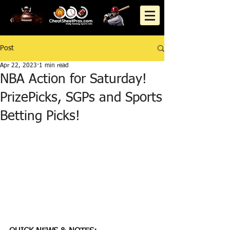
Post
Apr 22, 2023
1 min read
NBA Action for Saturday!
PrizePicks, SGPs and Sports
Betting Picks!