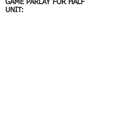
GAME PARLAY FOR HALF 
UNIT:
NBA PRIZE PICKS THAT 