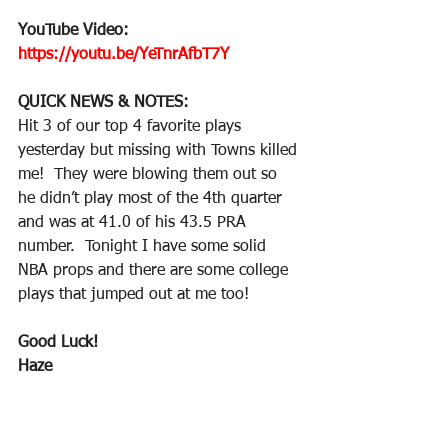
YouTube Video: 
https://youtu.be/YeTnrAfbT7Y
QUICK NEWS & NOTES:
Hit 3 of our top 4 favorite plays 
yesterday but missing with Towns killed 
me!  They were blowing them out so 
he didn’t play most of the 4th quarter 
and was at 41.0 of his 43.5 PRA 
number.  Tonight I have some solid 
NBA props and there are some college 
plays that jumped out at me too!
Good Luck!
Haze