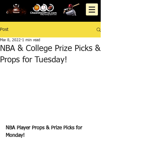
Post
Mar 8, 2022
1 min read
NBA & College Prize Picks &
Props for Tuesday!
NBA Player Props & Prize Picks for 
Monday!