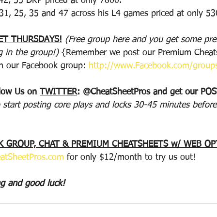
 42, 55 DKP priced at only 7800.
 31, 25, 35 and 47 across his L4 games priced at only 53
ET THURSDAYS!
(Free group here and you get some p
g in the group!) 
{Remember we post our Premium Cheats
n our Facebook group: 
http://www.Facebook.com/group
llow Us on 
TWITTER
: @CheatSheetPros and get our PO
 start posting core plays and locks 30-45 minutes before
 GROUP, CHAT & PREMIUM CHEATSHEETS w/ WEB OP
atSheetPros.com
 for only $12/month to try us out!
ng and good luck!