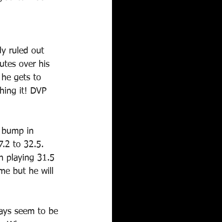
dy ruled out 
utes over his 
 he gets to 
hing it! DVP 
t bump in 
.2 to 32.5. 
n playing 31.5 
me but he will 
ays seem to be 