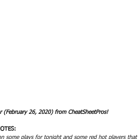
r (February 26, 2020) from CheatSheetPros!
OTES:
on some plays for tonight and some red hot players that