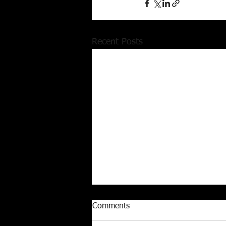
Recent Posts
Comments