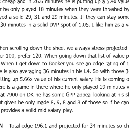
s cheap and in 26.6 minutes he is putting up a 5.4x val
per he only played 18 minutes when they were thrashed b
yed a solid 29, 31 and 29 minutes. If they can stay som
30 minutes in a solid DVP spot of 1.05. I like him as a v
hen scrolling down the sheet we always stress projected
er 100, prefer 120. When going down that list of value p
s. When I get down to Booker you see an edge rating of 
e is also averaging 36 minutes in his L4. So with those 
tting up 5.66x value of his current salary. He is coming o
re is a game in there where he only played 19 minutes 
 at 7900 on DK he has some GPP appeal looking at his s
t given he only made 8, 9, 8 and 8 of those so if he can
 provides a solid mid salary play.
N
 – Total edge 196.1 and projected for 34 minutes so c