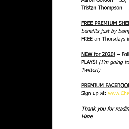
Aaron Gordon
 – 53,
Tristan Thompson
 –
FREE PREMIUM SHE
benefits just by bein
FREE on Thursdays i
NEW for 2020!
 – Fo
PLAYS! 
(I’m going to
Twitter!)
PREMIUM FACEBOOK
Sign up at: 
www.Che
Thank you for readi
Haze