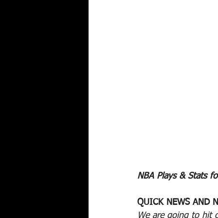
NBA Plays & Stats fo
QUICK NEWS AND N
We are going to hit 