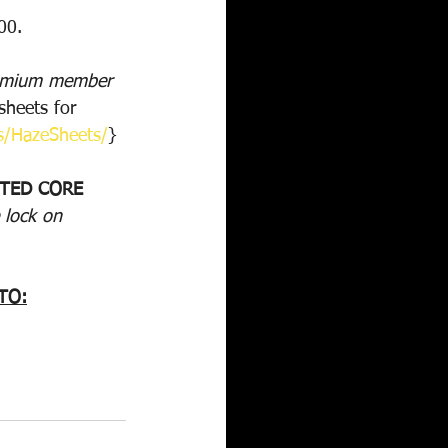
00.
remium member 
heets for 
s/HazeSheets/
}
STED CORE 
 lock on 
TO: