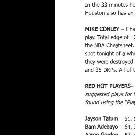
In the 33 minutes he
Houston also has an 
MIKE CONLEY –
 I h
play. Total edge of 
the NBA Cheatsheet. 
spot tonight of a wh
they were destroyed 
and 35 DKPs. All of 
RED HOT PLAYERS
–
suggested plays for t
found using the “Pla
Jayson Tatum
 – 51, 
Bam Adebayo
 – 64, 