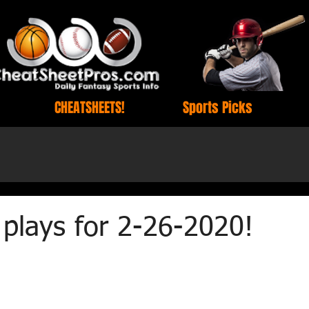
CHEATSHEETS!
Sports Picks
plays for 2-26-2020!