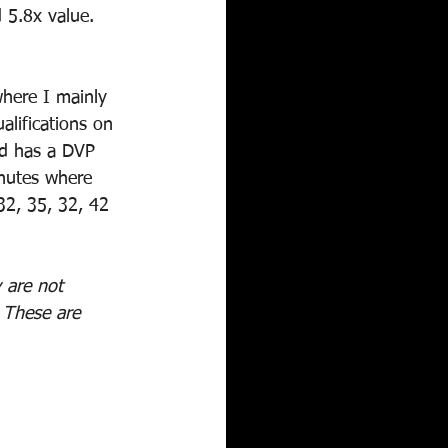
 5.8x value. 
where I mainly 
lifications on 
nd has a DVP 
inutes where 
32, 35, 32, 42 
 are not 
! These are 