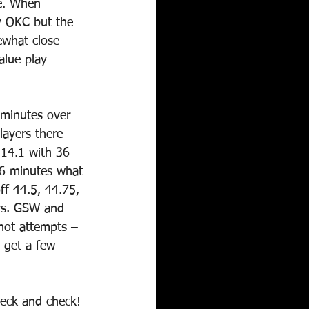
ue. When 
y OKC but the 
ewhat close 
alue play 
 minutes over 
layers there 
114.1 with 36 
36 minutes what 
ff 44.5, 44.75, 
vs. GSW and 
hot attempts – 
 get a few 
heck and check! 