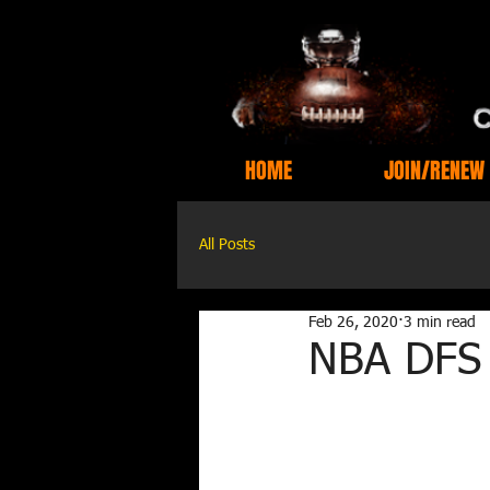
HOME
JOIN/RENEW
All Posts
Feb 26, 2020
3 min read
NBA DFS 