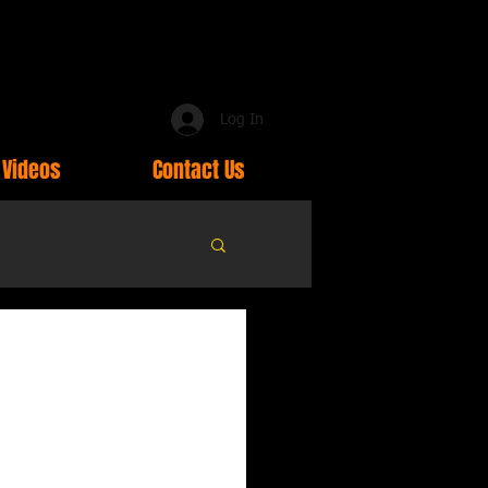
Log In
Videos
Contact Us