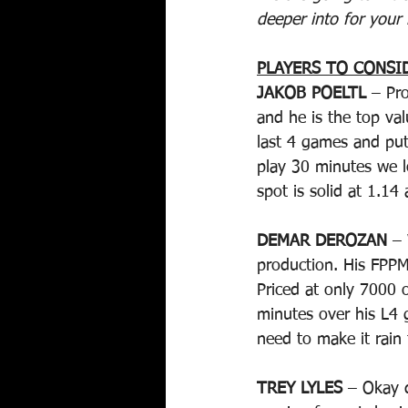
deeper into for your 
PLAYERS TO CONSI
JAKOB POELTL
 – Pr
and he is the top val
last 4 games and put
play 30 minutes we l
spot is solid at 1.14
DEMAR DEROZAN
 –
production. His FPPM
Priced at only 7000 
minutes over his L4 g
need to make it rain 
TREY LYLES
 – Okay 