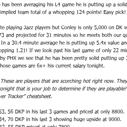
 has been averaging his L4 game he is putting up a solid
implied team total of a whopping 124 points! Easy pick!
ate playing Jazz players but Conley is only 5,000 on DK 
173 and projected for 31 minutes so he meets both our qua
In a 30.4 minute average he is putting up 5.4x value a
opping 1.21! If we look past his last game of only 22 m
by PHX we see that he has been pretty solid putting up 
those games are 6x+ his current salary tonight.
 
These are players that are scorching hot right now. They
onight that is your job to determine if they are playable
yer Tracker” cheatsheet.
53, 56 DKP in his last 3 games and priced at only 8800.
34, 70 DKP in his last 3 showing huge upside at 9000.