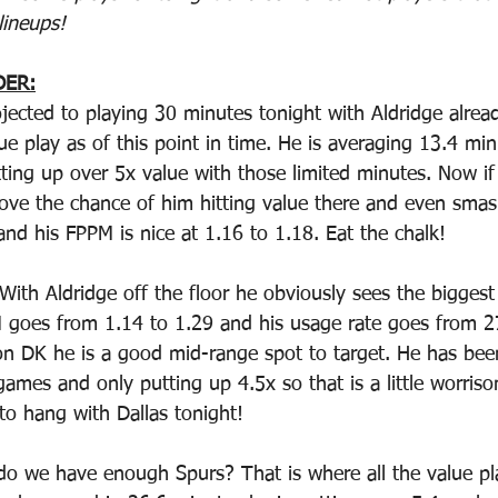
lineups!
DER:
ojected to playing 30 minutes tonight with Aldridge alrea
ue play as of this point in time. He is averaging 13.4 min
ting up over 5x value with those limited minutes. Now if
ove the chance of him hitting value there and even smas
 and his FPPM is nice at 1.16 to 1.18. Eat the chalk!
 With Aldridge off the floor he obviously sees the bigges
 goes from 1.14 to 1.29 and his usage rate goes from 27
on DK he is a good mid-range spot to target. He has bee
ames and only putting up 4.5x so that is a little worriso
to hang with Dallas tonight!
do we have enough Spurs? That is where all the value pl