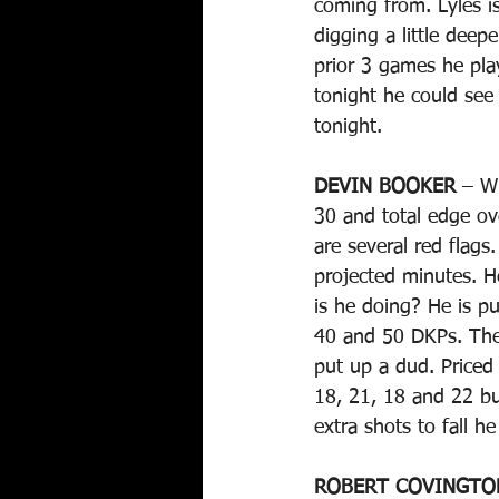
coming from. Lyles i
digging a little dee
prior 3 games he pla
tonight he could see 
tonight.
DEVIN BOOKER
 – W
30 and total edge ov
are several red flag
projected minutes. H
is he doing? He is pu
40 and 50 DKPs. The
put up a dud. Priced
18, 21, 18 and 22 bu
extra shots to fall he
ROBERT COVINGTO