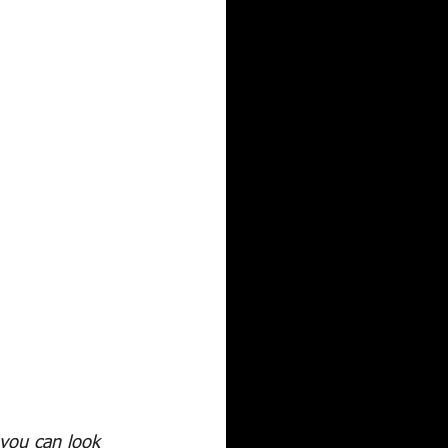
 you can look 