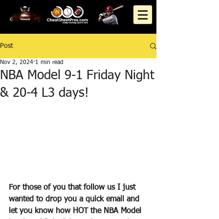
Post
Nov 2, 2024
1 min read
NBA Model 9-1 Friday Night
& 20-4 L3 days!
For those of you that follow us I just 
wanted to drop you a quick email and 
let you know how HOT the NBA Model 