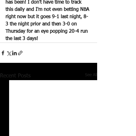
has been! I don't have time to track 
this daily and I'm not even betting NBA 
right now but it goes 9-1 last night, 8-
3 the night prior and then 3-0 on 
Thursday for an eye popping 20-4 run 
the last 3 days!
See All
Recent Posts