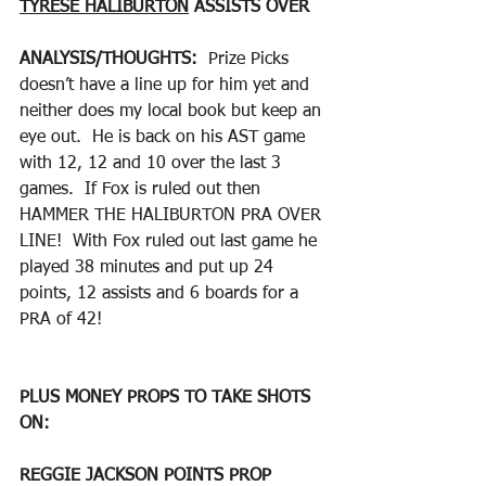
TYRESE HALIBURTON
 ASSISTS OVER
ANALYSIS/THOUGHTS:  
Prize Picks 
doesn’t have a line up for him yet and 
neither does my local book but keep an 
eye out.  He is back on his AST game 
with 12, 12 and 10 over the last 3 
games.  If Fox is ruled out then 
HAMMER THE HALIBURTON PRA OVER 
LINE!  With Fox ruled out last game he 
played 38 minutes and put up 24 
points, 12 assists and 6 boards for a 
PRA of 42!
PLUS MONEY PROPS TO TAKE SHOTS 
ON:
REGGIE JACKSON POINTS PROP