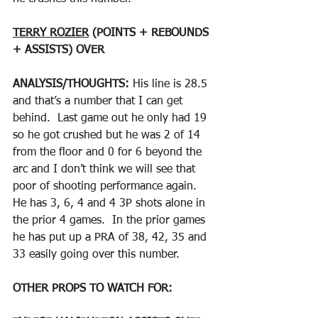
TERRY ROZIER
 (POINTS + REBOUNDS 
+ ASSISTS) OVER
ANALYSIS/THOUGHTS: 
His line is 28.5 
and that’s a number that I can get 
behind.  Last game out he only had 19 
so he got crushed but he was 2 of 14 
from the floor and 0 for 6 beyond the 
arc and I don’t think we will see that 
poor of shooting performance again.  
He has 3, 6, 4 and 4 3P shots alone in 
the prior 4 games.  In the prior games 
he has put up a PRA of 38, 42, 35 and 
33 easily going over this number.  
OTHER PROPS TO WATCH FOR: