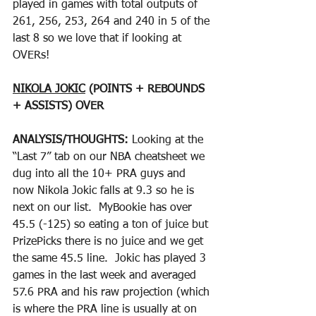
played in games with total outputs of 
261, 256, 253, 264 and 240 in 5 of the 
last 8 so we love that if looking at 
OVERs!  
NIKOLA JOKIC
 (POINTS + REBOUNDS 
+ ASSISTS) OVER
ANALYSIS/THOUGHTS: 
Looking at the 
“Last 7” tab on our NBA cheatsheet we 
dug into all the 10+ PRA guys and 
now Nikola Jokic falls at 9.3 so he is 
next on our list.  MyBookie has over 
45.5 (-125) so eating a ton of juice but 
PrizePicks there is no juice and we get 
the same 45.5 line.  Jokic has played 3 
games in the last week and averaged 
57.6 PRA and his raw projection (which 
is where the PRA line is usually at on 