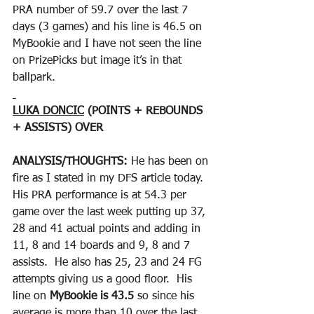
PRA number of 59.7 over the last 7 
days (3 games) and his line is 46.5 on 
MyBookie and I have not seen the line 
on PrizePicks but image it’s in that 
ballpark.
LUKA DONCIC
 (POINTS + REBOUNDS 
+ ASSISTS) OVER
ANALYSIS/THOUGHTS: 
He has been on 
fire as I stated in my DFS article today.  
His PRA performance is at 54.3 per 
game over the last week putting up 37, 
28 and 41 actual points and adding in 
11, 8 and 14 boards and 9, 8 and 7 
assists.  He also has 25, 23 and 24 FG 
attempts giving us a good floor.  His 
line on 
MyBookie is 43.5
 so since his 
average is more than 10 over the last 