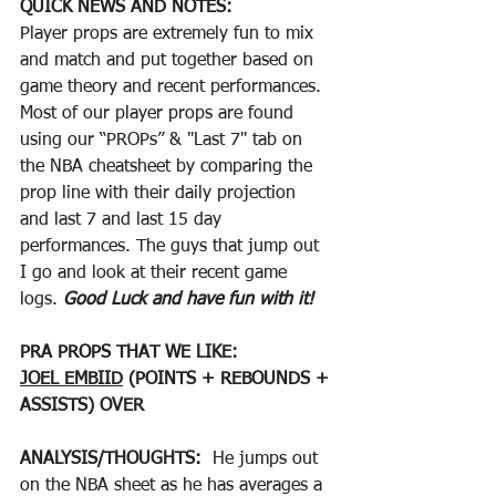
QUICK NEWS AND NOTES:
Player props are extremely fun to mix 
and match and put together based on 
game theory and recent performances. 
Most of our player props are found 
using our “PROPs” & "Last 7" tab on 
the NBA cheatsheet by comparing the 
prop line with their daily projection 
and last 7 and last 15 day 
performances. The guys that jump out 
I go and look at their recent game 
logs. 
Good Luck and have fun with it!
PRA PROPS THAT WE LIKE:
JOEL EMBIID
 (POINTS + REBOUNDS + 
ASSISTS) OVER
ANALYSIS/THOUGHTS:  
He jumps out 
on the NBA sheet as he has averages a 