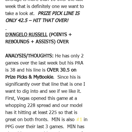
week that is definitely one we want to 
take a look at.  
PRIZE PICK LINE IS 
ONLY 42.5 – HIT THAT OVER!
D'ANGELO RUSSELL
 (POINTS + 
REBOUNDS + ASSISTS) OVER
ANALYSIS/THOUGHTS: 
He has only 2 
games over the last week but his PRA 
is 38 and his line is 
OVER 30.5 on 
Prize Picks & MyBookie
.  Since his is 
significantly over that line that is one I 
want to dig into and see if we like it.  
First, Vegas opened this game at a 
whopping 228 spread and our model 
has it hitting at least 225 so that is 
great on both fronts.  MIN is also 
#1
 in 
PPG over their last 3 games.  MIN has 