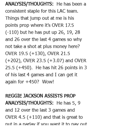
ANALYSIS/THOUGHTS:  
He has been a 
consistent staple for this LAC team.  
Things that jump out at me is his 
points prop where it’s OVER 17.5 
(-110) but he has put up 26, 19, 28 
and 26 over the last 4 games so why 
not take a shot at plus money here?  
OVER 19.5 (+130), OVER 21.5 
(+202), OVER 23.5 (+3.07) and OVER 
25.5 (+450).  He has hit 26 points in 3 
of his last 4 games and I can get it 
again for +450?  Wow!
REGGIE JACKSON ASSISTS PROP
ANALYSIS/THOUGHTS:  
He has 5, 9 
and 12 over the last 3 games and 
OVER 4.5 (+110) and that is great to 
put in a parlay if you want it to pay out 
big money.  OVER 7.5 (+312) is a great 