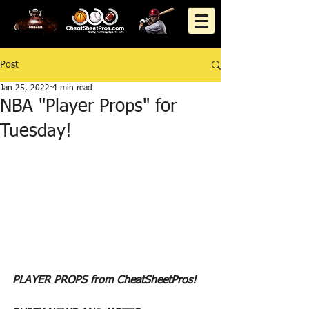
Post
Jan 25, 2022
4 min read
NBA "Player Props" for
Tuesday!
PLAYER PROPS from CheatSheetPros!