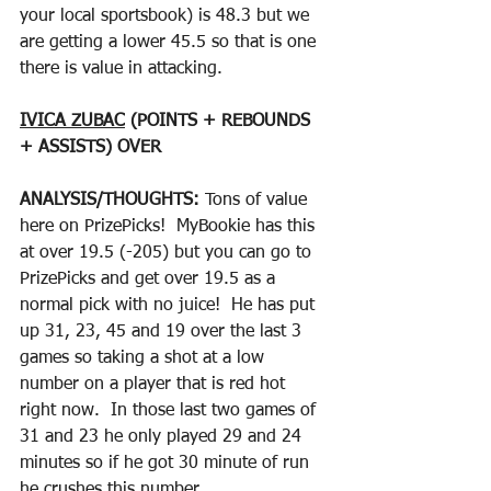
your local sportsbook) is 48.3 but we 
are getting a lower 45.5 so that is one 
there is value in attacking.  
IVICA ZUBAC
 (POINTS + REBOUNDS 
+ ASSISTS) OVER
ANALYSIS/THOUGHTS: 
Tons of value 
here on PrizePicks!  MyBookie has this 
at over 19.5 (-205) but you can go to 
PrizePicks and get over 19.5 as a 
normal pick with no juice!  He has put 
up 31, 23, 45 and 19 over the last 3 
games so taking a shot at a low 
number on a player that is red hot 
right now.  In those last two games of 
31 and 23 he only played 29 and 24 
minutes so if he got 30 minute of run 
he crushes this number.