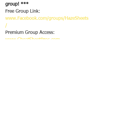
group! ***
Free Group Link: 
www.Facebook.com/groups/HazeSheets
/
Premium Group Access: 
www.CheatSheetPros.com
Twitter Follow for DFS plays & Sports 
Bets: 
https://twitter.com/CheatSheetPros
Thanks for reading & good luck!
Haze
See All
Recent Posts