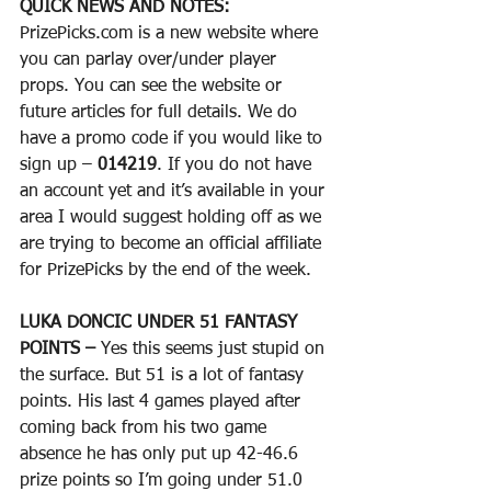
QUICK NEWS AND NOTES:
PrizePicks.com is a new website where 
you can parlay over/under player 
props. You can see the website or 
future articles for full details. We do 
have a promo code if you would like to 
sign up – 
014219
. If you do not have 
an account yet and it’s available in your 
area I would suggest holding off as we 
are trying to become an official affiliate 
for PrizePicks by the end of the week. 
LUKA DONCIC UNDER 51 FANTASY 
POINTS – 
Yes this seems just stupid on 
the surface. But 51 is a lot of fantasy 
points. His last 4 games played after 
coming back from his two game 
absence he has only put up 42-46.6 
prize points so I’m going under 51.0 