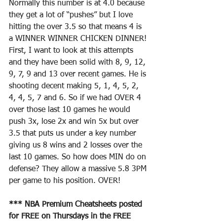
Normally this number is at 4.0 because 
they get a lot of “pushes” but I love 
hitting the over 3.5 so that means 4 is 
a WINNER WINNER CHICKEN DINNER! 
First, I want to look at this attempts 
and they have been solid with 8, 9, 12, 
9, 7, 9 and 13 over recent games. He is 
shooting decent making 5, 1, 4, 5, 2, 
4, 4, 5, 7 and 6. So if we had OVER 4 
over those last 10 games he would 
push 3x, lose 2x and win 5x but over 
3.5 that puts us under a key number 
giving us 8 wins and 2 losses over the 
last 10 games. So how does MIN do on 
defense? They allow a massive 5.8 3PM 
per game to his position. OVER! 
*** NBA Premium Cheatsheets posted 
for FREE on Thursdays in the FREE 