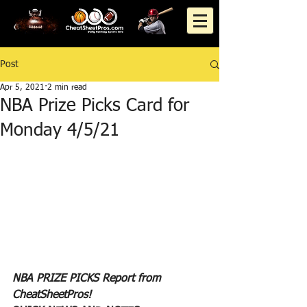
Post
Apr 5, 2021
2 min read
NBA Prize Picks Card for
Monday 4/5/21
NBA PRIZE PICKS Report from 
CheatSheetPros!