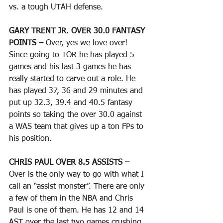
vs. a tough UTAH defense.
GARY TRENT JR. OVER 30.0 FANTASY 
POINTS – 
Over, yes we love over! 
Since going to TOR he has played 5 
games and his last 3 games he has 
really started to carve out a role. He 
has played 37, 36 and 29 minutes and 
put up 32.3, 39.4 and 40.5 fantasy 
points so taking the over 30.0 against 
a WAS team that gives up a ton FPs to 
his position. 
CHRIS PAUL OVER 8.5 ASSISTS – 
Over is the only way to go with what I 
call an “assist monster”. There are only 
a few of them in the NBA and Chris 
Paul is one of them. He has 12 and 14 
AST over the last two games crushing 