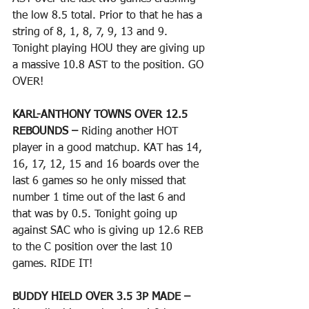
the low 8.5 total. Prior to that he has a 
string of 8, 1, 8, 7, 9, 13 and 9. 
Tonight playing HOU they are giving up 
a massive 10.8 AST to the position. GO 
OVER!
KARL-ANTHONY TOWNS OVER 12.5 
REBOUNDS – 
Riding another HOT 
player in a good matchup. KAT has 14, 
16, 17, 12, 15 and 16 boards over the 
last 6 games so he only missed that 
number 1 time out of the last 6 and 
that was by 0.5. Tonight going up 
against SAC who is giving up 12.6 REB 
to the C position over the last 10 
games. RIDE IT!
BUDDY HIELD OVER 3.5 3P MADE – 