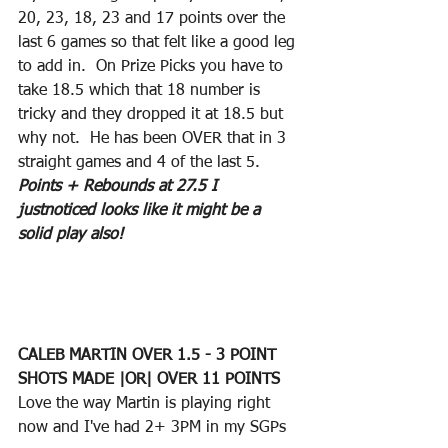
20, 23, 18, 23 and 17 points over the 
last 6 games so that felt like a good leg 
to add in.  On Prize Picks you have to 
take 18.5 which that 18 number is 
tricky and they dropped it at 18.5 but 
why not.  He has been OVER that in 3 
straight games and 4 of the last 5. 
Points + Rebounds at 27.5 I 
justnoticed looks like it might be a 
solid play also!
CALEB MARTIN OVER 1.5 - 3 POINT 
SHOTS MADE |OR| OVER 11 POINTS
Love the way Martin is playing right 
now and I've had 2+ 3PM in my SGPs 