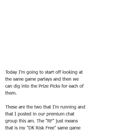
Today I'm going to start off looking at 
the same game parlays and then we 
can dig into the Prize Picks for each of 
them.
These are the two that I'm running and 
that I posted in our premium chat 
group this am. The "RF" just means 
that is my "DK Risk Free" same game 