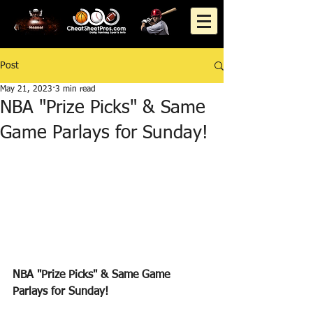
Post
May 21, 2023
3 min read
NBA "Prize Picks" & Same
Game Parlays for Sunday!
NBA "Prize Picks" & Same Game 
Parlays for Sunday!