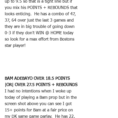
up to 9.5 so that is a tight line but if 
you mix his POINTS + REBOUNDS that 
looks enticing.  He has a combo of 47, 
37, 64 over just the last 3 games and 
they are in big trouble of going down 
0-3 if they don't WIN @ HOME today 
so look for a max effort from Bostons 
star player!
BAM ADEBAYO OVER 18.5 POINTS 
|OR| OVER 27.5 POINTS + REBOUNDS
I had no intentions when I woke up 
today of playing a Bam prop but in the 
screen shot above you can see I got 
15+ points for Bam at a fair price on 
my DK same game parlay.  He has 22, 