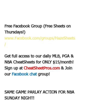
Free Facebook Group (Free Sheets on 
Thursdays!)
www.Facebook.com/groups/HazeSheets
/
Get full access to our daily MLB, PGA & 
NBA CheatSheets for ONLY $15/month!
Sign up at 
CheatSheetPros.com 
& Join 
our 
Facebook chat 
group!
SAME GAME PARLAY ACTION FOR NBA 
SUNDAY NIGHT!