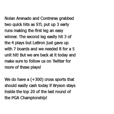
Nolan Arenado and Contreras grabbed 
two quick hits as STL put up 3 early 
runs making the first leg an easy 
winner. The second leg easily hit 3 of 
the 4 plays but LeBron just gave up 
with 7 boards and we needed 8 for a 5 
unit hit! But we are back at it today and 
make sure to follow us on Twitter for 
more of these plays!
We do have a (+300) cross sports that 
should easily cash today if Bryson stays 
inside the top 20 of the last round of 
the PGA Championship!