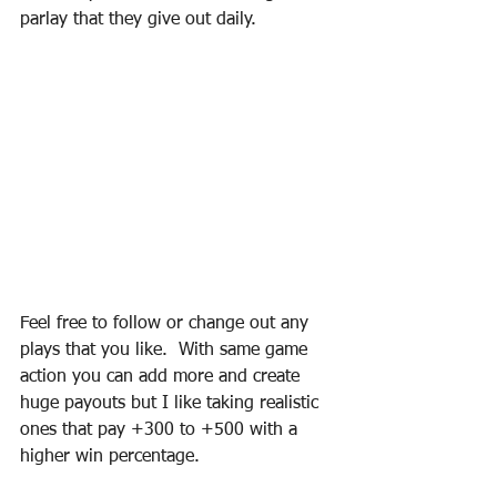
parlay that they give out daily.
Feel free to follow or change out any 
plays that you like.  With same game 
action you can add more and create 
huge payouts but I like taking realistic 
ones that pay +300 to +500 with a 
higher win percentage.  