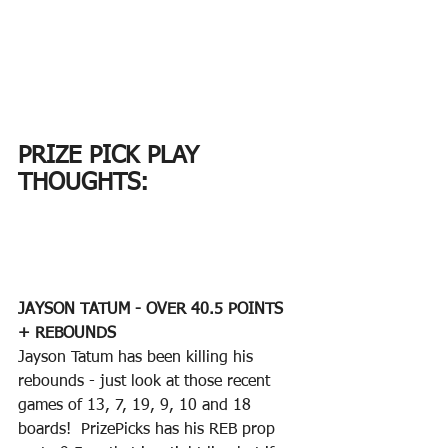
PRIZE PICK PLAY 
THOUGHTS:
JAYSON TATUM - OVER 40.5 POINTS 
+ REBOUNDS
Jayson Tatum has been killing his 
rebounds - just look at those recent 
games of 13, 7, 19, 9, 10 and 18 
boards!  PrizePicks has his REB prop 