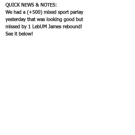
QUICK NEWS & NOTES:
We had a (+500) mixed sport parlay 
yesterday that was looking good but 
missed by 1 LebUM James rebound!  
See it below!  