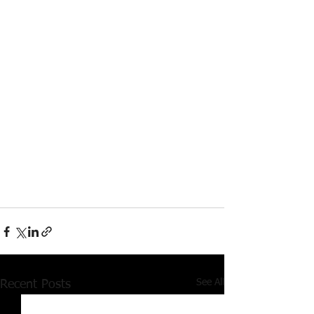
See All
Recent Posts