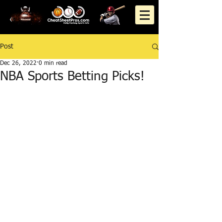
Post
Dec 26, 2022
0 min read
NBA Sports Betting Picks!