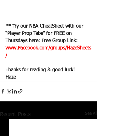
** Try our NBA CheatSheet with our 
“Player Prop Tabs” for FREE on 
Thursdays here: Free Group Link: 
www.Facebook.com/groups/HazeSheets
/
Thanks for reading & good luck!
Haze
See All
Recent Posts