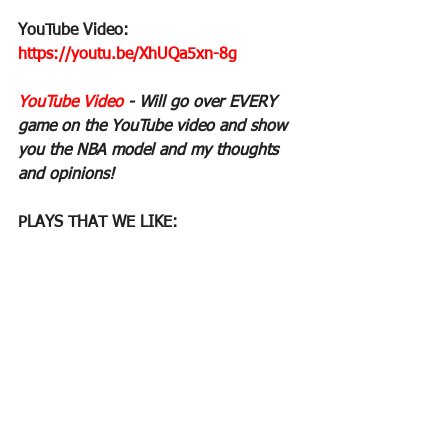
YouTube Video:
https://youtu.be/XhUQa5xn-8g
YouTube Video 
- Will go over EVERY 
game on the YouTube video and show 
you the NBA model and my thoughts 
and opinions!
PLAYS THAT WE LIKE: