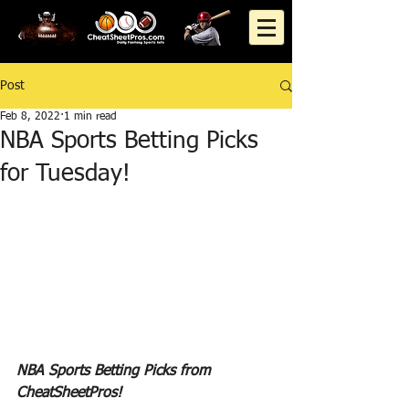
Post
Feb 8, 2022
1 min read
NBA Sports Betting Picks
for Tuesday!
NBA Sports Betting Picks from 
CheatSheetPros!