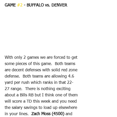
GAME 
#2
 - BUFFALO vs. DENVER
With only 2 games we are forced to get 
some pieces of this game.  Both teams 
are decent defenses with solid red zone 
defense.  Both teams are allowing 4.6 
yard per rush which ranks in that 22-
27 range.  There is nothing exciting 
about a Bills RB but I think one of them 
will score a TD this week and you need 
the salary savings to load up elsewhere 
in your lines.  
Zach Moss (4500)
 and 