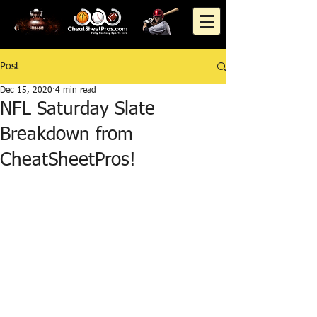
Post
Dec 15, 2020
4 min read
NFL Saturday Slate
Breakdown from
CheatSheetPros!