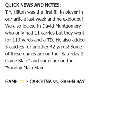
QUICK NEWS AND NOTES:
T.Y. Hilton was the first fill in player in 
our article last week and he exploded! 
We also locked in David Montgomery 
who only had 11 carries but they went 
for 113 yards and a TD. He also added 
3 catches for another 42 yards! Some 
of these games are on the “Saturday 2 
Game Slate” and some are on the 
“Sunday Main Slate”.
GAME 
#1
 - CAROLINA vs. GREEN BAY