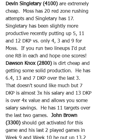
Devin Singletary (4100)
 are extremely 
cheap.  Moss has 20 red zone rushing 
attempts and Singletary has 17.  
Singletary has been slightly more 
productive recently putting up 5, 11 
and 12 DKP vs. only 4, 3 and 9 for 
Moss.  If you run two lineups I'd put 
one RB in each and hope one scores!  
Dawson Knox (2800)
 is dirt cheap and 
getting some solid production.  He has 
6.4, 13 and 7 DKP over the last 3.  
That doesn't sound like much but 7 
DKP is almost 3x his salary and 13 DKP 
is over 4x value and allows you some 
salary savings.  He has 11 targets over 
the last two games.  
John Brown 
(3300) 
should get activated for this 
game and his last 2 played games in 
Week 9 and Week 10 he put up 13.2 