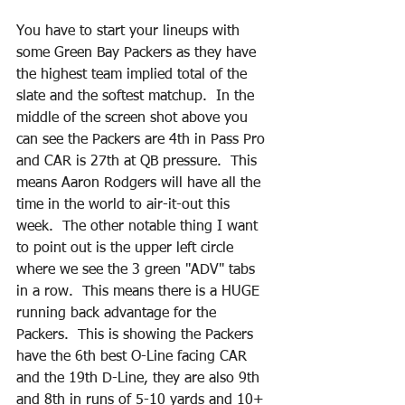
You have to start your lineups with 
some Green Bay Packers as they have 
the highest team implied total of the 
slate and the softest matchup.  In the 
middle of the screen shot above you 
can see the Packers are 4th in Pass Pro 
and CAR is 27th at QB pressure.  This 
means Aaron Rodgers will have all the 
time in the world to air-it-out this 
week.  The other notable thing I want 
to point out is the upper left circle 
where we see the 3 green "ADV" tabs 
in a row.  This means there is a HUGE 
running back advantage for the 
Packers.  This is showing the Packers 
have the 6th best O-Line facing CAR 
and the 19th D-Line, they are also 9th 
and 8th in runs of 5-10 yards and 10+ 