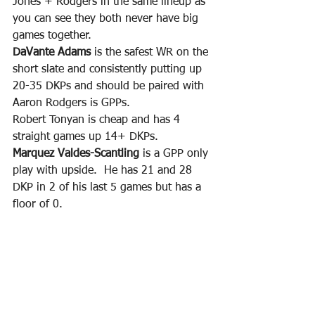
Jones + Rodgers in the same lineup as 
you can see they both never have big 
games together.
DaVante Adams
 is the safest WR on the 
short slate and consistently putting up 
20-35 DKPs and should be paired with 
Aaron Rodgers is GPPs.
Robert Tonyan is cheap and has 4 
straight games up 14+ DKPs.
Marquez Valdes-Scantling
 is a GPP only 
play with upside.  He has 21 and 28 
DKP in 2 of his last 5 games but has a 
floor of 0.