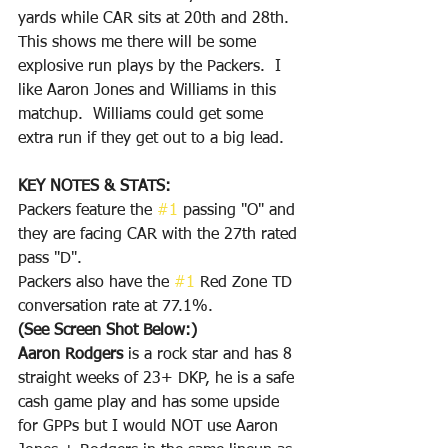
yards while CAR sits at 20th and 28th.  
This shows me there will be some 
explosive run plays by the Packers.  I 
like Aaron Jones and Williams in this 
matchup.  Williams could get some 
extra run if they get out to a big lead.  
KEY NOTES & STATS:
Packers feature the 
#1
 passing "O" and 
they are facing CAR with the 27th rated 
pass "D".
Packers also have the 
#1
 Red Zone TD 
conversation rate at 77.1%.
(See Screen Shot Below:)
Aaron Rodgers
 is a rock star and has 8 
straight weeks of 23+ DKP, he is a safe 
cash game play and has some upside 
for GPPs but I would NOT use Aaron 