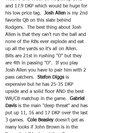
and 17.9 DKP which would be huge for 
his low price tag. 
 Josh Allen
 is my 2nd 
favorite QB on this slate behind 
Rodgers.  The best thing about Josh 
Allen is that they can't run the ball and 
none of the RBs ever explode and eat 
up all the yards so it's all on Allen.  
Bills are 21st in rushing "O" but they 
are 4th in passing "O".  If you play 
Josh Allen you have to pair him with 2 
pass catchers.  
Stefon Diggs
 is 
expensive but he has 25-35 DKP 
upside and a solid floor AND the best 
WR/CB matchup in the game. 
 Gabriel 
Davis
 is the main "deep threat" and has 
put up 11, 16 and 17 DKP over the last 
3 games.  
Cole Beasley
 doesn't get as 
many looks if John Brown is in the 