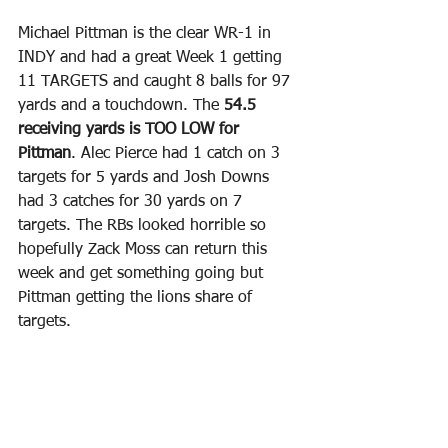
Michael Pittman is the clear WR-1 in 
INDY and had a great Week 1 getting 
11 TARGETS and caught 8 balls for 97 
yards and a touchdown. The 
54.5 
receiving yards is TOO LOW for 
Pittman
. Alec Pierce had 1 catch on 3 
targets for 5 yards and Josh Downs 
had 3 catches for 30 yards on 7 
targets. The RBs looked horrible so 
hopefully Zack Moss can return this 
week and get something going but 
Pittman getting the lions share of 
targets.