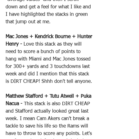
down and get a feel for what I like and 
I have highlighted the stacks in green 
that jump out at me.
Mac Jones + Kendrick Bourne + Hunter 
Henry -
 Love this stack as they will 
need to score a bunch of points to 
hang with Miami and Mac Jones tossed 
for 300+ yards and 3 touchdowns last 
week and did I mention that this stack 
is DIRT CHEAP! Shhh don't tell anyone.
Matthew Stafford + Tutu Atwell + Puka 
Nacua - 
This stack is also DIRT CHEAP 
and Stafford actually looked great last 
week. I mean Cam Akers can't break a 
tackle to save his life so the Rams will 
have to throw to score any points. Let's 