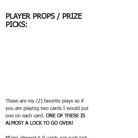
PLAYER PROPS / PRIZE 
PICKS:
These are my (2) favorite plays so if 
you are playing two cards I would put 
one on each card. 
ONE OF THESE IS 
ALMOST A LOCK TO GO OVER! 