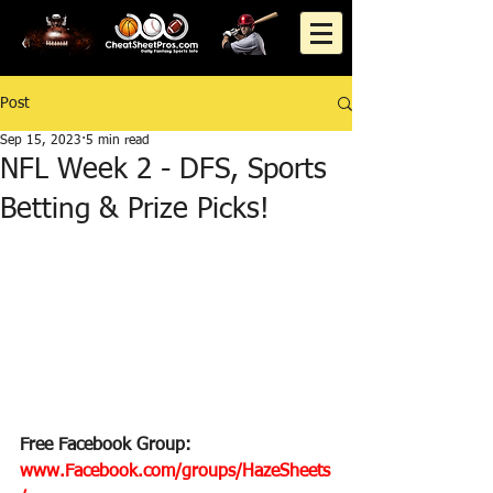
Post
Sep 15, 2023
5 min read
NFL Week 2 - DFS, Sports
Betting & Prize Picks!
Free Facebook Group: 
www.Facebook.com/groups/HazeSheets