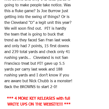
going to make people take notice. Was 
this a fluke game? Is Joe Burrow just 
getting into the swing of things? Or is 
the Cleveland “D” a legit unit this year? 
We will soon find out.  PIT is hardly 
the team that is going to buck that 
trend as they faced San Fran last week 
and only had 7 points, 15 first downs 
and 239 total yards and check only 41 
rushing yards…  Cleveland is not San 
Francisco treat but PIT gave up 5.5 
yards per carry last week and 188 
rushing yards and I don’t know if you 
are aware but Nick Chubb is a monster! 
Back the BROWNS to start 2-0!
*** 4 MORE KEY RELEASES with full 
WRITE UPS ON THE WEBSITE!!! ***