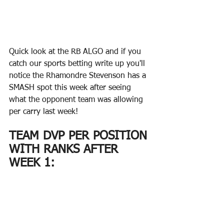
Quick look at the RB ALGO and if you 
catch our sports betting write up you'll 
notice the Rhamondre Stevenson has a 
SMASH spot this week after seeing 
what the opponent team was allowing 
per carry last week!
TEAM DVP PER POSITION 
WITH RANKS AFTER 
WEEK 1: