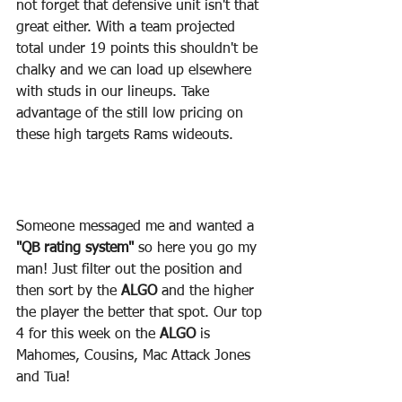
not forget that defensive unit isn't that 
great either. With a team projected 
total under 19 points this shouldn't be 
chalky and we can load up elsewhere 
with studs in our lineups. Take 
advantage of the still low pricing on 
these high targets Rams wideouts.
Someone messaged me and wanted a 
"QB rating system"
 so here you go my 
man! Just filter out the position and 
then sort by the 
ALGO 
and the higher 
the player the better that spot. Our top 
4 for this week on the 
ALGO
 is 
Mahomes, Cousins, Mac Attack Jones 
and Tua!