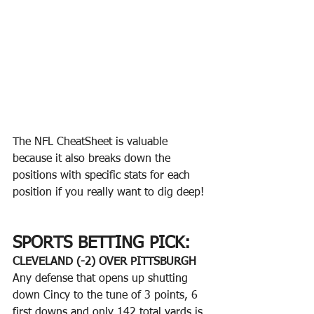
The NFL CheatSheet is valuable 
because it also breaks down the 
positions with specific stats for each 
position if you really want to dig deep!
SPORTS BETTING PICK:
CLEVELAND (-2) OVER PITTSBURGH
Any defense that opens up shutting 
down Cincy to the tune of 3 points, 6 
first downs and only 142 total yards is 