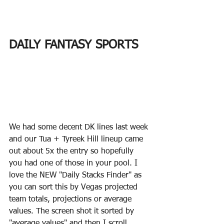
DAILY FANTASY SPORTS
We had some decent DK lines last week 
and our Tua + Tyreek Hill lineup came 
out about 5x the entry so hopefully 
you had one of those in your pool. I 
love the NEW "Daily Stacks Finder" as 
you can sort this by Vegas projected 
team totals, projections or average 
values. The screen shot it sorted by 
"average values" and then I scroll 