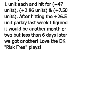
1 unit each and hit for (+47 
units), (+2.86 units) & (+7.50 
units). After hitting the +26.5 
unit parlay last week I figured 
it would be another month or 
two but less than 6 days later 
we got another! Love the DK 
"Risk Free" plays!