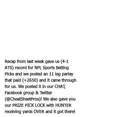
Recap from last week gave us (4-1 
ATS) record for NFL Sports Betting 
Picks and we posted an 11 leg parlay 
that paid (+2650) and it came through 
for us. We posted it in our CHAT, 
Facebook group & Twitter 
(@CheatSheetPros)! We also gave you 
our PRIZE PICK LOCK with HUNTER 
receiving yards OVER and it got there!