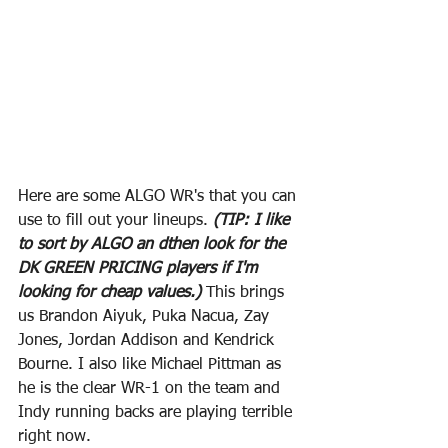
Here are some ALGO WR's that you can 
use to fill out your lineups.
 (TIP: I like 
to sort by ALGO an dthen look for the 
DK GREEN PRICING players if I'm 
looking for cheap values.) 
This brings 
us Brandon Aiyuk, Puka Nacua, Zay 
Jones, Jordan Addison and Kendrick 
Bourne. I also like Michael Pittman as 
he is the clear WR-1 on the team and 
Indy running backs are playing terrible 
right now.