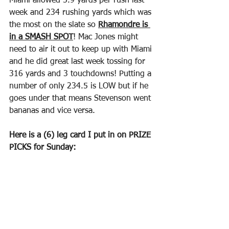
Miami allowed 5.9 yards per rush last 
week and 234 rushing yards which was 
the most on the slate so 
Rhamondre is 
in a SMASH SPOT
! Mac Jones might 
need to air it out to keep up with Miami 
and he did great last week tossing for 
316 yards and 3 touchdowns! Putting a 
number of only 234.5 is LOW but if he 
goes under that means Stevenson went 
bananas and vice versa.
Here is a (6) leg card I put in on PRIZE 
PICKS for Sunday: