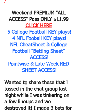
/
Weekend PREMIUM "ALL 
ACCESS" Pass ONLY $11.99 
CLICK HERE
5 College Football KEY plays!
4 NFL Fooball KEY plays!
NFL CheatSheet & College 
Football "Betting Sheet" 
ACCESS!
Pointwise & Late Week RED 
SHEET ACCESS!
Wanted to share these that I 
tossed in the chat group last 
night while I was tinkering on 
a few lineups and we 
destroyed it! I made 3 bets for 