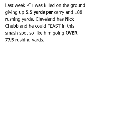
Last week PIT was killed on the ground 
giving up 
5.5 yards per 
carry and 188 
rushing yards. Cleveland has 
Nick 
Chubb 
and he could FEAST in this 
smash spot so like him going 
OVER 
77.5 
rushing yards.