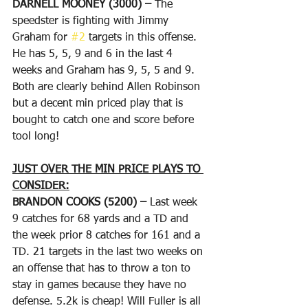
DARNELL MOONEY (3000) – 
The 
speedster is fighting with Jimmy 
Graham for 
#2
 targets in this offense. 
He has 5, 5, 9 and 6 in the last 4 
weeks and Graham has 9, 5, 5 and 9. 
Both are clearly behind Allen Robinson 
but a decent min priced play that is 
bought to catch one and score before 
tool long!
JUST OVER THE MIN PRICE PLAYS TO 
CONSIDER:
BRANDON COOKS (5200) – 
Last week 
9 catches for 68 yards and a TD and 
the week prior 8 catches for 161 and a 
TD. 21 targets in the last two weeks on 
an offense that has to throw a ton to 
stay in games because they have no 
defense. 5.2k is cheap! Will Fuller is all 