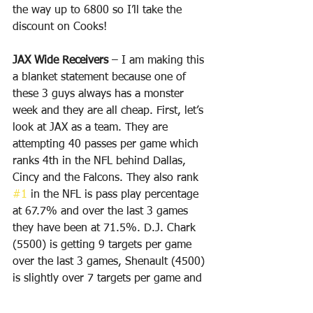
the way up to 6800 so I’ll take the 
discount on Cooks!
JAX Wide Receivers
 – I am making this 
a blanket statement because one of 
these 3 guys always has a monster 
week and they are all cheap. First, let’s 
look at JAX as a team. They are 
attempting 40 passes per game which 
ranks 4th in the NFL behind Dallas, 
Cincy and the Falcons. They also rank 
#1
 in the NFL is pass play percentage 
at 67.7% and over the last 3 games 
they have been at 71.5%. D.J. Chark 
(5500) is getting 9 targets per game 
over the last 3 games, Shenault (4500) 
is slightly over 7 targets per game and 
Cole (4700) is also has 7 targets per 
game. In Week 4 D.J. Chark had 8 