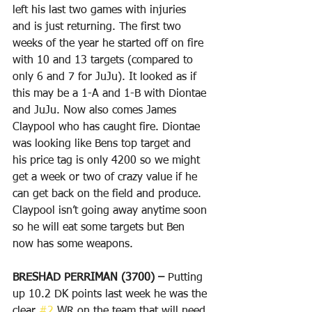
left his last two games with injuries 
and is just returning. The first two 
weeks of the year he started off on fire 
with 10 and 13 targets (compared to 
only 6 and 7 for JuJu). It looked as if 
this may be a 1-A and 1-B with Diontae 
and JuJu. Now also comes James 
Claypool who has caught fire. Diontae 
was looking like Bens top target and 
his price tag is only 4200 so we might 
get a week or two of crazy value if he 
can get back on the field and produce. 
Claypool isn’t going away anytime soon 
so he will eat some targets but Ben 
now has some weapons.
BRESHAD PERRIMAN (3700) – 
Putting 
up 10.2 DK points last week he was the 
clear 
#2
 WR on the team that will need 