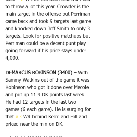
to throw a lot this year. Crowder is the 
main target in the offense but Perriman 
came back and took 9 targets last game 
and knocked down Jeff Smith to only 3 
targets. Look for positive matchups but 
Perriman could be a decent punt play 
going forward if his price stays under 
4,000.
DEMARCUS ROBINSON (3400) – 
With 
Sammy Watkins out of the game it was 
Robinson who got it done over Mecole 
and put up 11.9 DK points last week. 
He had 12 targets in the last two 
games (6 each game). He is surging for 
that 
#3
 WR behind Kelce and Hill and 
priced near the min on DK. 