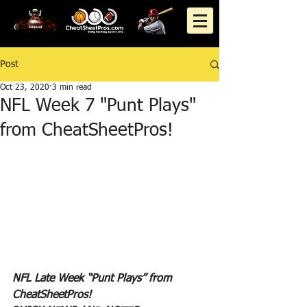
Post
Oct 23, 2020
3 min read
NFL Week 7 "Punt Plays"
from CheatSheetPros!
NFL Late Week “Punt Plays” from 
CheatSheetPros!