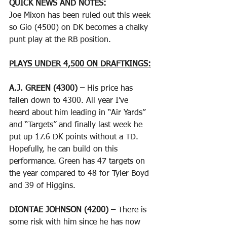
QUICK NEWS AND NOTES:
Joe Mixon has been ruled out this week 
so Gio (4500) on DK becomes a chalky 
punt play at the RB position.
PLAYS UNDER 4,500 ON DRAFTKINGS:
A.J. GREEN (4300) – 
His price has 
fallen down to 4300. All year I’ve 
heard about him leading in “Air Yards” 
and “Targets” and finally last week he 
put up 17.6 DK points without a TD. 
Hopefully, he can build on this 
performance. Green has 47 targets on 
the year compared to 48 for Tyler Boyd 
and 39 of Higgins. 
DIONTAE JOHNSON (4200) – 
There is 
some risk with him since he has now 