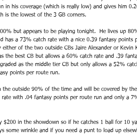
n in his coverage (which is really low) and gives him 0.2
h is the lowest of the 3 GB corners.  
 100% but appears to be playing tonight.  He lives up 80
nd has a 73% catch rate with a nice 0.39 fantasy points p
 either of the two outside CBs Jaire Alexander or Kevin K
as the best CB but allows a 60% catch rate and .39 fanta
s graded as the middle tier CB but only allows a 52% catc
asy points per route run.  
n the outside 90% of the time and will be covered by the
rate with .04 fantasy points per route run and only a 7%
ly $200 in the showdown so if he catches 1 ball for 10 ya
ays some wrinkle and if you need a punt to load up elsew