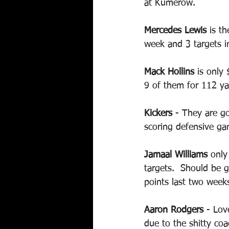
at Kumerow.
Mercedes Lewis
 is th
week and 3 targets i
Mack Hollins
 is only
9 of them for 112 ya
Kickers 
- They are go
scoring defensive ga
Jamaal Williams
 only
targets.  Should be 
points last two weeks
Aaron Rodgers
 - Lov
due to the shitty coa