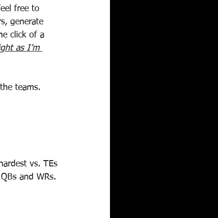
eel free to 
rs, generate 
e click of a 
ight as I’m 
 the teams.
hardest vs. TEs 
. QBs and WRs. 