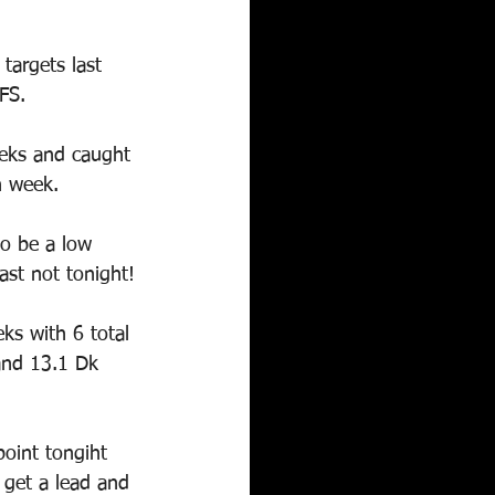
targets last 
FS.
eeks and caught 
h week.
to be a low 
ast not tonight!
ks with 6 total 
and 13.1 Dk 
point tongiht 
- get a lead and 