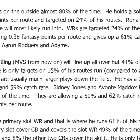
s on the outside almost 80% of the time.  He holds a so
oints per route and targeted on 24% of his routes.  Ronal
e will most likely run into.  WRs are targeted 24% of the 
wing 0.38 fantasy points per route and gives up a 61% cat
to Aaron Rodgers and Adams.  
tling
 (MVS from now on) will line up all over but 41% of
 is only targets on 15% of his routes run (compared to
are usually much larger plays down the field.  He has a 
n and 59% catch rate.  Sidney Jones and Avonte Maddox 
of the time.  They are allowing a 50% and 62% catch r
ts per route.  
he primary slot WR and that is where he runs 61% of his 
ary slot cover CB and covers the slot WR 49% of the time
and 8% the other two CBs cover the slot).  He is only t