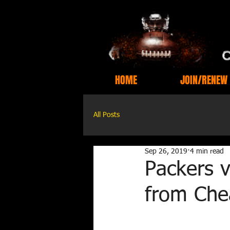
HOME
JOIN/RENEW
All Posts
Sep 26, 2019
4 min read
Packers 
from Che