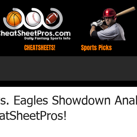
CHEATSHEETS!
Sports Picks
vs. Eagles Showdown Anal
atSheetPros!