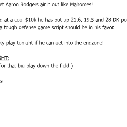
et Aaron Rodgers air it out like Mahomes!
ed at a cool $10k he has put up 21.6, 19.5 and 28 DK poi
a tough defense game script should be in his favor.  
ky play tonight if he can get into the endzone! 
GHT:
or that big play down the field!)
s