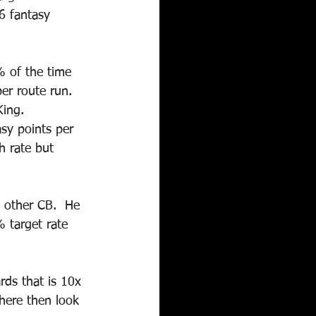
6 fantasy 
% of the time 
er route run.  
ing.  
sy points per 
h rate but 
 other CB.  He 
 target rate 
rds that is 10x 
here then look 