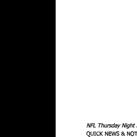
NFL Thursday Night
QUICK NEWS & NOT