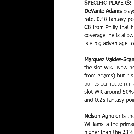
SPECIFIC PLAYERS:
DeVante Adams 
play
rate, 0.48 fantasy p
CB from Philly that h
coverage, he is allo
is a big advantage 
Marquez Valdes-Scan
the slot WR.  Now he
from Adams) but his 
points per route ru
slot WR around 50% 
and 0.25 fantasy poin
Nelson Agholor
 is t
Williams is the prim
higher than the 23% 