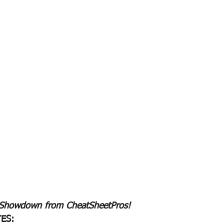
 Showdown from CheatSheetPros!
ES: