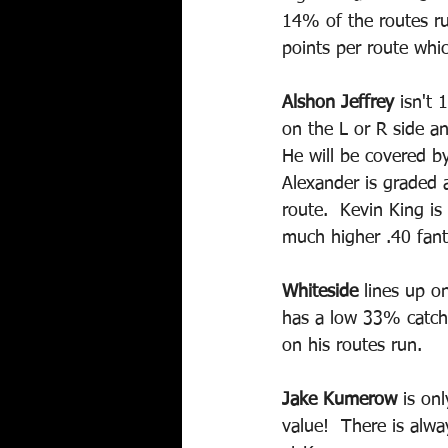
14% of the routes ru
points per route whic
Alshon Jeffrey
 isn't
on the L or R side a
He will be covered by
Alexander is graded 
route.  Kevin King i
much higher .40 fant
Whiteside
 lines up o
has a low 33% catch 
on his routes run.  
Jake Kumerow
 is on
value!  There is alw