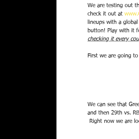
We are testing out th
check it out at 
www.C
lineups with a global
button! Play with it 
checking it every cou
First we are going t
We can see that Gree
and then 29th vs. RB
 Right now we are l