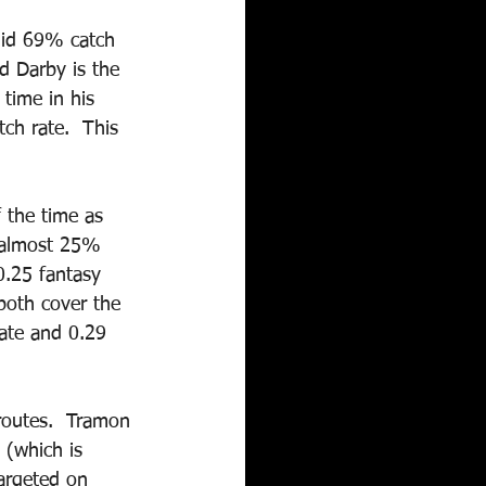
lid 69% catch 
d Darby is the 
time in his 
ch rate.  This 
 the time as 
 almost 25% 
0.25 fantasy 
both cover the 
ate and 0.29 
routes.  Tramon 
 (which is 
argeted on 