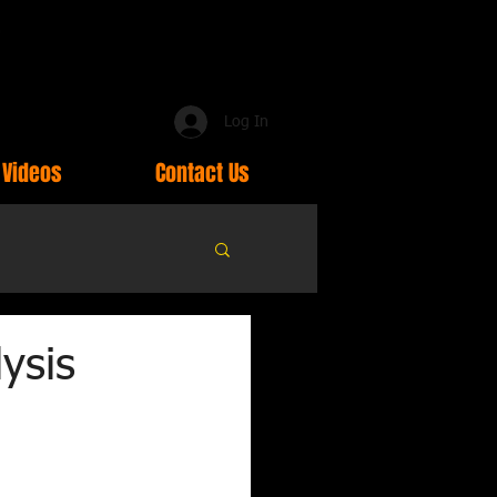
Log In
Videos
Contact Us
ysis