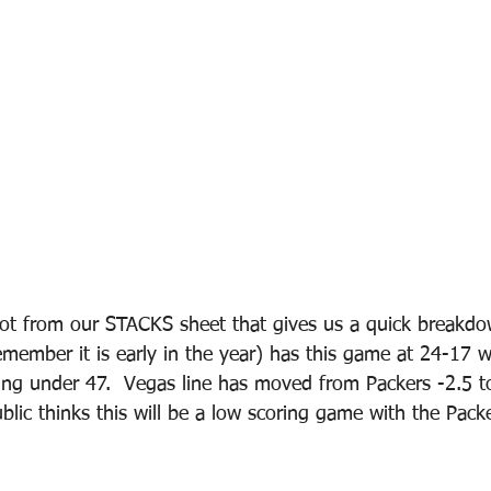
hot from our STACKS sheet that gives us a quick breakdo
ember it is early in the year) has this game at 24-17 w
ing under 47.  Vegas line has moved from Packers -2.5 to
blic thinks this will be a low scoring game with the Pack
 