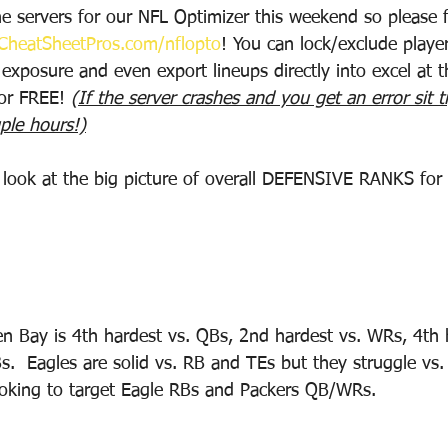
e servers for our NFL Optimizer this weekend so please f
heatSheetPros.com/nflopto
! You can lock/exclude playe
 exposure and even export lineups directly into excel at th
for FREE! 
(If the server crashes and you get an error sit t
ple hours!)
o look at the big picture of overall DEFENSIVE RANKS for
n Bay is 4th hardest vs. QBs, 2nd hardest vs. WRs, 4th 
s.  Eagles are solid vs. RB and TEs but they struggle vs
ooking to target Eagle RBs and Packers QB/WRs.