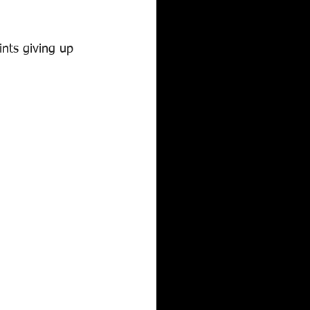
nts giving up 