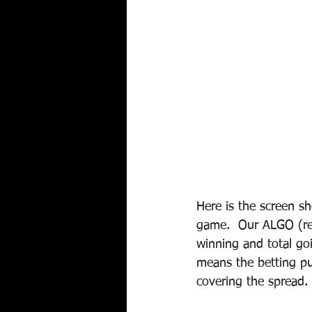
Here is the screen s
game.  Our ALGO (rem
winning and total go
means the betting pu
covering the spread. 