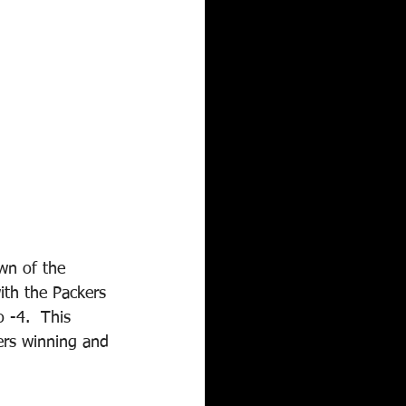
wn of the 
ith the Packers 
 -4.  This 
ers winning and 