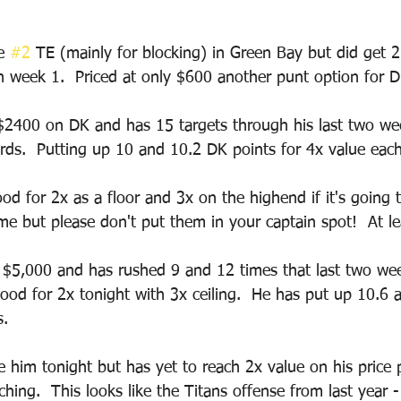
e 
#2
 TE (mainly for blocking) in Green Bay but did get 2 
n week 1.  Priced at only $600 another punt option for D
 $2400 on DK and has 15 targets through his last two w
rds.  Putting up 10 and 10.2 DK points for 4x value eac
od for 2x as a floor and 3x on the highend if it's going 
me but please don't put them in your captain spot!  At le
 $5,000 and has rushed 9 and 12 times that last two wee
good for 2x tonight with 3x ceiling.  He has put up 10.6 
.  
e him tonight but has yet to reach 2x value on his price 
ching.  This looks like the Titans offense from last year 