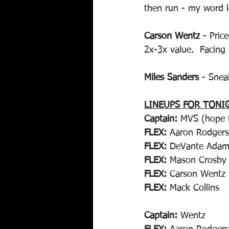
then run - my word l
Carson Wentz
 - Pric
2x-3x value.  Facing 
Miles Sanders
 - Snea
LINEUPS FOR TONI
Captain:
 MVS (hope f
FLEX:
 Aaron Rodgers
FLEX:
 DeVante Adam
FLEX:
 Mason Crosby
FLEX:
 Carson Wentz
FLEX:
 Mack Collins
Captain:
 Wentz