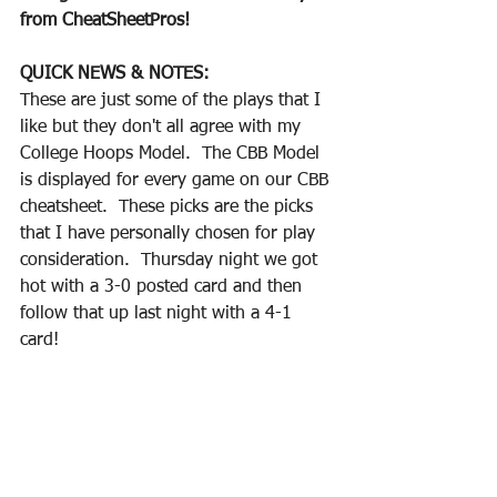
from CheatSheetPros!
QUICK NEWS & NOTES:
These are just some of the plays that I 
like but they don't all agree with my 
College Hoops Model.  The CBB Model 
is displayed for every game on our CBB 
cheatsheet.  These picks are the picks 
that I have personally chosen for play 
consideration.  Thursday night we got 
hot with a 3-0 posted card and then 
follow that up last night with a 4-1 
card!  