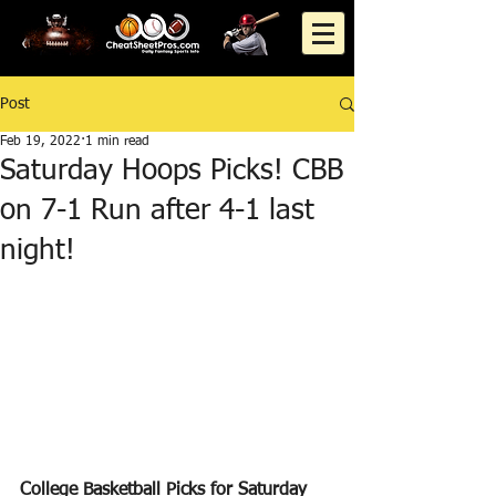
Post
Feb 19, 2022
1 min read
Saturday Hoops Picks! CBB
on 7-1 Run after 4-1 last
night!
College Basketball Picks for Saturday 