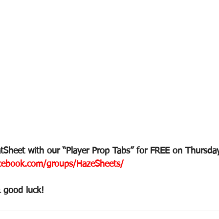
Sheet with our “Player Prop Tabs” for FREE on Thursday
ebook.com/groups/HazeSheets/
 good luck!