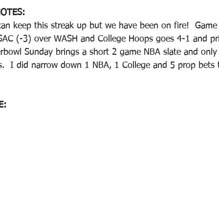
OTES:
an keep this streak up but we have been on fire!  Game 
 SAC (-3) over WASH and College Hoops goes 4-1 and pr
rbowl Sunday brings a short 2 game NBA slate and only 
  I did narrow down 1 NBA, 1 College and 5 prop bets th
E: