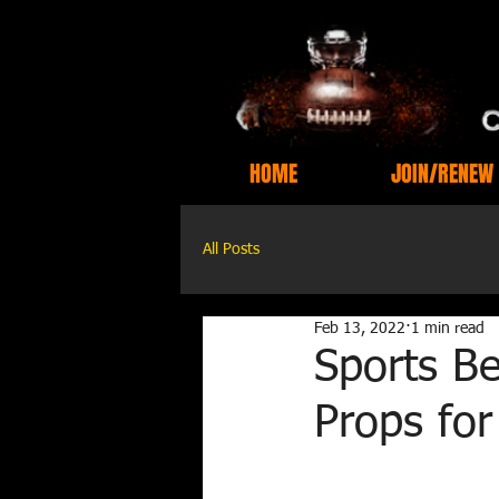
HOME
JOIN/RENEW
All Posts
Feb 13, 2022
1 min read
Sports Be
Props fo