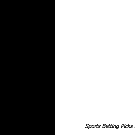
Sports Betting Picks