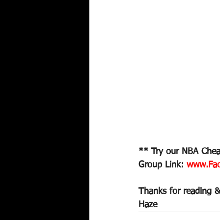
** Try our NBA Cheat
Group Link: 
www.Fac
Thanks for reading &
Haze