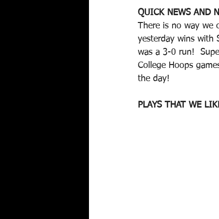
QUICK NEWS AND N
There is no way we c
yesterday wins with
was a 3-0 run!  Supe
College Hoops games.
the day!
PLAYS THAT WE LIK