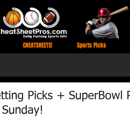
CHEATSHEETS!
Sports Picks
tting Picks + SuperBowl 
r Sunday!