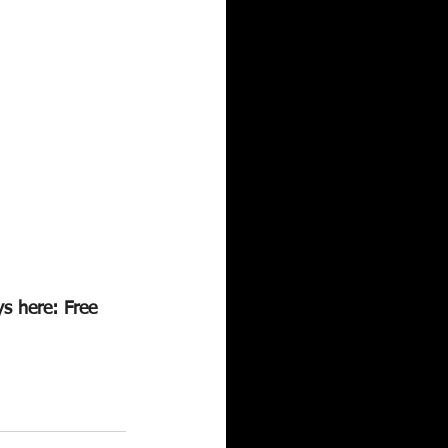
s here: Free 