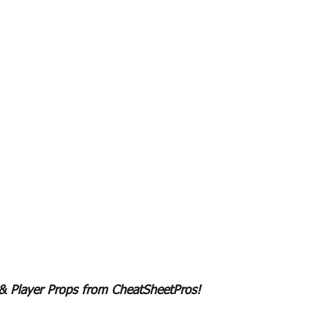
 & Player Props from CheatSheetPros!