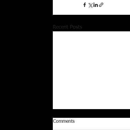
Recent Posts
Comments