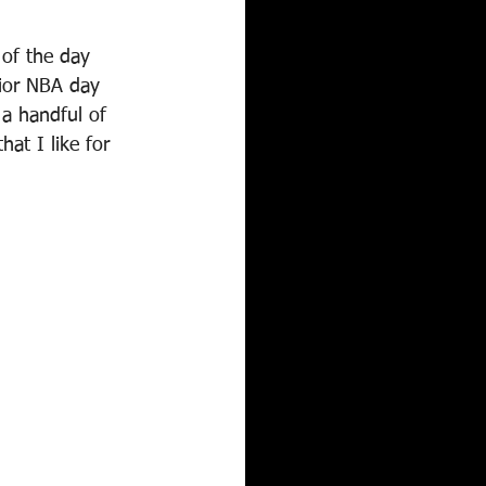
of the day 
ior NBA day 
a handful of 
at I like for 