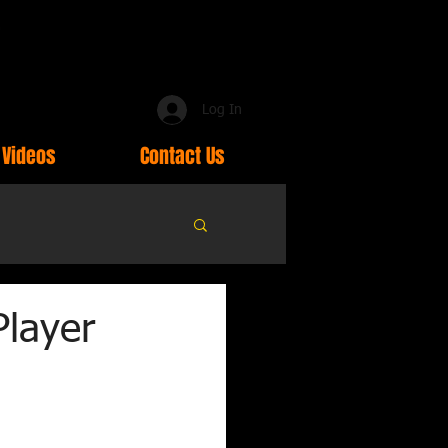
Log In
Videos
Contact Us
Player