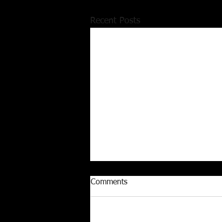
Recent Posts
Comments