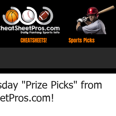
CHEATSHEETS!
Sports Picks
day "Prize Picks" from
etPros.com!