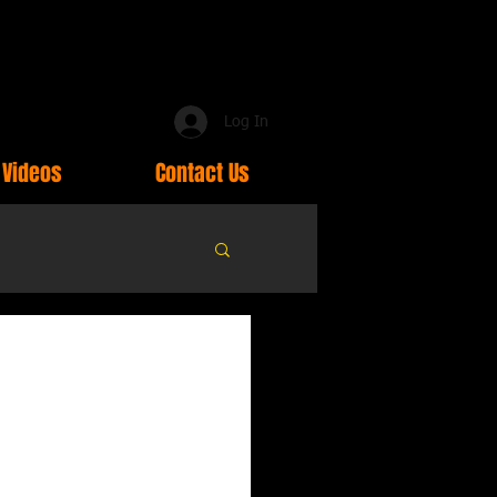
Log In
Videos
Contact Us