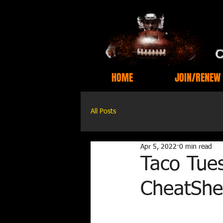
HOME
JOIN/RENEW
All Posts
Apr 5, 2022
0 min read
Taco Tues
CheatShe