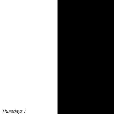
 Thursdays I 