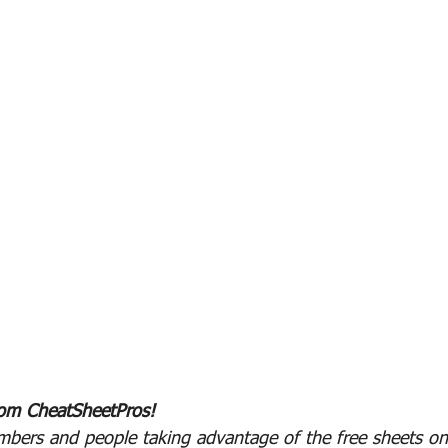
rom CheatSheetPros!
bers and people taking advantage of the free sheets on