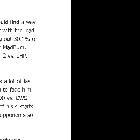
would find a way 
 with the lead 
ng out 30.1% of 
or MadBum. 
.2 vs. LHP. 
 a lot of last 
g to fade him 
.90 vs. CWS 
f his 4 starts 
r opponents so 