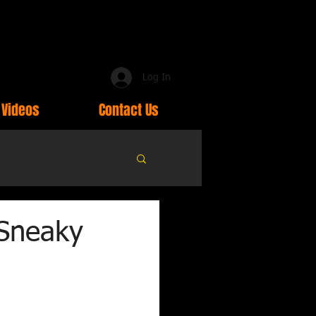
Log In
Videos
Contact Us
 Sneaky