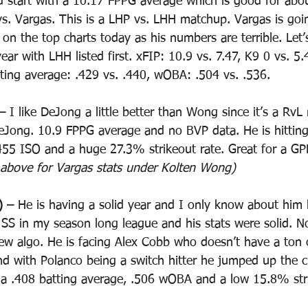
id start with a 10.17 FPPG average which is good for abou
vs. Vargas. This is a LHP vs. LHH matchup. Vargas is goi
on the top charts today as his numbers are terrible. Let’s
 year with LHH listed first. xFIP: 10.9 vs. 7.47, K9 0 vs. 
tting average: .429 vs. .440, wOBA: .504 vs. .536. 
– 
I like DeJong a little better than Wong since it’s a Rv
 DeJong. 10.9 FPPG average and no BVP data. He is hittin
55 ISO and a huge 27.3% strikeout rate. Great for a GP
 above for Vargas stats under Kolten Wong)
) – 
He is having a solid year and I only know about him
 SS in my season long league and his stats were solid. N
w algo. He is facing Alex Cobb who doesn’t have a ton o
nd with Polanco being a switch hitter he jumped up the ch
a .408 batting average, .506 wOBA and a low 15.8% stri