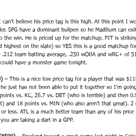
I can’t believe his price tag is this high. At this point I 
der. SFG have a dominant bullpen so he MadBum can exit
o the win. He is priced up for the matchup. PIT is striki
d highest on the slate) so YES this is a good matchup f
w .212 team batting average, .250 wOBA and wRC+ of 51
 could have a monster game tonight.
) – 
This is a nice low price tag for a player that was $11k
r he just has not been able to put it together so I’m goin
 points vs. KC, 26.7 vs. DET (who is terrible) and then 0
t) and 18 points vs. MIN (who also aren’t that great). 2 o
 or less. ATL is a much better team than any of his prio
s you are taking a dart in a GPP.