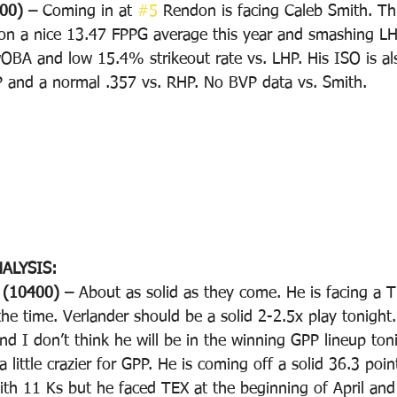
00) – 
Coming in at 
#5
 Rendon is facing Caleb Smith. Thi
on a nice 13.47 FPPG average this year and smashing LH
OBA and low 15.4% strikeout rate vs. LHP. His ISO is als
P and a normal .357 vs. RHP. No BVP data vs. Smith.
ALYSIS:
(10400) – 
About as solid as they come. He is facing a T
he time. Verlander should be a solid 2-2.5x play tonight.
and I don’t think he will be in the winning GPP lineup ton
a little crazier for GPP. He is coming off a solid 36.3 po
th 11 Ks but he faced TEX at the beginning of April and