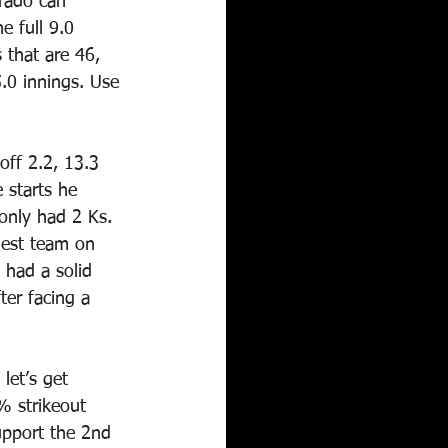
orado can 
 full 9.0 
 that are 46, 
.0 innings. Use 
off 2.2, 13.3 
 starts he 
only had 2 Ks. 
hest team on 
 had a solid 
er facing a 
let’s get 
% strikeout 
upport the 2nd 