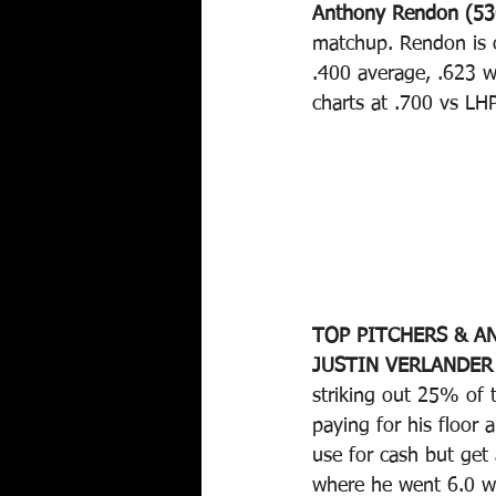
Anthony Rendon (53
matchup. Rendon is 
.400 average, .623 w
charts at .700 vs LH
TOP PITCHERS & AN
JUSTIN VERLANDER 
striking out 25% of t
paying for his floor 
use for cash but get 
where he went 6.0 wi