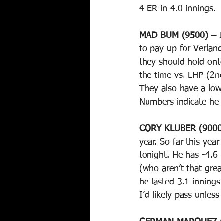
4 ER in 4.0 innings. 
MAD BUM (9500) – 
to pay up for Verlan
they should hold ont
the time vs. LHP (2n
They also have a lo
Numbers indicate he
CORY KLUBER (9000
year. So far this yea
tonight. He has -4.6
(who aren’t that grea
he lasted 3.1 innings
I’d likely pass unles