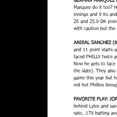
GERMAN MARQUEZ (
Marquez do it too? H
innings and 9 Ks and 
26 and 25.9 DK point
with caution but the 
ANIBAL SANCHEZ (8
and 11 point starts a
faced PHILLY twice a
Now he gets to face 
the slate). They also
game this year but h
red hot Phillies line
FAVORITE PLAY: JOR
behind Lyles and sa
rate, .179 batting a