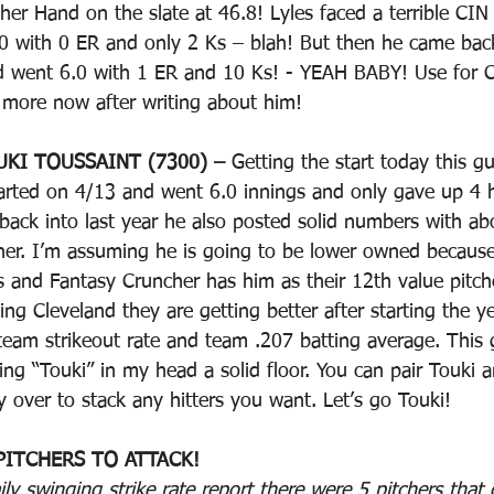
er Hand on the slate at 46.8! Lyles faced a terrible CIN 
0 with 0 ER and only 2 Ks – blah! But then he came back
nd went 6.0 with 1 ER and 10 Ks! - YEAH BABY! Use for 
n more now after writing about him!
UKI TOUSSAINT (7300) – 
Getting the start today this g
tarted on 4/13 and went 6.0 innings and only gave up 4 h
ack into last year he also posted solid numbers with ab
igher. I’m assuming he is going to be lower owned becaus
 and Fantasy Cruncher has him as their 12th value pitche
ng Cleveland they are getting better after starting the yea
am strikeout rate and team .207 batting average. This 
ying “Touki” in my head a solid floor. You can pair Touki 
 over to stack any hitters you want. Let’s go Touki!
PITCHERS TO ATTACK!
y swinging strike rate report there were 5 pitchers that 