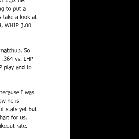
t 2.3x his 
ng to put a 
 take a look at 
5.4, WHIP 3.00 
L matchup. So 
g .364 vs. LHP 
P play and to 
 because I was 
ow he is 
f stats yet but 
art for us. 
keout rate.