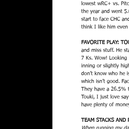
lowest wRC+ vs. Pitch
the year and went 5.
start to face CHC a
think I like him eve
FAVORITE PLAY: TO
and miss stuff. He s
7 Ks. Wow! Looking b
inning or slightly h
don’t know who he is
which isn’t good. Faci
They have a 26.5% te
Touki, I just love sa
have plenty of money
TEAM STACKS AND 
When running my dail