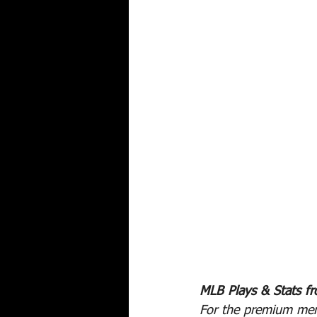
MLB Plays & Stats f
For the premium mem