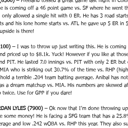
8500) – 
Freeland tossed a great game last night in Col
e is coming off a 46 point game vs. SF where he went the
only allowed a single hit with 0 ER. He has 3 road starts
s and his lone home starts vs. ATL he gave up 5 ER in 5
upside is there! 
100) – 
I was to throw up just writing this. He is coming 
nd priced up to $8.1k. Yuck! However if you like at those
nd PIT. He lasted 7.0 innings vs. PIT with only 2 ER but 
MIA who is striking out 30.7% of the time vs. RHP (hig
 hold a terrible .204 team batting average. Anibal has not
as a dream matchup vs. MIA. His numbers are skewed aft
up twice. Use for GPP if you dare!
DAN LYLES (7900) – 
Ok now that I’m done throwing up 
ve some money! He is facing a SFG team that has a 25.8
verage and low .242 wOBA vs. RHP this year. They also s