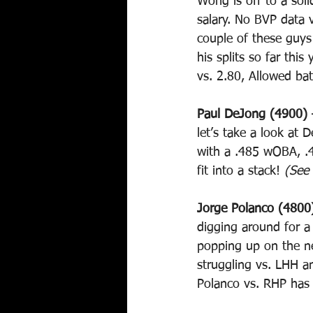
Wong is off to a sol
salary. No BVP data 
couple of these guys 
his splits so far this
vs. 2.80, Allowed ba
Paul DeJong (4900) 
let’s take a look at
with a .485 wOBA, .4
fit into a stack! 
(See
Jorge Polanco (4800
digging around for a
popping up on the ne
struggling vs. LHH a
Polanco vs. RHP has 