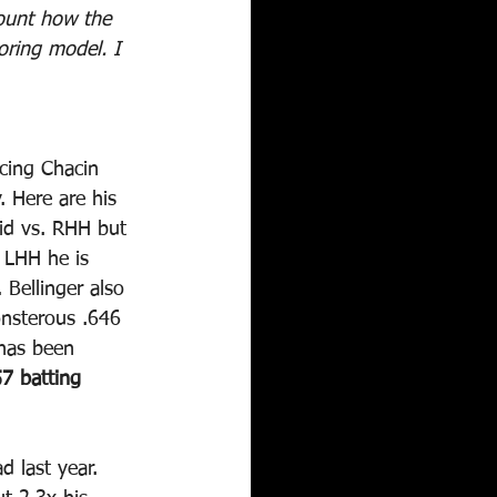
count how the 
oring model. I 
cing Chacin 
. Here are his 
lid vs. RHH but 
 LHH he is 
Bellinger also 
onsterous .646 
 has been 
7 batting 
 last year. 