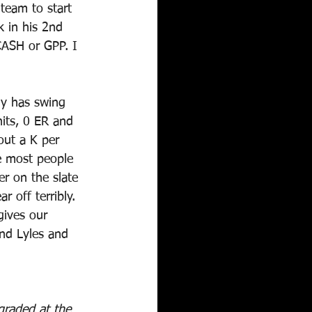
team to start 
 in his 2nd 
CASH or GPP. I 
uy has swing 
its, 0 ER and 
out a K per 
e most people 
r on the slate 
r off terribly. 
gives our 
and Lyles and 
graded at the 