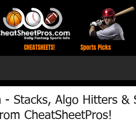
CHEATSHEETS!
Sports Picks
h - Stacks, Algo Hitters &
 from CheatSheetPros!