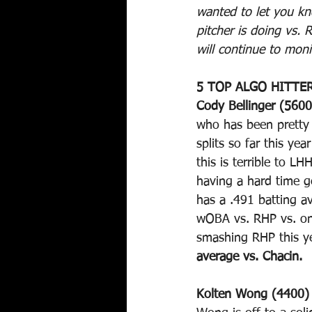
wanted to let you kn
pitcher is doing vs. 
will continue to moni
5 TOP ALGO HITTER
Cody Bellinger (5600
who has been pretty s
splits so far this ye
this is terrible to L
having a hard time g
has a .491 batting a
wOBA vs. RHP vs. onl
smashing RHP this ye
average vs. Chacin.
Kolten Wong (4400)