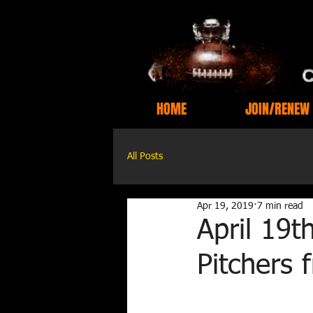
HOME
JOIN/RENEW
All Posts
Apr 19, 2019
7 min read
April 19t
Pitchers