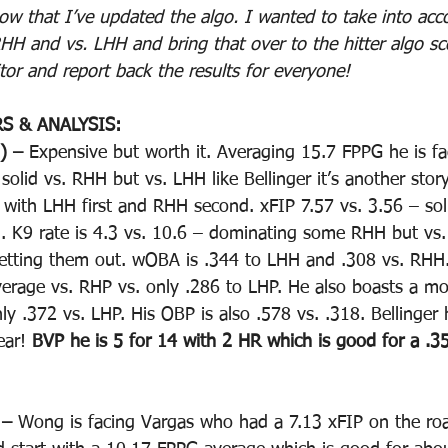
ow that I’ve updated the algo. I wanted to take into ac
RHH and vs. LHH and bring that over to the hitter algo sc
tor and report back the results for everyone!
S & ANALYSIS:
) – 
Expensive but worth it. Averaging 15.7 FPPG he is fa
olid vs. RHH but vs. LHH like Bellinger it’s another story
ar with LHH first and RHH second. xFIP 7.57 vs. 3.56 – so
HH. K9 rate is 4.3 vs. 10.6 – dominating some RHH but vs.
etting them out. wOBA is .344 to LHH and .308 vs. RHH. 
verage vs. RHP vs. only .286 to LHP. He also boasts a m
y .372 vs. LHP. His OBP is also .578 vs. .318. Bellinger
ar! 
BVP he is 5 for 14 with 2 HR which is good for a .35
 – 
Wong is facing Vargas who had a 7.13 xFIP on the road