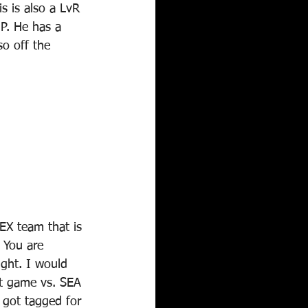
s is also a LvR 
P. He has a 
o off the 
EX team that is 
 You are 
ight. I would 
int game vs. SEA 
 got tagged for 