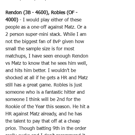
Rendon (3B - 4600), Robles (OF - 
4000)
 - I would play either of these 
people as a one-off against Matz. Or a 
2 person super-mini stack. While I am 
not the biggest fan of BvP given how 
small the sample size is for most 
matchups, I have seen enough Rendon 
vs Matz to know that he sees him well, 
and hits him better. I wouldn’t be 
shocked at all if he gets a HR and Matz 
still has a great game. Robles is just 
someone who is a fantastic hitter and 
someone I think will be 2nd for the 
Rookie of the Year this season. He hit a 
HR against Matz already, and he has 
the talent to pay that off at a cheap 
price. Though batting 9th in the order 