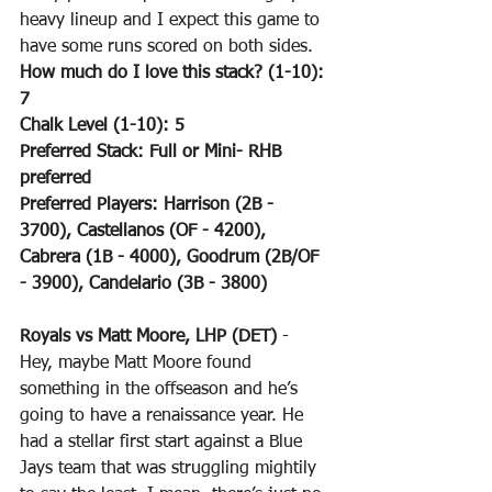
heavy lineup and I expect this game to 
have some runs scored on both sides.
How much do I love this stack? (1-10): 
7
Chalk Level (1-10): 5
Preferred Stack: Full or Mini- RHB 
preferred
Preferred Players: Harrison (2B - 
3700), Castellanos (OF - 4200), 
Cabrera (1B - 4000), Goodrum (2B/OF 
- 3900), Candelario (3B - 3800)
Royals vs Matt Moore, LHP (DET)
 - 
Hey, maybe Matt Moore found 
something in the offseason and he’s 
going to have a renaissance year. He 
had a stellar first start against a Blue 
Jays team that was struggling mightily 