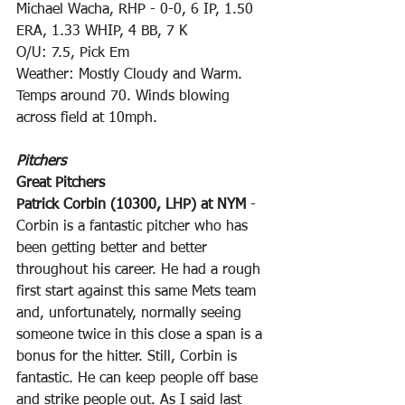
Michael Wacha, RHP - 0-0, 6 IP, 1.50 
ERA, 1.33 WHIP, 4 BB, 7 K
O/U: 7.5, Pick Em
Weather: Mostly Cloudy and Warm. 
Temps around 70. Winds blowing 
across field at 10mph.
Pitchers
Great Pitchers
Patrick Corbin (10300, LHP) at NYM
 - 
Corbin is a fantastic pitcher who has 
been getting better and better 
throughout his career. He had a rough 
first start against this same Mets team 
and, unfortunately, normally seeing 
someone twice in this close a span is a 
bonus for the hitter. Still, Corbin is 
fantastic. He can keep people off base 
and strike people out. As I said last 