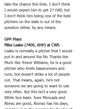
take the chance this time. I don’t think 
I would expect him to get 27 DKP, but 
I don’t think him being one of the best 
pitchers on the slate is out of the 
question either, by any means.
GPP Plays
Mike Leake (7400, RHP) at CWS
 - 
Leake is normally a pitcher that I would 
put in and around the No Thanks tier. 
Much like Trevor Williams, he is a good 
pitcher who limits baserunners and 
runs, but doesn’t strike a lot of people 
out. That means, again, he’s not 
someone we are going to want to use 
very often. But this isn’t a very good 
White Sox team. Sure Moncada and 
Abreu are good, Alonso has his days, 