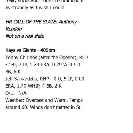
really sucks and I don’t recommend it 
as strongly as I wish I could.
HR CALL OF THE SLATE: Anthony 
Rendon
Not on a real slate
Rays vs Giants
 - 
405pm
Yonny Chirinos (after the Opener), RHP 
- 1-0, 7 IP, 1.29 ERA, 0.29 WHIP, 0 
BB, 6 K
Jeff Samardzija, RHP - 0-0, 5 IP, 0.00 
ERA, 1.40 WHIP, 4 BB, 2 K
O/U - N/A
Weather: Overcast and Warm. Temps 
around 60. Winds don’t matter in SF
Rangers vs Angels
 - 
405pm
Drew Smyly, LHP - 0-0, 3 IP, 3.00 ERA, 