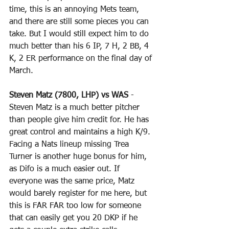
time, this is an annoying Mets team, 
and there are still some pieces you can 
take. But I would still expect him to do 
much better than his 6 IP, 7 H, 2 BB, 4 
K, 2 ER performance on the final day of 
March.
Steven Matz (7800, LHP) vs WAS
 - 
Steven Matz is a much better pitcher 
than people give him credit for. He has 
great control and maintains a high K/9. 
Facing a Nats lineup missing Trea 
Turner is another huge bonus for him, 
as Difo is a much easier out. If 
everyone was the same price, Matz 
would barely register for me here, but 
this is FAR FAR too low for someone 
that can easily get you 20 DKP if he 