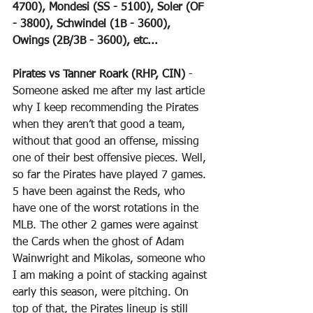
4700), Mondesi (SS - 5100), Soler (OF 
- 3800), Schwindel (1B - 3600), 
Owings (2B/3B - 3600), etc...
Pirates vs Tanner Roark (RHP, CIN)
 - 
Someone asked me after my last article 
why I keep recommending the Pirates 
when they aren’t that good a team, 
without that good an offense, missing 
one of their best offensive pieces. Well, 
so far the Pirates have played 7 games. 
5 have been against the Reds, who 
have one of the worst rotations in the 
MLB. The other 2 games were against 
the Cards when the ghost of Adam 
Wainwright and Mikolas, someone who 
I am making a point of stacking against 
early this season, were pitching. On 
top of that, the Pirates lineup is still 