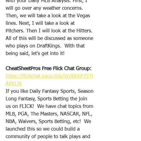
with your Daily MLB Analysis. First, I 
will go over any weather concerns. 
Then, we will take a look at the Vegas 
lines. Next, I will take a look at 
Pitchers. Then I will look at the Hitters. 
All of this will be discussed as someone 
who plays on DraftKings.  With that 
being said, let’s get into it!
CheatSheetPros Free Flick Chat Group: 
https://flickchat.page.link/VnJBhbF75Tt
AjN1J8
If you like Daily Fantasy Sports, Season 
Long Fantasy, Sports Betting the join 
us on FLICK!  We have chat topics from 
MLB, PGA, The Masters, NASCAR, NFL, 
NBA, Waivers, Sports Betting, etc!  We 
launched this so we could build a 
community of people to talk plays and 