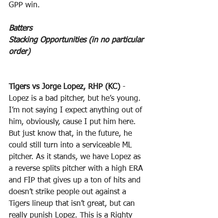
GPP win.
Batters
Stacking Opportunities (in no particular 
order)
Tigers vs Jorge Lopez, RHP (KC)
 - 
Lopez is a bad pitcher, but he’s young. 
I’m not saying I expect anything out of 
him, obviously, cause I put him here. 
But just know that, in the future, he 
could still turn into a serviceable ML 
pitcher. As it stands, we have Lopez as 
a reverse splits pitcher with a high ERA 
and FIP that gives up a ton of hits and 
doesn’t strike people out against a 
Tigers lineup that isn’t great, but can 
really punish Lopez. This is a Righty 