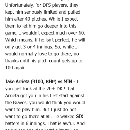
Unfortunately, for DFS players, they 
kept him seriously limited and pulled 
him after 40 pitches. While I expect 
them to let him go deeper into this 
game, I wouldn’t expect much over 60. 
Which means, if he isn’t perfect, he will 
only get 3 or 4 innings. So, while I 
would normally love to go there, no 
thanks until his pitch count gets up to 
100 again.
Jake Arrieta (9100, RHP) vs MIN
 - If 
you just look at the 20+ DKP that 
Arrieta got you in his first start against 
the Braves, you would think you would 
want to play him. But I just do not 
want to go there at all. He walked 
SIX
batters in 6 innings. That is awful. And 