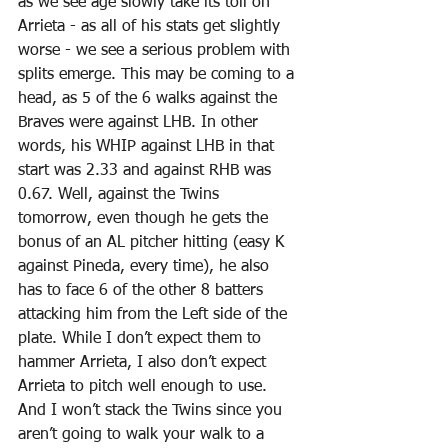
as we see age slowly take its toll on 
Arrieta - as all of his stats get slightly 
worse - we see a serious problem with 
splits emerge. This may be coming to a 
head, as 5 of the 6 walks against the 
Braves were against LHB. In other 
words, his WHIP against LHB in that 
start was 2.33 and against RHB was 
0.67. Well, against the Twins 
tomorrow, even though he gets the 
bonus of an AL pitcher hitting (easy K 
against Pineda, every time), he also 
has to face 6 of the other 8 batters 
attacking him from the Left side of the 
plate. While I don’t expect them to 
hammer Arrieta, I also don’t expect 
Arrieta to pitch well enough to use. 
And I won’t stack the Twins since you 
aren’t going to walk your walk to a 