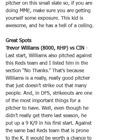
pitcher on this small slate so, if you are 
doing MME, make sure you are getting 
yourself some exposure. This kid is 
awesome, and he has a hell of a ceiling.
Great Spots
Trevor Williams (8000, RHP) vs CIN
 - 
Last start, Williams also pitched against 
this Reds team and I listed him in the 
section “No Thanks.” That’s because 
Williams is a really, really good pitcher 
that just doesn’t strike out that many 
people. And, in DFS, strikeouts are one 
of the most important things for a 
pitcher to have. Well, even though he 
didn’t really get there last season, he 
put up a 9 K/9 in his first start. Against 
the same bad Reds team that is prone 
to the K, it would be worth a chance to 