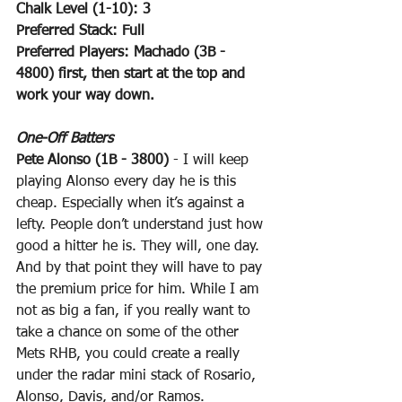
Chalk Level (1-10): 3
Preferred Stack: Full
Preferred Players: Machado (3B - 
4800) first, then start at the top and 
work your way down.
One-Off Batters
Pete Alonso (1B - 3800)
 - I will keep 
playing Alonso every day he is this 
cheap. Especially when it’s against a 
lefty. People don’t understand just how 
good a hitter he is. They will, one day. 
And by that point they will have to pay 
the premium price for him. While I am 
not as big a fan, if you really want to 
take a chance on some of the other 
Mets RHB, you could create a really 
under the radar mini stack of Rosario, 
Alonso, Davis, and/or Ramos.