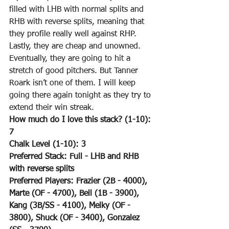
filled with LHB with normal splits and 
RHB with reverse splits, meaning that 
they profile really well against RHP. 
Lastly, they are cheap and unowned. 
Eventually, they are going to hit a 
stretch of good pitchers. But Tanner 
Roark isn’t one of them. I will keep 
going there again tonight as they try to 
extend their win streak.
How much do I love this stack? (1-10): 
7
Chalk Level (1-10): 3
Preferred Stack: Full - LHB and RHB 
with reverse splits
Preferred Players: Frazier (2B - 4000), 
Marte (OF - 4700), Bell (1B - 3900), 
Kang (3B/SS - 4100), Melky (OF - 
3800), Shuck (OF - 3400), Gonzalez 