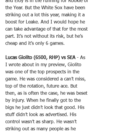
and Eloy is in the running for Rookie of 
the Year. But the White Sox have been 
striking out a lot this year, making it a 
boost for Leake. And I would hope he 
can take advantage of that for the most 
part. It’s not without its risk, but he’s 
cheap and it’s only 6 games.
Lucas Giolito (6500, RHP) vs SEA
 - As 
I wrote about in my preview, Giolito 
was one of the top prospects in the 
game. He was considered a can’t miss, 
top of the rotation, future ace. But 
then, as is often the case, he was beset 
by injury. When he finally got to the 
bigs he just didn’t look that good. His 
stuff didn’t look as advertised. His 
control wasn’t as sharp. He wasn’t 
striking out as many people as he 