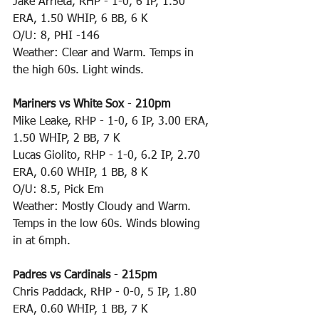
Jake Arrieta, RHP - 1-0, 6 IP, 1.50 
ERA, 1.50 WHIP, 6 BB, 6 K
O/U: 8, PHI -146
Weather: Clear and Warm. Temps in 
the high 60s. Light winds.
Mariners vs White Sox
 - 
210pm
Mike Leake, RHP - 1-0, 6 IP, 3.00 ERA, 
1.50 WHIP, 2 BB, 7 K
Lucas Giolito, RHP - 1-0, 6.2 IP, 2.70 
ERA, 0.60 WHIP, 1 BB, 8 K
O/U: 8.5, Pick Em
Weather: Mostly Cloudy and Warm. 
Temps in the low 60s. Winds blowing 
in at 6mph.
Padres vs Cardinals
 - 
215pm
Chris Paddack, RHP - 0-0, 5 IP, 1.80 
ERA, 0.60 WHIP, 1 BB, 7 K