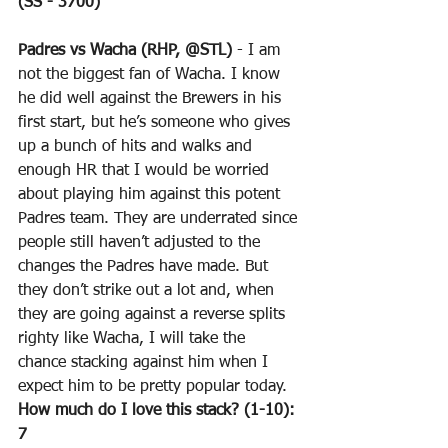
(SS - 3700)
Padres vs Wacha (RHP, @STL)
 - I am 
not the biggest fan of Wacha. I know 
he did well against the Brewers in his 
first start, but he’s someone who gives 
up a bunch of hits and walks and 
enough HR that I would be worried 
about playing him against this potent 
Padres team. They are underrated since 
people still haven’t adjusted to the 
changes the Padres have made. But 
they don’t strike out a lot and, when 
they are going against a reverse splits 
righty like Wacha, I will take the 
chance stacking against him when I 
expect him to be pretty popular today.
How much do I love this stack? (1-10): 
7