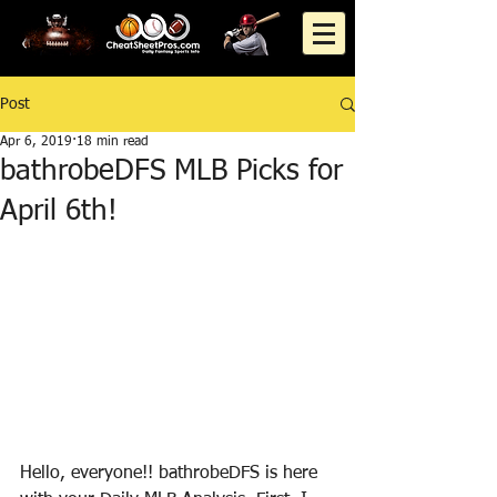
Post
Apr 6, 2019
18 min read
bathrobeDFS MLB Picks for
April 6th!
Hello, everyone!! bathrobeDFS is here 