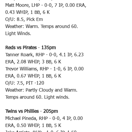
Matt Moore, LHP - 0-0, 7 IP, 0.00 ERA, 
0.43 WHIP, 1 BB, 6 K
O/U: 8.5, Pick Em
Weather: Warm. Temps around 60. 
Light Winds.
Reds vs Pirates
 - 
135pm
Tanner Roark, RHP - 0-0, 4.1 IP, 6.23 
ERA, 2.08 WHIP, 3 BB, 6 K
Trevor Williams, RHP - 1-0, 6 IP, 0.00 
ERA, 0.67 WHIP, 1 BB, 6 K
O/U: 7.5, PIT -120
Weather: Partly Cloudy and Warm. 
Temps around 60. Light winds.
Twins vs Phillies
 - 
205pm
Michael Pineda, RHP - 0-0, 4 IP, 0.00 
ERA, 0.50 WHIP, 1 BB, 5 K