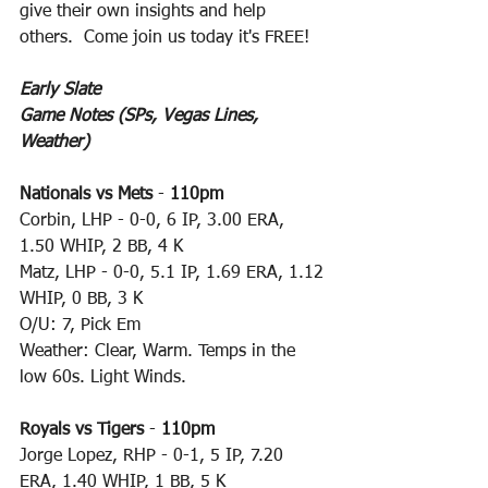
give their own insights and help 
others.  Come join us today it's FREE!
Early Slate
Game Notes (SPs, Vegas Lines, 
Weather)
Nationals vs Mets
 - 
110pm
Corbin, LHP - 0-0, 6 IP, 3.00 ERA, 
1.50 WHIP, 2 BB, 4 K
Matz, LHP - 0-0, 5.1 IP, 1.69 ERA, 1.12 
WHIP, 0 BB, 3 K
O/U: 7, Pick Em
Weather: Clear, Warm. Temps in the 
low 60s. Light Winds.
Royals vs Tigers
 - 
110pm
Jorge Lopez, RHP - 0-1, 5 IP, 7.20 
ERA, 1.40 WHIP, 1 BB, 5 K