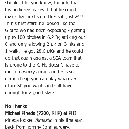
should. I let you know, though, that 
his pedigree makes it that he could 
make that next step. He’s still just 24!! 
In his first start, he looked like the 
Giolito we had been expecting - getting 
up to 100 pitches in 6.2 IP, striking out 
8 and only allowing 2 ER on 3 hits and 
1 walk. He got 28.6 DKP and he could 
do that again against a SEA team that 
is prone to the K. He doesn’t have to 
much to worry about and he is so 
damn cheap you can play whatever 
other SP you want, and still have 
enough for a good stack.
No Thanks
Michael Pineda (7200, RHP) at PHI
 - 
Pineda looked 
fantastic
 in his first start 
back from Tommy John surgery. 