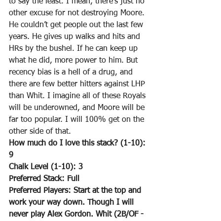
to say the least. I mean, there’s just no 
other excuse for not destroying Moore. 
He couldn’t get people out the last few 
years. He gives up walks and hits and 
HRs by the bushel. If he can keep up 
what he did, more power to him. But 
recency bias is a hell of a drug, and 
there are few better hitters against LHP 
than Whit. I imagine all of these Royals 
will be underowned, and Moore will be 
far too popular. I will 100% get on the 
other side of that.
How much do I love this stack? (1-10): 
9
Chalk Level (1-10): 3
Preferred Stack: Full
Preferred Players: Start at the top and 
work your way down. Though I will 
never play Alex Gordon. Whit (2B/OF - 