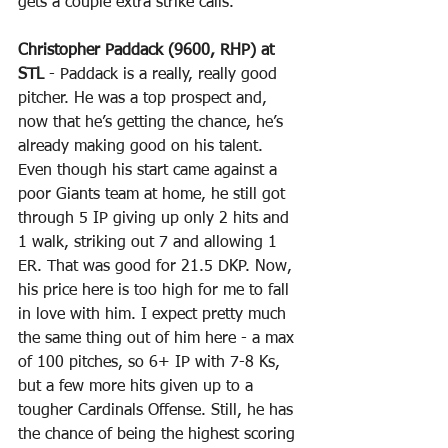
gets a couple extra strike calls.
Christopher Paddack (9600, RHP) at 
STL
 - Paddack is a really, really good 
pitcher. He was a top prospect and, 
now that he’s getting the chance, he’s 
already making good on his talent. 
Even though his start came against a 
poor Giants team at home, he still got 
through 5 IP giving up only 2 hits and 
1 walk, striking out 7 and allowing 1 
ER. That was good for 21.5 DKP. Now, 
his price here is too high for me to fall 
in love with him. I expect pretty much 
the same thing out of him here - a max 
of 100 pitches, so 6+ IP with 7-8 Ks, 
but a few more hits given up to a 
tougher Cardinals Offense. Still, he has 
the chance of being the highest scoring 