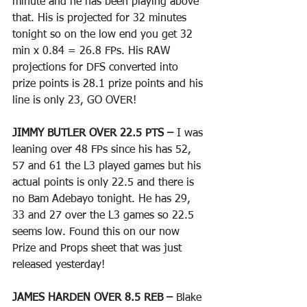
minute and he has been playing above 
that. His is projected for 32 minutes 
tonight so on the low end you get 32 
min x 0.84 = 26.8 FPs. His RAW 
projections for DFS converted into 
prize points is 28.1 prize points and his 
line is only 23, GO OVER!
JIMMY BUTLER OVER 22.5 PTS – 
I was 
leaning over 48 FPs since his has 52, 
57 and 61 the L3 played games but his 
actual points is only 22.5 and there is 
no Bam Adebayo tonight. He has 29, 
33 and 27 over the L3 games so 22.5 
seems low. Found this on our now 
Prize and Props sheet that was just 
released yesterday!
JAMES HARDEN OVER 8.5 REB – 
Blake 