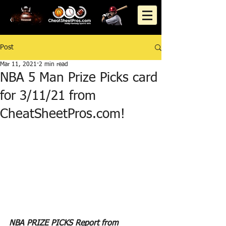
Post
Mar 11, 2021
2 min read
NBA 5 Man Prize Picks card
for 3/11/21 from
CheatSheetPros.com!
NBA PRIZE PICKS Report from 