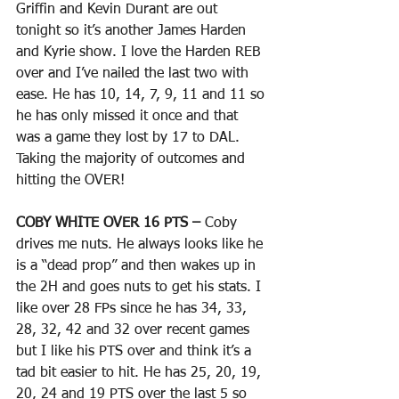
Griffin and Kevin Durant are out 
tonight so it’s another James Harden 
and Kyrie show. I love the Harden REB 
over and I’ve nailed the last two with 
ease. He has 10, 14, 7, 9, 11 and 11 so 
he has only missed it once and that 
was a game they lost by 17 to DAL. 
Taking the majority of outcomes and 
hitting the OVER!
COBY WHITE OVER 16 PTS – 
Coby 
drives me nuts. He always looks like he 
is a “dead prop” and then wakes up in 
the 2H and goes nuts to get his stats. I 
like over 28 FPs since he has 34, 33, 
28, 32, 42 and 32 over recent games 
but I like his PTS over and think it’s a 
tad bit easier to hit. He has 25, 20, 19, 
20, 24 and 19 PTS over the last 5 so 