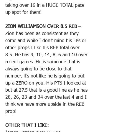
taking over 16 in a HUGE TOTAL pace 
up spot for them!
ZION WILLIAMSON OVER 8.5 REB – 
Zion has been as consistent as they 
come and while I don’t mind his FPs or 
other props I like his REB total over 
8.5. He has 9, 10, 14, 8, 6 and 10 over 
recent games. He is someone that is 
always going to be close to that 
number, it’s not like he is going to put 
up a ZERO on you. His PTS I looked at 
but at 27.5 that is a good line as he has 
28, 26, 23 and 34 over the last 4 and I 
think we have more upside in the REB 
prop!
OTHER THAT I LIKE: