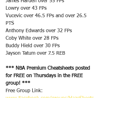
James Harden over 55 FPs
Lowry over 43 FPs
Vucevic over 46.5 FPs and over 26.5 
PTS
Anthony Edwards over 32 FPs
Coby White over 28 FPs 
Buddy Hield over 30 FPs
Jayson Tatum over 7.5 REB
*** NBA Premium Cheatsheets posted 
for FREE on Thursdays in the FREE 
group! ***
Free Group Link: 
www.Facebook.com/groups/HazeSheets
/
Premium Group Access: 
www.CheatSheetPros.com
Twitter Follow for DFS plays & Sports 
Bets: 