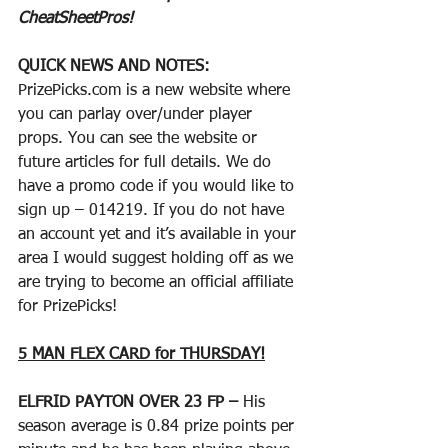
CheatSheetPros!
QUICK NEWS AND NOTES:
PrizePicks.com is a new website where 
you can parlay over/under player 
props. You can see the website or 
future articles for full details. We do 
have a promo code if you would like to 
sign up – 014219. If you do not have 
an account yet and it’s available in your 
area I would suggest holding off as we 
are trying to become an official affiliate 
for PrizePicks!
5 MAN FLEX CARD for THURSDAY!
ELFRID PAYTON OVER 23 FP – 
His 
season average is 0.84 prize points per 