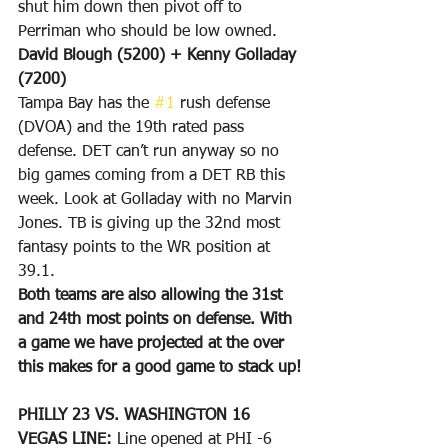
shut him down then pivot off to 
Perriman who should be low owned.
David Blough (5200) + Kenny Golladay 
(7200)
Tampa Bay has the 
#1
 rush defense 
(DVOA) and the 19th rated pass 
defense. DET can’t run anyway so no 
big games coming from a DET RB this 
week. Look at Golladay with no Marvin 
Jones. TB is giving up the 32nd most 
fantasy points to the WR position at 
39.1.
Both teams are also allowing the 31st 
and 24th most points on defense. With 
a game we have projected at the over 
this makes for a good game to stack up!
PHILLY 23 VS. WASHINGTON 16
VEGAS LINE: 
Line opened at PHI -6 