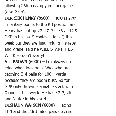
pass defense DVOA and they are 
allowing 266 passing yards per game 
(also 27th).
DERRICK HENRY (8500) – 
HOU is 27th 
in fantasy points to the RB position and 
Henry has put up 27, 27, 32, 36 and 25 
DKP in his last 5 contest. He is Q this 
week but they are just limiting his reps 
and Vrabel said he WILL START THIS 
WEEK so don’t worry!
A.J. BROWN (6000) – 
I’m always on 
edge when looking at WRs who are 
catching 3-4 balls for 100+ yards 
because they are boom bust. So for 
GPP only Brown is a viable stack with 
Tannehill this week. He has 37, 7, 26 
and 3 DKP in his last 4.
DESHAUN WATSON (6800) – 
Facing 
TEN and the 23rd rated pass defense 