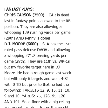
FANTASY PLAYS: 
CHRIS CARSON (7500) – 
CAR is dead 
last in fantasy points allowed to the RB 
position. They are also allowing a 
whopping 139 rushing yards per game 
(29th) AND Penny is done!
D.J. MOORE (6600) – 
SEA has the 15th 
rated pass defense DVOA and allowing 
a whopping 271.2 passing yards per 
game (29th). They are 11th vs. WR-1s 
but my favorite target here in DJ 
Moore. He had a rough game last week 
but with only 6 targets and went 4-81 
with 0 TD but prior to that he had the 
following: TARGETS 12, 9, 15, 11, 10, 
9 and 10. YARDS: 75, 126, 95, 120 
AND 101. Solid floor with a big ceiling 