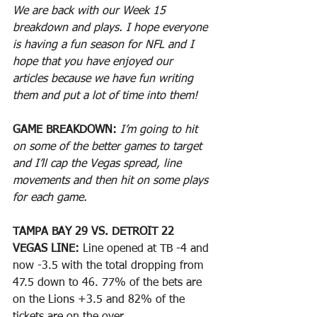
We are back with our Week 15 
breakdown and plays. I hope everyone 
is having a fun season for NFL and I 
hope that you have enjoyed our 
articles because we have fun writing 
them and put a lot of time into them!
GAME BREAKDOWN:
I’m going to hit 
on some of the better games to target 
and I’ll cap the Vegas spread, line 
movements and then hit on some plays 
for each game.
TAMPA BAY 29 VS. DETROIT 22
VEGAS LINE: 
Line opened at TB -4 and 
now -3.5 with the total dropping from 
47.5 down to 46. 77% of the bets are 
on the Lions +3.5 and 82% of the 