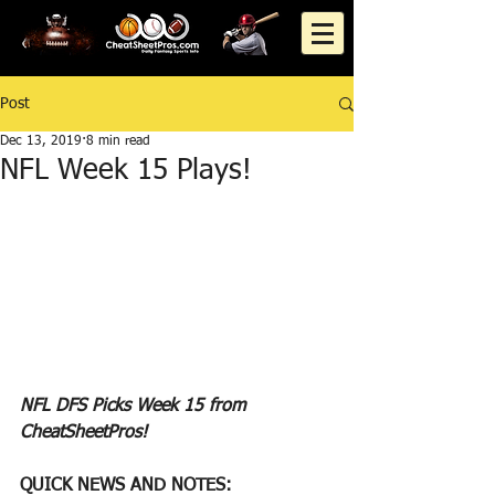
Post
Dec 13, 2019
8 min read
NFL Week 15 Plays!
NFL DFS Picks Week 15 from 
CheatSheetPros!
QUICK NEWS AND NOTES: