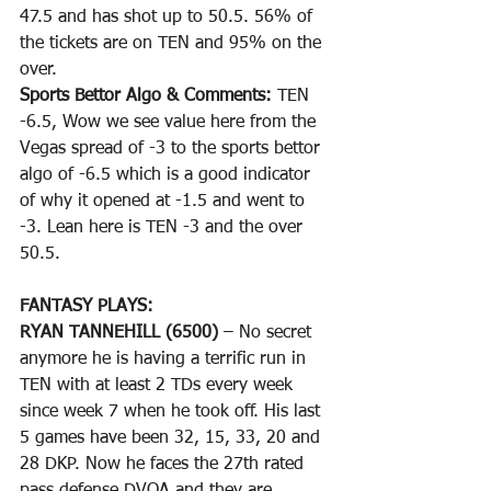
47.5 and has shot up to 50.5. 56% of 
the tickets are on TEN and 95% on the 
over.
Sports Bettor Algo & Comments: 
TEN 
-6.5, Wow we see value here from the 
Vegas spread of -3 to the sports bettor 
algo of -6.5 which is a good indicator 
of why it opened at -1.5 and went to 
-3. Lean here is TEN -3 and the over 
50.5. 
FANTASY PLAYS: 
RYAN TANNEHILL (6500)
 – No secret 
anymore he is having a terrific run in 
TEN with at least 2 TDs every week 
since week 7 when he took off. His last 
5 games have been 32, 15, 33, 20 and 
28 DKP. Now he faces the 27th rated 