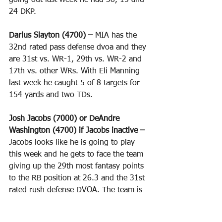
going out last week he had 38, 15 and 
24 DKP.
Darius Slayton (4700) – 
MIA has the 
32nd rated pass defense dvoa and they 
are 31st vs. WR-1, 29th vs. WR-2 and 
17th vs. other WRs. With Eli Manning 
last week he caught 5 of 8 targets for 
154 yards and two TDs.
Josh Jacobs (7000) or DeAndre 
Washington (4700) if Jacobs inactive –
Jacobs looks like he is going to play 
this week and he gets to face the team 
giving up the 29th most fantasy points 
to the RB position at 26.3 and the 31st 
rated rush defense DVOA. The team is 
also 26th vs. pass catching RBs. 