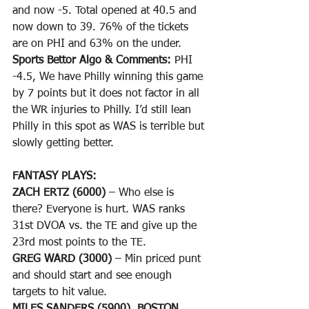
and now -5. Total opened at 40.5 and 
now down to 39. 76% of the tickets 
are on PHI and 63% on the under.
Sports Bettor Algo & Comments: 
PHI 
-4.5, We have Philly winning this game 
by 7 points but it does not factor in all 
the WR injuries to Philly. I’d still lean 
Philly in this spot as WAS is terrible but 
slowly getting better.
FANTASY PLAYS: 
ZACH ERTZ (6000)
 – Who else is 
there? Everyone is hurt. WAS ranks 
31st DVOA vs. the TE and give up the 
23rd most points to the TE. 
GREG WARD (3000)
 – Min priced punt 
and should start and see enough 
targets to hit value.