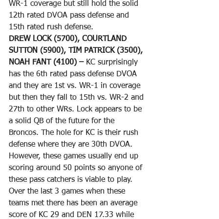
WR-1 coverage but still hold the solid 
12th rated DVOA pass defense and 
15th rated rush defense. 
DREW LOCK (5700), COURTLAND 
SUTTON (5900), TIM PATRICK (3500), 
NOAH FANT (4100) – 
KC surprisingly 
has the 6th rated pass defense DVOA 
and they are 1st vs. WR-1 in coverage 
but then they fall to 15th vs. WR-2 and 
27th to other WRs. Lock appears to be 
a solid QB of the future for the 
Broncos. The hole for KC is their rush 
defense where they are 30th DVOA. 
However, these games usually end up 
scoring around 50 points so anyone of 
these pass catchers is viable to play. 
Over the last 3 games when these 
teams met there has been an average 
score of KC 29 and DEN 17.33 while 