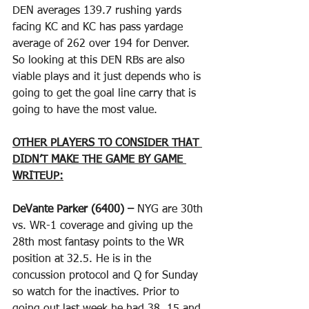
DEN averages 139.7 rushing yards 
facing KC and KC has pass yardage 
average of 262 over 194 for Denver. 
So looking at this DEN RBs are also 
viable plays and it just depends who is 
going to get the goal line carry that is 
going to have the most value.  
OTHER PLAYERS TO CONSIDER THAT 
DIDN’T MAKE THE GAME BY GAME 
WRITEUP:
DeVante Parker (6400) –
 NYG are 30th 
vs. WR-1 coverage and giving up the 
28th most fantasy points to the WR 
position at 32.5. He is in the 
concussion protocol and Q for Sunday 
so watch for the inactives. Prior to 