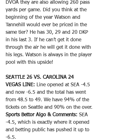
DVOA they are also allowing 260 pass 
yards per game. Did you think at the 
beginning of the year Watson and 
Tannehill would ever be priced in the 
same tier? He has 30, 29 and 20 DKP 
in his last 3. If he can’t get it done 
through the air he will get it done with 
his legs. Watson is always in the player 
pool with this upside!
SEATTLE 26 VS. CAROLINA 24
VEGAS LINE: 
Line opened at SEA -4.5 
and now -6.5 and the total has went 
from 48.5 to 49. We have 94% of the 
tickets on Seattle and 90% on the over. 
Sports Bettor Algo & Comments: 
SEA 
-4.5, which is exactly where it opened 
and betting public has pushed it up to 
-6.5. 