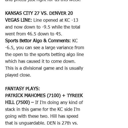
and priced just right for us this week!
KANSAS CITY 27 VS. DENVER 20
VEGAS LINE: 
Line opened at KC -13 
and now down to -9.5 while the total 
went from 46.5 down to 45.
Sports Bettor Algo & Comments: 
KC 
-6.5, you can see a large variance from 
the open to the sports betting algo line 
which has caused it to come down. 
This is a divisional game and is usually 
played close.
FANTASY PLAYS: 
PATRICK MAHOMES (7100) + TYREEK 
HILL (7500) –
 If I’m doing any kind of 
stack in this game for the KC side I’m 
going with these two. Hill has speed 
that is unguardable. DEN is 27th vs. 