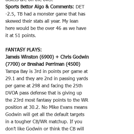
tickets are on the over. 
Sports Bettor Algo & Comments:
 DET 
-2.5, TB had a monster game that has 
skewed their stats all year. My lean 
here would be the over 46 as we have 
it at 51 points.
FANTASY PLAYS: 
Jameis Winston (6900) + Chris Godwin 
(7700) or Breshad Perriman (4500)
Tampa Bay is 3rd in points per game at 
29.1 and they are 2nd in passing yards 
per game at 298 and facing the 25th 
DVOA pass defense that is giving up 
the 23rd most fantasy points to the WR 
position at 30.2. No Mike Evans means 
Godwin will get all the default targets 
in a tougher CB/WR matchup. If you 
don’t like Godwin or think the CB will 