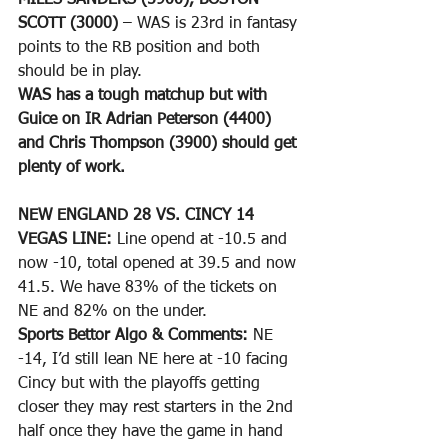
MILES SANDERS (5900), BOSTON 
SCOTT (3000)
 – WAS is 23rd in fantasy 
points to the RB position and both 
should be in play.
WAS has a tough matchup but with 
Guice on IR Adrian Peterson (4400) 
and Chris Thompson (3900) should get 
plenty of work.
NEW ENGLAND 28 VS. CINCY 14
VEGAS LINE: 
Line opend at -10.5 and 
now -10, total opened at 39.5 and now 
41.5. We have 83% of the tickets on 
NE and 82% on the under.
Sports Bettor Algo & Comments: 
NE 
-14, I’d still lean NE here at -10 facing 
Cincy but with the playoffs getting 
closer they may rest starters in the 2nd 
half once they have the game in hand 