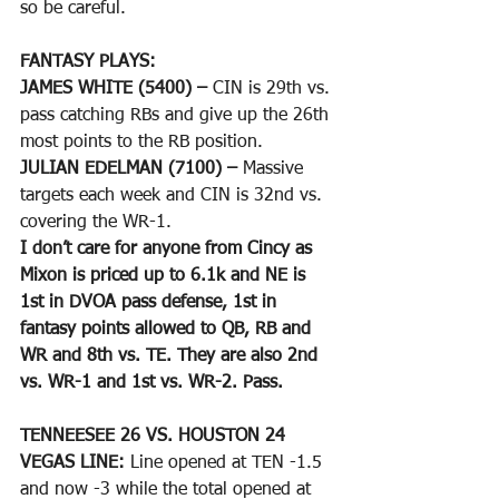
so be careful.
FANTASY PLAYS: 
JAMES WHITE (5400) –
 CIN is 29th vs. 
pass catching RBs and give up the 26th 
most points to the RB position.
JULIAN EDELMAN (7100) –
 Massive 
targets each week and CIN is 32nd vs. 
covering the WR-1.
I don’t care for anyone from Cincy as 
Mixon is priced up to 6.1k and NE is 
1st in DVOA pass defense, 1st in 
fantasy points allowed to QB, RB and 
WR and 8th vs. TE. They are also 2nd 
vs. WR-1 and 1st vs. WR-2. Pass.
TENNEESEE 26 VS. HOUSTON 24
VEGAS LINE: 
Line opened at TEN -1.5 
and now -3 while the total opened at 