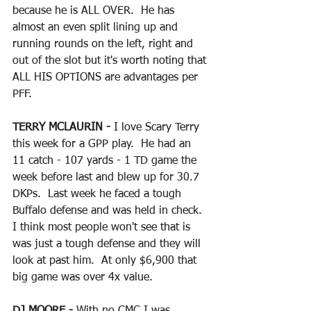
because he is ALL OVER.  He has 
almost an even split lining up and 
running rounds on the left, right and 
out of the slot but it's worth noting that 
ALL HIS OPTIONS are advantages per 
PFF.
TERRY MCLAURIN - 
I love Scary Terry 
this week for a GPP play.  He had an 
11 catch - 107 yards - 1 TD game the 
week before last and blew up for 30.7 
DKPs.  Last week he faced a tough 
Buffalo defense and was held in check.  
I think most people won't see that is 
was just a tough defense and they will 
look at past him.  At only $6,900 that 
big game was over 4x value.
DJ MOORE - 
With no CMC I was 