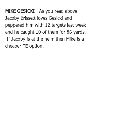
MIKE GESICKI - 
As you read above 
Jacoby Brissett loves Gesicki and 
peppered him with 12 targets last week 
and he caught 10 of them for 86 yards. 
 If Jacoby is at the helm then Mike is a 
cheaper TE option.
DAWSON KNOX - 
Buffalo has a lot of 
options but Knox has caught a TD each 
of the last two weeks and is only 
$3,600 on DK which is in the "punt" 
range.
TYLER CONKLIN - 
He is "Q" this week 
but blew up last week with a 7 catches 
for 70 yards and a TD and priced at 
only $3,500 on DK which is really low 
for his production.  Let's get some 