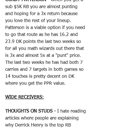
sub $5K RB you are almost punting 
and hoping for a 3x return because 
you love the rest of your lineup.  
Patterson is a viable option if you need 
to go that route as he has 16.2 and 
23.9 DK points the last two weeks so 
for all you math wizards out there that 
is 3x and almost 5x at a "punt" price.  
The last two weeks he has had both 7 
carries and 7 targets in both games so 
14 touches is pretty decent on DK 
where you get the PPR value.  
WIDE RECEIVERS:
THOUGHTS ON STUDS - 
I hate reading 
articles where people are explaining 
why Derrick Henry is the top RB 