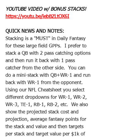
YOUTUBE VIDEO w/ BONUS STACKS! 
https://youtu.be/iebBZLtOX6I
QUICK NEWS AND NOTES:
Stacking is a "MUST" in Daily Fantasy 
for these large field GPPs.  I prefer to 
stack a QB with 2 pass catching options 
and then run it back with 1 pass 
catcher from the other side.  You can 
do a mini-stack with QB+WR-1 and run 
back with WR-1 from the opponent.  
Using our NFL Cheatsheet you select 
different dropdowns for WR-1, WR-2, 
WR-3, TE-1, RB-1, RB-2, etc.  We also 
show the projected stack cost and 
projection, average fantasy points for 
the stack and value and then targets 
per stack and target value per $1k of 