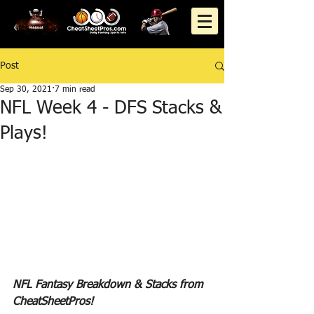
Post
Sep 30, 2021
7 min read
NFL Week 4 - DFS Stacks &
Plays!
NFL Fantasy Breakdown & Stacks from 
CheatSheetPros!