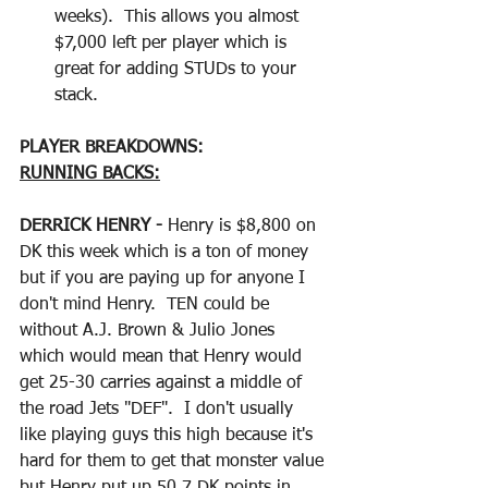
weeks).  This allows you almost 
$7,000 left per player which is 
great for adding STUDs to your 
stack.
PLAYER BREAKDOWNS:
RUNNING BACKS:
DERRICK HENRY - 
Henry is $8,800 on 
DK this week which is a ton of money 
but if you are paying up for anyone I 
don't mind Henry.  TEN could be 
without A.J. Brown & Julio Jones 
which would mean that Henry would 
get 25-30 carries against a middle of 
the road Jets "DEF".  I don't usually 
like playing guys this high because it's 
hard for them to get that monster value 
but Henry put up 50.7 DK points in 