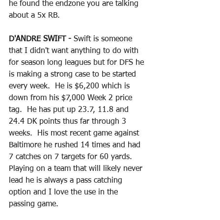
he found the endzone you are talking 
about a 5x RB.
D'ANDRE SWIFT - 
Swift is someone 
that I didn't want anything to do with 
for season long leagues but for DFS he 
is making a strong case to be started 
every week.  He is $6,200 which is 
down from his $7,000 Week 2 price 
tag.  He has put up 23.7, 11.8 and 
24.4 DK points thus far through 3 
weeks.  His most recent game against 
Baltimore he rushed 14 times and had 
7 catches on 7 targets for 60 yards.  
Playing on a team that will likely never 
lead he is always a pass catching 
option and I love the use in the 
passing game.  