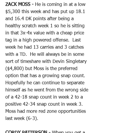
ZACK MOSS - 
He is coming in at a low 
$5,300 this week and has put up 18.1 
and 16.4 DK points after being a 
healthy scratch week 1 so he is sitting 
in that 3x-4x value with a cheap price 
tag in a high powered offense.  Last 
week he had 13 carries and 3 catches 
with a TD.  He will always be in some 
sort of timeshare with Devin Singletary 
($4,800) but Moss is the preferred 
option that has a growing snap count.  
Hopefully he can continue to separate 
himself as he went from the wrong side 
of a 42-18 snap count in week 2 to a 
positive 42-34 snap count in week 3.  
Moss had more red zone opportunities 
last week (6-3).
CORDY PATTERSON - 
When you get a 