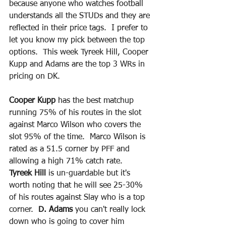
because anyone who watches football 
understands all the STUDs and they are 
reflected in their price tags.  I prefer to 
let you know my pick between the top 
options.  This week Tyreek Hill, Cooper 
Kupp and Adams are the top 3 WRs in 
pricing on DK.  
Cooper Kupp 
has the best matchup 
running 75% of his routes in the slot 
against Marco Wilson who covers the 
slot 95% of the time.  Marco Wilson is 
rated as a 51.5 corner by PFF and 
allowing a high 71% catch rate. 
Tyreek Hill
 is un-guardable but it's 
worth noting that he will see 25-30% 
of his routes against Slay who is a top 
corner.  
D. Adams
 you can't really lock 
down who is going to cover him 