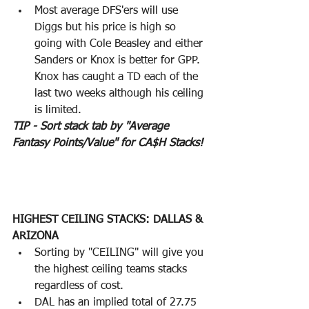
Most average DFS'ers will use 
Diggs but his price is high so 
going with Cole Beasley and either 
Sanders or Knox is better for GPP.  
Knox has caught a TD each of the 
last two weeks although his ceiling 
is limited.
TIP - Sort stack tab by "Average 
Fantasy Points/Value" for CA$H Stacks!
HIGHEST CEILING STACKS: DALLAS & 
ARIZONA
Sorting by "CEILING" will give you 
the highest ceiling teams stacks 
regardless of cost.  
DAL has an implied total of 27.75 