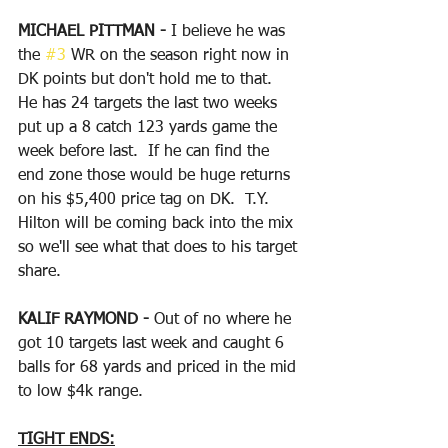
MICHAEL PITTMAN - 
I believe he was 
the 
#3
 WR on the season right now in 
DK points but don't hold me to that.  
He has 24 targets the last two weeks 
put up a 8 catch 123 yards game the 
week before last.  If he can find the 
end zone those would be huge returns 
on his $5,400 price tag on DK.  T.Y. 
Hilton will be coming back into the mix 
so we'll see what that does to his target 
share.
KALIF RAYMOND - 
Out of no where he 
got 10 targets last week and caught 6 
balls for 68 yards and priced in the mid 
to low $4k range.
TIGHT ENDS: