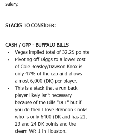
salary.  
STACKS TO CONSIDER:
CASH / GPP - BUFFALO BILLS
Vegas implied total of 32.25 points
Pivoting off Diggs to a lower cost 
of Cole Beasley/Dawson Knox is 
only 47% of the cap and allows 
almost 6,000 (DK) per player.
This is a stack that a run back 
player likely isn't necessary 
because of the Bills "DEF" but if 
you do then I love Brandon Cooks 
who is only 6400 (DK and has 21, 
23 and 24 DK points and the 
clearn WR-1 in Houston.