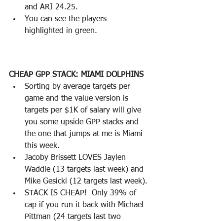
and ARI 24.25.
You can see the players 
highlighted in green.
CHEAP GPP STACK: MIAMI DOLPHINS
Sorting by average targets per 
game and the value version is 
targets per $1K of salary will give 
you some upside GPP stacks and 
the one that jumps at me is Miami 
this week.
Jacoby Brissett LOVES Jaylen 
Waddle (13 targets last week) and 
Mike Gesicki (12 targets last week).
STACK IS CHEAP!  Only 39% of 
cap if you run it back with Michael 
Pittman (24 targets last two 