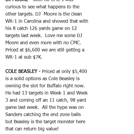
curious to see what happens to the 
other targets. DJ  Moore is the clean 
WR-1 in Carolina and showed that with 
his 8 catch 126 yards game on 12 
targets last week.  Love me some DJ 
Moore and even more with no CMC.  
Priced at $6,600 we are still getting a 
WR-1 at sub $7K.
COLE BEASLEY - 
Priced at only $5,400 
is a solid options as Cole Beasley is 
owning the slot for Buffalo right now.  
He had 13 targets in Week 1 and Week 
3 and coming off an 11 catch, 98 yard 
game last week.  All the hype was on 
Sanders catching the end zone balls 
but Beasley is the target monster here 
that can return big value!