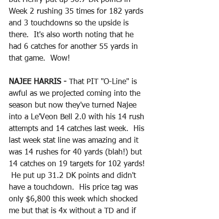
Week 2 rushing 35 times for 182 yards 
and 3 touchdowns so the upside is 
there.  It's also worth noting that he 
had 6 catches for another 55 yards in 
that game.  Wow!  
NAJEE HARRIS - 
That PIT "O-Line" is 
awful as we projected coming into the 
season but now they've turned Najee 
into a Le'Veon Bell 2.0 with his 14 rush 
attempts and 14 catches last week.  His 
last week stat line was amazing and it 
was 14 rushes for 40 yards (blah!) but 
14 catches on 19 targets for 102 yards! 
 He put up 31.2 DK points and didn't 
have a touchdown.  His price tag was 
only $6,800 this week which shocked 
me but that is 4x without a TD and if 