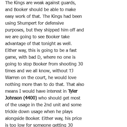
The Kings are weak against guards, 
and Booker should be able to make 
easy work of that. The Kings had been 
using Shumpert for defensive 
purposes, but they shipped him off and 
we are going to see Booker take 
advantage of that tonight as well. 
Either way, this is going to be a fast 
game, with bad D, where no one is 
going to stop Booker from shooting 30 
times and we all know, without TJ 
Warren on the court, he would love 
nothing more than to do that. That also 
means I would have interest in 
Tyler 
Johnson (4400)
 who should get most 
of the usage in the 2nd unit and some 
trickle down usage when he plays 
alongside Booker. Either way, his price 
is too low for someone getting 30 