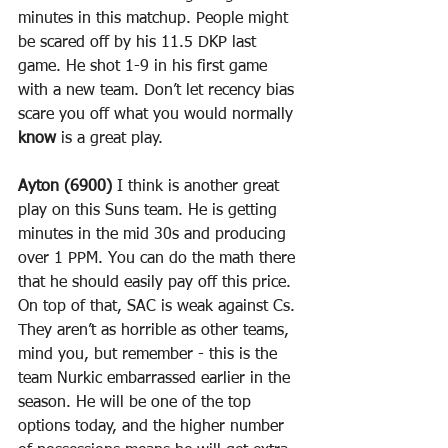
minutes in this matchup. People might 
be scared off by his 11.5 DKP last 
game. He shot 1-9 in his first game 
with a new team. Don’t let recency bias 
scare you off what you would normally 
know
 is a great play.
Ayton (6900)
 I think is another great 
play on this Suns team. He is getting 
minutes in the mid 30s and producing 
over 1 PPM. You can do the math there 
that he should easily pay off this price. 
On top of that, SAC is weak against Cs. 
They aren’t as horrible as other teams, 
mind you, but remember - this is the 
team Nurkic embarrassed earlier in the 
season. He will be one of the top 
options today, and the higher number 