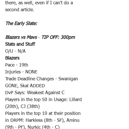
there, as well, even if I can’t do a 
second article. 
The Early Slate:
Blazers vs Mavs
 - 
TIP OFF: 300pm
Stats and Stuff
O/U - N/A
Blazers
Pace - 19th
Injuries - NONE
Trade Deadline Changes - Swanigan 
GONE, Skal ADDED
DvP Says: Weakest Against C
Players in the top 50 in Usage: Lillard 
(20th), CJ (38th)
Players in the top 10 at their position 
in DRPM: Harkless (8th - SF), Aminu 
(9th - PF), Nurkic (4th - C)