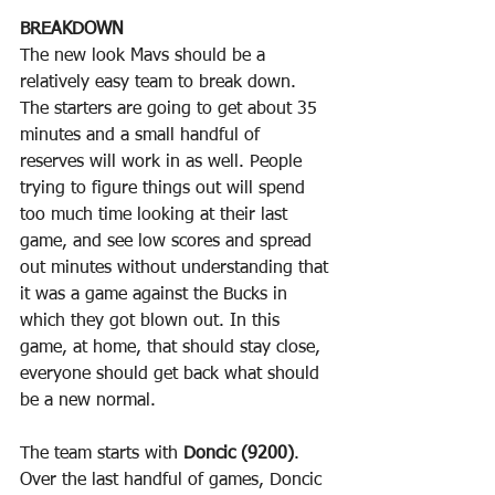
BREAKDOWN
The new look Mavs should be a 
relatively easy team to break down. 
The starters are going to get about 35 
minutes and a small handful of 
reserves will work in as well. People 
trying to figure things out will spend 
too much time looking at their last 
game, and see low scores and spread 
out minutes without understanding that 
it was a game against the Bucks in 
which they got blown out. In this 
game, at home, that should stay close, 
everyone should get back what should 
be a new normal.
The team starts with 
Doncic (9200)
. 
Over the last handful of games, Doncic 