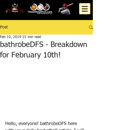
Post
Feb 10, 2019
15 min read
bathrobeDFS - Breakdown
for February 10th!
Hello, everyone! bathrobeDFS here 