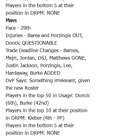
Players in the bottom 5 at their 
position in DRPM: NONE
Mavs
Pace - 29th
Injuries - Barea and Porzingis OUT, 
Doncic QUESTIONABLE
Trade Deadline Changes - Barnes, 
Mejri, Jordan, DSJ, Matthews GONE, 
Justin Jackson, Porzingis, Lee, 
Hardaway, Burke ADDED
DvP Says: Something irrelevant, given 
the new Roster
Players in the top 50 in Usage: Doncic 
(6th), Burke (42nd)
Players in the top 10 at their position 
in DRPM: Kleber (4th - PF)
Players in the bottom 5 at their 
position in DRPM: NONE