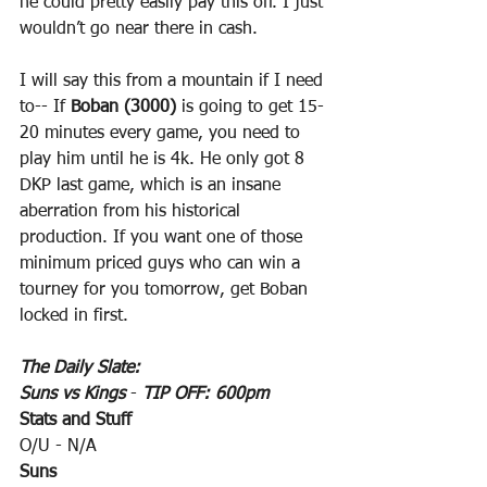
he could pretty easily pay this off. I just 
wouldn’t go near there in cash.
I will say this from a mountain if I need 
to-- If 
Boban (3000)
 is going to get 15-
20 minutes every game, you need to 
play him until he is 4k. He only got 8 
DKP last game, which is an insane 
aberration from his historical 
production. If you want one of those 
minimum priced guys who can win a 
tourney for you tomorrow, get Boban 
locked in first.
The Daily Slate:
Suns vs Kings
 - 
TIP OFF: 600pm
Stats and Stuff
O/U - N/A
Suns