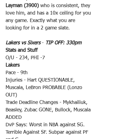
Layman (3900)
 who is consistent, they 
love him, and has a 10x ceiling for you 
any game. Exactly what you are 
looking for in a 2 game slate.
Lakers vs Sixers
 - 
TIP OFF: 330pm
Stats and Stuff
O/U - 234, PHI -7
Lakers
Pace - 9th
Injuries - Hart QUESTIONABLE, 
Muscala, LeBron PROBABLE (Lonzo 
OUT)
Trade Deadline Changes - Mykhailiuk, 
Beasley, Zubac GONE, Bullock, Muscala 
ADDED
DvP Says: Worst in NBA against SG. 
Terrible Against SF. Subpar against PF 