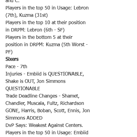
and C.
Players in the top 50 in Usage: Lebron 
(7th), Kuzma (31st)
Players in the top 10 at their position 
in DRPM: Lebron (6th - SF)
Players in the bottom 5 at their 
position in DRPM: Kuzma (5th Worst - 
PF)
Sixers
Pace - 7th
Injuries - Embiid is QUESTIONABLE, 
Shake is OUT, Jon Simmons 
QUESTIONABLE
Trade Deadline Changes - Shamet, 
Chandler, Muscala, Fultz, Richardson 
GONE, Harris, Boban, Scott, Ennis, Jon 
Simmons ADDED
DvP Says: Weakest Against Centers.
Players in the top 50 in Usage: Embiid 