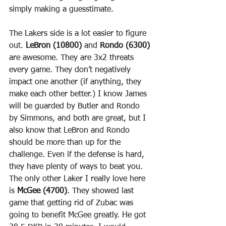
simply making a guesstimate.
The Lakers side is a lot easier to figure 
out. 
LeBron (10800)
 and 
Rondo (6300)
are awesome. They are 3x2 threats 
every game. They don’t negatively 
impact one another (if anything, they 
make each other better.) I know James 
will be guarded by Butler and Rondo 
by Simmons, and both are great, but I 
also know that LeBron and Rondo 
should be more than up for the 
challenge. Even if the defense is hard, 
they have plenty of ways to beat you.
The only other Laker I really love here 
is 
McGee (4700)
. They showed last 
game that getting rid of Zubac was 
going to benefit McGee greatly. He got 