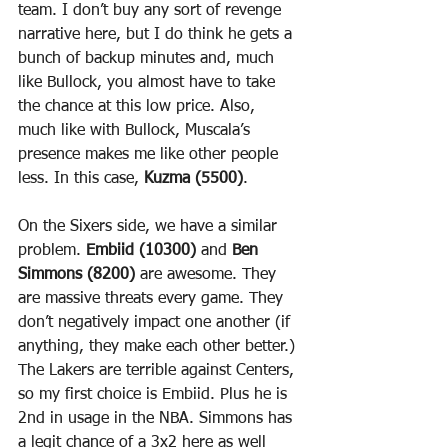
team. I don’t buy any sort of revenge 
narrative here, but I do think he gets a 
bunch of backup minutes and, much 
like Bullock, you almost have to take 
the chance at this low price. Also, 
much like with Bullock, Muscala’s 
presence makes me like other people 
less. In this case, 
Kuzma (5500)
.
On the Sixers side, we have a similar 
problem. 
Embiid (10300)
 and 
Ben 
Simmons (8200)
 are awesome. They 
are massive threats every game. They 
don’t negatively impact one another (if 
anything, they make each other better.) 
The Lakers are terrible against Centers, 
so my first choice is Embiid. Plus he is 
2nd in usage in the NBA. Simmons has 
a legit chance of a 3x2 here as well 