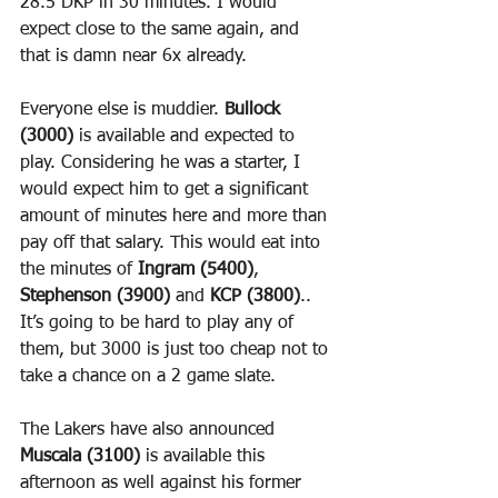
28.5 DKP in 30 minutes. I would 
expect close to the same again, and 
that is damn near 6x already.
Everyone else is muddier. 
Bullock 
(3000)
 is available and expected to 
play. Considering he was a starter, I 
would expect him to get a significant 
amount of minutes here and more than 
pay off that salary. This would eat into 
the minutes of 
Ingram (5400)
, 
Stephenson (3900)
 and 
KCP (3800)
.. 
It’s going to be hard to play any of 
them, but 3000 is just too cheap not to 
take a chance on a 2 game slate.
The Lakers have also announced 
Muscala (3100)
 is available this 
afternoon as well against his former 