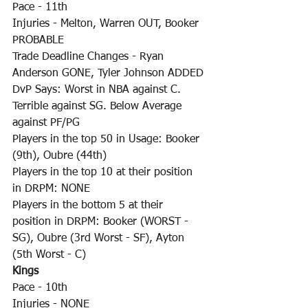
Pace - 11th
Injuries - Melton, Warren OUT, Booker 
PROBABLE
Trade Deadline Changes - Ryan 
Anderson GONE, Tyler Johnson ADDED
DvP Says: Worst in NBA against C. 
Terrible against SG. Below Average 
against PF/PG
Players in the top 50 in Usage: Booker 
(9th), Oubre (44th)
Players in the top 10 at their position 
in DRPM: NONE
Players in the bottom 5 at their 
position in DRPM: Booker (WORST - 
SG), Oubre (3rd Worst - SF), Ayton 
(5th Worst - C)
Kings
Pace - 10th
Injuries - NONE