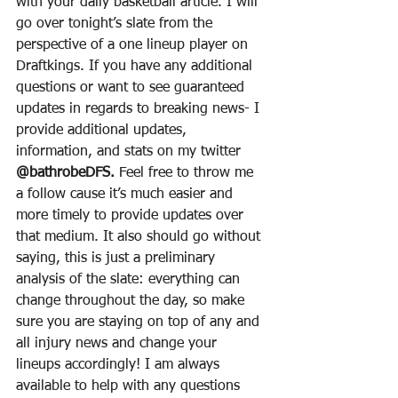
with your daily basketball article. I will 
go over tonight’s slate from the 
perspective of a one lineup player on 
Draftkings. If you have any additional 
questions or want to see guaranteed 
updates in regards to breaking news- I 
provide additional updates, 
information, and stats on my twitter 
@bathrobeDFS.
 Feel free to throw me 
a follow cause it’s much easier and 
more timely to provide updates over 
that medium. It also should go without 
saying, this is just a preliminary 
analysis of the slate: everything can 
change throughout the day, so make 
sure you are staying on top of any and 
all injury news and change your 
lineups accordingly! I am always 
available to help with any questions 