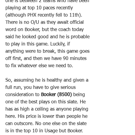
one is between 2 teams who have been 
playing at top 10 paces recently 
(although PHX recently fell to 11th). 
There is no O/U as they await official 
word on Booker, but the coach today 
said he looked good and he is probable 
to play in this game. Luckily, if 
anything were to break, this game goes 
off first, and then we have 90 minutes 
to fix whatever else we need to.
So, assuming he is healthy and given a 
full run, you have to give serious 
consideration to 
Booker (8500)
 being 
one of the best plays on this slate. He 
has as high a ceiling as anyone playing 
here. His price is lower than people he 
can outscore. No one else on the slate 
is in the top 10 in Usage but Booker. 