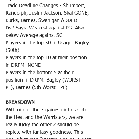
Trade Deadline Changes - Shumpert, 
Randolph, Justin Jackson, Skal GONE, 
Burks, Barnes, Swanigan ADDED
DvP Says: Weakest against PG. Also 
Below Average against SG
Players in the top 50 in Usage: Bagley 
(50th)
Players in the top 10 at their position 
in DRPM: NONE
Players in the bottom 5 at their 
position in DRPM: Bagley (WORST - 
PF), Barnes (5th Worst - PF)
BREAKDOWN
With one of the 3 games on this slate 
the Heat and the Warristars, we are 
really lucky the other 2 should be 
replete with fantasy goodness. This 