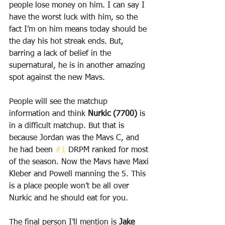
people lose money on him. I can say I 
have the worst luck with him, so the 
fact I’m on him means today should be 
the day his hot streak ends. But, 
barring a lack of belief in the 
supernatural, he is in another amazing 
spot against the new Mavs.
People will see the matchup 
information and think 
Nurkic (7700)
 is 
in a difficult matchup. But that is 
because Jordan was the Mavs C, and 
he had been 
#1
 DRPM ranked for most 
of the season. Now the Mavs have Maxi 
Kleber and Powell manning the 5. This 
is a place people won’t be all over 
Nurkic and he should eat for you.
The final person I’ll mention is 
Jake 