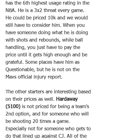
has the 6th highest usage rating in the 
NBA. He is a 3x2 threat every game. 
He could be priced 10k and we would 
still have to consider him. When you 
have someone doing what he is doing 
with shots and rebounds, while ball 
handling, you just have to pay the 
price until it gets high enough and be 
grateful. Some places have him as 
Questionable, but he is not on the 
Mavs official injury report.
The other starters are interesting based 
on their prices as well. 
Hardaway 
(5100)
 is not priced for being a team’s 
2nd option, and for someone who will 
be shooting 20 times a game. 
Especially not for someone who gets to 
do that lined up against CJ. All of the 