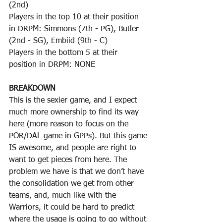
(2nd)
Players in the top 10 at their position 
in DRPM: Simmons (7th - PG), Butler 
(2nd - SG), Embiid (9th - C)
Players in the bottom 5 at their 
position in DRPM: NONE
BREAKDOWN
This is the sexier game, and I expect 
much more ownership to find its way 
here (more reason to focus on the 
POR/DAL game in GPPs). But this game 
IS awesome, and people are right to 
want to get pieces from here. The 
problem we have is that we don’t have 
the consolidation we get from other 
teams, and, much like with the 
Warriors, it could be hard to predict 
where the usage is going to go without 