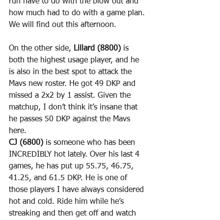
run have to do with the blow out and 
how much had to do with a game plan. 
We will find out this afternoon.
On the other side, 
Lillard (8800)
 is 
both the highest usage player, and he 
is also in the best spot to attack the 
Mavs new roster. He got 49 DKP and 
missed a 2x2 by 1 assist. Given the 
matchup, I don’t think it’s insane that 
he passes 50 DKP against the Mavs 
here.
CJ (6800)
 is someone who has been 
INCREDIBLY hot lately. Over his last 4 
games, he has put up 55.75, 46.75, 
41.25, and 61.5 DKP. He is one of 
those players I have always considered 
hot and cold. Ride him while he’s 
streaking and then get off and watch 