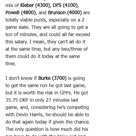
mix of 
Kleber (4300)
, 
DFS (4100)
, 
Powell (4800)
, and 
Brunson (4000)
 are 
totally viable punts, especially on a 2 
game slate. They are all going to get a 
ton of minutes, and could all far exceed 
this salary. I mean, they can’t all do it 
at the same time, but any two/three of 
them could do it today at the same 
time.
I don’t know if 
Burke (3700)
 is going 
to get the same run he got last game, 
but it is worth the risk in GPPs. He got 
35.75 DKP in only 27 minutes last 
game, and, considering he’s competing 
with Devin Harris, he should be able to 
do that again today if given the chance. 
The only question is how much did his 