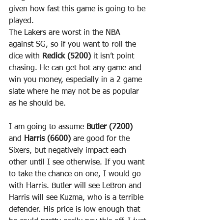
given how fast this game is going to be 
played.
The Lakers are worst in the NBA 
against SG, so if you want to roll the 
dice with 
Redick (5200)
 it isn’t point 
chasing. He can get hot any game and 
win you money, especially in a 2 game 
slate where he may not be as popular 
as he should be.
I am going to assume 
Butler (7200)
and 
Harris (6600)
 are good for the 
Sixers, but negatively impact each 
other until I see otherwise. If you want 
to take the chance on one, I would go 
with Harris. Butler will see LeBron and 
Harris will see Kuzma, who is a terrible 
defender. His price is low enough that 