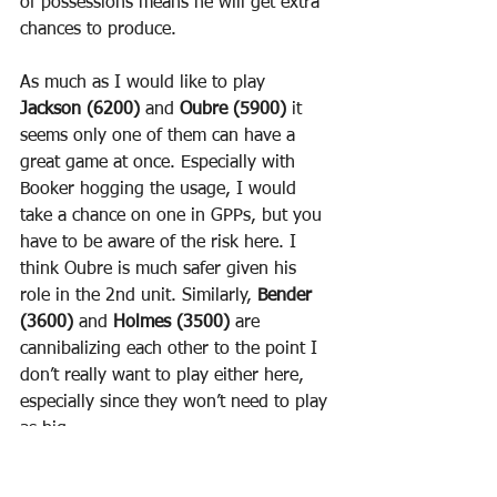
of possessions means he will get extra 
chances to produce.
As much as I would like to play 
Jackson (6200)
 and 
Oubre (5900)
 it 
seems only one of them can have a 
great game at once. Especially with 
Booker hogging the usage, I would 
take a chance on one in GPPs, but you 
have to be aware of the risk here. I 
think Oubre is much safer given his 
role in the 2nd unit. Similarly, 
Bender 
(3600)
 and 
Holmes (3500)
 are 
cannibalizing each other to the point I 
don’t really want to play either here, 
especially since they won’t need to play 
as big.
The Kings situation is even muddier. 