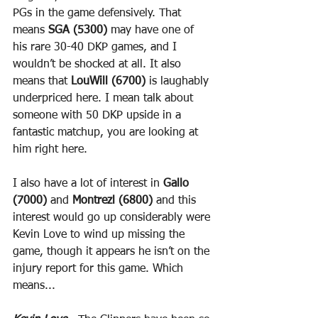
PGs in the game defensively. That 
means 
SGA (5300)
 may have one of 
his rare 30-40 DKP games, and I 
wouldn’t be shocked at all. It also 
means that 
LouWill (6700)
 is laughably 
underpriced here. I mean talk about 
someone with 50 DKP upside in a 
fantastic matchup, you are looking at 
him right here.
I also have a lot of interest in 
Gallo 
(7000)
 and 
Montrezl (6800)
 and this 
interest would go up considerably were 
Kevin Love to wind up missing the 
game, though it appears he isn’t on the 
injury report for this game. Which 
means...