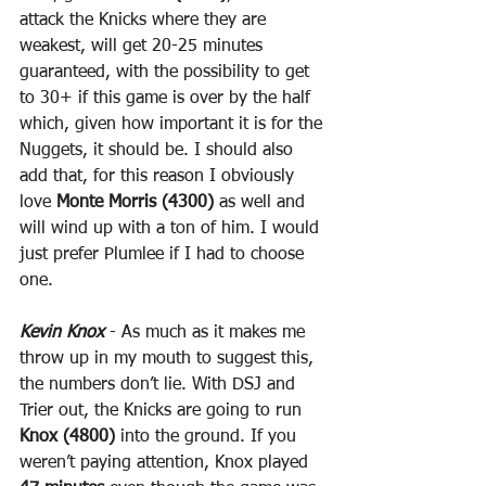
attack the Knicks where they are 
weakest, will get 20-25 minutes 
guaranteed, with the possibility to get 
to 30+ if this game is over by the half 
which, given how important it is for the 
Nuggets, it should be. I should also 
add that, for this reason I obviously 
love 
Monte Morris (4300)
 as well and 
will wind up with a ton of him. I would 
just prefer Plumlee if I had to choose 
one.
Kevin Knox
 - As much as it makes me 
throw up in my mouth to suggest this, 
the numbers don’t lie. With DSJ and 
Trier out, the Knicks are going to run 
Knox (4800)
 into the ground. If you 
weren’t paying attention, Knox played 