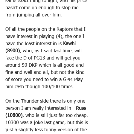
same exact thing tonight, and his price 
hasn’t come up enough to stop me 
from jumping all over him.
Of all the people on the Raptors that I 
have interest in playing (4), the one I 
have the least interest in is 
Kawhi 
(8900)
, who, as I said last time, will 
face the D of PG13 and will get you 
around 50 DKP which is all good and 
fine and well and all, but not the kind 
of score you need to win a GPP. Play 
him cash though 100/100 times.
On the Thunder side there is only one 
person I am really interested in - 
Russ 
(10800)
, who is still just far too cheap. 
10300 was a joke last game, but this is 
just a slightly less funny version of the 