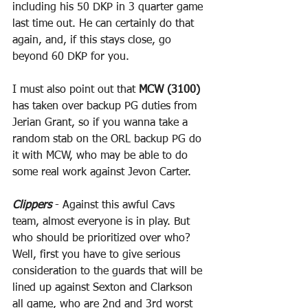
including his 50 DKP in 3 quarter game 
last time out. He can certainly do that 
again, and, if this stays close, go 
beyond 60 DKP for you.
I must also point out that 
MCW (3100)
has taken over backup PG duties from 
Jerian Grant, so if you wanna take a 
random stab on the ORL backup PG do 
it with MCW, who may be able to do 
some real work against Jevon Carter.
Clippers
 - Against this awful Cavs 
team, almost everyone is in play. But 
who should be prioritized over who? 
Well, first you have to give serious 
consideration to the guards that will be 
lined up against Sexton and Clarkson 
all game, who are 2nd and 3rd worst 