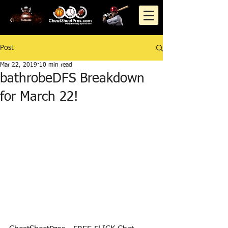
Post
Mar 22, 2019
10 min read
bathrobeDFS Breakdown
for March 22!