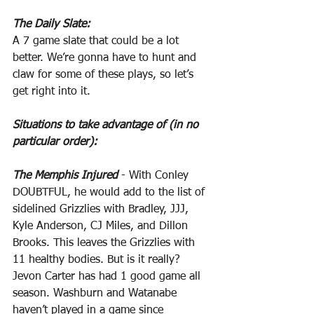
The Daily Slate:
A 7 game slate that could be a lot 
better. We’re gonna have to hunt and 
claw for some of these plays, so let’s 
get right into it.
Situations to take advantage of (in no 
particular order):
The Memphis Injured
 - With Conley 
DOUBTFUL, he would add to the list of 
sidelined Grizzlies with Bradley, JJJ, 
Kyle Anderson, CJ Miles, and Dillon 
Brooks. This leaves the Grizzlies with 
11 healthy bodies. But is it really? 
Jevon Carter has had 1 good game all 
season. Washburn and Watanabe 
haven’t played in a game since 