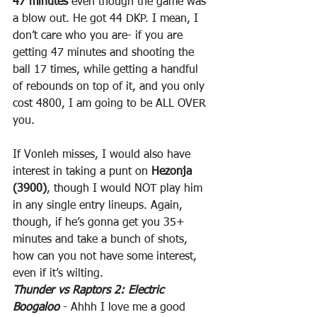
47 minutes
 even though the game was 
a blow out. He got 44 DKP. I mean, I 
don’t care who you are- if you are 
getting 47 minutes and shooting the 
ball 17 times, while getting a handful 
of rebounds on top of it, and you only 
cost 4800, I am going to be ALL OVER 
you.
If Vonleh misses, I would also have 
interest in taking a punt on 
Hezonja 
(3900)
, though I would NOT play him 
in any single entry lineups. Again, 
though, if he’s gonna get you 35+ 
minutes and take a bunch of shots, 
how can you not have some interest, 
even if it’s wilting.
Thunder vs Raptors 2: Electric 
Boogaloo
 - Ahhh I love me a good 