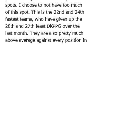
spots. I choose to not have too much 
of this spot. This is the 22nd and 24th 
fastest teams, who have given up the 
28th and 27th least DKPPG over the 
last month. They are also pretty much 
above average against every position in 
that stretch, as can be expected when 
you give up so few points. So who do 
you take here?
Harden (11400)
 is matchup proof. He 
can drop 90 DKP against any 
opponent. Any defense. Any pace. Any 
type of D. They can play zone, man, 
triangle. They can try to double or 
triple-team him. He will have a chance 
for 90 DKP. If you single enter, I would 
consider him an ownership play - if he 