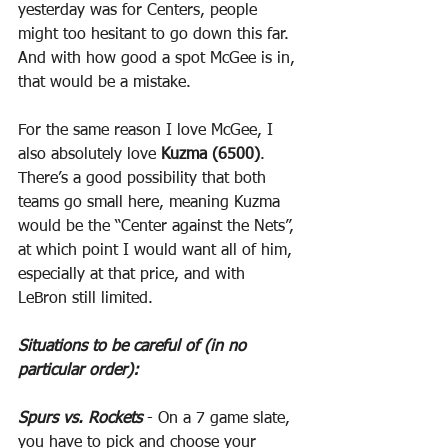
yesterday was for Centers, people 
might too hesitant to go down this far. 
And with how good a spot McGee is in, 
that would be a mistake.
For the same reason I love McGee, I 
also absolutely love 
Kuzma (6500)
. 
There’s a good possibility that both 
teams go small here, meaning Kuzma 
would be the “Center against the Nets”, 
at which point I would want all of him, 
especially at that price, and with 
LeBron still limited.
Situations to be careful of (in no 
particular order):
Spurs vs. Rockets
 - On a 7 game slate, 
you have to pick and choose your 