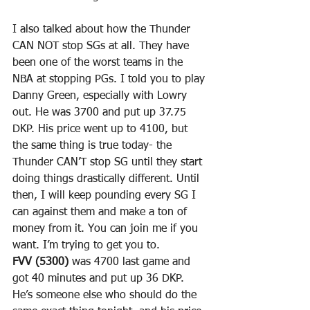
I also talked about how the Thunder 
CAN NOT stop SGs at all. They have 
been one of the worst teams in the 
NBA at stopping PGs. I told you to play 
Danny Green, especially with Lowry 
out. He was 3700 and put up 37.75 
DKP. His price went up to 4100, but 
the same thing is true today- the 
Thunder CAN’T stop SG until they start 
doing things drastically different. Until 
then, I will keep pounding every SG I 
can against them and make a ton of 
money from it. You can join me if you 
want. I’m trying to get you to.
FVV (5300)
 was 4700 last game and 
got 40 minutes and put up 36 DKP. 
He’s someone else who should do the 