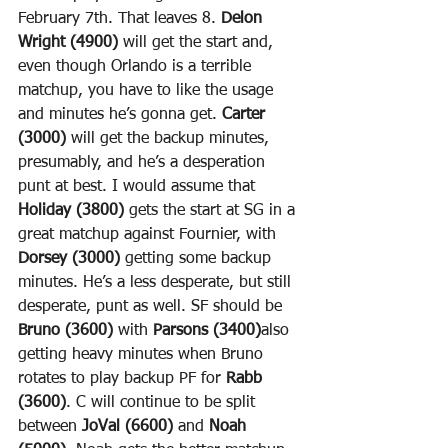
February 7th. That leaves 8. 
Delon 
Wright (4900)
 will get the start and, 
even though Orlando is a terrible 
matchup, you have to like the usage 
and minutes he’s gonna get. 
Carter 
(3000)
 will get the backup minutes, 
presumably, and he’s a desperation 
punt at best. I would assume that 
Holiday (3800)
 gets the start at SG in a 
great matchup against Fournier, with 
Dorsey (3000)
 getting some backup 
minutes. He’s a less desperate, but still 
desperate, punt as well. SF should be 
Bruno (3600)
 with 
Parsons (3400)
also 
getting heavy minutes when Bruno 
rotates to play backup PF for 
Rabb 
(3600)
. C will continue to be split 
between 
JoVal (6600)
 and 
Noah 