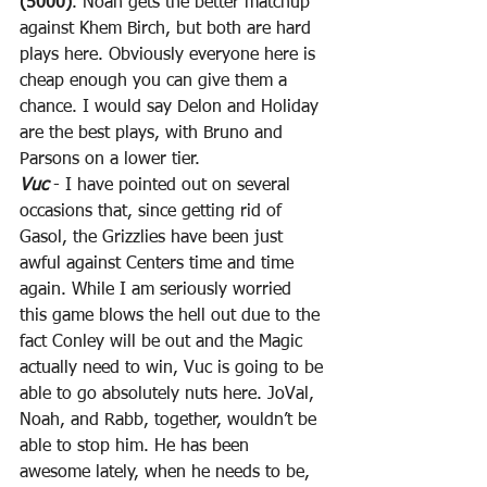
(5000)
. Noah gets the better matchup 
against Khem Birch, but both are hard 
plays here. Obviously everyone here is 
cheap enough you can give them a 
chance. I would say Delon and Holiday 
are the best plays, with Bruno and 
Parsons on a lower tier.
Vuc
 - I have pointed out on several 
occasions that, since getting rid of 
Gasol, the Grizzlies have been just 
awful against Centers time and time 
again. While I am seriously worried 
this game blows the hell out due to the 
fact Conley will be out and the Magic 
actually need to win, Vuc is going to be 
able to go absolutely nuts here. JoVal, 
Noah, and Rabb, together, wouldn’t be 
able to stop him. He has been 
awesome lately, when he needs to be, 