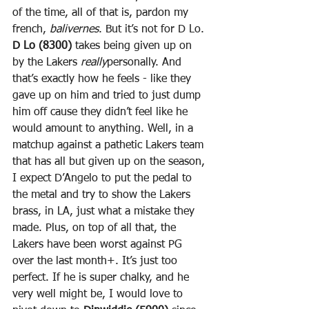
of the time, all of that is, pardon my 
french, 
balivernes
. But it’s not for D Lo. 
D Lo (8300)
 takes being given up on 
by the Lakers 
really
personally. And 
that’s exactly how he feels - like they 
gave up on him and tried to just dump 
him off cause they didn’t feel like he 
would amount to anything. Well, in a 
matchup against a pathetic Lakers team 
that has all but given up on the season, 
I expect D’Angelo to put the pedal to 
the metal and try to show the Lakers 
brass, in LA, just what a mistake they 
made. Plus, on top of all that, the 
Lakers have been worst against PG 
over the last month+. It’s just too 
perfect. If he is super chalky, and he 
very well might be, I would love to 