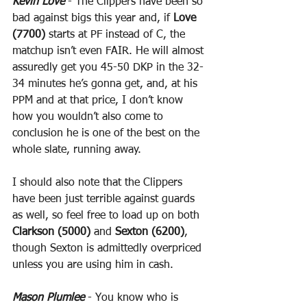
Kevin Love
 - The Clippers have been so 
bad against bigs this year and, if 
Love 
(7700)
 starts at PF instead of C, the 
matchup isn’t even FAIR. He will almost 
assuredly get you 45-50 DKP in the 32-
34 minutes he’s gonna get, and, at his 
PPM and at that price, I don’t know 
how you wouldn’t also come to 
conclusion he is one of the best on the 
whole slate, running away.
I should also note that the Clippers 
have been just terrible against guards 
as well, so feel free to load up on both 
Clarkson (5000)
 and 
Sexton (6200)
, 
though Sexton is admittedly overpriced 
unless you are using him in cash.
Mason Plumlee
 - You know who is 