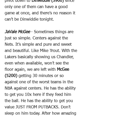
pivot down to 
Dinwiddie (5900)
 since 
only one of them can have a good 
game at once, and there’s no reason it 
can’t be Dinwiddie tonight.
JaVale McGee
 - Sometimes things are 
just so simple. Centers against the 
Nets. It’s simple and pure and sweet 
and beautiful. Like Mike Trout. With the 
Lakers basically showing us Chandler, 
even when available, won’t see the 
floor again, we are left with 
McGee 
(5200)
 getting 30 minutes or so 
against one of the worst teams in the 
NBA against centers. He has the ability 
to get you 10x here if they feed him 
the ball. He has the ability to get you 
value JUST FROM PUTBACKS. Don’t 
sleep on him today. After how amazing 