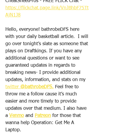
CheatSheetPros - FREE FLICK Chat -  
https://flickchat.page.link/VnJBhbF75Tt
AjN1J8
Hello, everyone! bathrobeDFS here 
with your daily basketball article.  I will 
go over tonight’s slate as someone that 
plays on Draftkings. If you have any 
additional questions or want to see 
guaranteed updates in regards to 
breaking news- I provide additional 
updates, information, and stats on my 
twitter 
@bathrobeDFS.
 Feel free to 
throw me a follow cause it’s much 
easier and more timely to provide 
updates over that medium. I also have 
a 
Venmo
 and 
Patreon
 for those that 
wanna help Operation: Get Me A 
Laptop. 