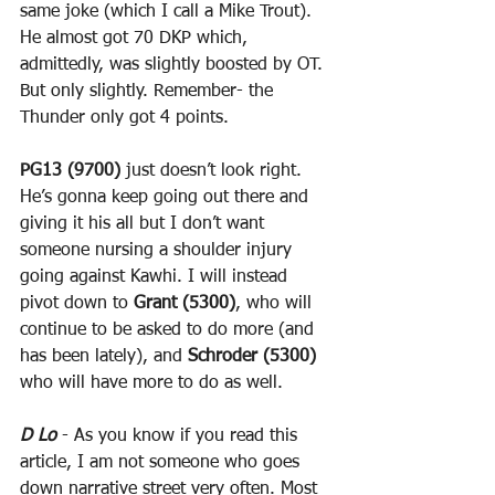
same joke (which I call a Mike Trout). 
He almost got 70 DKP which, 
admittedly, was slightly boosted by OT. 
But only slightly. Remember- the 
Thunder only got 4 points.
PG13 (9700)
 just doesn’t look right. 
He’s gonna keep going out there and 
giving it his all but I don’t want 
someone nursing a shoulder injury 
going against Kawhi. I will instead 
pivot down to 
Grant (5300)
, who will 
continue to be asked to do more (and 
has been lately), and 
Schroder (5300)
who will have more to do as well.
D Lo
 - As you know if you read this 
article, I am not someone who goes 
down narrative street very often. Most 