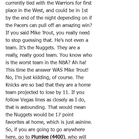
currently tied with the Warriors for first 
place in the West, and could be in 1st 
by the end of the night depending on if 
the Pacers can pull off an amazing win? 
If you said Mike Trout, you really need 
to stop guessing that. He’s not even a 
team. It’s the Nuggets. They are a 
really, really good team. You know who 
is the worst team in the NBA? Ah ha! 
This time the answer WAS Mike Trout! 
No, I’m just kidding, of course. The 
Knicks are so bad that they are a home 
team projected to lose by 11. If you 
follow Vegas lines as closely as I do, 
that is astounding. That would mean 
the Nuggets would be 17 point 
favorites at home, which is just asinine. 
So, if you are going to go anywhere 
here, go to 
Plumlee (4400)
, who will 