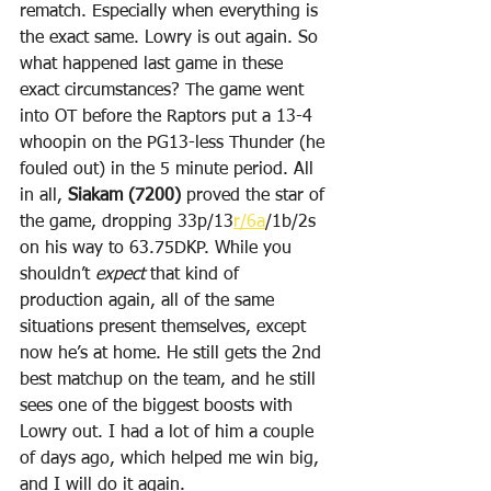
rematch. Especially when everything is 
the exact same. Lowry is out again. So 
what happened last game in these 
exact circumstances? The game went 
into OT before the Raptors put a 13-4 
whoopin on the PG13-less Thunder (he 
fouled out) in the 5 minute period. All 
in all, 
Siakam (7200)
 proved the star of 
the game, dropping 33p/13
r/6a
/1b/2s 
on his way to 63.75DKP. While you 
shouldn’t 
expect
 that kind of 
production again, all of the same 
situations present themselves, except 
now he’s at home. He still gets the 2nd 
best matchup on the team, and he still 
sees one of the biggest boosts with 
Lowry out. I had a lot of him a couple 
of days ago, which helped me win big, 
and I will do it again.