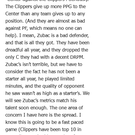
The Clippers give up more PPG to the 
Center than any team gives up to any 
position. (And they are almost as bad 
against PF, which means no one can 
help). I mean, Zubac is a bad defender, 
and that is all they got. They have been 
dreadful all year, and they dropped the 
only C they had with a decent DRPM. 
Zubac’s isn’t terrible, but we have to 
consider the fact he has not been a 
starter all year, he played limited 
minutes, and the quality of opponent 
he saw wasn’t as high as a starter’s. We 
will see Zubac’s metrics match his 
talent soon enough. The one area of 
concern I have here is the spread. I 
know this is going to be a fast paced 
game (Clippers have been top 10 in 