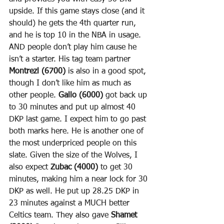
upside. If this game stays close (and it 
should) he gets the 4th quarter run, 
and he is top 10 in the NBA in usage. 
AND people don’t play him cause he 
isn’t a starter. His tag team partner 
Montrezl (6700)
 is also in a good spot, 
though I don’t like him as much as 
other people. 
Gallo (6000)
 got back up 
to 30 minutes and put up almost 40 
DKP last game. I expect him to go past 
both marks here. He is another one of 
the most underpriced people on this 
slate. Given the size of the Wolves, I 
also expect 
Zubac (4000)
 to get 30 
minutes, making him a near lock for 30 
DKP as well. He put up 28.25 DKP in 
23 minutes against a MUCH better 
Celtics team. They also gave 
Shamet 