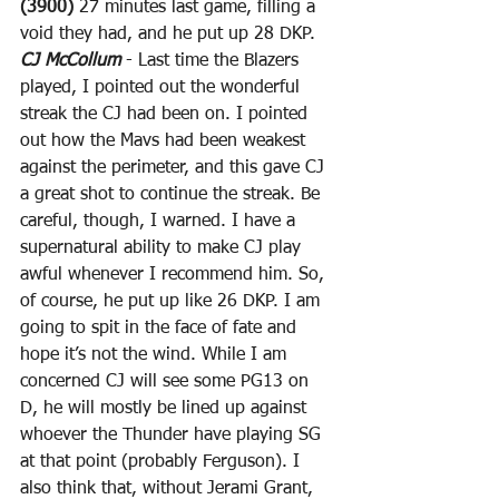
(3900)
 27 minutes last game, filling a 
void they had, and he put up 28 DKP.
CJ McCollum
 - Last time the Blazers 
played, I pointed out the wonderful 
streak the CJ had been on. I pointed 
out how the Mavs had been weakest 
against the perimeter, and this gave CJ 
a great shot to continue the streak. Be 
careful, though, I warned. I have a 
supernatural ability to make CJ play 
awful whenever I recommend him. So, 
of course, he put up like 26 DKP. I am 
going to spit in the face of fate and 
hope it’s not the wind. While I am 
concerned CJ will see some PG13 on 
D, he will mostly be lined up against 
whoever the Thunder have playing SG 
at that point (probably Ferguson). I 
also think that, without Jerami Grant, 