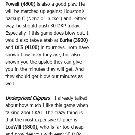
Powell (4800)
 is also a good play. He 
will be matched up against Houston’s 
backup C (Nene or Tucker) and, either 
way, he should push 30 DKP today. 
Especially if this game does blow out. I 
would also take a stab at 
Burke (3900)
and 
DFS (4100)
 in tourneys. Both have 
shown how risky they are, but also 
shown you the upside they can give 
you in the minutes they will get. And 
they should get blow out minutes as 
well.
Underpriced Clippers
 - I already talked 
about how much I like this game when 
talking about KAT. The crazy thing is 
that the most expensive Clipper is 
LouWill (6800)
, who is far too cheap 
and provides you with easy 50 DKP 