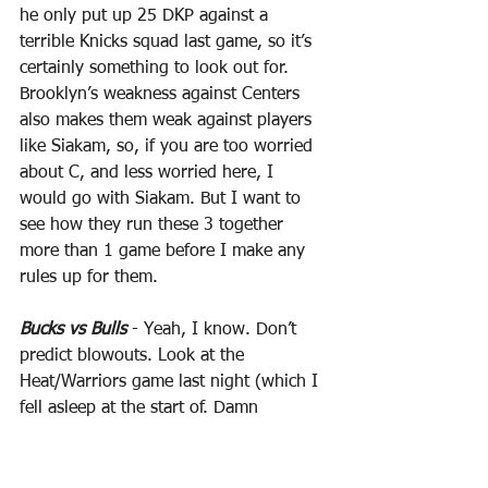
he only put up 25 DKP against a 
terrible Knicks squad last game, so it’s 
certainly something to look out for. 
Brooklyn’s weakness against Centers 
also makes them weak against players 
like Siakam, so, if you are too worried 
about C, and less worried here, I 
would go with Siakam. But I want to 
see how they run these 3 together 
more than 1 game before I make any 
rules up for them.
Bucks vs Bulls
 - Yeah, I know. Don’t 
predict blowouts. Look at the 
Heat/Warriors game last night (which I 
fell asleep at the start of. Damn 
medicine). But when the best team in 
basketball is going against one of the 
worst, and when that team has been 