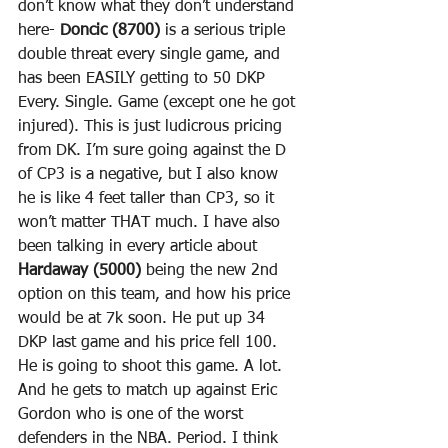
don’t know what they don’t understand 
here- 
Doncic (8700)
 is a serious triple 
double threat every single game, and 
has been EASILY getting to 50 DKP 
Every. Single. Game (except one he got 
injured). This is just ludicrous pricing 
from DK. I’m sure going against the D 
of CP3 is a negative, but I also know 
he is like 4 feet taller than CP3, so it 
won’t matter THAT much. I have also 
been talking in every article about 
Hardaway (5000)
 being the new 2nd 
option on this team, and how his price 
would be at 7k soon. He put up 34 
DKP last game and his price fell 100. 
He is going to shoot this game. A lot. 
And he gets to match up against Eric 
Gordon who is one of the worst 
defenders in the NBA. Period. I think 