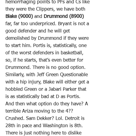
hemorrhaging points to PFs and Cs like 
they were the Clippers, we have both 
Blake (9000)
 and 
Drummond (8900)
far, far too underpriced. Bryant is not a 
good defender and he will get 
demolished by Drummond if they were 
to start him. Portis is, statistically, one 
of the worst defenders in basketball, 
so, if he starts, that’s even better for 
Drummond. There is no good option. 
Similarly, with Jeff Green Questionable 
with a hip injury, Blake will either get a 
hobbled Green or a Jabari Parker that 
is as statistically bad at D as Portis. 
And then what option do they have? A 
terrible Ariza moving to the 4?? 
Crushed. Sam Dekker? Lol. Detroit is 
28th in pace and Washington is 8th. 
There is just nothing here to dislike 