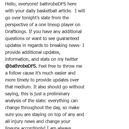
Hello, everyone! bathrobeDFS here 
with your daily basketball article.  I will 
go over tonight’s slate from the 
perspective of a one lineup player on 
Draftkings. If you have any additional 
questions or want to see guaranteed 
updates in regards to breaking news- I 
provide additional updates, 
information, and stats on my twitter 
@bathrobeDFS.
 Feel free to throw me 
a follow cause it’s much easier and 
more timely to provide updates over 
that medium. It also should go without 
saying, this is just a preliminary 
analysis of the slate: everything can 
change throughout the day, so make 
sure you are staying on top of any and 
all injury news and change your 
lineups accordingly! I am always 