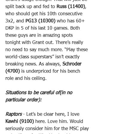
split back up and fed to 
Russ (11400)
, 
who should get his 10th consecutive 
3x2, and 
PG13 (10300)
 who has 60+ 
DKP in 5 of his last 10 games. Both 
these guys are in amazing spots 
tonight with Grant out. There’s really 
no need to say much more. “Play these 
world-class superstars” isn’t exactly 
breaking news. As always, 
Schroder 
(4700)
 is underpriced for his bench 
role and his ceiling.
Situations to be careful of(in no 
particular order):
Raptors
 - Let’s be clear here, I love 
Kawhi (9100)
 here. Love him. Would 
seriously consider him for the MSC play 