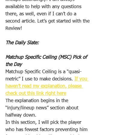
available to help with any questions 
there, as well, even if I can’t do a 
second article. Let’s get started with the 
Review!
The Daily Slate:
Matchup Specific Ceiling (MSC) Pick of 
the Day
Matchup Specific Ceiling is a “quasi-
metric” I use to make decisions. 
If you 
haven’t read my explanation, please 
check out this link right here
The explanation begins in the 
“injury/lineup news” section about 
halfway down.
In this section, I will pick the player 
who has fewest factors preventing him 