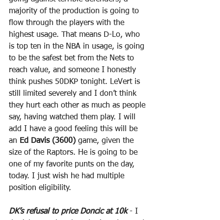
majority of the production is going to 
flow through the players with the 
highest usage. That means D-Lo, who 
is top ten in the NBA in usage, is going 
to be the safest bet from the Nets to 
reach value, and someone I honestly 
think pushes 50DKP tonight. LeVert is 
still limited severely and I don’t think 
they hurt each other as much as people 
say, having watched them play. I will 
add I have a good feeling this will be 
an 
Ed Davis (3600)
 game, given the 
size of the Raptors. He is going to be 
one of my favorite punts on the day, 
today. I just wish he had multiple 
position eligibility.
DK’s refusal to price Doncic at 10k
 - I 