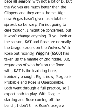
pace all season) with not a lot of D. But 
the Wolves are much better than the 
Clippers and they are at home. Right 
now Vegas hasn’t given us a total or 
spread, so be wary. I’m not going to 
care though. I might be concerned, but 
it won’t change anything. If you look at 
the season, KAT and Rose are normally 
the Usage leaders on the Wolves. With 
Rose out recently, 
Wiggins (6500)
 has 
taken up the mantle of 2nd fiddle. But, 
regardless of who he’s on the floor 
with, KAT is the lead dog here, 
ironically enough. Right now, Teague is 
Probable and Rose is Questionable. 
Both went through a full practice, so I 
expect both to play. With Teague 
starting and Rose coming off the 
bench, I don’t think Rose’s usage will 