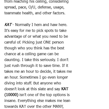
from reaching his ceiling, considering 
spread, pace, O/U, defense, usage, 
teammate health, and other factors.
KAT
 - Normally I hem and haw here. 
It’s easy for me to pick spots to take 
advantage of or what you need to be 
careful of. Picking just ONE person 
though who you think has the best 
chance at a ceiling game can be 
daunting. I take this seriously. I don’t 
just rush through it to save time. If it 
takes me an hour to decide, it takes me 
an hour. Sometimes I go even longer 
diving into stuff. But anyone who 
doesn’t look at this slate and say 
KAT 
(10000)
 isn’t one of the top options is 
insane. Everything else makes me lean 
towards KAT over the other MANY, 