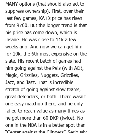
MANY options (that should also act to 
suppress ownership). First, over their 
last few games, KAT’s price has risen 
from 9700. But the longer trend is that 
his price has come down, which is 
insane. He was close to 11k a few 
weeks ago. And now we can get him 
for 10k, the 6th most expensive on the 
slate. His recent batch of games had 
him going against the Pels (with AD), 
Magic, Grizzlies, Nuggets, Grizzlies, 
Jazz, and Jazz. That is incredible 
stretch of going against slow teams, 
great defenders, or both. There wasn’t 
one easy matchup there, and he only 
failed to reach value as many times as 
he got more than 60 DKP (twice). No 
one in the NBA is in a better spot than 
“Center against the Clippers”. Seriously. 