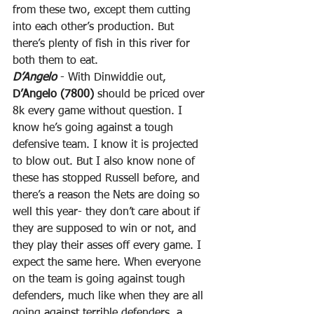
from these two, except them cutting 
into each other’s production. But 
there’s plenty of fish in this river for 
both them to eat.
D’Angelo
 - With Dinwiddie out, 
D’Angelo (7800)
 should be priced over 
8k every game without question. I 
know he’s going against a tough 
defensive team. I know it is projected 
to blow out. But I also know none of 
these has stopped Russell before, and 
there’s a reason the Nets are doing so 
well this year- they don’t care about if 
they are supposed to win or not, and 
they play their asses off every game. I 
expect the same here. When everyone 
on the team is going against tough 
defenders, much like when they are all 
going against terrible defenders, a 