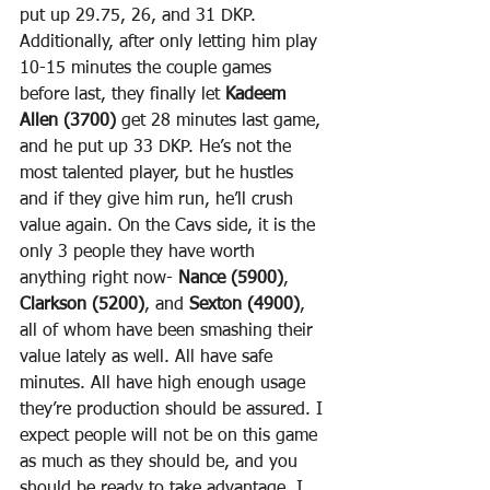
put up 29.75, 26, and 31 DKP. 
Additionally, after only letting him play 
10-15 minutes the couple games 
before last, they finally let 
Kadeem 
Allen (3700)
 get 28 minutes last game, 
and he put up 33 DKP. He’s not the 
most talented player, but he hustles 
and if they give him run, he’ll crush 
value again. On the Cavs side, it is the 
only 3 people they have worth 
anything right now- 
Nance (5900)
, 
Clarkson (5200)
, and 
Sexton (4900)
, 
all of whom have been smashing their 
value lately as well. All have safe 
minutes. All have high enough usage 
they’re production should be assured. I 
expect people will not be on this game 
as much as they should be, and you 
should be ready to take advantage. I 