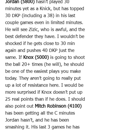
Jordan (5800)
 hasn’t played 30 
minutes yet as a Knick, but has topped 
30 DKP (including a 38) in his last 
couple games even in limited minutes. 
He will see Zizic, who is awful, and the 
best defender they have. I wouldn’t be 
shocked if he gets close to 30 min 
again and pushes 40 DKP just the 
same. If 
Knox (5000)
 is going to shoot 
the ball 20+ times (he will), he should 
be one of the easiest plays you make 
today. They aren’t going to really put 
up a lot of resistance here. I would be 
more surprised if Knox doesn’t put up 
25 real points than if he does. I should 
also point out 
Mitch Robinson (4100)
has been getting all the C minutes 
Jordan hasn’t, and he has been 
smashing it. His last 3 games he has 