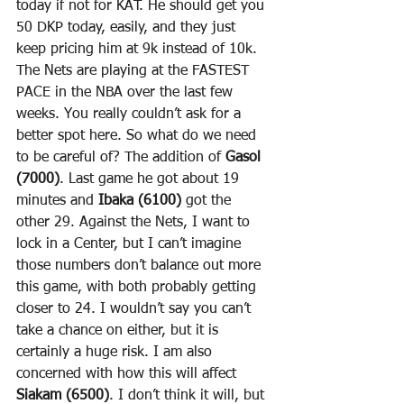
today if not for KAT. He should get you 
50 DKP today, easily, and they just 
keep pricing him at 9k instead of 10k. 
The Nets are playing at the FASTEST 
PACE in the NBA over the last few 
weeks. You really couldn’t ask for a 
better spot here. So what do we need 
to be careful of? The addition of 
Gasol 
(7000)
. Last game he got about 19 
minutes and 
Ibaka (6100)
 got the 
other 29. Against the Nets, I want to 
lock in a Center, but I can’t imagine 
those numbers don’t balance out more 
this game, with both probably getting 
closer to 24. I wouldn’t say you can’t 
take a chance on either, but it is 
certainly a huge risk. I am also 
concerned with how this will affect 
Siakam (6500)
. I don’t think it will, but 