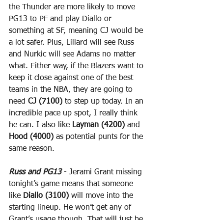
the Thunder are more likely to move 
PG13 to PF and play Diallo or 
something at SF, meaning CJ would be 
a lot safer. Plus, Lillard will see Russ 
and Nurkic will see Adams no matter 
what. Either way, if the Blazers want to 
keep it close against one of the best 
teams in the NBA, they are going to 
need 
CJ (7100)
 to step up today. In an 
incredible pace up spot, I really think 
he can. I also like 
Layman (4200)
 and 
Hood (4000)
 as potential punts for the 
same reason.
Russ and PG13
 - Jerami Grant missing 
tonight’s game means that someone 
like 
Diallo (3100)
 will move into the 
starting lineup. He won’t get any of 
Grant’s usage though. That will just be 