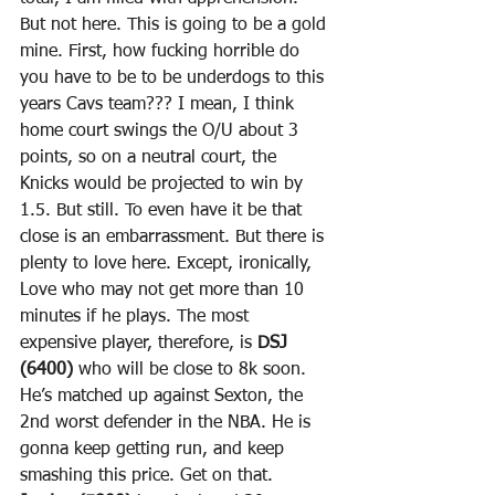
But not here. This is going to be a gold 
mine. First, how fucking horrible do 
you have to be to be underdogs to this 
years Cavs team??? I mean, I think 
home court swings the O/U about 3 
points, so on a neutral court, the 
Knicks would be projected to win by 
1.5. But still. To even have it be that 
close is an embarrassment. But there is 
plenty to love here. Except, ironically, 
Love who may not get more than 10 
minutes if he plays. The most 
expensive player, therefore, is 
DSJ 
(6400)
 who will be close to 8k soon. 
He’s matched up against Sexton, the 
2nd worst defender in the NBA. He is 
gonna keep getting run, and keep 
smashing this price. Get on that. 