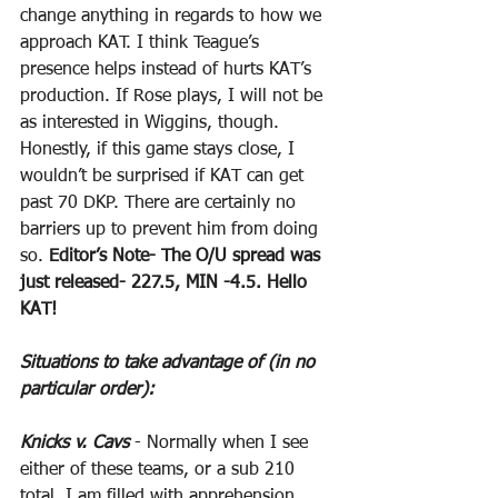
change anything in regards to how we 
approach KAT. I think Teague’s 
presence helps instead of hurts KAT’s 
production. If Rose plays, I will not be 
as interested in Wiggins, though. 
Honestly, if this game stays close, I 
wouldn’t be surprised if KAT can get 
past 70 DKP. There are certainly no 
barriers up to prevent him from doing 
so. 
Editor’s Note- The O/U spread was 
just released- 227.5, MIN -4.5. Hello 
KAT!
Situations to take advantage of (in no 
particular order):
Knicks v. Cavs
 - Normally when I see 
either of these teams, or a sub 210 
total, I am filled with apprehension. 