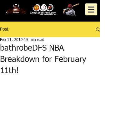
Post
Feb 11, 2019
15 min read
bathrobeDFS NBA
Breakdown for February
11th!