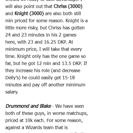
will also point out that 
Chriss (3000)
and 
Knight (3000)
 are also both still 
min priced for some reason. Knight is a 
little more risky, but Chriss has gotten 
24 and 23 minutes in his 2 games 
here, with 23 and 16.25 DKP. At 
minimum price, I will take that every 
time. Knight only has the one game so 
far, but he got 12 min and 13.5 DKP. If 
they increase his role (and decrease 
Delly’s) he could easily get 15-18 
minutes and pay off another minimum 
salary.
Drummond and Blake
 - We have seen 
both of these guys, in worse matchups, 
priced at 10k each. For some reason, 
against a Wizards team that is 