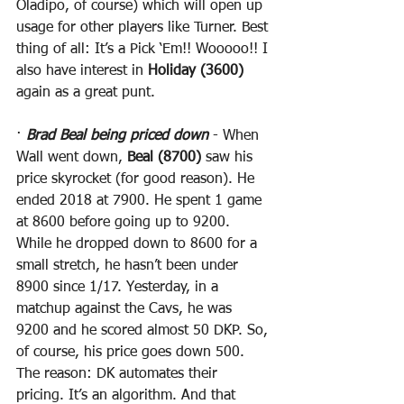
Oladipo, of course) which will open up 
usage for other players like Turner. Best 
thing of all: It’s a Pick ‘Em!! Wooooo!! I 
also have interest in 
Holiday (3600)
again as a great punt.
· 
Brad Beal being priced down
 - When 
Wall went down, 
Beal (8700)
 saw his 
price skyrocket (for good reason). He 
ended 2018 at 7900. He spent 1 game 
at 8600 before going up to 9200. 
While he dropped down to 8600 for a 
small stretch, he hasn’t been under 
8900 since 1/17. Yesterday, in a 
matchup against the Cavs, he was 
9200 and he scored almost 50 DKP. So, 
of course, his price goes down 500. 
The reason: DK automates their 
pricing. It’s an algorithm. And that 