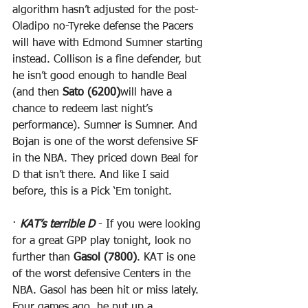
algorithm hasn’t adjusted for the post-
Oladipo no-Tyreke defense the Pacers 
will have with Edmond Sumner starting 
instead. Collison is a fine defender, but 
he isn’t good enough to handle Beal 
(and then 
Sato (6200)
will have a 
chance to redeem last night’s 
performance). Sumner is Sumner. And 
Bojan is one of the worst defensive SF 
in the NBA. They priced down Beal for 
D that isn’t there. And like I said 
before, this is a Pick ‘Em tonight.
· 
KAT’s terrible D
 - If you were looking 
for a great GPP play tonight, look no 
further than 
Gasol (7800)
. KAT is one 
of the worst defensive Centers in the 
NBA. Gasol has been hit or miss lately. 
Four games ago, he put up a 