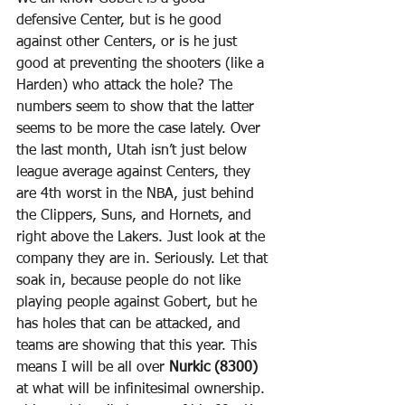
defensive Center, but is he good 
against other Centers, or is he just 
good at preventing the shooters (like a 
Harden) who attack the hole? The 
numbers seem to show that the latter 
seems to be more the case lately. Over 
the last month, Utah isn’t just below 
league average against Centers, they 
are 4th worst in the NBA, just behind 
the Clippers, Suns, and Hornets, and 
right above the Lakers. Just look at the 
company they are in. Seriously. Let that 
soak in, because people do not like 
playing people against Gobert, but he 
has holes that can be attacked, and 
teams are showing that this year. This 
means I will be all over 
Nurkic (8300)
at what will be infinitesimal ownership. 