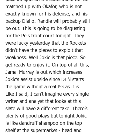
matched up with Okafor, who is not 
exactly known for his defense, and his 
backup Diallo. Randle will probably still 
be out. This is going to be disgusting 
for the Pels front court tonight. They 
were lucky yesterday that the Rockets 
didn’t have the pieces to exploit that 
weakness. Well Jokic is that piece. So 
get ready to enjoy it. On top of all this, 
Jamal Murray is out which increases 
Jokic’s assist upside since DEN starts 
the game without a real PG as it is. 
Like I said, I can’t imagine every single 
writer and analyst that looks at this 
slate will have a different take. There’s 
plenty of good plays but tonight Jokic 
is like dandruff shampoo on the top 
shelf at the supermarket - head and 