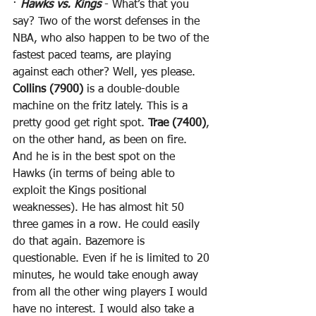
· 
Hawks vs. Kings
 - What’s that you 
say? Two of the worst defenses in the 
NBA, who also happen to be two of the 
fastest paced teams, are playing 
against each other? Well, yes please. 
Collins (7900)
 is a double-double 
machine on the fritz lately. This is a 
pretty good get right spot. 
Trae (7400)
, 
on the other hand, as been on fire. 
And he is in the best spot on the 
Hawks (in terms of being able to 
exploit the Kings positional 
weaknesses). He has almost hit 50 
three games in a row. He could easily 
do that again. Bazemore is 
questionable. Even if he is limited to 20 
minutes, he would take enough away 
from all the other wing players I would 
have no interest. I would also take a 