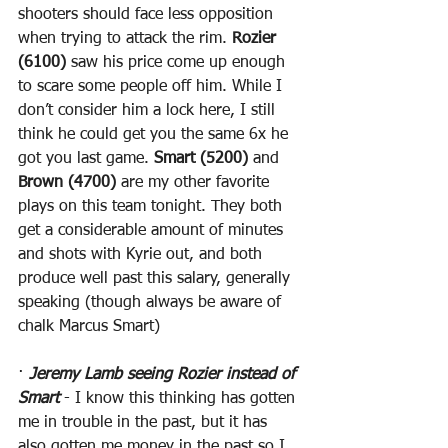
shooters should face less opposition 
when trying to attack the rim. 
Rozier 
(6100)
 saw his price come up enough 
to scare some people off him. While I 
don’t consider him a lock here, I still 
think he could get you the same 6x he 
got you last game. 
Smart (5200)
 and 
Brown (4700)
 are my other favorite 
plays on this team tonight. They both 
get a considerable amount of minutes 
and shots with Kyrie out, and both 
produce well past this salary, generally 
speaking (though always be aware of 
chalk Marcus Smart)
· 
Jeremy Lamb seeing Rozier instead of 
Smart
 - I know this thinking has gotten 
me in trouble in the past, but it has 
also gotten me money in the past so I 