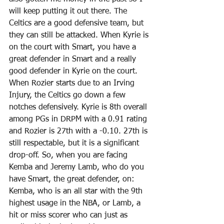
will keep putting it out there. The 
Celtics are a good defensive team, but 
they can still be attacked. When Kyrie is 
on the court with Smart, you have a 
great defender in Smart and a really 
good defender in Kyrie on the court. 
When Rozier starts due to an Irving 
Injury, the Celtics go down a few 
notches defensively. Kyrie is 8th overall 
among PGs in DRPM with a 0.91 rating 
and Rozier is 27th with a -0.10. 27th is 
still respectable, but it is a significant 
drop-off. So, when you are facing 
Kemba and Jeremy Lamb, who do you 
have Smart, the great defender, on: 
Kemba, who is an all star with the 9th 
highest usage in the NBA, or Lamb, a 
hit or miss scorer who can just as 