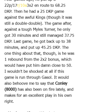
22p/17
r/10a
3x2 en route to 68.25 
DKP. Then he had a 25 DKP game 
against the awful Kings (though it was 
still a double-double). The game after, 
against a tough Myles Turner, he only 
got 30 minutes and still managed 37.75 
DKP. Last game, he got back up to 38 
minutes, and put up 45.25 DKP. The 
one thing about that, though, is he was 
1 rebound from the 2x2 bonus, which 
would have put him damn close to 50. 
I wouldn’t be shocked at all if this 
game is run through Gasol. It would 
also behoove me to say that 
Conley 
(8000)
 has also been on fire lately, and 
makes for an excellent play in his own 
right.