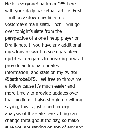
Hello, everyone! bathrobeDFS here 
with your daily basketball article. First, 
I will breakdown my lineup for 
yesterday’s main slate. Then I will go 
over tonight’s slate from the 
perspective of a one lineup player on 
Draftkings. If you have any additional 
questions or want to see guaranteed 
updates in regards to breaking news- I 
provide additional updates, 
information, and stats on my twitter 
@bathrobeDFS.
 Feel free to throw me 
a follow cause it’s much easier and 
more timely to provide updates over 
that medium. It also should go without 
saying, this is just a preliminary 
analysis of the slate: everything can 
change throughout the day, so make 
sure you are staying on top of any and 