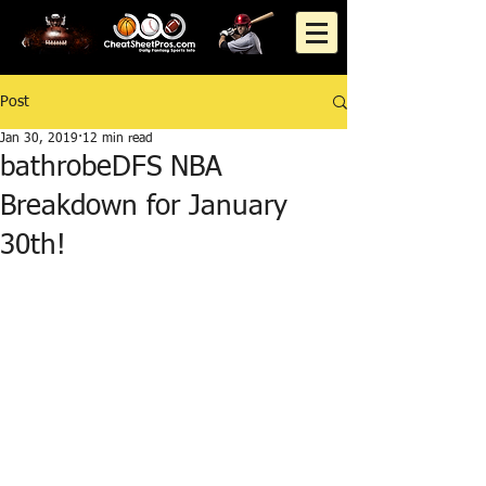
Post
Jan 30, 2019
12 min read
bathrobeDFS NBA
Breakdown for January
30th!