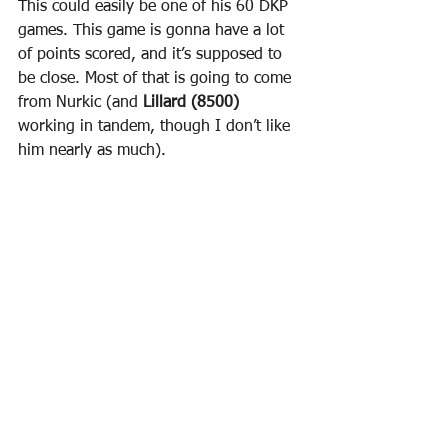
This could easily be one of his 60 DKP 
games. This game is gonna have a lot 
of points scored, and it’s supposed to 
be close. Most of that is going to come 
from Nurkic (and 
Lillard (8500)
working in tandem, though I don’t like 
him nearly as much).
· 
Rubio getting Full Run
 - Last game 
Rubio (6000)
 finally was allowed to get 
back to 30 minutes. This game he 
should be able to go past that. Last 
game, Rubio got 18p/8a/4
r/2s
 and 
39.5 DKP. This game he should be able 
to go past that. And I’ll take more than 
40 DKP at 6k all day. I acknowledge 
Gobert’s talent, but I also acknowledge 
that Nurkic is a Center who is really 
good at defending other Centers. So I 