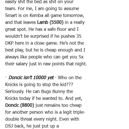
easily shit the bed as shit on your 
team. For me, I am going to assume 
Smart is on Kemba all game tomorrow, 
and that leaves 
Lamb (5500)
 in a really 
great spot. He has a safe floor and I 
wouldn’t be surprised if he pushes 35 
DKP here in a close game. He’s not the 
best play, but he is cheap enough and I 
always like people who can get you 5x 
their salary just in raw points that night.
· 
Doncic isn’t 10000 yet
 - Who on the 
Knicks is going to stop the kid??? 
Seriously. He can Bugs Bunny the 
Knicks today if he wanted to. And yet, 
Doncic (8800)
 just remains too cheap 
for another person who is a legit triple-
double threat every night. Even with 
DSJ back, he just put up a 