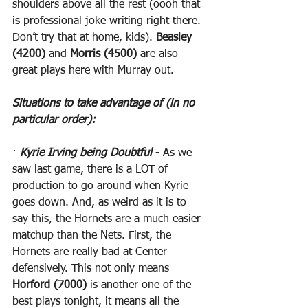
shoulders above all the rest (oooh that 
is professional joke writing right there. 
Don’t try that at home, kids). 
Beasley 
(4200)
 and 
Morris (4500)
 are also 
great plays here with Murray out.
Situations to take advantage of (in no 
particular order):
· 
Kyrie Irving being Doubtful
 - As we 
saw last game, there is a LOT of 
production to go around when Kyrie 
goes down. And, as weird as it is to 
say this, the Hornets are a much easier 
matchup than the Nets. First, the 
Hornets are really bad at Center 
defensively. This not only means 
Horford (7000)
 is another one of the 
best plays tonight, it means all the 