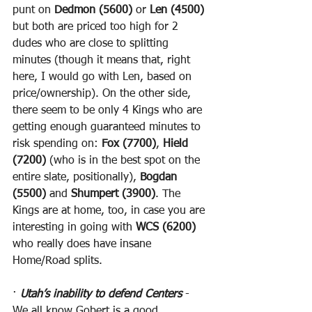
punt on 
Dedmon (5600)
 or 
Len (4500)
but both are priced too high for 2 
dudes who are close to splitting 
minutes (though it means that, right 
here, I would go with Len, based on 
price/ownership). On the other side, 
there seem to be only 4 Kings who are 
getting enough guaranteed minutes to 
risk spending on: 
Fox (7700)
, 
Hield 
(7200)
 (who is in the best spot on the 
entire slate, positionally), 
Bogdan 
(5500)
 and 
Shumpert (3900)
. The 
Kings are at home, too, in case you are 
interesting in going with 
WCS (6200)
who really does have insane 
Home/Road splits.
· 
Utah’s inability to defend Centers
 - 
We all know Gobert is a good 