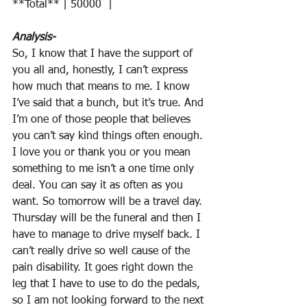
**Total** | 50000  |  
Analysis-
So, I know that I have the support of 
you all and, honestly, I can’t express 
how much that means to me. I know 
I’ve said that a bunch, but it’s true. And 
I’m one of those people that believes 
you can’t say kind things often enough. 
I love you or thank you or you mean 
something to me isn’t a one time only 
deal. You can say it as often as you 
want. So tomorrow will be a travel day. 
Thursday will be the funeral and then I 
have to manage to drive myself back. I 
can’t really drive so well cause of the 
pain disability. It goes right down the 
leg that I have to use to do the pedals, 
so I am not looking forward to the next 