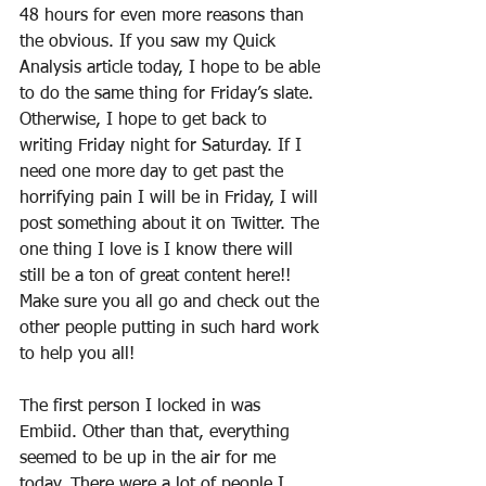
48 hours for even more reasons than 
the obvious. If you saw my Quick 
Analysis article today, I hope to be able 
to do the same thing for Friday’s slate. 
Otherwise, I hope to get back to 
writing Friday night for Saturday. If I 
need one more day to get past the 
horrifying pain I will be in Friday, I will 
post something about it on Twitter. The 
one thing I love is I know there will 
still be a ton of great content here!! 
Make sure you all go and check out the 
other people putting in such hard work 
to help you all!
The first person I locked in was 
Embiid. Other than that, everything 
seemed to be up in the air for me 
today. There were a lot of people I 