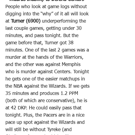
People who look at game logs without 
digging into the “why” of it all will look 
at 
Turner (6900)
 underperforming the 
last couple games, getting under 30 
minutes, and pass tonight. But the 
game before that, Turner got 38 
minutes. One of the last 2 games was a 
murder at the hands of the Warriors, 
and the other was against Memphis 
who is murder against Centers. Tonight 
he gets one of the easier matchups in 
the NBA against the Wizards. If we gets 
35 minutes and produces 1.2 PPM 
(both of which are conservative), he is 
at 42 DKP. He could easily pass that 
tonight. Plus, the Pacers are in a nice 
pace up spot against the Wizards and 
will still be without Tyreke (and 