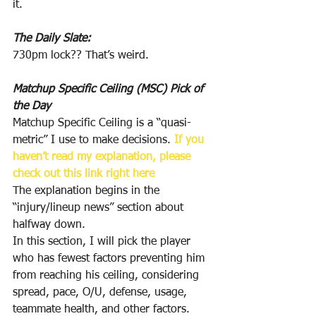
it.
The Daily Slate:
730pm lock?? That’s weird.
Matchup Specific Ceiling (MSC) Pick of 
the Day
Matchup Specific Ceiling is a “quasi-
metric” I use to make decisions. 
If you 
haven’t read my explanation, please 
check out this link right here
The explanation begins in the 
“injury/lineup news” section about 
halfway down.
In this section, I will pick the player 
who has fewest factors preventing him 
from reaching his ceiling, considering 
spread, pace, O/U, defense, usage, 
teammate health, and other factors.