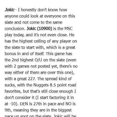
Jokic
 - I honestly don’t know how 
anyone could look at everyone on this 
slate and not come to the same 
conclusion. 
Jokic (10900)
 is the MSC 
play today, and it’s not even close. He 
has the highest ceiling of any player on 
the slate to start with, which is a great 
bonus in and of itself. This game has 
the 2nd highest O/U on the slate (even 
with 2 games not posted yet, there’s no 
way either of them are over this one), 
with a great 227. The spread kind of 
sucks, with the Nuggets 8.5 point road 
favorites, but that’s still close enough I 
don’t consider it (I start factoring it in 
at -10). DEN is 27th in pace and NO is 
9th, meaning they are in the biggest 
pace up spot on the slate. Jokic will be 