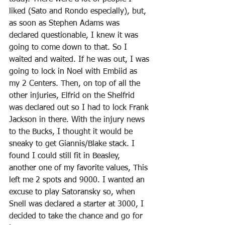
liked (Sato and Rondo especially), but, 
as soon as Stephen Adams was 
declared questionable, I knew it was 
going to come down to that. So I 
waited and waited. If he was out, I was 
going to lock in Noel with Embiid as 
my 2 Centers. Then, on top of all the 
other injuries, Elfrid on the Shelfrid 
was declared out so I had to lock Frank 
Jackson in there. With the injury news 
to the Bucks, I thought it would be 
sneaky to get Giannis/Blake stack. I 
found I could still fit in Beasley, 
another one of my favorite values, This 
left me 2 spots and 9000. I wanted an 
excuse to play Satoransky so, when 
Snell was declared a starter at 3000, I 
decided to take the chance and go for 