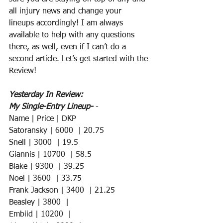
all injury news and change your 
lineups accordingly! I am always 
available to help with any questions 
there, as well, even if I can’t do a 
second article. Let’s get started with the 
Review!
Yesterday In Review:
My Single-Entry Lineup-
 -
Name | Price | DKP 
Satoransky | 6000  | 20.75
Snell | 3000  | 19.5
Giannis | 10700  | 58.5
Blake | 9300  | 39.25
Noel | 3600  | 33.75
Frank Jackson | 3400  | 21.25
Beasley | 3800  |  
Embiid | 10200  |  