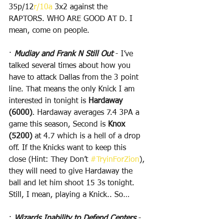
35p/12
r/10a
 3x2 against the 
RAPTORS. WHO ARE GOOD AT D. I 
mean, come on people.
· 
Mudiay and Frank N Still Out
 - I’ve 
talked several times about how you 
have to attack Dallas from the 3 point 
line. That means the only Knick I am 
interested in tonight is 
Hardaway 
(6000)
. Hardaway averages 7.4 3PA a 
game this season, Second is 
Knox 
(5200)
 at 4.7 which is a hell of a drop 
off. If the Knicks want to keep this 
close (Hint: They Don’t 
#TryinForZion
), 
they will need to give Hardaway the 
ball and let him shoot 15 3s tonight. 
Still, I mean, playing a Knick.. So…
· 
Wizards Inability to Defend Centers
 - 