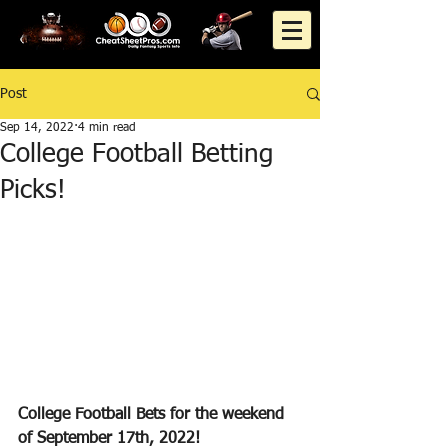
Post
Sep 14, 2022
4 min read
College Football Betting
Picks!
College Football Bets for the weekend 
of September 17th, 2022!