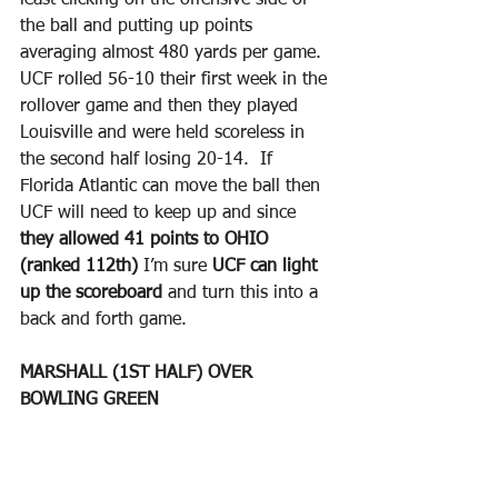
the ball and putting up points 
averaging almost 480 yards per game.  
UCF rolled 56-10 their first week in the 
rollover game and then they played 
Louisville and were held scoreless in 
the second half losing 20-14.  If 
Florida Atlantic can move the ball then 
UCF will need to keep up and since 
they allowed 41 points to OHIO 
(ranked 112th)
 I’m sure 
UCF can light 
up the scoreboard 
and turn this into a 
back and forth game.
MARSHALL (1ST HALF) OVER 
BOWLING GREEN