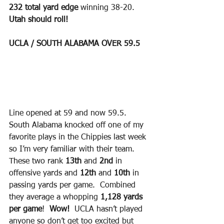
232 total yard edge
 winning 38-20.  
Utah should roll!
UCLA / SOUTH ALABAMA OVER 59.5 
Line opened at 59 and now 59.5.  
South Alabama knocked off one of my 
favorite plays in the Chippies last week 
so I’m very familiar with their team.  
These two rank 
13th
 and
 2nd
 in 
offensive yards and 
12th 
and
 10th
 in 
passing yards per game.  Combined 
they average a whopping 
1,128 yards 
per game
!  
Wow! 
 UCLA hasn’t played 
anyone so don’t get too excited but 