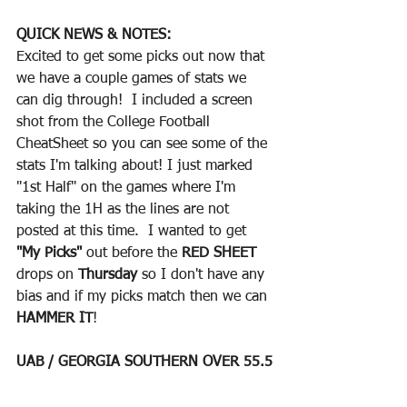
QUICK NEWS & NOTES:
Excited to get some picks out now that 
we have a couple games of stats we 
can dig through!  I included a screen 
shot from the College Football 
CheatSheet so you can see some of the 
stats I'm talking about! I just marked 
"1st Half" on the games where I'm 
taking the 1H as the lines are not 
posted at this time.  I wanted to get 
"My Picks"
 out before the 
RED SHEET 
drops on 
Thursday
 so I don't have any 
bias and if my picks match then we can 
HAMMER IT
!
UAB / GEORGIA SOUTHERN OVER 55.5