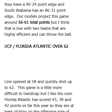
they have a 90-24 point edge and 
South Alabama has an 86-31 point 
edge.  Our models project this game 
around 
56-61 total points
 but I think 
that is low with two teams that are 
highly efficient and can throw the ball.
UCF / FLORIDA ATLANTIC OVER 62
Line opened at 58 and quickly shot up 
to 62.  This game is a little more 
difficult to handicap but I like the over.  
Florida Atlantic has scored 43, 38 and 
42 points so far this year so they are at 
least clicking on the offensive side of 