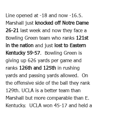
Line opened at -18 and now -16.5. 
Marshall just 
knocked off Notre Dame 
26-21
 last week and now they face a 
Bowling Green team who ranks 
121st 
in the nation
 and just 
lost to Eastern 
Kentucky 59-57
.  Bowling Green is 
giving up 626 yards per game and 
ranks 
126th and 125th 
in rushing 
yards and passing yards allowed.  On 
the offensive side of the ball they rank 
129th. UCLA is a better team than 
Marshall but more comparable than E. 
Kentucky.  UCLA won 45-17 and held a 
massive 
29-9 FD edge 
and 
626-162 
total yard edge.
Bowling Green only 
had 37 total rushing yards on 25 
carries. 
 Marshall isn’t a powerhouse 