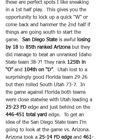
these are perfect spots I like sneaking 
in a 1st half play.  This gives you the 
opportunity to lock up a quick “W” or 
come back and hammer the 2nd half if 
things are going south to start the 
game.  
San Diego State
 is awful 
losing 
by 18
 to 
85th ranked Arizona
 but they 
did manage to beat an unranked Idaho 
State team 38-7! They rank 
125th in 
“O”
 and 
104th on “D”
.  Utah lost to a 
surprisingly good Florida team 29-26 
but then rolled South Utah 73-7.  In 
the game against Florida both teams 
were close statwise with Utah leading a 
25-23 FD
 edge and just behind on the
446-451 total yard
 edge.  To get an 
idea of the San Diego State team I’m 
going to look at the game vs. Arizona. 
Arizona took a 
25-14 FD edge
 and 
461-