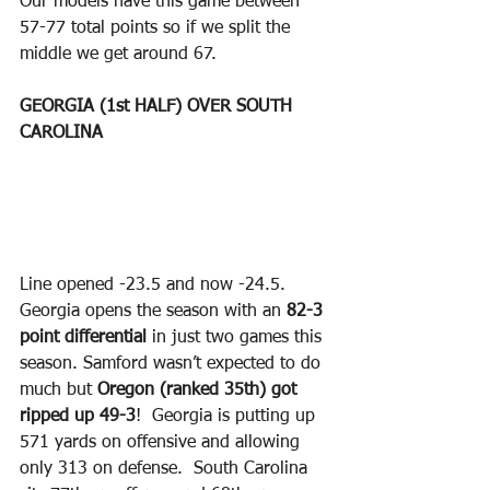
Our models have this game between 
57-77 total points so if we split the 
middle we get around 67.  
GEORGIA (1st HALF) OVER SOUTH 
CAROLINA
Line opened -23.5 and now -24.5.  
Georgia opens the season with an 
82-3 
point differential 
in just two games this 
season. Samford wasn’t expected to do 
much but 
Oregon (ranked 35th) got 
ripped up 49-3
!  Georgia is putting up 
571 yards on offensive and allowing 
only 313 on defense.  South Carolina 