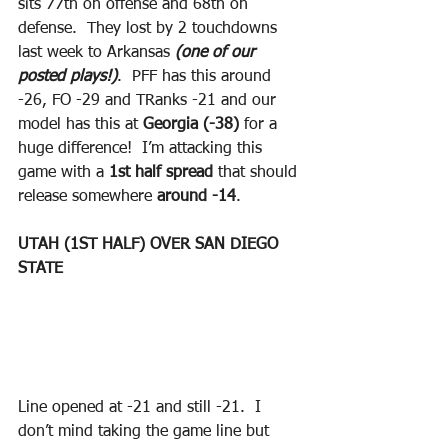
sits 77th on offense and 68th on 
defense.  They lost by 2 touchdowns 
last week to Arkansas 
(one of our 
posted plays!)
.  PFF has this around 
-26, FO -29 and TRanks -21 and our 
model has this at 
Georgia (-38)
 for a 
huge difference!  I’m attacking this 
game with a 
1st half spread
 that should 
release somewhere 
around -14
.
UTAH (1ST HALF) OVER SAN DIEGO 
STATE
Line opened at -21 and still -21.  I 
don’t mind taking the game line but 