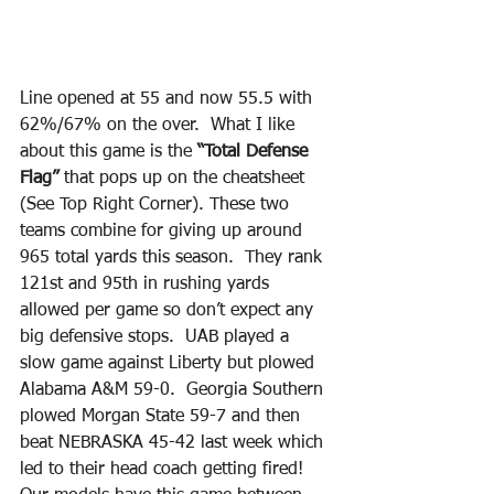
Line opened at 55 and now 55.5 with 
62%/67% on the over.  What I like 
about this game is the 
“Total Defense 
Flag” 
that pops up on the cheatsheet 
(See Top Right Corner). These two 
teams combine for giving up around 
965 total yards this season.  They rank 
121st and 95th in rushing yards 
allowed per game so don’t expect any 
big defensive stops.  UAB played a 
slow game against Liberty but plowed 
Alabama A&M 59-0.  Georgia Southern 
plowed Morgan State 59-7 and then 
beat NEBRASKA 45-42 last week which 
led to their head coach getting fired! 