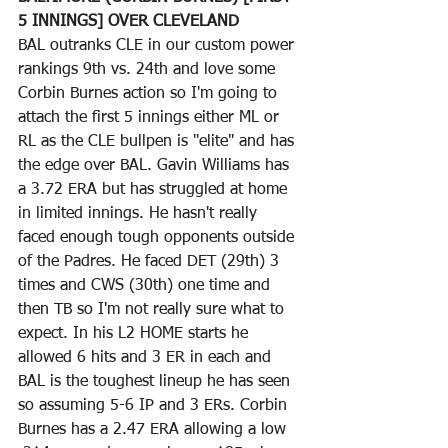
5 INNINGS] OVER CLEVELAND
BAL outranks CLE in our custom power 
rankings 9th vs. 24th and love some 
Corbin Burnes action so I'm going to 
attach the first 5 innings either ML or 
RL as the CLE bullpen is "elite" and has 
the edge over BAL. Gavin Williams has 
a 3.72 ERA but has struggled at home 
in limited innings. He hasn't really 
faced enough tough opponents outside 
of the Padres. He faced DET (29th) 3 
times and CWS (30th) one time and 
then TB so I'm not really sure what to 
expect. In his L2 HOME starts he 
allowed 6 hits and 3 ER in each and 
BAL is the toughest lineup he has seen 
so assuming 5-6 IP and 3 ERs. Corbin 
Burnes has a 2.47 ERA allowing a low 