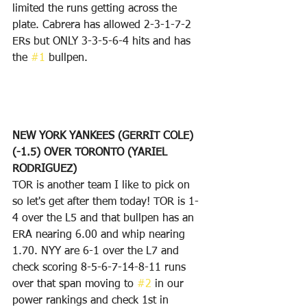
limited the runs getting across the 
plate. Cabrera has allowed 2-3-1-7-2 
ERs but ONLY 3-3-5-6-4 hits and has 
the 
#1
 bullpen.
NEW YORK YANKEES (GERRIT COLE) 
(-1.5) OVER TORONTO (YARIEL 
RODRIGUEZ)
TOR is another team I like to pick on 
so let's get after them today! TOR is 1-
4 over the L5 and that bullpen has an 
ERA nearing 6.00 and whip nearing 
1.70. NYY are 6-1 over the L7 and 
check scoring 8-5-6-7-14-8-11 runs 
over that span moving to 
#2
 in our 
power rankings and check 1st in 