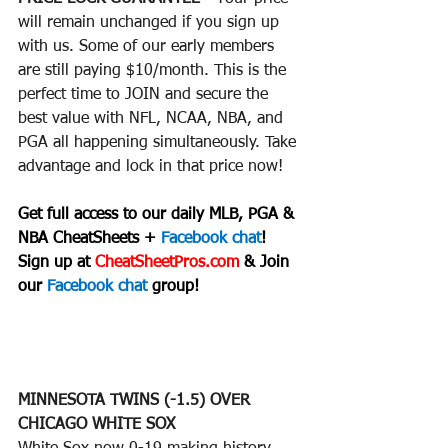
will remain unchanged if you sign up 
with us. Some of our early members 
are still paying $10/month. This is the 
perfect time to JOIN and secure the 
best value with NFL, NCAA, NBA, and 
PGA all happening simultaneously. Take 
advantage and lock in that price now!
Get full access to our daily MLB, PGA & 
NBA CheatSheets + 
Facebook chat
!
Sign up at 
CheatSheetPros.com
& Join 
our 
Facebook chat 
group!
MINNESOTA TWINS (-1.5) OVER 
CHICAGO WHITE SOX