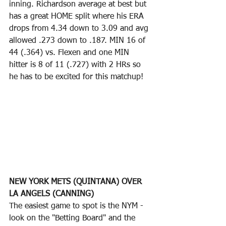
inning. Richardson average at best but 
has a great HOME split where his ERA 
drops from 4.34 down to 3.09 and avg 
allowed .273 down to .187. MIN 16 of 
44 (.364) vs. Flexen and one MIN 
hitter is 8 of 11 (.727) with 2 HRs so 
he has to be excited for this matchup!
NEW YORK METS (QUINTANA) OVER 
LA ANGELS (CANNING)
The easiest game to spot is the NYM - 
look on the "Betting Board" and the 