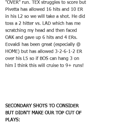
"OVER" run. TEX struggles to score but 
Pivetta has allowed 16 hits and 10 ER 
in his L2 so we will take a shot. He did 
toss a 2 hitter vs. LAD which has me 
scratching my head and then faced 
OAK and gave up 6 hits and 4 ERs. 
Eovaldi has been great (especially @ 
HOME) but has allowed 3-2-6-1-2 ER 
over his L5 so if BOS can hang 3 on 
him I think this will cruise to 9+ runs!
SECONDARY SHOTS TO CONSIDER 
BUT DIDN'T MAKE OUR TOP CUT OF 
PLAYS: