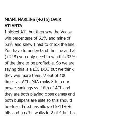
MIAMI MARLINS (+215) OVER 
ATLANTA
I picked ATL but then saw the Vegas 
win percentage of 61% and mine of 
53% and knew I had to check the line. 
You have to understand the line and at 
(+215) you only need to win this 32% 
of the time to be profitable. So we are 
saying this is a BIG DOG but we think 
they win more than 32 out of 100 
times vs. ATL. MIA ranks 8th in our 
power rankings vs. 16th of ATL and 
they are both playing close games and 
both bullpens are elite so this should 
be close. Fried has allowed 5-11-6-6 
hits and has 3+ walks in 2 of 4 but has 