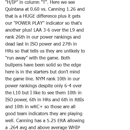
"H/IP" in column "T". Here we see 
Quintana at 0.60 vs. Canning 1.26 and 
that is a HUGE difference plus it gets 
our "POWER PLAY" indicator so that's 
another plus! LAA 3-6 over the L9 and 
rank 26th in our power rankings and 
dead last in ISO power and 27th in 
HRs so that tells us they are unlikely to 
"run away" with the game. Both 
bullpens have been solid so the edge 
here is in the starters but don't mind 
the game line. NYM rank 10th in our 
power rankings despite only 6-4 over 
the L10 but I like to see them 10th in 
ISO power, 6th in HRs and 6th in RBIs 
and 10th in wRC+ so those are all 
good team indicators they are playing 
well. Canning has a 5.25 ERA allowing 
a .264 avg and above average WHIP 