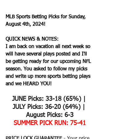
MLB Sports Betting Picks for Sunday, 
August 4th, 2024!
QUICK NEWS & NOTES:
I am back on vacation all next week so 
will have several plays posted and I'll 
be getting ready for our upcoming NFL 
season. You asked to follow my picks 
and write up more sports betting plays 
and we HEARD YOU!
JUNE Picks: 33-18 (65%) 
| 
JULY Picks: 36-20 (64%) | 
August Picks: 6-3
SUMMER PICK RUN: 75-41
PRICE LOCK GUARANTEE
 - Your price 