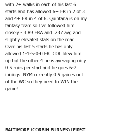
with 2+ walks in each of his last 6 
starts and has allowed 6+ ER in 2 of 3 
and 4+ ER in 4 of 6. Quintana is on my 
fantasy team so I've followed him 
closely - 3.89 ERA and .237 avg and 
slightly elevated stats on the road. 
Over his last 5 starts he has only 
allowed 1-1-5-0-0 ER. COL blew him 
up but the other 4 he is averaging only 
0.5 runs per start and he goes 6-7 
innings. NYM currently 0.5 games out 
of the WC so they need to WIN the 
game!
BALTIMORE (CORBIN BURNES) [FIRST 