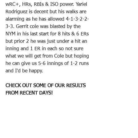
wRC+, HRs, RBIs & ISO power. Yariel 
Rodriguez is decent but his walks are 
alarming as he has allowed 4-1-3-2-2-
3-3. Gerrit cole was blasted by the 
NYM in his last start for 8 hits & 6 ERs 
but prior 2 he was just under a hit an 
inning and 1 ER in each so not sure 
what we will get from Cole but hoping 
he can give us 5-6 innings of 1-2 runs 
and I'd be happy.
CHECK OUT SOME OF OUR RESULTS 
FROM RECENT DAYS!