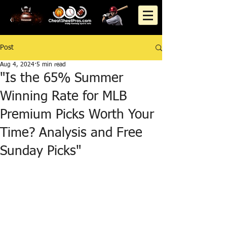
Post
Aug 4, 2024
5 min read
"Is the 65% Summer
Winning Rate for MLB
Premium Picks Worth Your
Time? Analysis and Free
Sunday Picks"