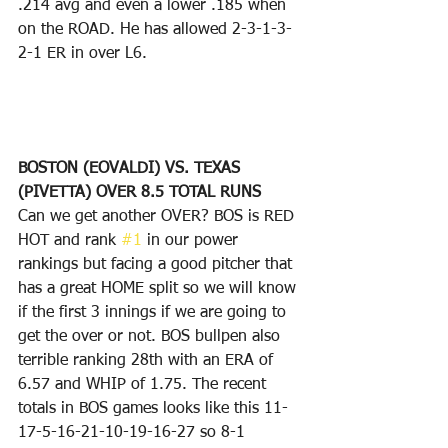
.214 avg and even a lower .185 when 
on the ROAD. He has allowed 2-3-1-3-
2-1 ER in over L6.
BOSTON (EOVALDI) VS. TEXAS 
(PIVETTA) OVER 8.5 TOTAL RUNS
Can we get another OVER? BOS is RED 
HOT and rank 
#1
 in our power 
rankings but facing a good pitcher that 
has a great HOME split so we will know 
if the first 3 innings if we are going to 
get the over or not. BOS bullpen also 
terrible ranking 28th with an ERA of 
6.57 and WHIP of 1.75. The recent 
totals in BOS games looks like this 11-
17-5-16-21-10-19-16-27 so 8-1 