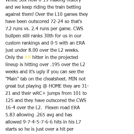
White Sox now 0-19 making history 
and we keep riding the train betting 
against them! Over the L10 games they 
have been outscored 72-24 so that's 
7.2 runs vs. 2.4 runs per game. CWS 
bullpen still ranks 30th for us in our 
custom rankings and 0-5 with an ERA 
just under 8.00 over the L2 weeks. 
Only the 
#8
 hitter in the projected 
lineup is hitting over .195 over the L2 
weeks and it's ugly if you can see the 
"Main" tab on the cheatsheet. MIN not 
great but playing @ HOME they are 31-
21 and their wRC+ jumps from 101 to 
125 and they have outscored the CWS 
16-4 over the L2.  Flexen road ERA 
5.83 allowing .265 avg and has 
allowed 9-7-4-5-7-6-6 hits in his L7 
starts so he is just over a hit per 