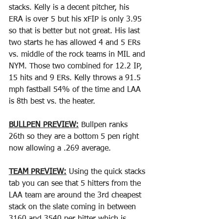
stacks. Kelly is a decent pitcher, his 
ERA is over 5 but his xFIP is only 3.95 
so that is better but not great. His last 
two starts he has allowed 4 and 5 ERs 
vs. middle of the rock teams in MIL and 
NYM. Those two combined for 12.2 IP, 
15 hits and 9 ERs. Kelly throws a 91.5 
mph fastball 54% of the time and LAA 
is 8th best vs. the heater.
BULLPEN PREVIEW:
 Bullpen ranks 
26th so they are a bottom 5 pen right 
now allowing a .269 average.
TEAM PREVIEW:
 Using the quick stacks 
tab you can see that 5 hitters from the 
LAA team are around the 3rd cheapest 
stack on the slate coming in between 