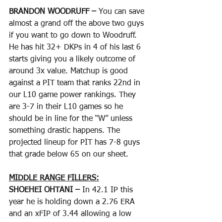
BRANDON WOODRUFF – 
You can save 
almost a grand off the above two guys 
if you want to go down to Woodruff. 
He has hit 32+ DKPs in 4 of his last 6 
starts giving you a likely outcome of 
around 3x value. Matchup is good 
against a PIT team that ranks 22nd in 
our L10 game power rankings. They 
are 3-7 in their L10 games so he 
should be in line for the “W” unless 
something drastic happens. The 
projected lineup for PIT has 7-8 guys 
that grade below 65 on our sheet. 
MIDDLE RANGE FILLERS:
SHOEHEI OHTANI – 
In 42.1 IP this 
year he is holding down a 2.76 ERA 
and an xFIP of 3.44 allowing a low 