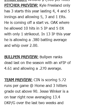
STACK COST:
 Around $4,500 per hitter
PITCHER PREVIEW:
 Kyle Freeland only 
has 3 starts this year lasting 4, 4 and 5 
innings and allowing 5, 3 and 1 ERs. 
He is coming off a start vs. OAK where 
he allowed 10 hits in 5 IP and 5 ER 
with only 1 strikeout. In 13 IP this year 
he is allowing a .380 batting average 
and whip over 2.00.
BULLPEN PREVIEW:
 Bullpen ranks 
dead last on the season with an xFIP of 
4.61 and allowing a .270 average.
TEAM PREVIEW:
 CIN is scoring 5.72 
runs per game @ Home and 3 hitters 
grade out above 90. Jesse Winker is a 
on tear right now averaging 13.4 
DKP/G over the last two weeks and 