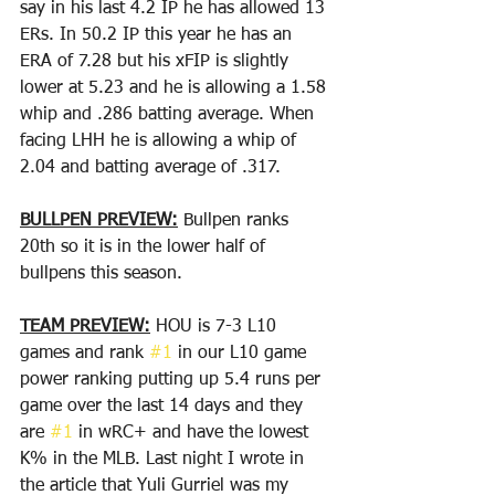
say in his last 4.2 IP he has allowed 13 
ERs. In 50.2 IP this year he has an 
ERA of 7.28 but his xFIP is slightly 
lower at 5.23 and he is allowing a 1.58 
whip and .286 batting average. When 
facing LHH he is allowing a whip of 
2.04 and batting average of .317. 
BULLPEN PREVIEW:
 Bullpen ranks 
20th so it is in the lower half of 
bullpens this season.
TEAM PREVIEW:
 HOU is 7-3 L10 
games and rank 
#1
 in our L10 game 
power ranking putting up 5.4 runs per 
game over the last 14 days and they 
are 
#1
 in wRC+ and have the lowest 
K% in the MLB. Last night I wrote in 
the article that Yuli Gurriel was my 