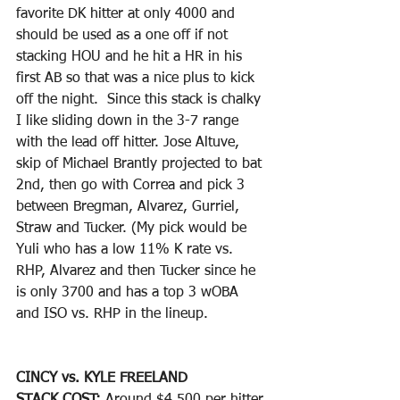
favorite DK hitter at only 4000 and 
should be used as a one off if not 
stacking HOU and he hit a HR in his 
first AB so that was a nice plus to kick 
off the night.  Since this stack is chalky 
I like sliding down in the 3-7 range 
with the lead off hitter. Jose Altuve, 
skip of Michael Brantly projected to bat 
2nd, then go with Correa and pick 3 
between Bregman, Alvarez, Gurriel, 
Straw and Tucker. (My pick would be 
Yuli who has a low 11% K rate vs. 
RHP, Alvarez and then Tucker since he 
is only 3700 and has a top 3 wOBA 
and ISO vs. RHP in the lineup. 
CINCY vs. KYLE FREELAND