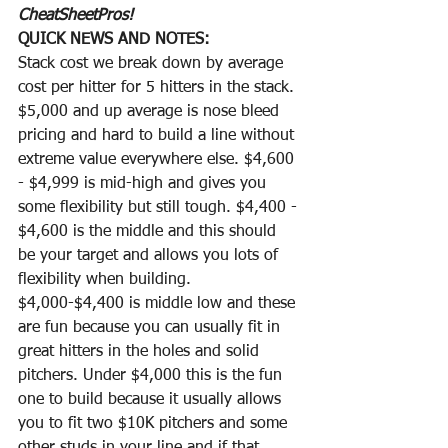
CheatSheetPros!
QUICK NEWS AND NOTES: 
Stack cost we break down by average 
cost per hitter for 5 hitters in the stack. 
$5,000 and up average is nose bleed 
pricing and hard to build a line without 
extreme value everywhere else. $4,600 
- $4,999 is mid-high and gives you 
some flexibility but still tough. $4,400 - 
$4,600 is the middle and this should 
be your target and allows you lots of 
flexibility when building. 
$4,000-$4,400 is middle low and these 
are fun because you can usually fit in 
great hitters in the holes and solid 
pitchers. Under $4,000 this is the fun 
one to build because it usually allows 
you to fit two $10K pitchers and some 