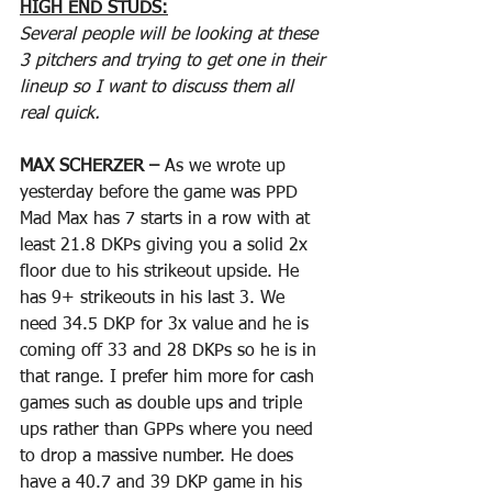
HIGH END STUDS:
Several people will be looking at these 
3 pitchers and trying to get one in their 
lineup so I want to discuss them all 
real quick.
MAX SCHERZER – 
As we wrote up 
yesterday before the game was PPD 
Mad Max has 7 starts in a row with at 
least 21.8 DKPs giving you a solid 2x 
floor due to his strikeout upside. He 
has 9+ strikeouts in his last 3. We 
need 34.5 DKP for 3x value and he is 
coming off 33 and 28 DKPs so he is in 
that range. I prefer him more for cash 
games such as double ups and triple 
ups rather than GPPs where you need 
to drop a massive number. He does 
have a 40.7 and 39 DKP game in his 