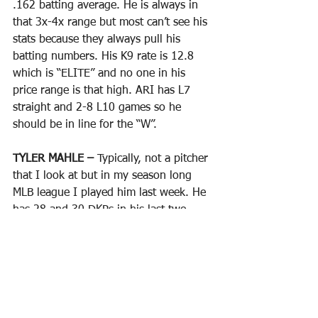
.162 batting average. He is always in 
that 3x-4x range but most can’t see his 
stats because they always pull his 
batting numbers. His K9 rate is 12.8 
which is “ELITE” and no one in his 
price range is that high. ARI has L7 
straight and 2-8 L10 games so he 
should be in line for the “W”. 
TYLER MAHLE – 
Typically, not a pitcher 
that I look at but in my season long 
MLB league I played him last week. He 
has 28 and 30 DKPs in his last two 
starts and priced under 8K so that is 
pushing 4x value. In those two starts 
he went 12.0 IP with 2 ER and 16 Ks. 
Now he gets to face a COL team that 
has only 5 road wins this year with 24 
losses scoring a whopping 2.52 runs 