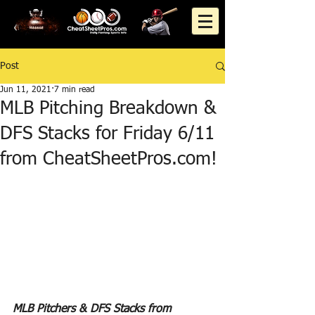
Post
Jun 11, 2021
7 min read
MLB Pitching Breakdown &
DFS Stacks for Friday 6/11
from CheatSheetPros.com!
MLB Pitchers & DFS Stacks from 