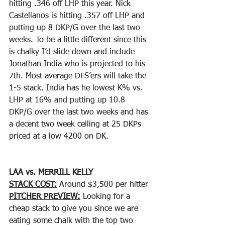
hitting .346 off LHP this year. Nick 
Castellanos is hitting .357 off LHP and 
putting up 8 DKP/G over the last two 
weeks. To be a little different since this 
is chalky I’d slide down and include 
Jonathan India who is projected to his 
7th. Most average DFS’ers will take the 
1-5 stack. India has he lowest K% vs. 
LHP at 16% and putting up 10.8 
DKP/G over the last two weeks and has 
a decent two week ceiling at 25 DKPs 
priced at a low 4200 on DK. 
LAA vs. MERRILL KELLY
STACK COST:
 Around $3,500 per hitter
PITCHER PREVIEW:
 Looking for a 
cheap stack to give you since we are 
eating some chalk with the top two 