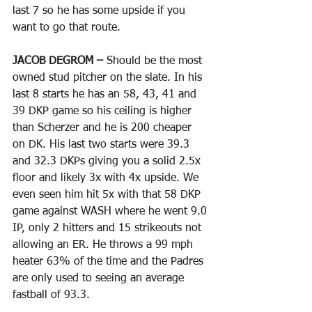
last 7 so he has some upside if you 
want to go that route. 
JACOB DEGROM – 
Should be the most 
owned stud pitcher on the slate. In his 
last 8 starts he has an 58, 43, 41 and 
39 DKP game so his ceiling is higher 
than Scherzer and he is 200 cheaper 
on DK. His last two starts were 39.3 
and 32.3 DKPs giving you a solid 2.5x 
floor and likely 3x with 4x upside. We 
even seen him hit 5x with that 58 DKP 
game against WASH where he went 9.0 
IP, only 2 hitters and 15 strikeouts not 
allowing an ER. He throws a 99 mph 
heater 63% of the time and the Padres 
are only used to seeing an average 
fastball of 93.3. 