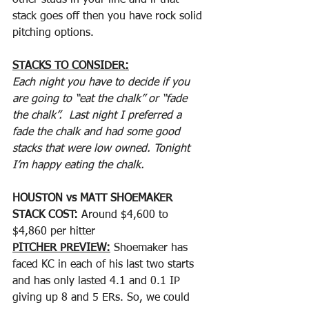
other studs in your line and if that 
stack goes off then you have rock solid 
pitching options. 
STACKS TO CONSIDER:
Each night you have to decide if you 
are going to “eat the chalk” or “fade 
the chalk”.  Last night I preferred a 
fade the chalk and had some good 
stacks that were low owned. Tonight 
I’m happy eating the chalk.
HOUSTON vs MATT SHOEMAKER
STACK COST: 
Around $4,600 to 
$4,860 per hitter
PITCHER PREVIEW:
 Shoemaker has 
faced KC in each of his last two starts 
and has only lasted 4.1 and 0.1 IP 
giving up 8 and 5 ERs. So, we could 