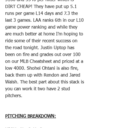
3160 and 3540 per hitter which is 
DIRT CHEAP! They have put up 5.1 
runs per game L14 days and 7.3 the 
last 3 games. LAA ranks 6th in our L10 
game power ranking and while they 
are much better at home I’m hoping to 
ride some of their recent success on 
the road tonight. Justin Uptop has 
been on fire and grades out over 100 
on our MLB Cheatsheet and priced at a 
low 4000. Shohei Ohtani is also fire, 
back them up with Rendon and Jared  
Walsh. The best part about this stack is 
you can work it two have 2 stud 
pitchers.
PITCHING BREAKDOWN: