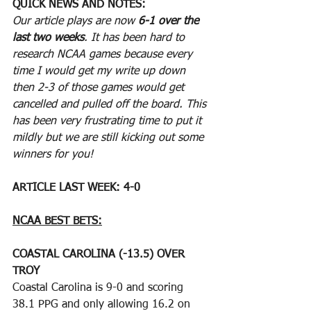
QUICK NEWS AND NOTES:
Our article plays are now 
6-1 over the 
last two weeks
. It has been hard to 
research NCAA games because every 
time I would get my write up down 
then 2-3 of those games would get 
cancelled and pulled off the board. This 
has been very frustrating time to put it 
mildly but we are still kicking out some 
winners for you!
ARTICLE LAST WEEK: 4-0
NCAA BEST BETS:
COASTAL CAROLINA (-13.5) OVER 
TROY
Coastal Carolina is 9-0 and scoring 
38.1 PPG and only allowing 16.2 on 