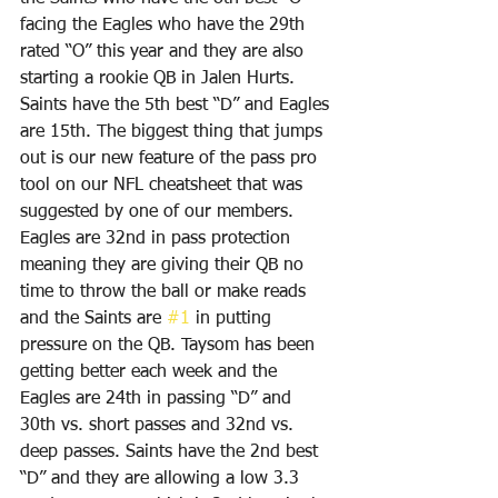
facing the Eagles who have the 29th 
rated “O” this year and they are also 
starting a rookie QB in Jalen Hurts. 
Saints have the 5th best “D” and Eagles 
are 15th. The biggest thing that jumps 
out is our new feature of the pass pro 
tool on our NFL cheatsheet that was 
suggested by one of our members. 
Eagles are 32nd in pass protection 
meaning they are giving their QB no 
time to throw the ball or make reads 
and the Saints are 
#1
 in putting 
pressure on the QB. Taysom has been 
getting better each week and the 
Eagles are 24th in passing “D” and 
30th vs. short passes and 32nd vs. 
deep passes. Saints have the 2nd best 
“D” and they are allowing a low 3.3 