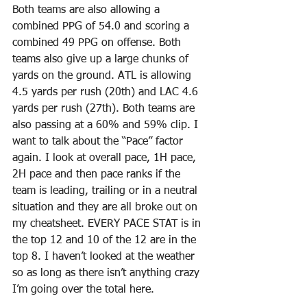
Both teams are also allowing a 
combined PPG of 54.0 and scoring a 
combined 49 PPG on offense. Both 
teams also give up a large chunks of 
yards on the ground. ATL is allowing 
4.5 yards per rush (20th) and LAC 4.6 
yards per rush (27th). Both teams are 
also passing at a 60% and 59% clip. I 
want to talk about the “Pace” factor 
again. I look at overall pace, 1H pace, 
2H pace and then pace ranks if the 
team is leading, trailing or in a neutral 
situation and they are all broke out on 
my cheatsheet. EVERY PACE STAT is in 
the top 12 and 10 of the 12 are in the 
top 8. I haven’t looked at the weather 
so as long as there isn’t anything crazy 
I’m going over the total here. 