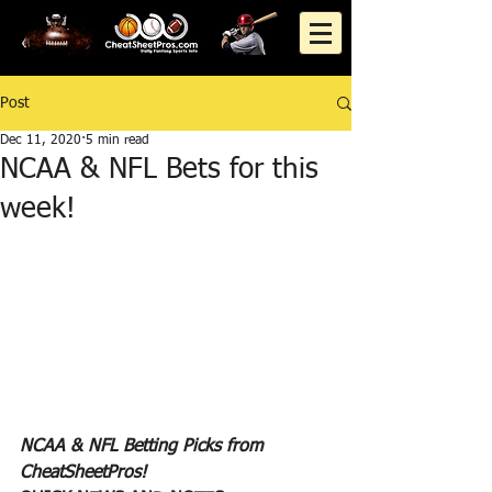
Post
Dec 11, 2020
5 min read
NCAA & NFL Bets for this
week!
NCAA & NFL Betting Picks from 
CheatSheetPros!