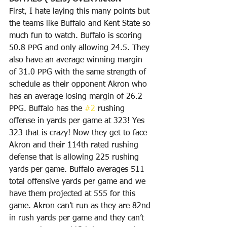
First, I hate laying this many points but 
the teams like Buffalo and Kent State so 
much fun to watch. Buffalo is scoring 
50.8 PPG and only allowing 24.5. They 
also have an average winning margin 
of 31.0 PPG with the same strength of 
schedule as their opponent Akron who 
has an average losing margin of 26.2 
PPG. Buffalo has the 
#2
 rushing 
offense in yards per game at 323! Yes 
323 that is crazy! Now they get to face 
Akron and their 114th rated rushing 
defense that is allowing 225 rushing 
yards per game. Buffalo averages 511 
total offensive yards per game and we 
have them projected at 555 for this 
game. Akron can’t run as they are 82nd 
in rush yards per game and they can’t 