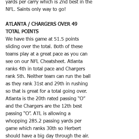
yards per carry which is 2nd best in the 
NFL. Saints only way to go!
ATLANTA / CHARGERS OVER 49 
TOTAL POINTS
We have this game at 51.5 points 
sliding over the total. Both of these 
teams play at a great pace as you can 
see on our NFL Cheatsheet. Atlanta 
ranks 4th in total pace and Chargers 
rank 5th. Neither team can run the ball 
as they rank 31st and 29th in rushing 
so that is great for a total going over. 
Atlanta is the 20th rated passing “O” 
and the Chargers are the 12th best 
passing “O”. ATL is allowing a 
whopping 285.2 passing yards per 
game which ranks 30th so Herbert 
should have a big day through the air. 