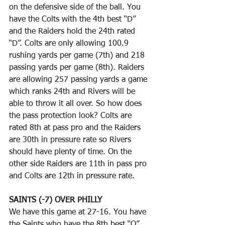
on the defensive side of the ball. You 
have the Colts with the 4th best “D” 
and the Raiders hold the 24th rated 
“D”. Colts are only allowing 100.9 
rushing yards per game (7th) and 218 
passing yards per game (8th). Raiders 
are allowing 257 passing yards a game 
which ranks 24th and Rivers will be 
able to throw it all over. So how does 
the pass protection look? Colts are 
rated 8th at pass pro and the Raiders 
are 30th in pressure rate so Rivers 
should have plenty of time. On the 
other side Raiders are 11th in pass pro 
and Colts are 12th in pressure rate. 
SAINTS (-7) OVER PHILLY
We have this game at 27-16. You have 
the Saints who have the 8th best “O” 