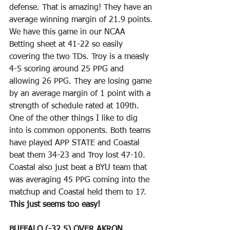
defense. That is amazing! They have an 
average winning margin of 21.9 points. 
We have this game in our NCAA 
Betting sheet at 41-22 so easily 
covering the two TDs. Troy is a measly 
4-5 scoring around 25 PPG and 
allowing 26 PPG. They are losing game 
by an average margin of 1 point with a 
strength of schedule rated at 109th. 
One of the other things I like to dig 
into is common opponents. Both teams 
have played APP STATE and Coastal 
beat them 34-23 and Troy lost 47-10. 
Coastal also just beat a BYU team that 
was averaging 45 PPG coming into the 
matchup and Coastal held them to 17. 
This just seems too easy!
BUFFALO (-32.5) OVER AKRON