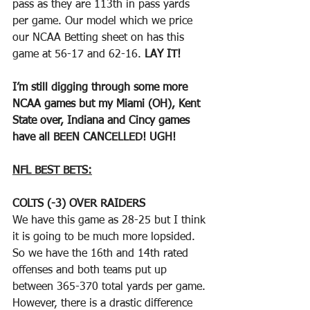
pass as they are 113th in pass yards 
per game. Our model which we price 
our NCAA Betting sheet on has this 
game at 56-17 and 62-16. 
LAY IT!
I’m still digging through some more 
NCAA games but my Miami (OH), Kent 
State over, Indiana and Cincy games 
have all BEEN CANCELLED! UGH!
NFL BEST BETS:
COLTS (-3) OVER RAIDERS
We have this game as 28-25 but I think 
it is going to be much more lopsided. 
So we have the 16th and 14th rated 
offenses and both teams put up 
between 365-370 total yards per game. 
However, there is a drastic difference 