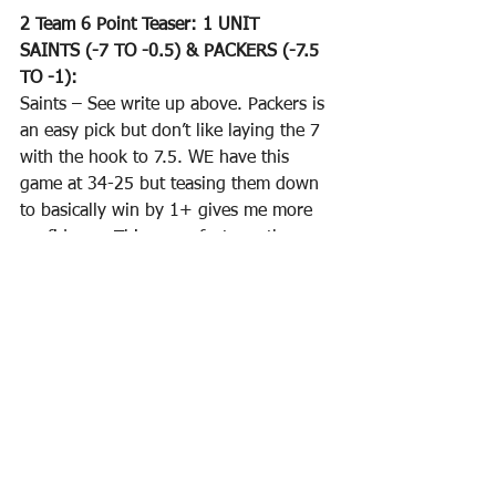
2 Team 6 Point Teaser: 1 UNIT
SAINTS (-7 TO -0.5) & PACKERS (-7.5 
TO -1):
Saints – See write up above. Packers is 
an easy pick but don’t like laying the 7 
with the hook to 7.5. WE have this 
game at 34-25 but teasing them down 
to basically win by 1+ gives me more 
confidence. This game features the 
Packers and their 
#2
 “O” facing the 
Lions and their 
#32
 “D”. Packers are 
scoring 31.6 PPG and shouldn’t have 
any road blocks here. Lions are the 
#15
 “O” facing the Packers 20th rated 
“D”. Golladay has been ruled out. If 
Swift is a go then they should be able 
to move the ball on the ground but I 
don’t see them knocking off the 