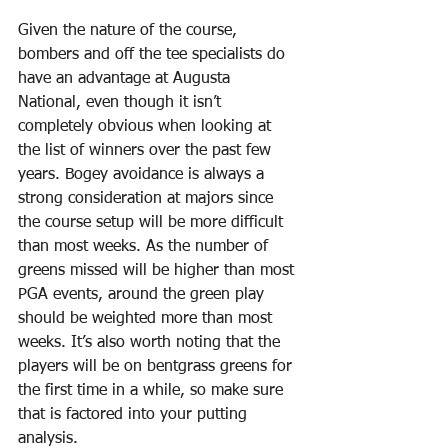
Given the nature of the course, 
bombers and off the tee specialists do 
have an advantage at Augusta 
National, even though it isn’t 
completely obvious when looking at 
the list of winners over the past few 
years. Bogey avoidance is always a 
strong consideration at majors since 
the course setup will be more difficult 
than most weeks. As the number of 
greens missed will be higher than most 
PGA events, around the green play 
should be weighted more than most 
weeks. It’s also worth noting that the 
players will be on bentgrass greens for 
the first time in a while, so make sure 
that is factored into your putting 
analysis.