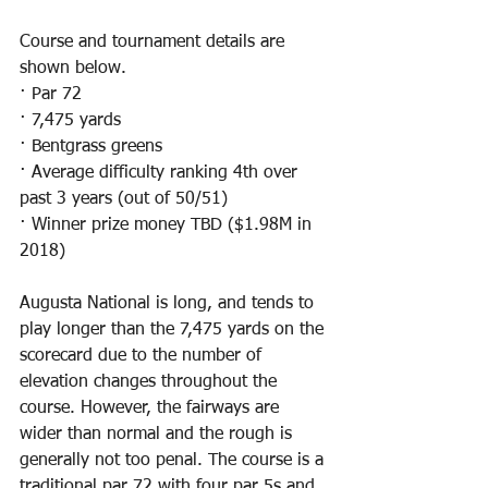
Course and tournament details are 
shown below.
· Par 72
· 7,475 yards
· Bentgrass greens
· Average difficulty ranking 4th over 
past 3 years (out of 50/51)
· Winner prize money TBD ($1.98M in 
2018)
Augusta National is long, and tends to 
play longer than the 7,475 yards on the 
scorecard due to the number of 
elevation changes throughout the 
course. However, the fairways are 
wider than normal and the rough is 
generally not too penal. The course is a 
traditional par 72 with four par 5s and 