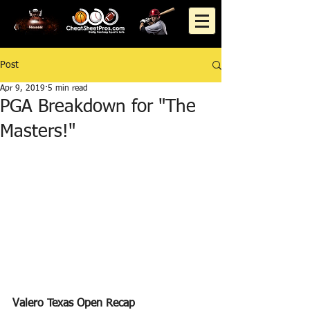
Post
Apr 9, 2019
5 min read
PGA Breakdown for "The
Masters!"
Valero Texas Open Recap