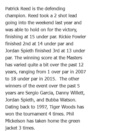
Patrick Reed is the defending 
champion. Reed took a 2 shot lead 
going into the weekend last year and 
was able to hold on for the victory, 
finishing at 15 under par. Rickie Fowler 
finished 2nd at 14 under par and 
Jordan Spieth finished 3rd at 13 under 
par. The winning score at the Masters 
has varied quite a bit over the past 12 
years, ranging from 1 over par in 2007 
to 18 under par in 2015.  The other 
winners of the event over the past 5 
years are Sergio Garcia, Danny Willett, 
Jordan Spieth, and Bubba Watson. 
Dating back to 1997, Tiger Woods has 
won the tournament 4 times. Phil 
Mickelson has taken home the green 
jacket 3 times.