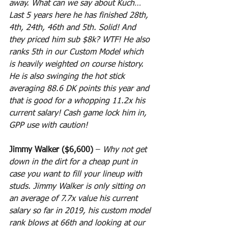
away. What can we say about Kuch… 
Last 5 years here he has finished 28th, 
4th, 24th, 46th and 5th. Solid! And 
they priced him sub $8k? WTF! He also 
ranks 5th in our Custom Model which 
is heavily weighted on course history. 
He is also swinging the hot stick 
averaging 88.6 DK points this year and 
that is good for a whopping 11.2x his 
current salary! Cash game lock him in, 
GPP use with caution!
Jimmy Walker ($6,600)
 – 
Why not get 
down in the dirt for a cheap punt in 
case you want to fill your lineup with 
studs. Jimmy Walker is only sitting on 
an average of 7.7x value his current 
salary so far in 2019, his custom model 
rank blows at 66th and looking at our 