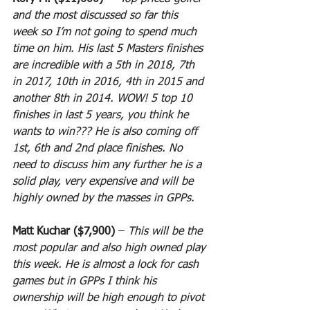
and the most discussed so far this 
week so I’m not going to spend much 
time on him. His last 5 Masters finishes 
are incredible with a 5th in 2018, 7th 
in 2017, 10th in 2016, 4th in 2015 and 
another 8th in 2014. WOW! 5 top 10 
finishes in last 5 years, you think he 
wants to win??? He is also coming off 
1st, 6th and 2nd place finishes. No 
need to discuss him any further he is a 
solid play, very expensive and will be 
highly owned by the masses in GPPs.
Matt Kuchar ($7,900)
 – 
This will be the 
most popular and also high owned play 
this week. He is almost a lock for cash 
games but in GPPs I think his 
ownership will be high enough to pivot 