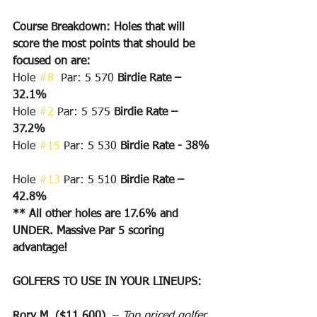
Course Breakdown: Holes that will 
score the most points that should be 
focused on are:
Hole 
#8
  Par: 5 570 
Birdie Rate – 
32.1%
Hole 
#2
 Par: 5 575 
Birdie Rate – 
37.2%
Hole 
#15
 Par: 5 530 
Birdie Rate - 38%
Hole 
#13
 Par: 5 510 
Birdie Rate – 
42.8%
** All other holes are 17.6% and 
UNDER. Massive Par 5 scoring 
advantage!
GOLFERS TO USE IN YOUR LINEUPS:
Rory M. ($11,600)
  – 
Top priced golfer 