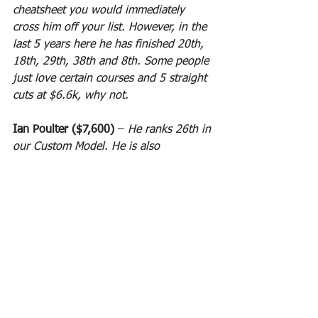
cheatsheet you would immediately 
cross him off your list. However, in the 
last 5 years here he has finished 20th, 
18th, 29th, 38th and 8th. Some people 
just love certain courses and 5 straight 
cuts at $6.6k, why not.
Ian Poulter ($7,600)
 – 
He ranks 26th in 
our Custom Model. He is also 
averaging 82.6 DK points per contest 
which is good for 10.9x his current 
salary and he has 4 cuts here in the 
last 4 years he played. He finished 44th 
in 2018, did not play in 2017, 49th in 
2016, 6th in 2015 and 20th in 2014. 
Experience is the key to his course. 
New comers WILL NOT WIN here!
CUSTOM MODEL RANKINGS: