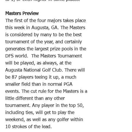
Masters Preview
The first of the four majors takes place 
this week in Augusta, GA. The Masters 
is considered by many to be the best 
tournament of the year, and certainly 
generates the largest prize pools in the 
DFS world.  The Masters Tournament 
will be played, as always, at the 
Augusta National Golf Club. There will 
be 87 players teeing it up, a much 
smaller field than in normal PGA 
events. The cut rule for the Masters is a 
little different than any other 
tournament. Any player in the top 50, 
including ties, will get to play the 
weekend, as well as any golfer within 
10 strokes of the lead.