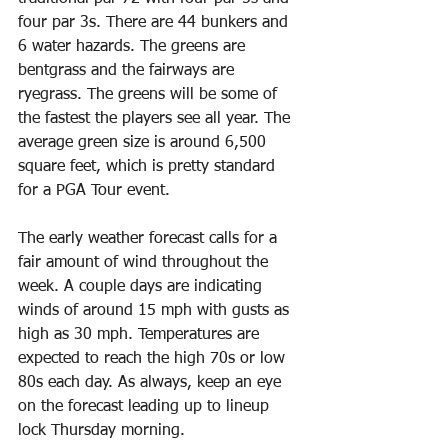
four par 3s. There are 44 bunkers and 
6 water hazards. The greens are 
bentgrass and the fairways are 
ryegrass. The greens will be some of 
the fastest the players see all year. The 
average green size is around 6,500 
square feet, which is pretty standard 
for a PGA Tour event.
The early weather forecast calls for a 
fair amount of wind throughout the 
week. A couple days are indicating 
winds of around 15 mph with gusts as 
high as 30 mph. Temperatures are 
expected to reach the high 70s or low 
80s each day. As always, keep an eye 
on the forecast leading up to lineup 
lock Thursday morning.