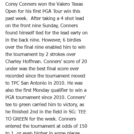
Corey Conners won the Valero Texas 
Open for his first PGA Tour win this 
past week.  After taking a 4 shot lead 
on the front nine Sunday, Conners 
found himself tied for the lead early on 
in the back nine. However, 6 birdies 
over the final nine enabled him to win 
the tournament by 2 strokes over 
Charley Hoffman. Conners’ score of 20 
under was the best final score ever 
recorded since the tournament moved 
to TPC San Antonio in 2010. He was 
also the first Monday qualifier to win a 
PGA tournament since 2010. Conners’ 
tee to green carried him to victory, as 
he finished 2nd in the field in SG: TEE 
TO GREEN for the week. Conners 
entered the tournament at odds of 150 
to 1, or even higher in some places.