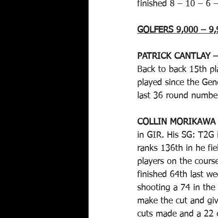
finished 8 – 10 – 6 –
GOLFERS 9,000 – 9,
PATRICK CANTLAY –
Back to back 15th pl
played since the Gene
last 36 round numbers
COLLIN MORIKAWA
in GIR. His SG: T2G i
ranks 136th in he fie
players on the course
finished 64th last we
shooting a 74 in the
make the cut and giv
cuts made and a 22 c