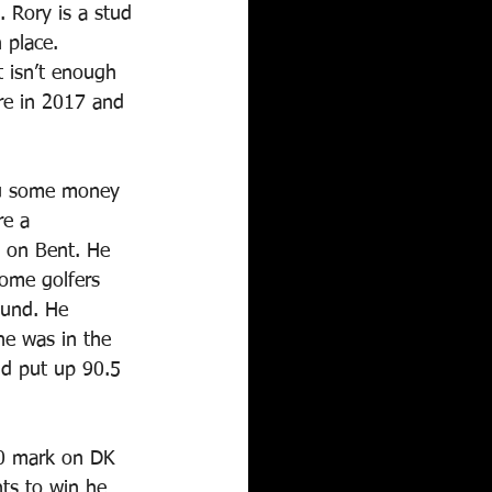
 Rory is a stud 
 place. 
t isn’t enough 
re in 2017 and 
ou some money 
re a 
 on Bent. He 
ome golfers 
ound. He 
he was in the 
nd put up 90.5 
00 mark on DK 
ts to win he 