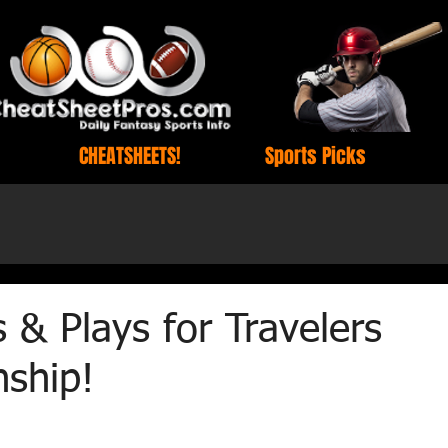
CHEATSHEETS!
Sports Picks
 & Plays for Travelers
ship!