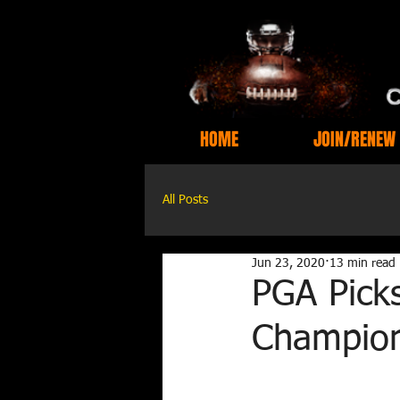
HOME
JOIN/RENEW
All Posts
Jun 23, 2020
13 min read
PGA Picks
Champion