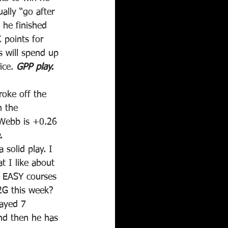
ally “go after 
 he finished 
 points for 
s will spend up 
ce. 
GPP play.
roke off the 
n the 
 Webb is +0.26 
.
solid play. I 
t I like about 
s EASY courses 
2G this week? 
ayed 7 
nd then he has 