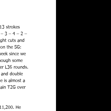
13 strokes 
 – 3 – 4 – 2 – 
ight cuts and 
 on the SG: 
week since we 
though some 
er L36 rounds. 
s and double 
e is almost a 
gain T2G over 
 11,200. He 