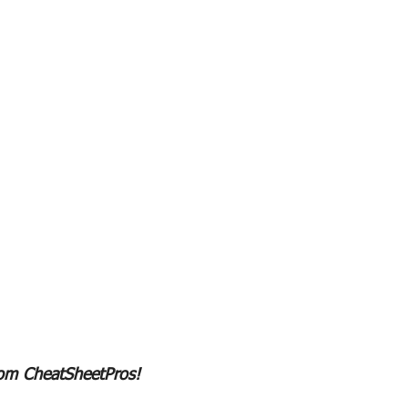
rom CheatSheetPros!