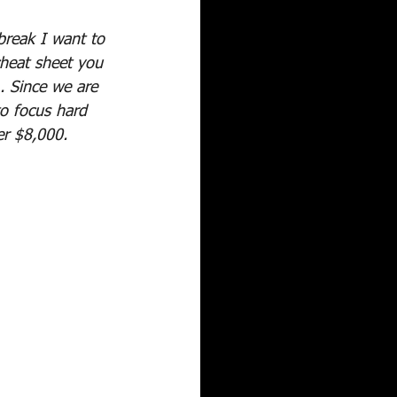
break I want to 
cheat sheet you 
 Since we are 
o focus hard 
er $8,000.