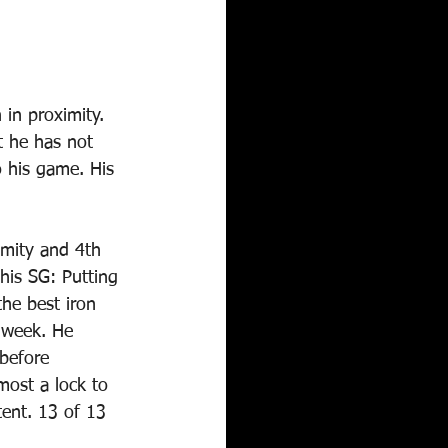
in proximity. 
t he has not 
o his game. His 
imity and 4th 
his SG: Putting 
the best iron 
s week. He 
before 
most a lock to 
ent. 13 of 13 