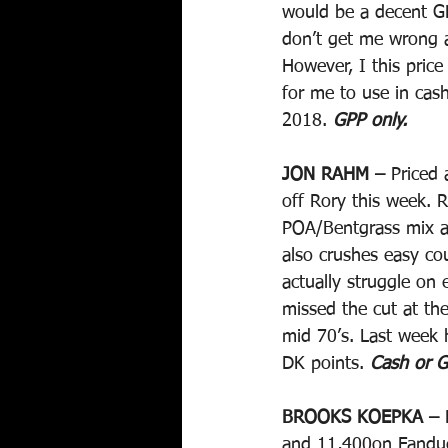
would be a decent G
don’t get me wrong a
However, I this price
for me to use in cas
2018. 
GPP only.
JON RAHM –
 Priced
off Rory this week. R
POA/Bentgrass mix a
also crushes easy co
actually struggle on
missed the cut at th
mid 70’s. Last week 
DK points. 
Cash or G
BROOKS KOEPKA –
 
and 11,400on Fanduel