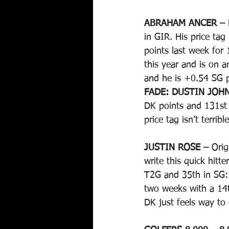
ABRAHAM ANCER – 
in GIR. His price ta
points last week for
this year and is on 
and he is +0.54 SG p
FADE: DUSTIN JOH
DK points and 131st 
price tag isn’t terri
JUSTIN ROSE – 
Orig
write this quick hit
T2G and 35th in SG:
two weeks with a 14t
DK just feels way to 