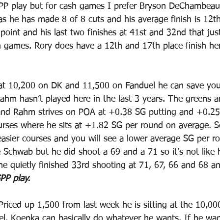
PP play but for cash games I prefer Bryson DeChambeau.
s he has made 8 of 8 cuts and his average finish is 12th
 point and his last two finishes at 41st and 32nd that jus
h games. Rory does have a 12th and 17th place finish he
 at 10,200 on DK and 11,500 on Fanduel he can save y
ahm hasn’t played here in the last 3 years. The greens a
nd Rahm strives on POA at +0.38 SG putting and +0.25
urses where he sits at +1.82 SG per round on average. S
 easier courses and you will see a lower average SG per r
e Schwab but he did shoot a 69 and a 71 so it’s not like 
he quietly finished 33rd shooting at 71, 67, 66 and 68 a
PP play.
Priced up 1,500 from last week he is sitting at the 10,0
. Koepka can basically do whatever he wants. If he wan