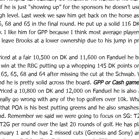
 he is just “showing up” for the sponsors he doesn’t usu
high level. Last week we saw him get back on the horse as
6, 68 and 65 in the final round. He put up a solid 116 DK
y. I like him for GPP because I think most average player
ave Brooks at a lower ownership due to his jump in pri
riced at a fair 10,500 on DK and 11,600 on Fanduel he b
a win at the RBC putting up a whopping 145 DK points o
 65, 65, 68 and 64 after missing the cut at the Schwab.
 he is pretty solid across the board. 
GPP or Cash game
Priced a 10,800 on DK and 12,000 on Fanduel he is also a 
eally go wrong with any of the top golfers over 10k. Wha
that POA is his best putting greens and he also smashe
nd. Remember we said we were going to focus on SG: T
2G per round over the last 20 rounds of golf. He has pl
anuary 1 and he has 2 missed cuts (Genesis and Sony) a