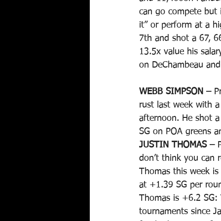
can go compete but if
it” or perform at a 
7th and shot a 67, 6
13.5x value his salar
on DeChambeau and le
WEBB SIMPSON –
 P
rust last week with 
afternoon. He shot a
SG on POA greens and
JUSTIN THOMAS –
 
don’t think you can r
Thomas this week is 
at +1.39 SG per rou
Thomas is +6.2 SG: T
tournaments since J