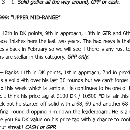
 3 – 1. 
Solid golfer all the way around, GPP or cash.
999:
 “UPPER MID-RANGE”
 12th in DK points, 9th in approach, 18th in GIR and 6th 
ace finishes here the last two years. The bad news is tha
sis back in February so we will see if there is any rust t
 are stellar in this category. 
GPP only.
 –
 Ranks 11th in DK points, 1st in approach, 2nd in prox
s a solid 4th over his last 36 rounds but we can’t forget 
ld this week which is terrible. He continues to be one of 
. I think his price tag at 9100 DK / 10500 FD is fair thi
ek but he started off solid with a 68, 69 and another 68 
 final round dropping him down the leaderboard. He is al
e you 8x DK value on his price tag with a chance to cont
ut streak! 
CASH or GPP.