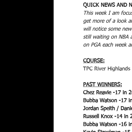
QUICK NEWS AND N
This week I am focus
get more of a look a
will notice some ne
still waiting on NBA
on PGA each week and
COURSE:
TPC River Highlands 
PAST WINNERS:
Chez Reavie -17 in 
Bubba Watson -17 i
Jordan Speith / Dani
Russell Knox -14 in 
Bubba Watson -16 i