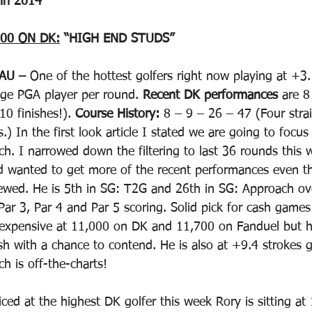
 in 2014
00 ON DK:
 “HIGH END STUDS”
AU – 
One of the hottest golfers right now playing at +3.
age PGA player per round. 
Recent DK performances
 are 8
0 finishes!). 
Course History: 
8 – 9 – 26 – 47 (Four stra
.) In the first look article I stated we are going to focus
. I narrowed down the filtering to last 36 rounds this 
d wanted to get more of the recent performances even 
wed. He is 5th in SG: T2G and 26th in SG: Approach ov
 Par 3, Par 4 and Par 5 scoring. Solid pick for cash game
 expensive at 11,000 on DK and 11,700 on Fanduel but h
ish with a chance to contend. He is also at +9.4 strokes 
ch is off-the-charts!
iced at the highest DK golfer this week Rory is sitting at