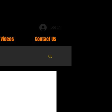
Log In
Videos
Contact Us