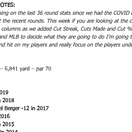
OTES:
ing on the last 36 round stats since we had the COVID 
t the recent rounds. This week if you are looking at the 
w columns as we added Cut Streak, Cuts Made and Cut %.
 and MLB to decide what they are going to do I’m going t
 hit on my players and really focus on the players und
– 6,841 yard – par 70
2019
n 2018
el Berger -12 in 2017
2016
n 2015