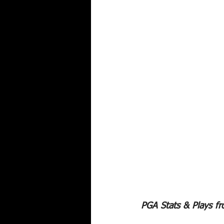
PGA Stats & Plays f