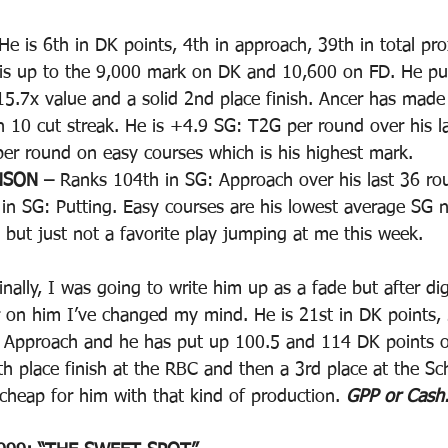
He is 6th in DK points, 4th in approach, 39th in total pr
g is up to the 9,000 mark on DK and 10,600 on FD. He p
 15.7x value and a solid 2nd place finish. Ancer has made
an 10 cut streak. He is +4.9 SG: T2G per round over his l
er round on easy courses which is his highest mark. 
NSON – 
Ranks 104th in SG: Approach over his last 36 rou
in SG: Putting. Easy courses are his lowest average SG 
ble but just not a favorite play jumping at me this week.
inally, I was going to write him up as a fade but after dig
ter on him I’ve changed my mind. He is 21st in DK points,
 Approach and he has put up 100.5 and 114 DK points ov
h place finish at the RBC and then a 3rd place at the S
cheap for him with that kind of production. 
GPP or Cash