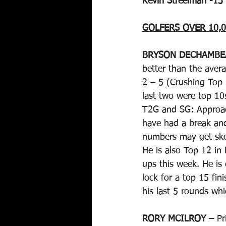
Kevin Streelman -15
GOLFERS OVER 10,0
BRYSON DECHAMBE
better than the aver
2 – 5 (Crushing Top 1
last two were top 10s
T2G and SG: Approach
have had a break an
numbers may get ske
He is also Top 12 in
ups this week. He is
lock for a top 15 fin
his last 5 rounds whi
RORY MCILROY –
 Pr