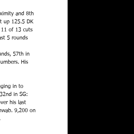
oximity and 8th 
ut up 125.5 DK 
 11 of 13 cuts 
ast 5 rounds 
nds, 57th in 
numbers. His 
ging in to 
 32nd in SG: 
er his last 
chwab. 9,200 on 
.