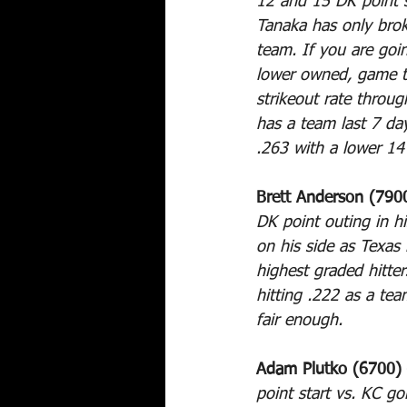
12 and 15 DK point st
Tanaka has only brok
team. If you are going
lower owned, game to
strikeout rate throu
has a team last 7 da
.263 with a lower 14
Brett Anderson (790
DK point outing in hi
on his side as Texas 
highest graded hitte
hitting .222 as a te
fair enough.
Adam Plutko (6700) 
point start vs. KC go