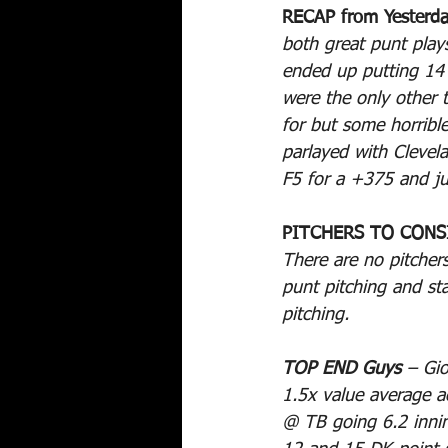
RECAP from Yesterda
both great punt plays
ended up putting 14
were the only other 
for but some horribl
parlayed with Cleve
F5 for a +375 and ju
PITCHERS TO CONS
There are no pitchers
punt pitching and sta
pitching.
TOP END Guys
 – Gi
1.5x value average ac
@ TB going 6.2 inning