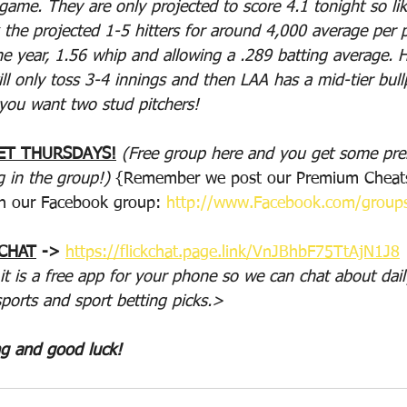
game. They are only projected to score 4.1 tonight so lik
 the projected 1-5 hitters for around 4,000 average per p
e year, 1.56 whip and allowing a .289 batting average. He
will only toss 3-4 innings and then LAA has a mid-tier bul
 you want two stud pitchers!
ET THURSDAYS!
(Free group here and you get some p
g in the group!)
 {Remember we post our Premium Cheats
n our Facebook group: 
http://www.Facebook.com/group
 CHAT
 -> 
https://flickchat.page.link/VnJBhbF75TtAjN1J8
 it is a free app for your phone so we can chat about dail
sports and sport betting picks.>
ng and good luck!