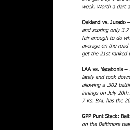
week. Worth a dart 
Oakland vs. Jurado –
and scoring only 3.
fair enough to do wh
average on the road
get the 21st ranked 
LAA vs. Yacabonis – 
lately and took down
allowing a .302 batt
innings on July 20th.
7 Ks. BAL has the 20
GPP Punt Stack: Balt
on the Baltimore team