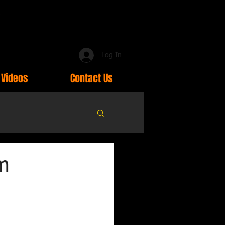
Log In
Videos
Contact Us
om