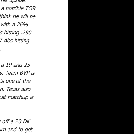
 his upside. 
 a horrible TOR 
think he will be 
 with a 26% 
 hitting .290 
 Abs hitting 
.
p a 19 and 25 
ts. Team BVP is 
is one of the 
n. Texas also 
hat matchup is 
 off a 20 DK 
urn and to get 