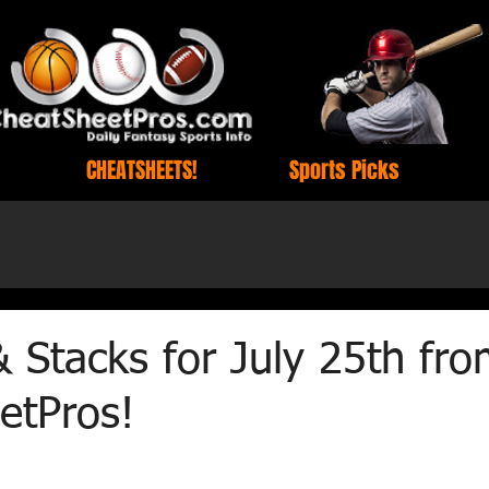
CHEATSHEETS!
Sports Picks
& Stacks for July 25th fr
etPros!