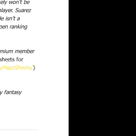
ely won’t be 
layer. Suarez 
 isn’t a 
lpen ranking 
remium member 
heets for 
s/HazeSheets/
}
y fantasy 