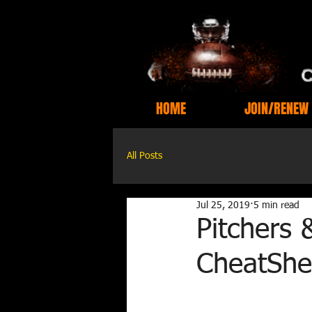
HOME
JOIN/RENEW
All Posts
Jul 25, 2019
5 min read
Pitchers 
CheatShe