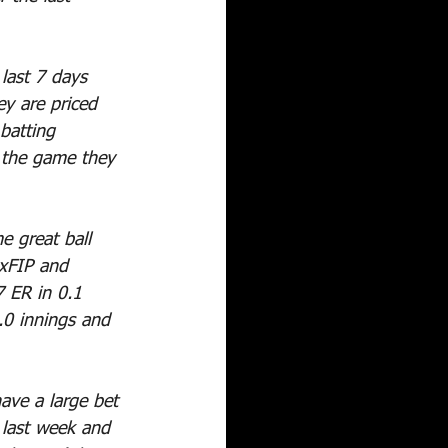
last 7 days 
y are priced 
batting 
 the game they 
e great ball 
 xFIP and 
 ER in 0.1 
3.0 innings and 
have a large bet 
 last week and 