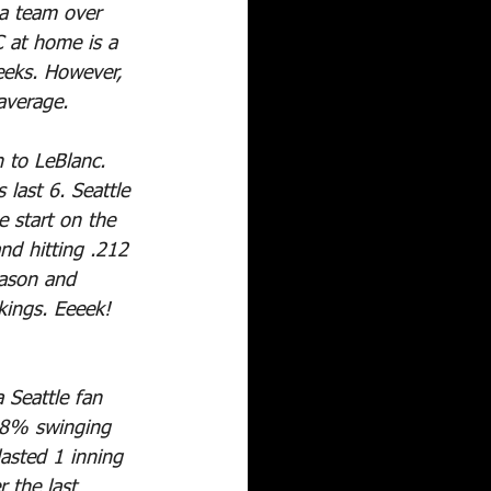
 a team over 
C at home is a 
eeks. However, 
average.
to LeBlanc. 
 last 6. Seattle 
e start on the 
nd hitting .212 
eason and 
kings. Eeeek!
 Seattle fan 
8.8% swinging 
asted 1 inning 
 the last 