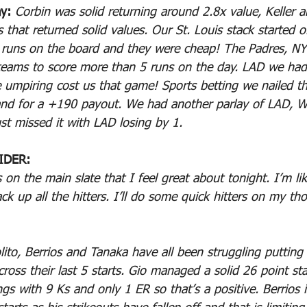
y: 
Corbin was solid returning around 2.8x value, Keller 
 that returned solid values. Our St. Louis stack started o
 runs on the board and they were cheap! The Padres, NY
teams to score more than 5 runs on the day. LAD we had
e umpiring cost us that game! Sports betting we nailed 
land for a +190 payout. We had another parlay of LAD, 
st missed it with LAD losing by 1.
IDER:
 on the main slate that I feel great about tonight. I’m li
ck up all the hitters. I’ll do some quick hitters on my th
olito, Berrios and Tanaka have all been struggling putting
ross their last 5 starts. Gio managed a solid 26 point sta
s with 9 Ks and only 1 ER so that’s a positive. Berrios 