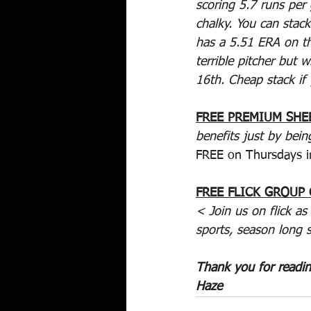
scoring 5.7 runs per 
chalky. You can stack
has a 5.51 ERA on th
terrible pitcher but 
16th. Cheap stack if
FREE PREMIUM SHE
benefits just by bein
FREE on Thursdays i
FREE FLICK GROUP
< Join us on flick as
sports, season long 
Thank you for readi
Haze