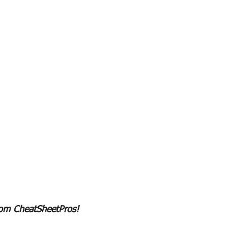
rom CheatSheetPros!