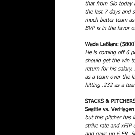
that from Gio today 
the last 7 days and s
much better team as
BVP is in the favor o
Wade LeBlanc (5800)
He is coming off 6 pos
should get the win to
return for his salary
as a team over the l
hitting .232 as a te
STACKS & PITCHER
Seattle vs. VerHagen
but this pitcher has 
strike rate and xFIP
and gave up 6 ER. Se