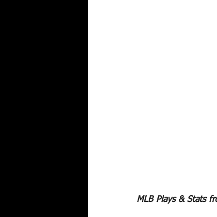
MLB Plays & Stats f