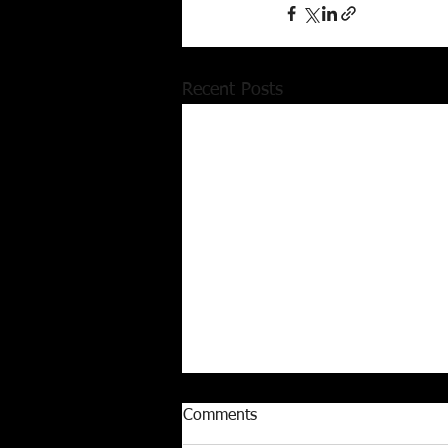
Recent Posts
Comments