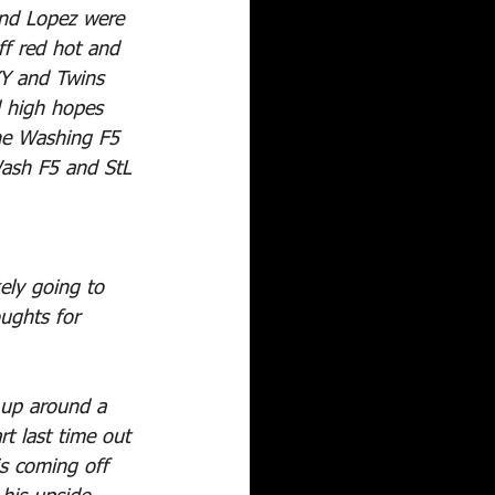
and Lopez were 
ff red hot and 
Y and Twins 
 high hopes 
the Washing F5 
Wash F5 and StL 
kely going to 
oughts for 
 up around a 
rt last time out 
is coming off 