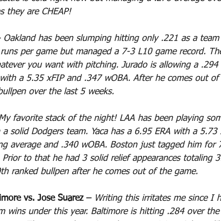
as they are CHEAP!
 
Oakland has been slumping hitting only .221 as a team 
7 runs per game but managed a 7-3 L10 game record. The
atever you want with pitching. Jurado is allowing a .294 
 with a 5.35 xFIP and .347 wOBA. After he comes out of
bullpen over the last 5 weeks.
My favorite stack of the night! LAA has been playing som
 a solid Dodgers team. Yaca has a 6.95 ERA with a 5.73
ing average and .340 wOBA. Boston just tagged him for 7
 Prior to that he had 3 solid relief appearances totaling 
th ranked bullpen after he comes out of the game.
imore vs. Jose Suarez – 
Writing this irritates me since I 
 wins under this year. Baltimore is hitting .284 over the