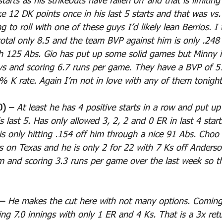
arts as his strikeouts have fallen off and that is limiting
e 12 DK points once in his last 5 starts and that was vs.
 to roll with one of these guys I’d likely lean Berrios. I 
tal only 8.5 and the team BVP against him is only .248
gh 125 Abs. Gio has put up some solid games but Minny is
ys and scoring 6.7 runs per game. They have a BVP of 57
% K rate. Again I’m not in love with any of them tonight
0) – 
At least he has 4 positive starts in a row and put u
s last 5. Has only allowed 3, 2, 2 and 0 ER in last 4 star
is only hitting .154 off him through a nice 91 Abs. Choo 
rs on Texas and he is only 2 for 22 with 7 Ks off Anderso
am and scoring 3.3 runs per game over the last week so t
– 
He makes the cut here with not many options. Coming
ing 7.0 innings with only 1 ER and 4 Ks. That is a 3x ret