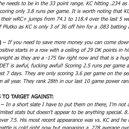
he needs to be in the 33 point range. KC hitting .234 as
coring only 3.8 runs per game. It is worth noting that K
 their wRC+ jumps from 74.1 to 118.4 over the last 5 w
f Plutko as KC is only 3 of 36 off him for a .083 batting 
 – 
If you need to save more money you can come down 
itive starts in a row with a ceiling of 29 DK points in his
night as they are a -175 fav right now and that is a hug
. DET is awful, fucking awful! Scoring 2.5 runs per game a
ast 7 days. They are only scoring 3.6 per game on the s
am all year. They rank 28th in our last 10 game power ran
S TO TARGET AGAINST:
 – 
In a short slate I have to put them on there, I’m not a
limited stats but doesn’t appear to be anything special. 
 over 7.5. His most recent appearance was vs. KC and he l
attle is cold right now but managing a .278 average over